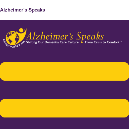
Alzheimer's Speaks
Menu