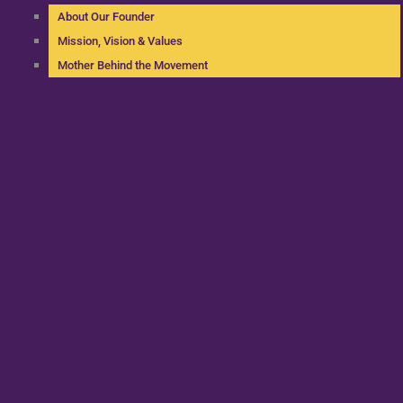
About Our Founder
Mission, Vision & Values
Mother Behind the Movement