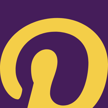
Pinterest-p