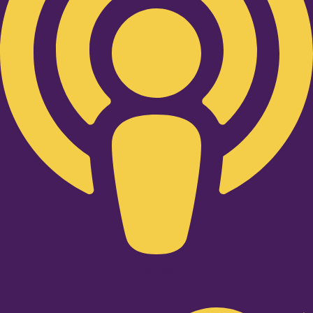
Twitter