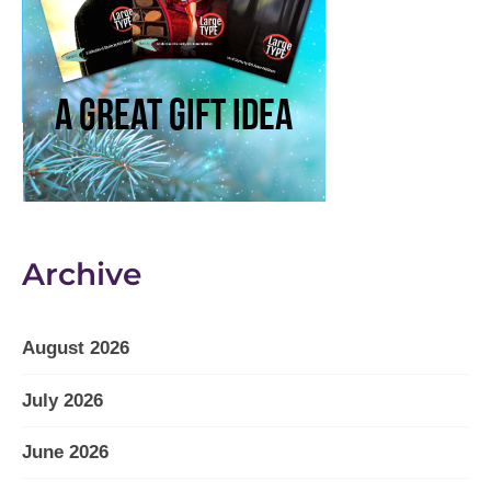
Archive
August 2026
July 2026
June 2026