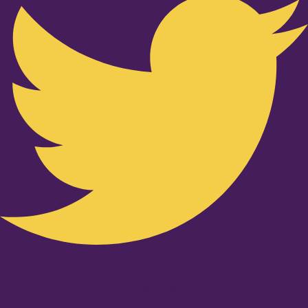
Youtube