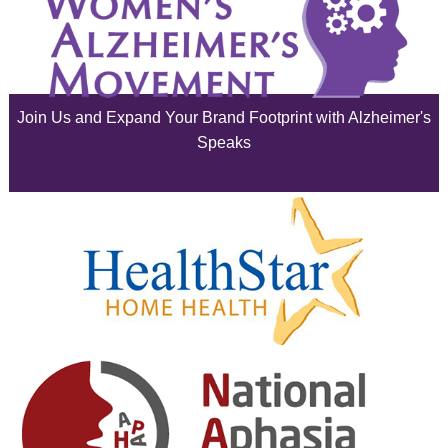
July 2025
June 2025
Join Us and Expand Your Brand Footprint with Alzheimer's
May 2025
Speaks
April 2025
March 2025
February 2025
January 2025
December 2024
November 2024