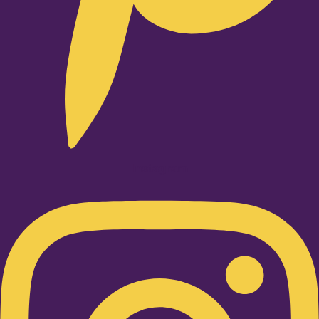
Instagram