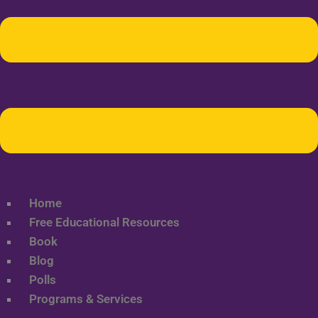
Home
Free Educational Resources
Book
Blog
Polls
Programs & Services