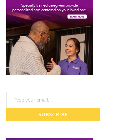
Type your email…
SUBSCRIBE