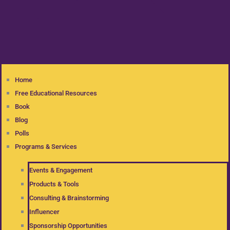
Home
Free Educational Resources
Book
Blog
Polls
Programs & Services
Events & Engagement
Products & Tools
Consulting & Brainstorming
Influencer
Sponsorship Opportunities