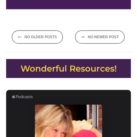
Posts
NO OLDER POSTS
NO NEWER POST
navigation
Wonderful Resources!