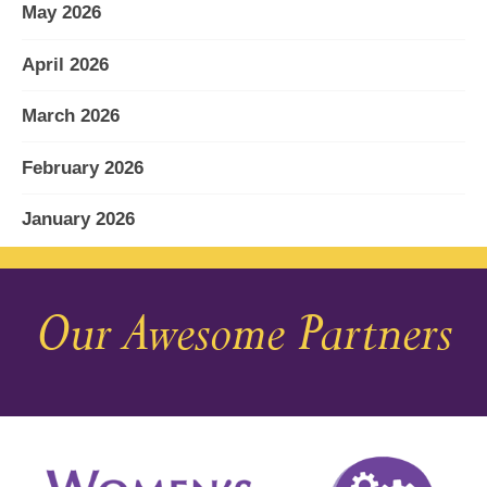
May 2026
April 2026
March 2026
February 2026
January 2026
December 2025
Our Awesome Partners
November 2025
October 2025
September 2025
August 2025