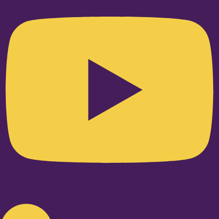
Linkedin-in