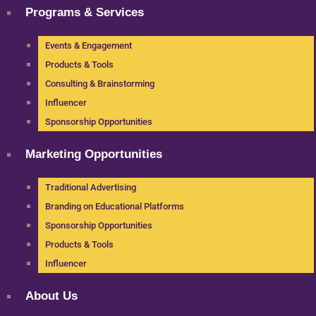
Programs & Services
Events & Engagement
Products & Tools
Consulting & Brainstorming
Influencer
Sponsorship Opportunities
Marketing Opportunities
Traditional Advertising
Branding on Educational Platforms
Sponsorship Opportunities
Products & Tools
Influencer
About Us