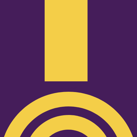
Podcast