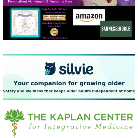
December 2023
November 2023
October 2023
September 2023
August 2023
July 2023
June 2023
May 2023
April 2023