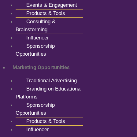
Events & Engagement
Products & Tools
Consulting &
Brainstorming
Influencer
Sponsorship
Opportunities
Marketing Opportunities
Traditional Advertising
Branding on Educational
Platforms
Sponsorship
Opportunities
Products & Tools
Influencer