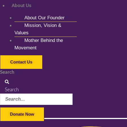
About Us
About Our Founder
Mission, Vision &
Values
Mother Behind the
Movement
Contact Us
Search
Search
Donate Now
Facebook-f