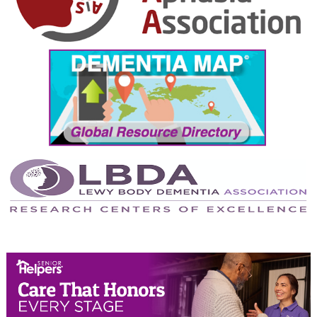
October 2024
September 2024
August 2024
July 2024
June 2024
May 2024
April 2024
March 2024
February 2024
January 2024