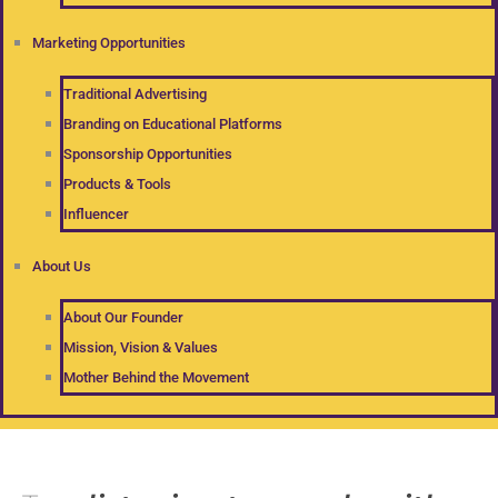
Marketing Opportunities
Traditional Advertising
Branding on Educational Platforms
Sponsorship Opportunities
Products & Tools
Influencer
About Us
About Our Founder
Mission, Vision & Values
Mother Behind the Movement