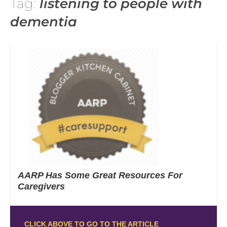
Tag:
listening to people with
dementia
AARP Has Some Great Resources For
Caregivers
CLICK ABOVE TO GO TO THE ARTICLE