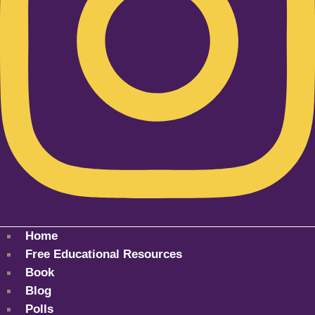
Home
Free Educational Resources
Book
Blog
Polls