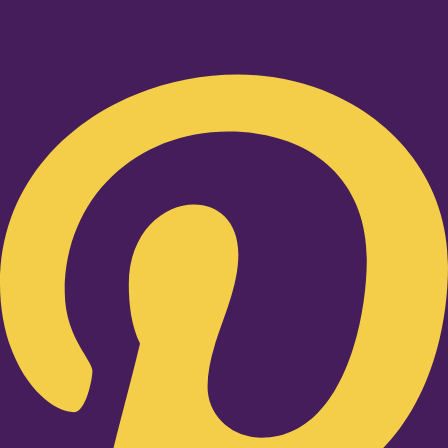
Pinterest-p