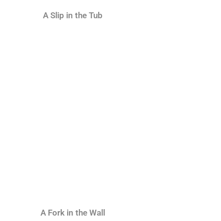
A Slip in the Tub
A Fork in the Wall