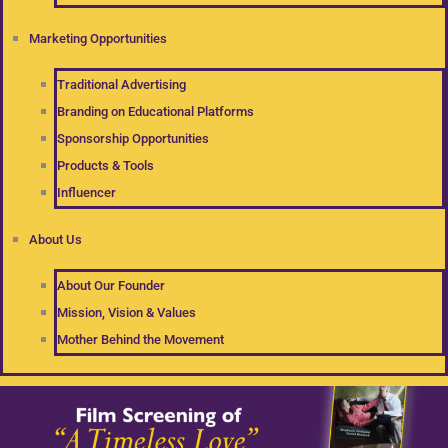
Marketing Opportunities
Traditional Advertising
Branding on Educational Platforms
Sponsorship Opportunities
Products & Tools
Influencer
About Us
About Our Founder
Mission, Vision & Values
Mother Behind the Movement