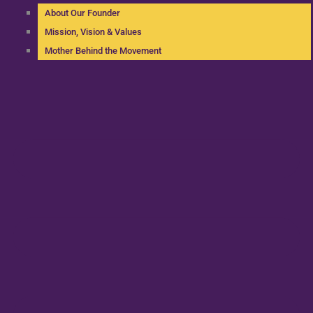
About Our Founder
Mission, Vision & Values
Mother Behind the Movement