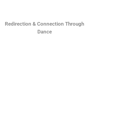
Redirection & Connection Through
Dance