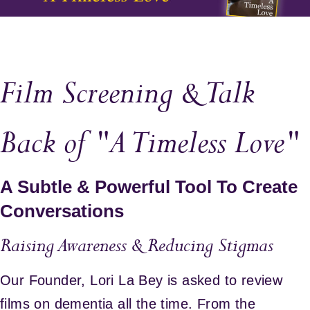
Film Screening & Talk
Back of "A Timeless Love"
A Subtle & Powerful Tool To Create
Conversations
Raising Awareness & Reducing Stigmas
Our Founder, Lori La Bey is asked to review
films on dementia all the time. From the