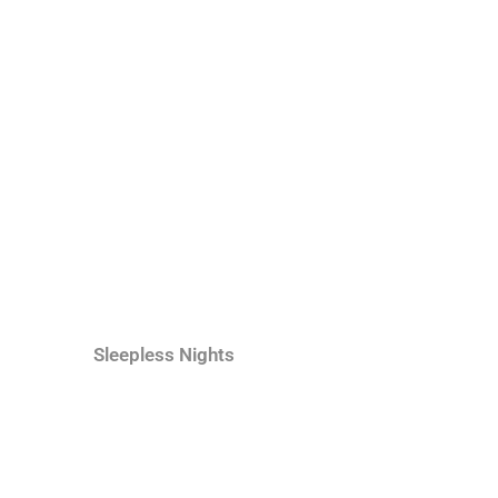
Sleepless Nights