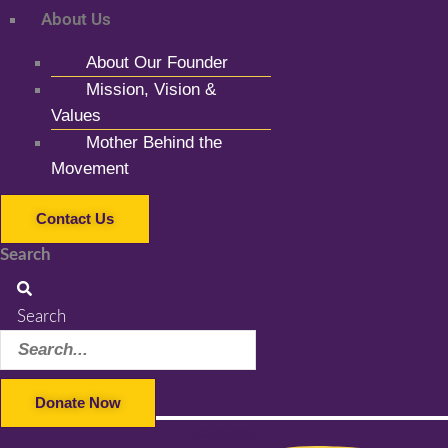
About Us
About Our Founder
Mission, Vision &
Values
Mother Behind the
Movement
Contact Us
Search
Search
Donate Now
Facebook-f