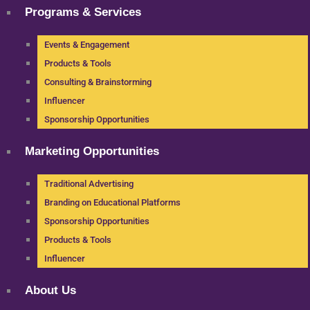
Programs & Services
Events & Engagement
Products & Tools
Consulting & Brainstorming
Influencer
Sponsorship Opportunities
Marketing Opportunities
Traditional Advertising
Branding on Educational Platforms
Sponsorship Opportunities
Products & Tools
Influencer
About Us