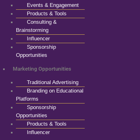
Events & Engagement
Products & Tools
Consulting &
Brainstorming
Influencer
Sponsorship
Opportunities
Marketing Opportunities
Traditional Advertising
Branding on Educational
Platforms
Sponsorship
Opportunities
Products & Tools
Influencer