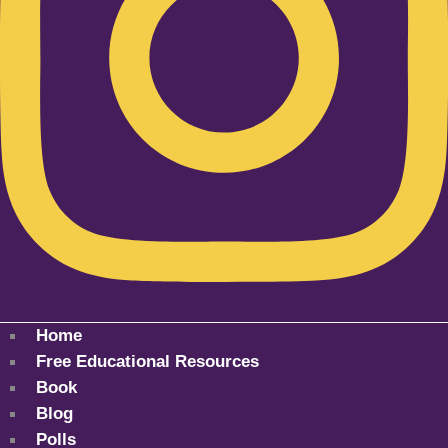
Home
Free Educational Resources
Book
Blog
Polls