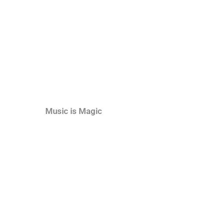
Music is Magic