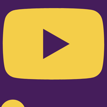
Linkedin-in