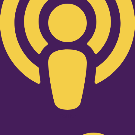
Twitter