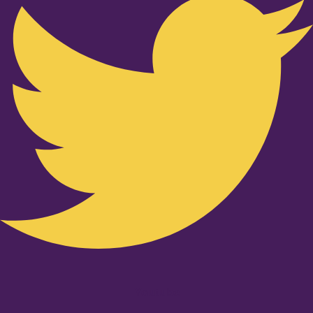
Youtube