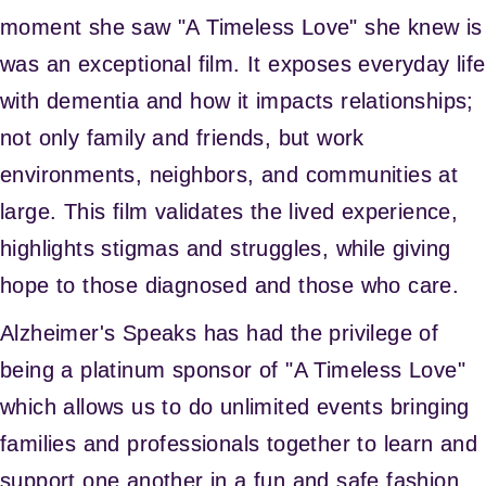
moment she saw "A Timeless Love" she knew is
was an exceptional film. It exposes everyday life
with dementia and how it impacts relationships;
not only family and friends, but work
environments, neighbors, and communities at
large. This film validates the lived experience,
highlights stigmas and struggles, while giving
hope to those diagnosed and those who care.
Alzheimer's Speaks has had the privilege of
being a platinum sponsor of "A Timeless Love"
which allows us to do unlimited events bringing
families and professionals together to learn and
support one another in a fun and safe fashion.