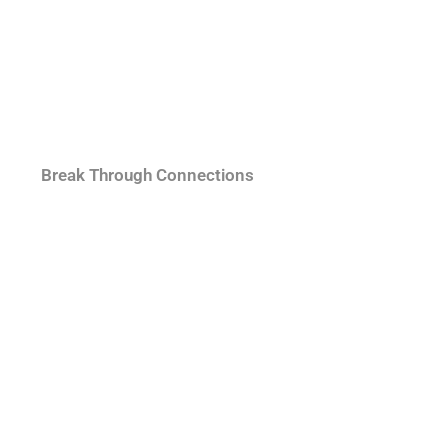
Break Through Connections