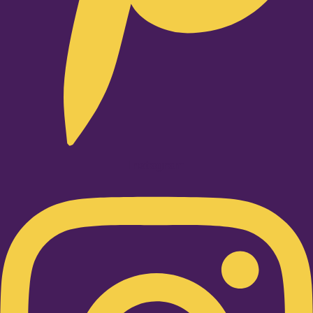
Instagram