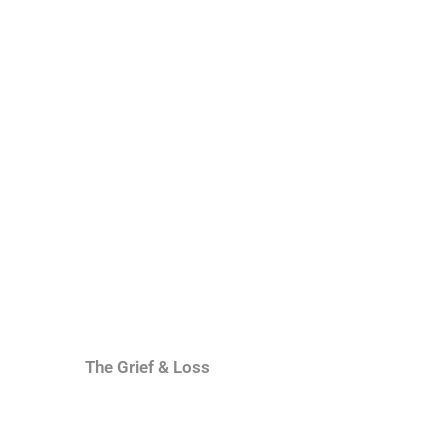
The Grief & Loss