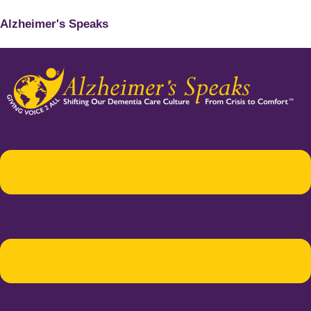
Alzheimer's Speaks
Menu