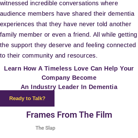
witnessed incredible conversations where
audience members have shared their dementia
experiences that they have never told another
family member or even a friend. All while getting
the support they deserve and feeling connected
to their community and resources.
Learn How A Timeless Love Can Help Your
Company Become
An Industry Leader In Dementia
Ready to Talk?
Frames From The Film
The Slap