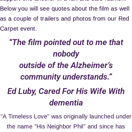
Below you will see quotes about the film as well
as a couple of trailers and photos from our Red
Carpet event.
“The film pointed out to me that
nobody
outside of the Alzheimer’s
community understands.”
Ed Luby, Cared For His Wife With
dementia
"A Timeless Love" was originally launched under
the name "His Neighbor Phil" and since has