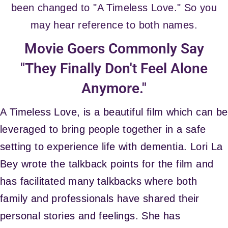
been changed to "A Timeless Love." So you
may hear reference to both names.
Movie Goers Commonly Say
"They Finally Don't Feel Alone
Anymore."
A Timeless Love, is a beautiful film which can be
leveraged to bring people together in a safe
setting to experience life with dementia. Lori La
Bey wrote the talkback points for the film and
has facilitated many talkbacks where both
family and professionals have shared their
personal stories and feelings. She has