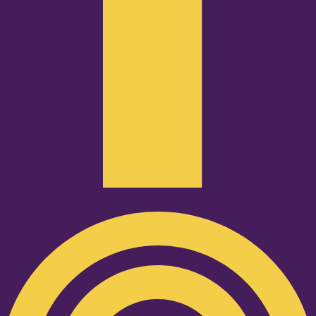
Podcast