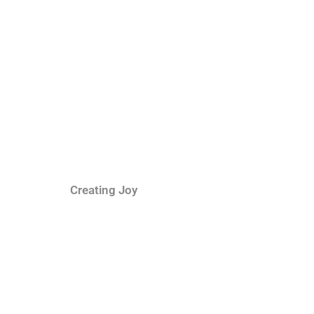
Creating Joy