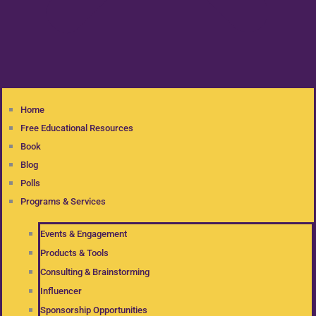
Home
Free Educational Resources
Book
Blog
Polls
Programs & Services
Events & Engagement
Products & Tools
Consulting & Brainstorming
Influencer
Sponsorship Opportunities