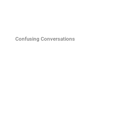
Confusing Conversations