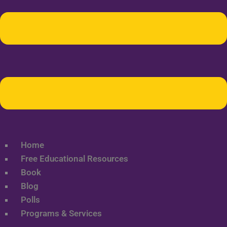
Home
Free Educational Resources
Book
Blog
Polls
Programs & Services