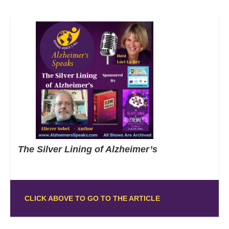
The Silver Lining of Alzheimer’s
CLICK ABOVE TO GO TO THE ARTICLE