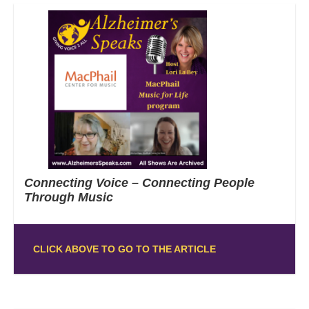
Connecting Voice – Connecting People
Through Music
CLICK ABOVE TO GO TO THE ARTICLE