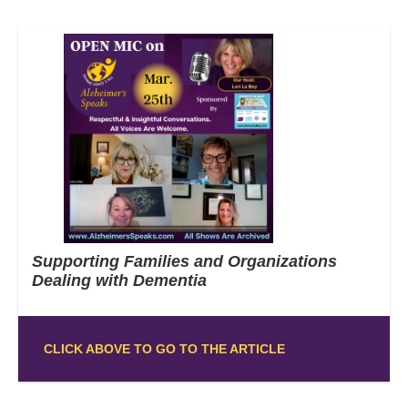
Supporting Families and Organizations
Dealing with Dementia
CLICK ABOVE TO GO TO THE ARTICLE