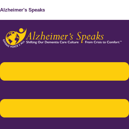
Alzheimer's Speaks
Menu