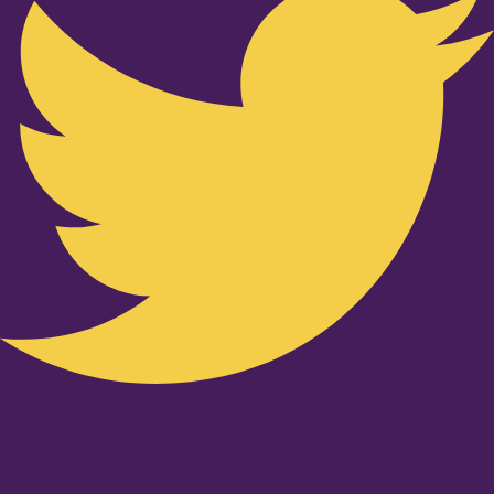
Youtube