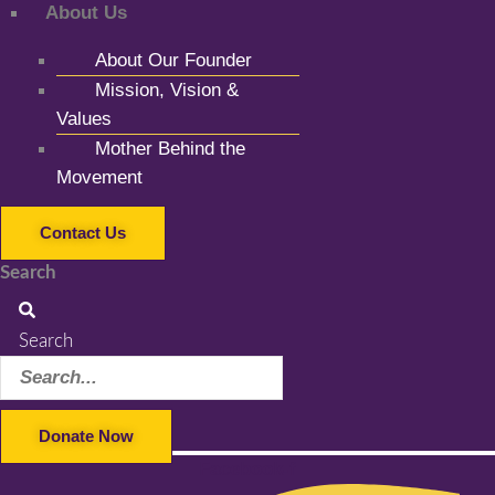
About Us
About Our Founder
Mission, Vision &
Values
Mother Behind the
Movement
Contact Us
Search
Search
Donate Now
Facebook-f