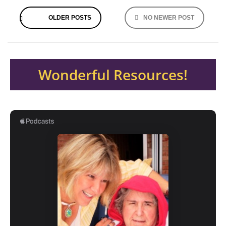
Posts
OLDER POSTS
NO NEWER POST
navigation
Wonderful Resources!