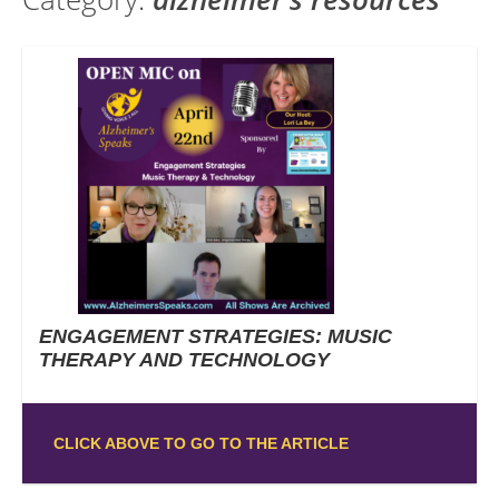
ENGAGEMENT STRATEGIES: MUSIC
THERAPY AND TECHNOLOGY
CLICK ABOVE TO GO TO THE ARTICLE