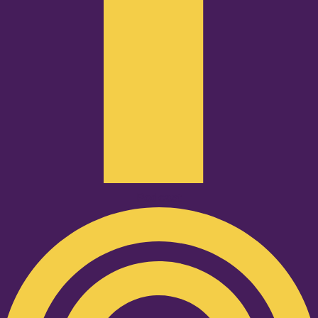
Podcast