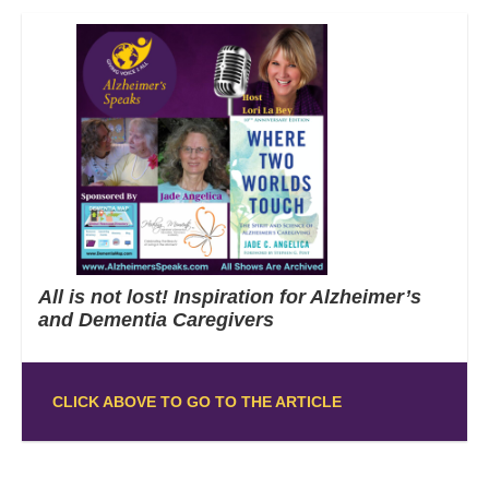
All is not lost! Inspiration for Alzheimer’s
and Dementia Caregivers
CLICK ABOVE TO GO TO THE ARTICLE