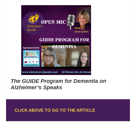
The GUIDE Program for Dementia on
Alzheimer’s Speaks
CLICK ABOVE TO GO TO THE ARTICLE