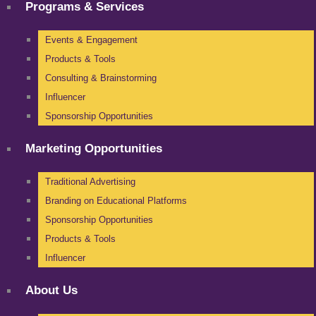
Programs & Services
Events & Engagement
Products & Tools
Consulting & Brainstorming
Influencer
Sponsorship Opportunities
Marketing Opportunities
Traditional Advertising
Branding on Educational Platforms
Sponsorship Opportunities
Products & Tools
Influencer
About Us