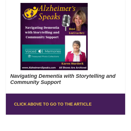
Navigating Dementia with Storytelling and
Community Support
CLICK ABOVE TO GO TO THE ARTICLE