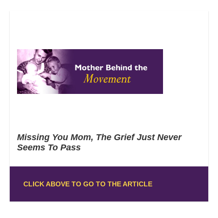
Missing You Mom, The Grief Just Never
Seems To Pass
CLICK ABOVE TO GO TO THE ARTICLE