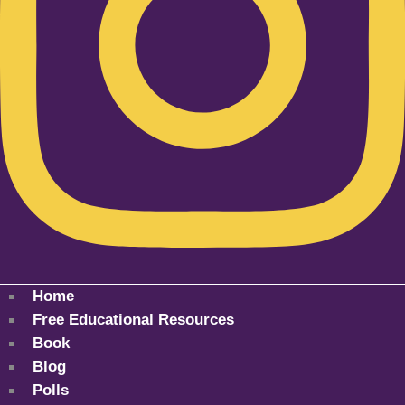
Home
Free Educational Resources
Book
Blog
Polls