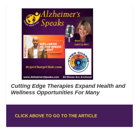
Cutting Edge Therapies Expand Health and
Wellness Opportunities For Many
CLICK ABOVE TO GO TO THE ARTICLE