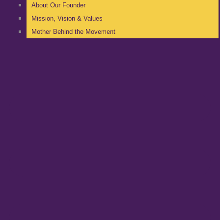
About Our Founder
Mission, Vision & Values
Mother Behind the Movement