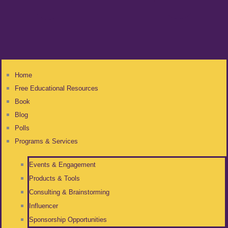
Home
Free Educational Resources
Book
Blog
Polls
Programs & Services
Events & Engagement
Products & Tools
Consulting & Brainstorming
Influencer
Sponsorship Opportunities