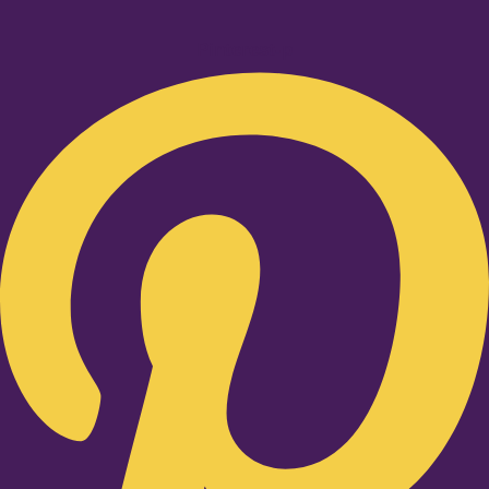
Pinterest-p