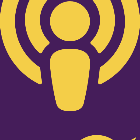
Twitter