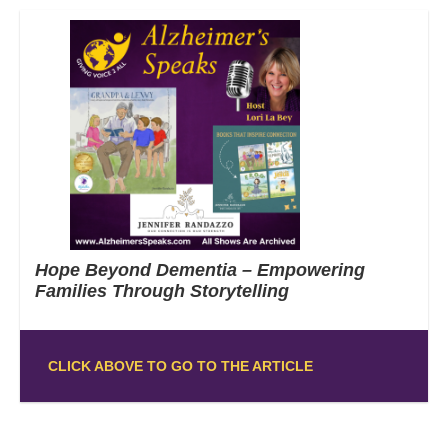
Hope Beyond Dementia – Empowering
Families Through Storytelling
CLICK ABOVE TO GO TO THE ARTICLE