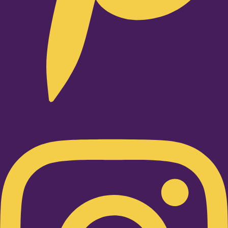
Instagram