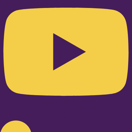
Linkedin-in