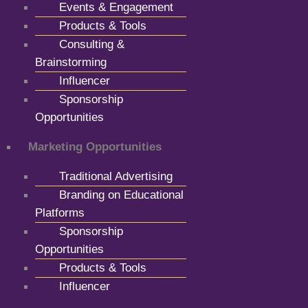
Events & Engagement
Products & Tools
Consulting &
Brainstorming
Influencer
Sponsorship
Opportunities
Marketing Opportunities
Traditional Advertising
Branding on Educational
Platforms
Sponsorship
Opportunities
Products & Tools
Influencer