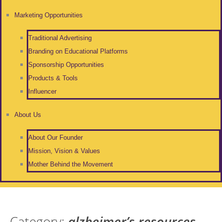
Marketing Opportunities
Traditional Advertising
Branding on Educational Platforms
Sponsorship Opportunities
Products & Tools
Influencer
About Us
About Our Founder
Mission, Vision & Values
Mother Behind the Movement
Category:
alzheimer’s resources