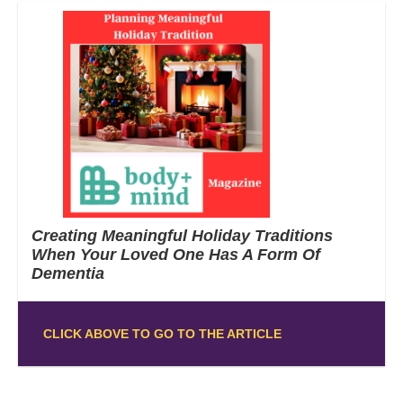
Creating Meaningful Holiday Traditions
When Your Loved One Has A Form Of
Dementia
CLICK ABOVE TO GO TO THE ARTICLE