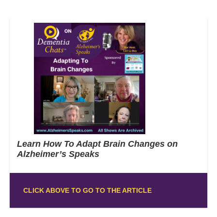
Learn How To Adapt Brain Changes on
Alzheimer’s Speaks
CLICK ABOVE TO GO TO THE ARTICLE