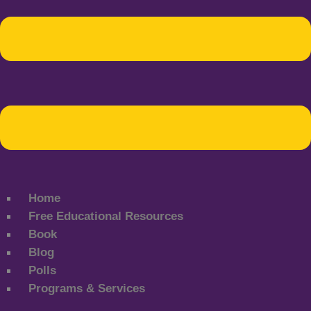
Home
Free Educational Resources
Book
Blog
Polls
Programs & Services