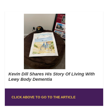
Kevin Dill Shares His Story Of Living With
Lewy Body Dementia
CLICK ABOVE TO GO TO THE ARTICLE