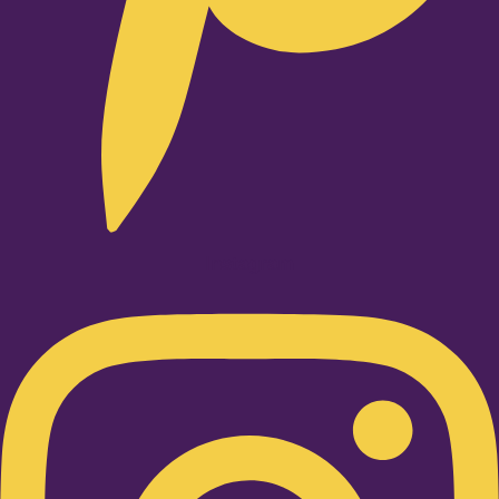
Instagram