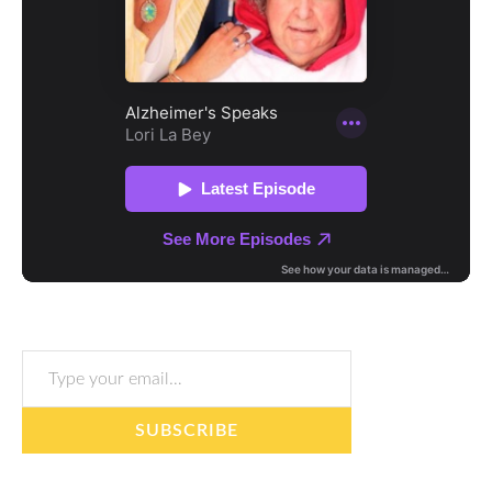
Type your email…
SUBSCRIBE