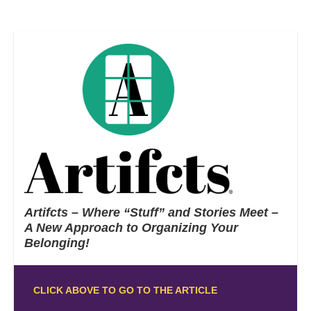
Artifcts – Where “Stuff” and Stories Meet –
A New Approach to Organizing Your
Belonging!
CLICK ABOVE TO GO TO THE ARTICLE