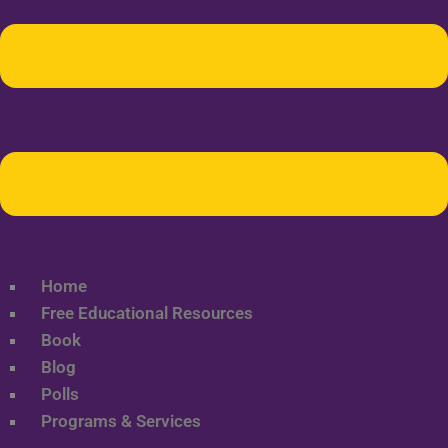
Home
Free Educational Resources
Book
Blog
Polls
Programs & Services