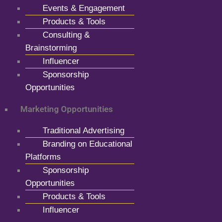
Events & Engagement
Products & Tools
Consulting &
Brainstorming
Influencer
Sponsorship
Opportunities
Marketing Opportunities
Traditional Advertising
Branding on Educational
Platforms
Sponsorship
Opportunities
Products & Tools
Influencer