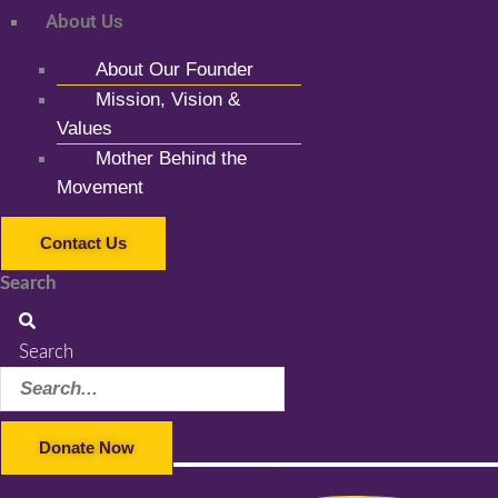
About Us
About Our Founder
Mission, Vision &
Values
Mother Behind the
Movement
Contact Us
Search
Search
Donate Now
Facebook-f