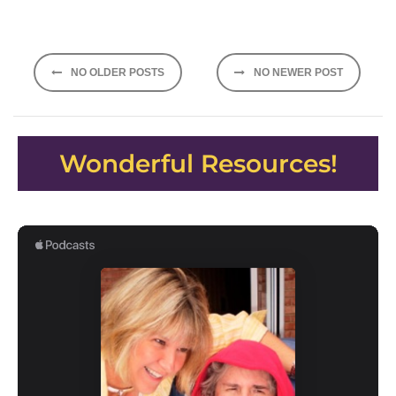
Posts
NO OLDER POSTS
NO NEWER POST
navigation
Wonderful Resources!