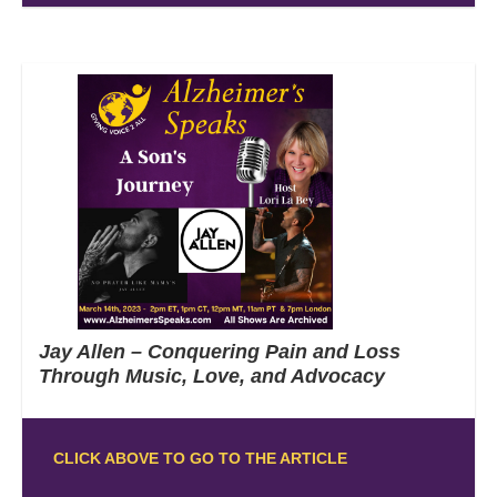
Jay Allen – Conquering Pain and Loss
Through Music, Love, and Advocacy
CLICK ABOVE TO GO TO THE ARTICLE