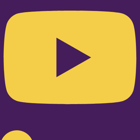
Linkedin-in