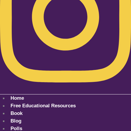
Home
Free Educational Resources
Book
Blog
Polls