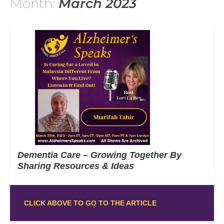
Month:
March 2023
Dementia Care – Growing Together By
Sharing Resources & Ideas
CLICK ABOVE TO GO TO THE ARTICLE