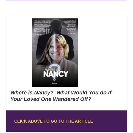
Where is Nancy? What Would You do If
Your Loved One Wandered Off?
CLICK ABOVE TO GO TO THE ARTICLE