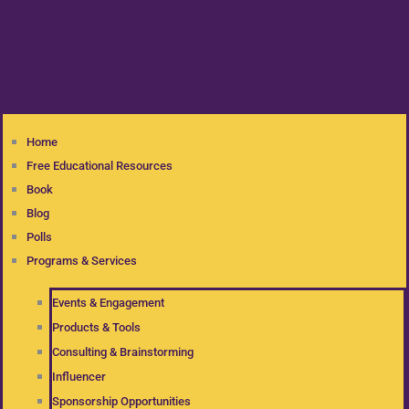
Home
Free Educational Resources
Book
Blog
Polls
Programs & Services
Events & Engagement
Products & Tools
Consulting & Brainstorming
Influencer
Sponsorship Opportunities