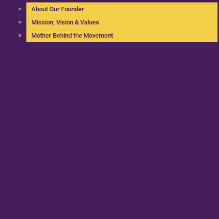
About Our Founder
Mission, Vision & Values
Mother Behind the Movement