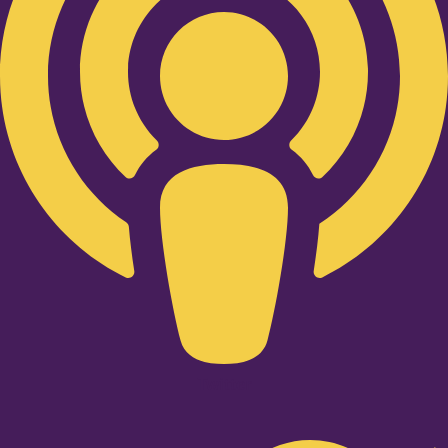
Twitter