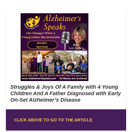
Struggles & Joys Of A Family with 4 Young
Children And A Father Diagnosed with Early
On-Set Alzheimer’s Disease
CLICK ABOVE TO GO TO THE ARTICLE