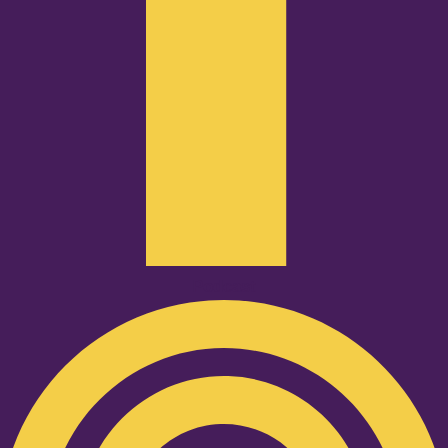
Podcast