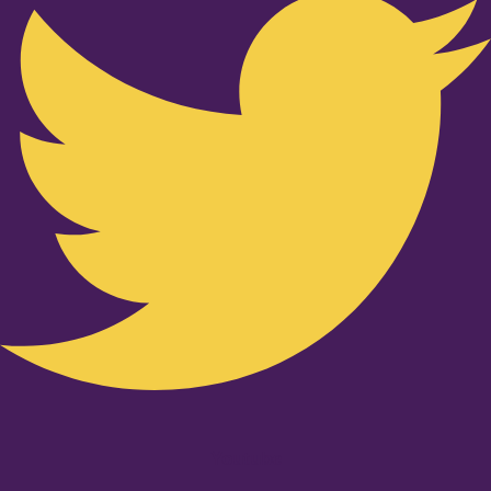
Youtube