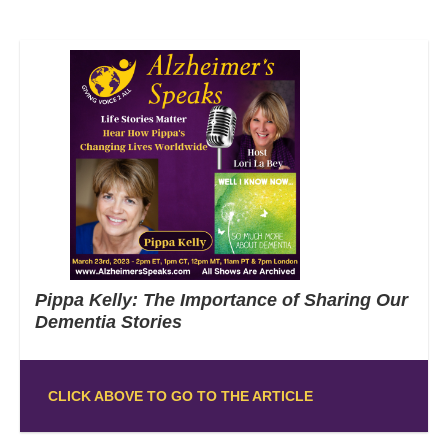
Pippa Kelly: The Importance of Sharing Our
Dementia Stories
CLICK ABOVE TO GO TO THE ARTICLE