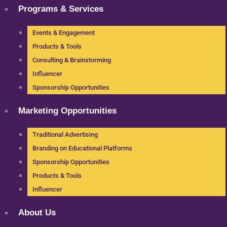
Programs & Services
Events & Engagement
Products & Tools
Consulting & Brainstorming
Influencer
Sponsorship Opportunities
Marketing Opportunities
Traditional Advertising
Branding on Educational Platforms
Sponsorship Opportunities
Products & Tools
Influencer
About Us