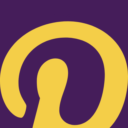
Pinterest-p