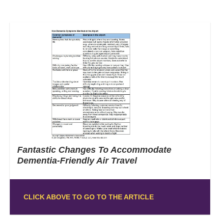
Fantastic Changes To Accommodate
Dementia-Friendly Air Travel
CLICK ABOVE TO GO TO THE ARTICLE