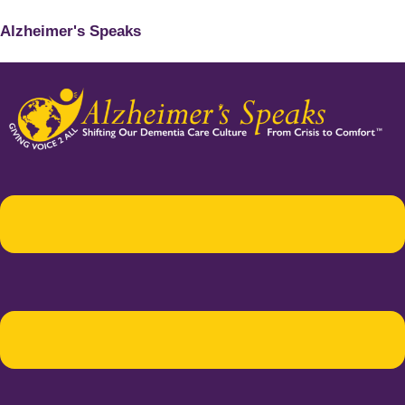
Alzheimer's Speaks
Menu