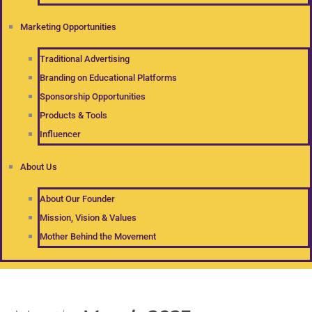
Marketing Opportunities
Traditional Advertising
Branding on Educational Platforms
Sponsorship Opportunities
Products & Tools
Influencer
About Us
About Our Founder
Mission, Vision & Values
Mother Behind the Movement