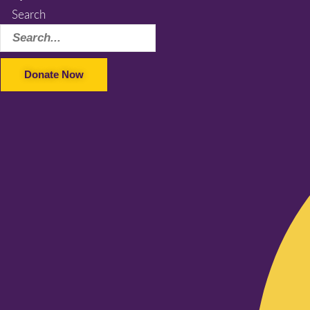
Search
Donate Now