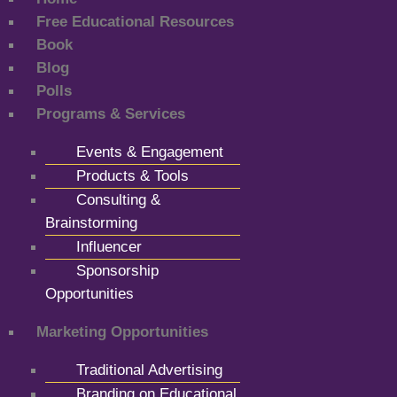
Free Educational Resources
Book
Blog
Polls
Programs & Services
Events & Engagement
Products & Tools
Consulting &
Brainstorming
Influencer
Sponsorship
Opportunities
Marketing Opportunities
Traditional Advertising
Branding on Educational