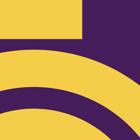
Podcast