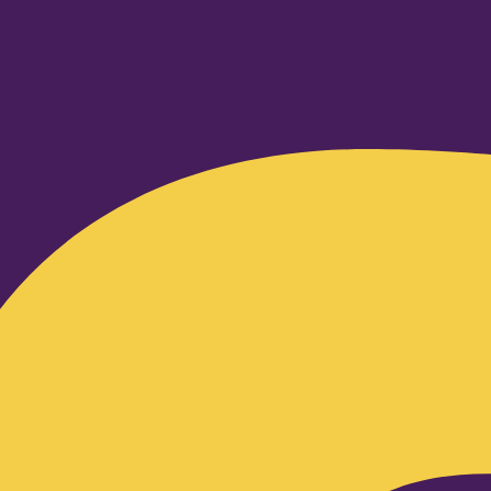
Facebook-f