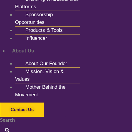
Platforms
Sponsorship
Opportunities
Products & Tools
Influencer
About Us
About Our Founder
Mission, Vision &
Values
Mother Behind the
Movement
Contact Us
Search