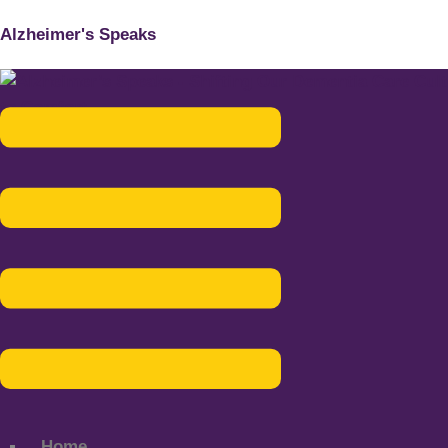
Alzheimer's Speaks
Menu
Home