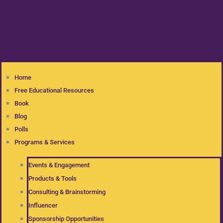
Home
Free Educational Resources
Book
Blog
Polls
Programs & Services
Events & Engagement
Products & Tools
Consulting & Brainstorming
Influencer
Sponsorship Opportunities