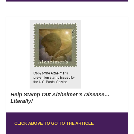
Help Stamp Out Alzheimer’s Disease…
Literally!
CLICK ABOVE TO GO TO THE ARTICLE