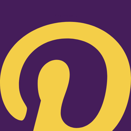
Pinterest-p