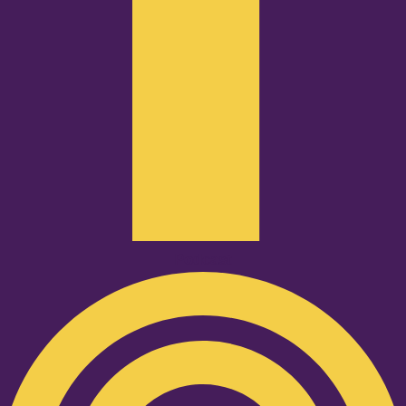
Podcast