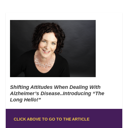
Shifting Attitudes When Dealing With
Alzheimer’s Disease..Introducing “The
Long Hello!”
CLICK ABOVE TO GO TO THE ARTICLE