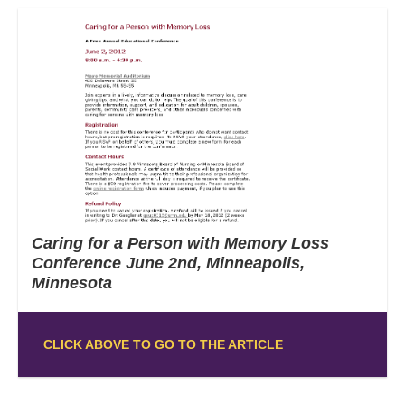
Caring for a Person with Memory Loss
Conference June 2nd, Minneapolis,
Minnesota
CLICK ABOVE TO GO TO THE ARTICLE