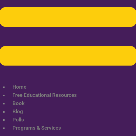
Home
Free Educational Resources
Book
Blog
Polls
Programs & Services