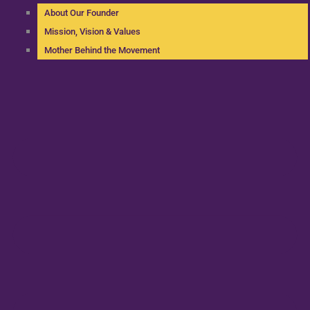
About Our Founder
Mission, Vision & Values
Mother Behind the Movement