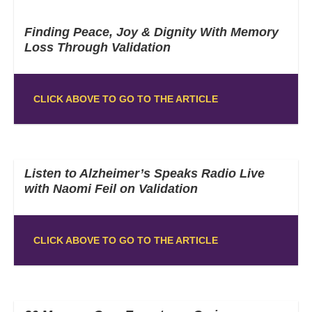
Finding Peace, Joy & Dignity With Memory
Loss Through Validation
CLICK ABOVE TO GO TO THE ARTICLE
Listen to Alzheimer’s Speaks Radio Live
with Naomi Feil on Validation
CLICK ABOVE TO GO TO THE ARTICLE