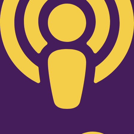
Twitter