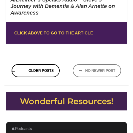
Journey with Dementia & Alan Arnette on
Awareness
CLICK ABOVE TO GO TO THE ARTICLE
Posts
OLDER POSTS
NO NEWER POST
navigation
Wonderful Resources!