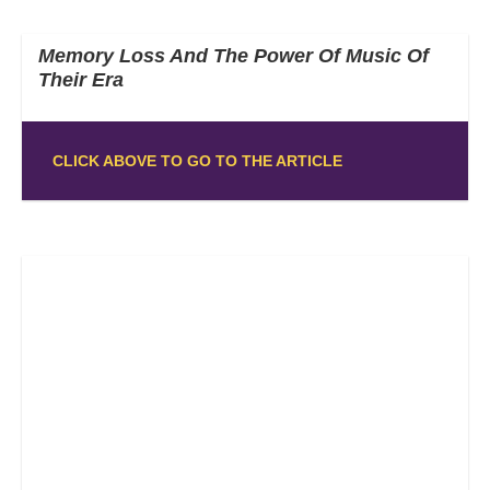
Memory Loss And The Power Of Music Of
Their Era
CLICK ABOVE TO GO TO THE ARTICLE