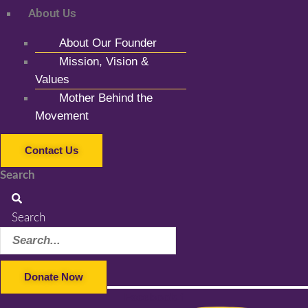
About Us
About Our Founder
Mission, Vision &
Values
Mother Behind the
Movement
Contact Us
Search
Search
Donate Now
Facebook-f