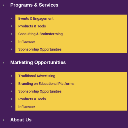
Programs & Services
Events & Engagement
Products & Tools
Consulting & Brainstorming
Influencer
Sponsorship Opportunities
Marketing Opportunities
Traditional Advertising
Branding on Educational Platforms
Sponsorship Opportunities
Products & Tools
Influencer
About Us