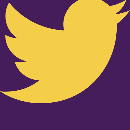
Youtube