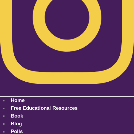
Home
Free Educational Resources
Book
Blog
Polls