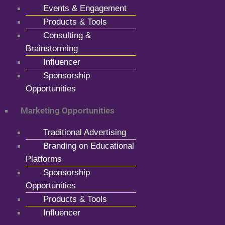
Events & Engagement
Products & Tools
Consulting &
Brainstorming
Influencer
Sponsorship
Opportunities
Marketing Opportunities
Traditional Advertising
Branding on Educational
Platforms
Sponsorship
Opportunities
Products & Tools
Influencer