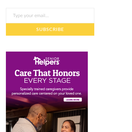
Type your email…
SUBSCRIBE