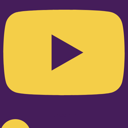
Linkedin-in