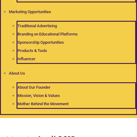
Marketing Opportunities
Traditional Advertising
Branding on Educational Platforms
Sponsorship Opportunities
Products & Tools
Influencer
About Us
About Our Founder
Mission, Vision & Values
Mother Behind the Movement