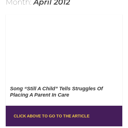
Month:
April 2012
Song “Still A Child” Tells Struggles Of
Placing A Parent In Care
CLICK ABOVE TO GO TO THE ARTICLE