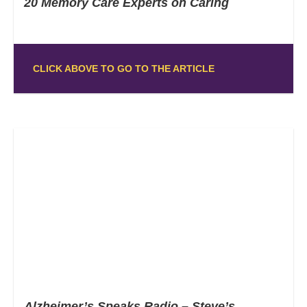
20 Memory Care Experts on Caring
CLICK ABOVE TO GO TO THE ARTICLE
Alzheimer’s Speaks Radio – Steve’s