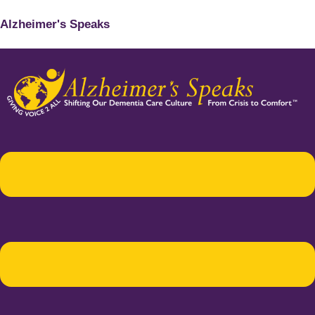
Alzheimer's Speaks
Menu