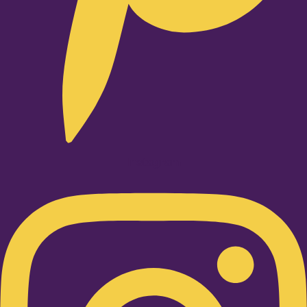
Instagram