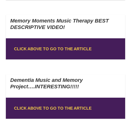
Memory Moments Music Therapy BEST
DESCRIPTIVE VIDEO!
CLICK ABOVE TO GO TO THE ARTICLE
Dementia Music and Memory
Project….INTERESTING!!!!!
CLICK ABOVE TO GO TO THE ARTICLE