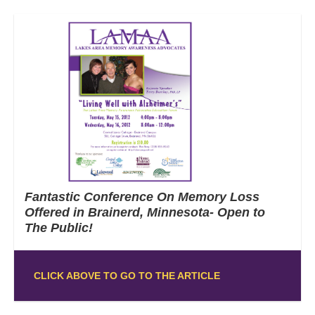
Fantastic Conference On Memory Loss
Offered in Brainerd, Minnesota- Open to
The Public!
CLICK ABOVE TO GO TO THE ARTICLE