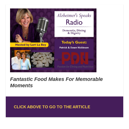
Fantastic Food Makes For Memorable
Moments
CLICK ABOVE TO GO TO THE ARTICLE