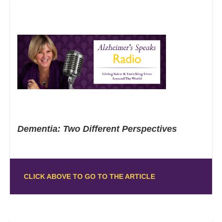
Dementia: Two Different Perspectives
CLICK ABOVE TO GO TO THE ARTICLE