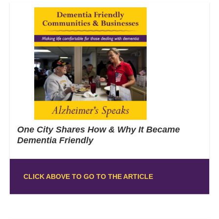
One City Shares How & Why It Became
Dementia Friendly
CLICK ABOVE TO GO TO THE ARTICLE