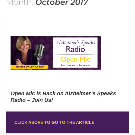
Month:
October 2017
Open Mic is Back on Alzheimer’s Speaks
Radio – Join Us!
CLICK ABOVE TO GO TO THE ARTICLE