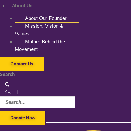
About Us
About Our Founder
Mission, Vision &
Values
Mother Behind the
Movement
Contact Us
Search
Search
Donate Now
Facebook-f