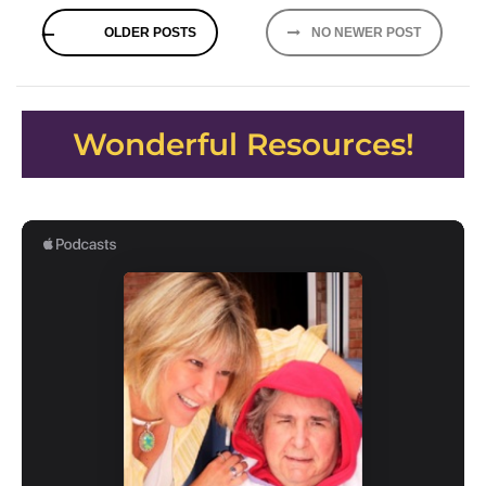
Posts
OLDER POSTS
NO NEWER POST
navigation
Wonderful Resources!