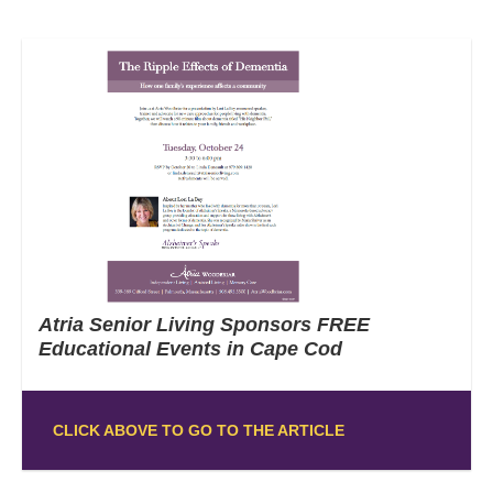
Atria Senior Living Sponsors FREE
Educational Events in Cape Cod
CLICK ABOVE TO GO TO THE ARTICLE