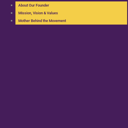
About Our Founder
Mission, Vision & Values
Mother Behind the Movement