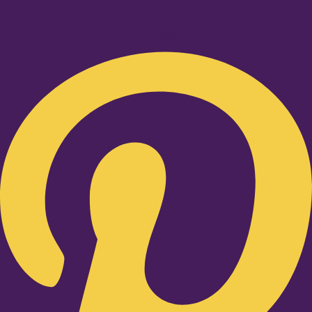
Pinterest-p