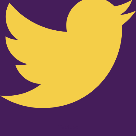
Youtube