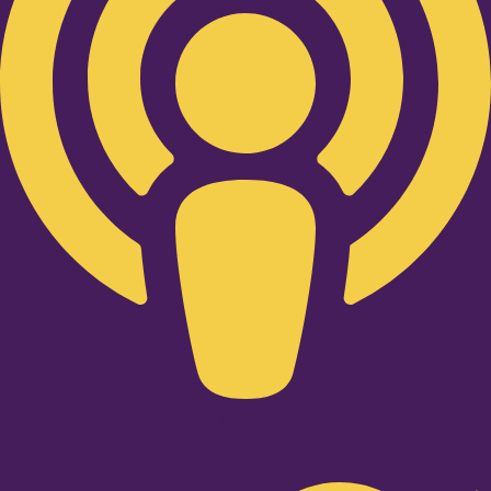
Twitter