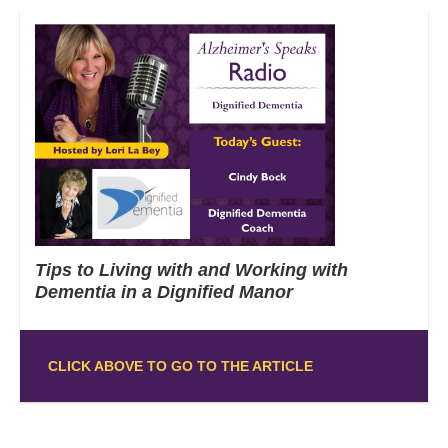
Tips to Living with and Working with
Dementia in a Dignified Manor
CLICK ABOVE TO GO TO THE ARTICLE