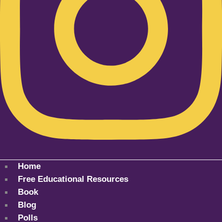
Home
Free Educational Resources
Book
Blog
Polls