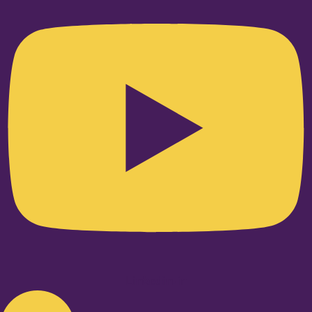
Linkedin-in