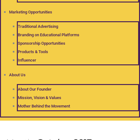
Marketing Opportunities
Traditional Advertising
Branding on Educational Platforms
Sponsorship Opportunities
Products & Tools
Influencer
About Us
About Our Founder
Mission, Vision & Values
Mother Behind the Movement