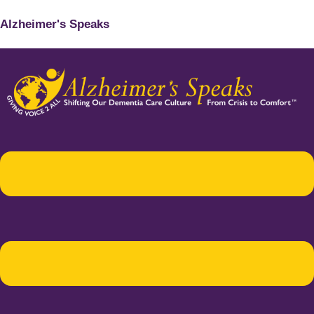
Alzheimer's Speaks
Menu