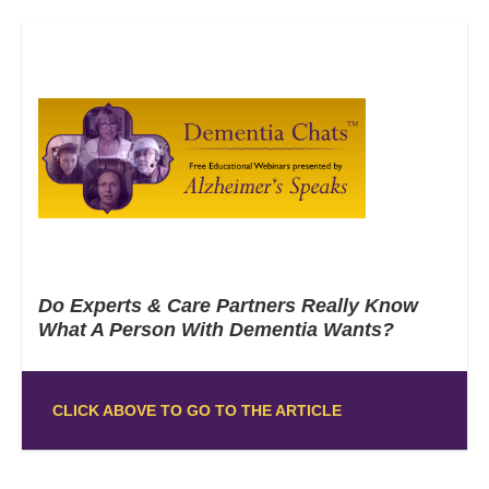
Do Experts & Care Partners Really Know
What A Person With Dementia Wants?
CLICK ABOVE TO GO TO THE ARTICLE