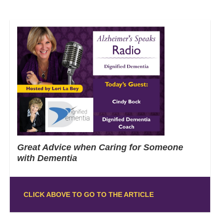
Great Advice when Caring for Someone
with Dementia
CLICK ABOVE TO GO TO THE ARTICLE