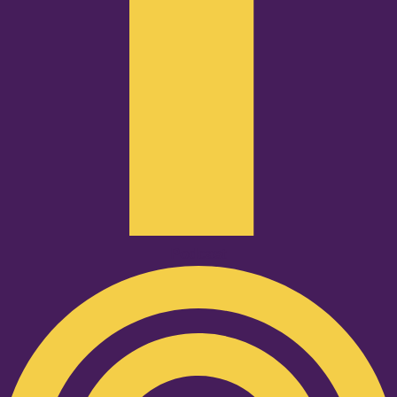
Podcast