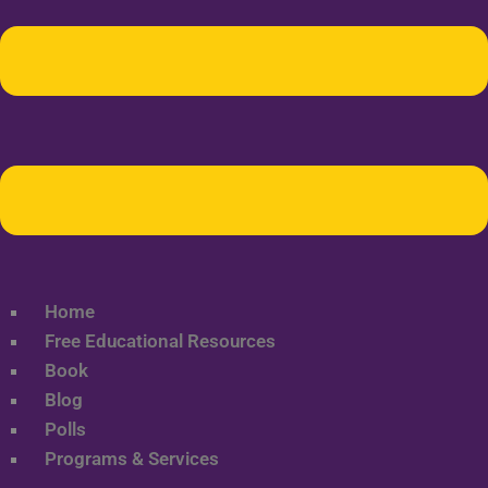
Home
Free Educational Resources
Book
Blog
Polls
Programs & Services