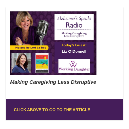
Making Caregiving Less Disruptive
CLICK ABOVE TO GO TO THE ARTICLE