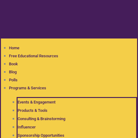
Home
Free Educational Resources
Book
Blog
Polls
Programs & Services
Events & Engagement
Products & Tools
Consulting & Brainstorming
Influencer
Sponsorship Opportunities