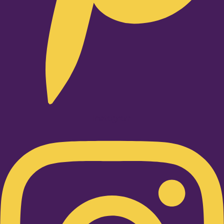
Instagram