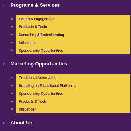
Programs & Services
Events & Engagement
Products & Tools
Consulting & Brainstorming
Influencer
Sponsorship Opportunities
Marketing Opportunities
Traditional Advertising
Branding on Educational Platforms
Sponsorship Opportunities
Products & Tools
Influencer
About Us