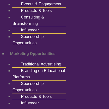
Events & Engagement
Products & Tools
Consulting &
Brainstorming
Influencer
Sponsorship
Opportunities
Marketing Opportunities
Traditional Advertising
Branding on Educational
Platforms
Sponsorship
Opportunities
Products & Tools
Influencer