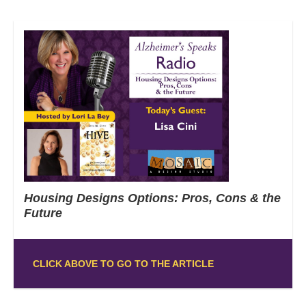
Housing Designs Options: Pros, Cons & the
Future
CLICK ABOVE TO GO TO THE ARTICLE