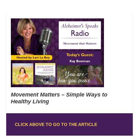
Movement Matters – Simple Ways to
Healthy Living
CLICK ABOVE TO GO TO THE ARTICLE