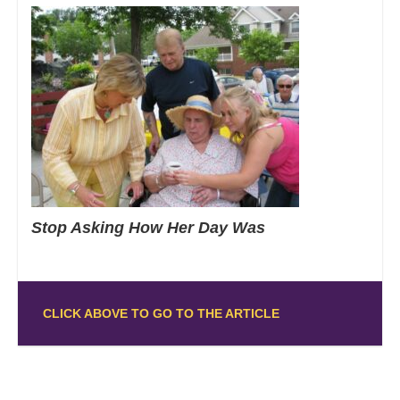
Stop Asking How Her Day Was
CLICK ABOVE TO GO TO THE ARTICLE