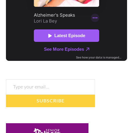
Type your email…
SUBSCRIBE