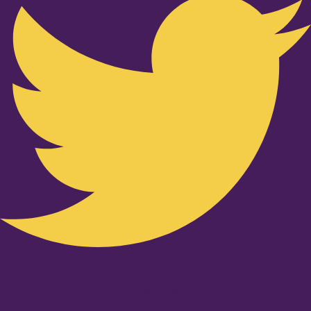
Youtube