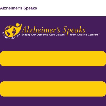
Alzheimer's Speaks
Menu