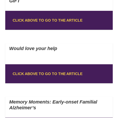
GIFT
CLICK ABOVE TO GO TO THE ARTICLE
Would love your help
CLICK ABOVE TO GO TO THE ARTICLE
Memory Moments: Early-onset Familial
Alzheimer’s