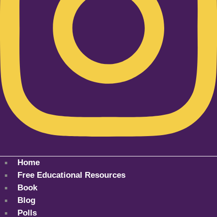
Home
Free Educational Resources
Book
Blog
Polls