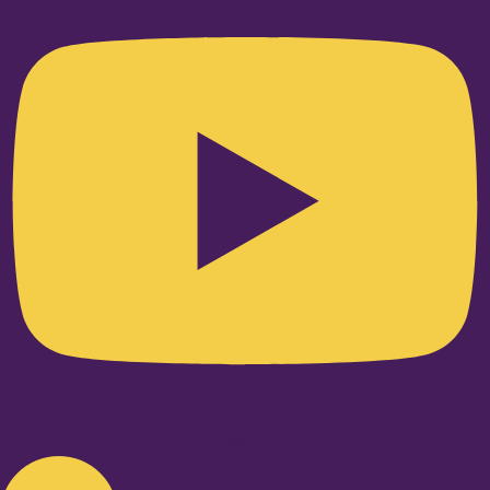
Linkedin-in