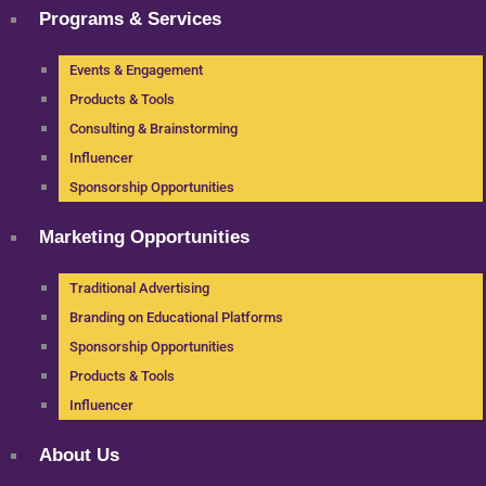
Programs & Services
Events & Engagement
Products & Tools
Consulting & Brainstorming
Influencer
Sponsorship Opportunities
Marketing Opportunities
Traditional Advertising
Branding on Educational Platforms
Sponsorship Opportunities
Products & Tools
Influencer
About Us