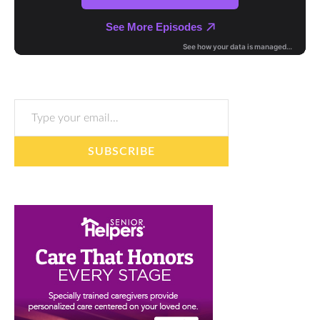
Type your email…
SUBSCRIBE