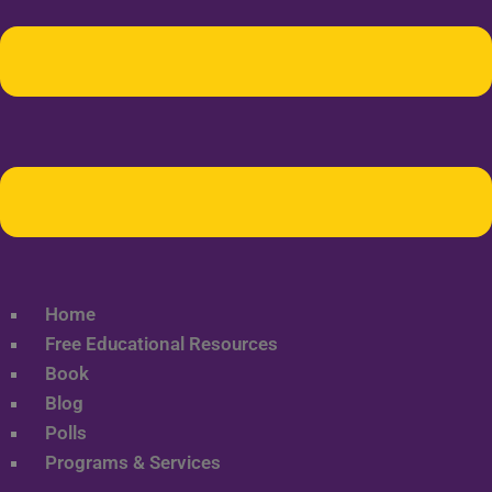
Home
Free Educational Resources
Book
Blog
Polls
Programs & Services