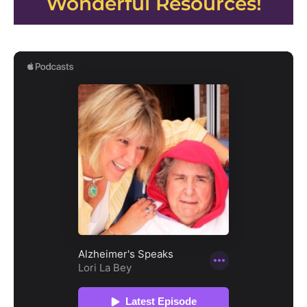
Wonderful Resources!