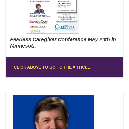
Fearless Caregiver Conference May 20th in
Minnesota
CLICK ABOVE TO GO TO THE ARTICLE