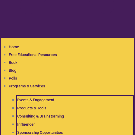
Home
Free Educational Resources
Book
Blog
Polls
Programs & Services
Events & Engagement
Products & Tools
Consulting & Brainstorming
Influencer
Sponsorship Opportunities