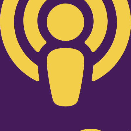
Twitter