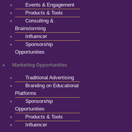
Events & Engagement
Products & Tools
Consulting &
Brainstorming
Influencer
Sponsorship
Opportunities
Marketing Opportunities
Traditional Advertising
Branding on Educational
Platforms
Sponsorship
Opportunities
Products & Tools
Influencer