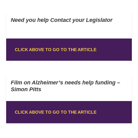
Need you help Contact your Legislator
CLICK ABOVE TO GO TO THE ARTICLE
Film on Alzheimer’s needs help funding –
Simon Pitts
CLICK ABOVE TO GO TO THE ARTICLE