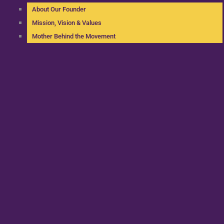
About Our Founder
Mission, Vision & Values
Mother Behind the Movement