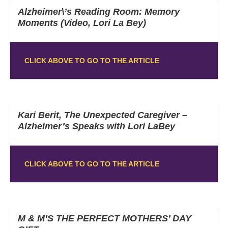
Alzheimer\’s Reading Room: Memory
Moments (Video, Lori La Bey)
CLICK ABOVE TO GO TO THE ARTICLE
Kari Berit, The Unexpected Caregiver –
Alzheimer’s Speaks with Lori LaBey
CLICK ABOVE TO GO TO THE ARTICLE
M & M’S THE PERFECT MOTHERS’ DAY