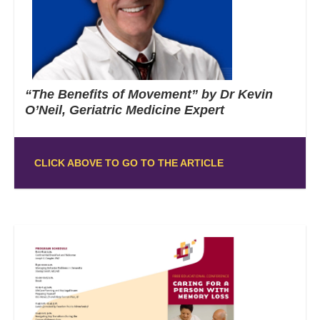
“The Benefits of Movement” by Dr Kevin
O’Neil, Geriatric Medicine Expert
CLICK ABOVE TO GO TO THE ARTICLE