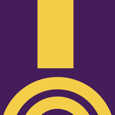
Podcast