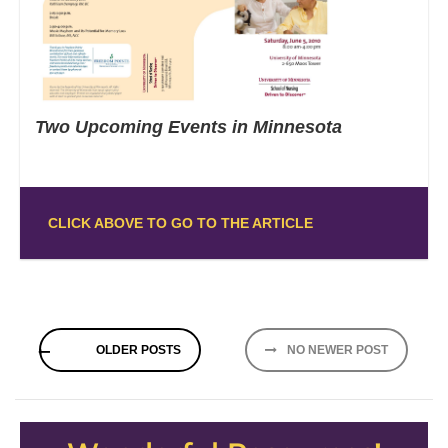
Two Upcoming Events in Minnesota
CLICK ABOVE TO GO TO THE ARTICLE
Posts
OLDER POSTS
NO NEWER POST
navigation