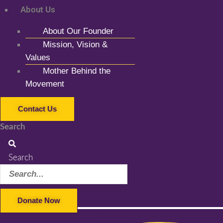
About Us
About Our Founder
Mission, Vision &
Values
Mother Behind the
Movement
Contact Us
Search
Search
Donate Now
Facebook-f