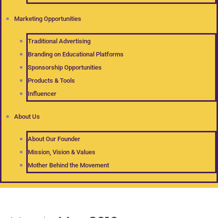
Marketing Opportunities
Traditional Advertising
Branding on Educational Platforms
Sponsorship Opportunities
Products & Tools
Influencer
About Us
About Our Founder
Mission, Vision & Values
Mother Behind the Movement