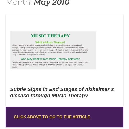
Month:
May 2010
Subtle Signs in End Stages of Alzheimer’s
disease through Music Therapy
CLICK ABOVE TO GO TO THE ARTICLE