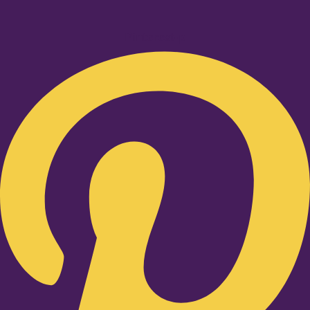
Pinterest-p