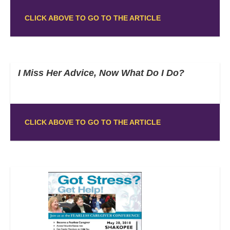
CLICK ABOVE TO GO TO THE ARTICLE
I Miss Her Advice, Now What Do I Do?
CLICK ABOVE TO GO TO THE ARTICLE