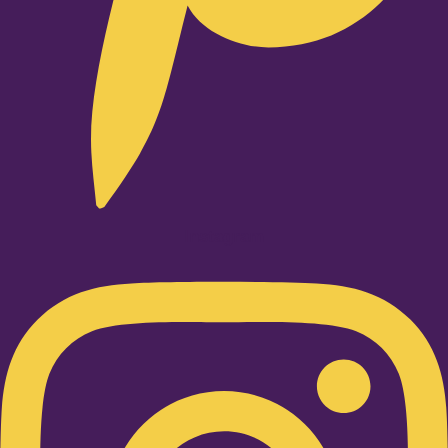
Instagram