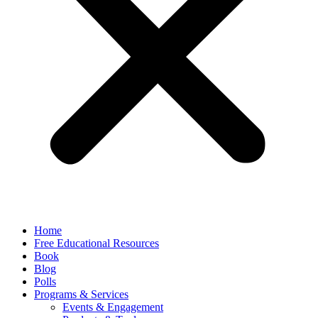
Home
Free Educational Resources
Book
Blog
Polls
Programs & Services
Events & Engagement