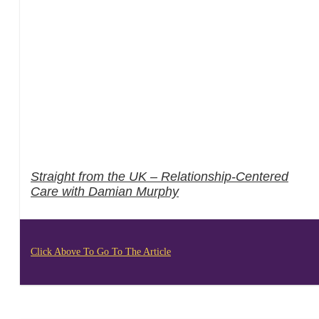
Straight from the UK – Relationship-Centered
Care with Damian Murphy
Click Above To Go To The Article