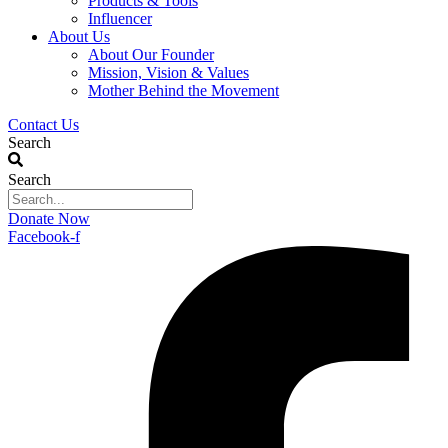
Products & Tools
Influencer
About Us
About Our Founder
Mission, Vision & Values
Mother Behind the Movement
Contact Us
Search
Search
Donate Now
Facebook-f