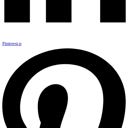
Pinterest-p