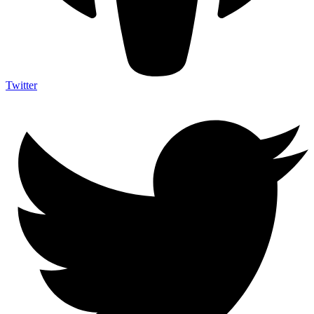
Twitter