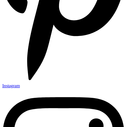
Instagram