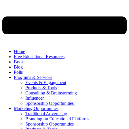
Home
Free Educational Resources
Book
Blog
Polls
Programs & Services
Events & Engagement
Products & Tools
Consulting & Brainstorming
Influencer
Sponsorship Opportunities
Marketing Opportunities
Traditional Advertising
Branding on Educational Platforms
Sponsorship Opportunities