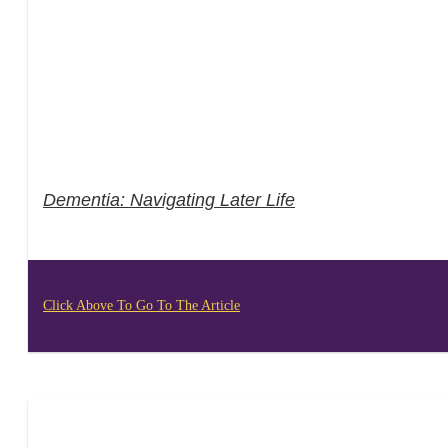
Dementia: Navigating Later Life
Click Above To Go To The Article