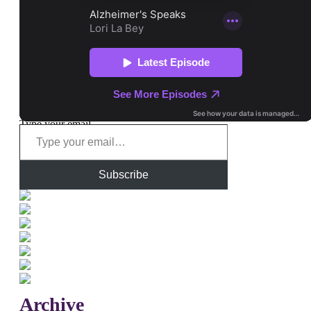
Type your email…
Subscribe
Archive