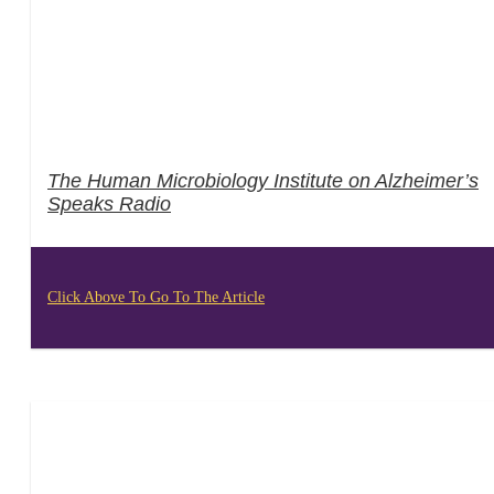
The Human Microbiology Institute on Alzheimer’s
Speaks Radio
Click Above To Go To The Article