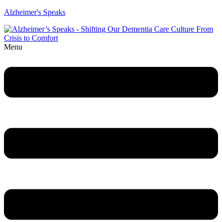
Alzheimer's Speaks
Menu