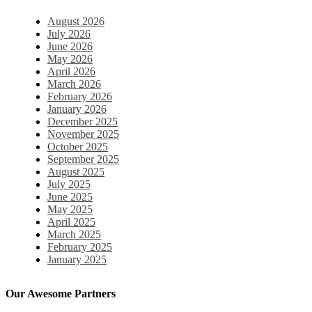
August 2026
July 2026
June 2026
May 2026
April 2026
March 2026
February 2026
January 2026
December 2025
November 2025
October 2025
September 2025
August 2025
July 2025
June 2025
May 2025
April 2025
March 2025
February 2025
January 2025
December 2024
November 2024
Our Awesome Partners
October 2024
September 2024