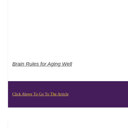
Brain Rules for Aging Well
Click Above To Go To The Article