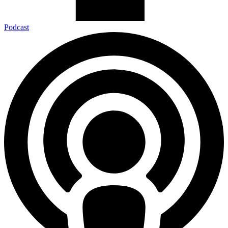
Podcast