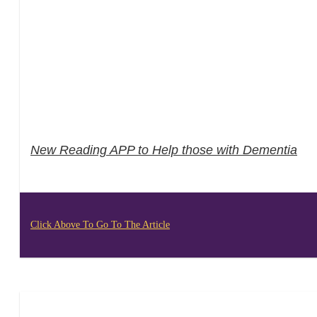
New Reading APP to Help those with Dementia
Click Above To Go To The Article