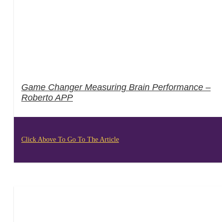
Game Changer Measuring Brain Performance –
Roberto APP
Click Above To Go To The Article