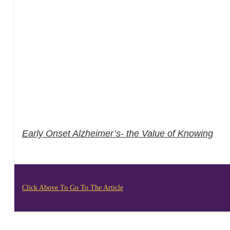
Early Onset Alzheimer’s- the Value of Knowing
Click Above To Go To The Article