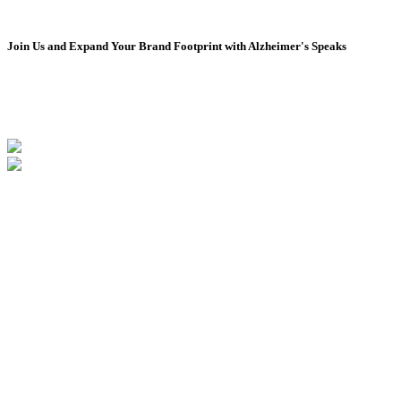
August 2024
July 2024
June 2024
Join Us and Expand Your Brand Footprint with Alzheimer's Speaks
May 2024
April 2024
March 2024
February 2024
January 2024
December 2023
November 2023
October 2023
September 2023
August 2023
July 2023
June 2023
May 2023
April 2023
March 2023
February 2023
January 2023
December 2022
November 2022
October 2022
September 2022
August 2022