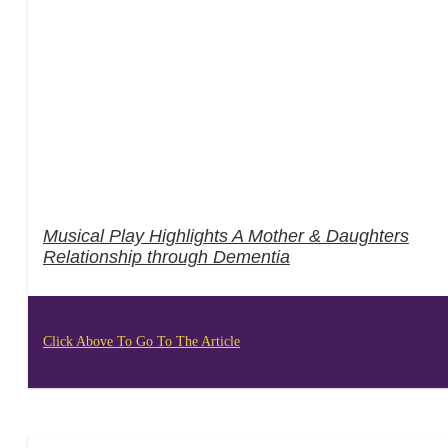
Musical Play Highlights A Mother & Daughters
Relationship through Dementia
Click Above To Go To The Article