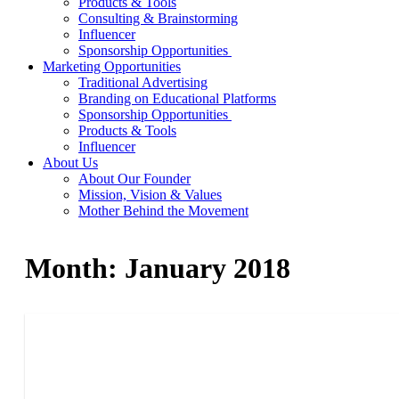
Products & Tools
Consulting & Brainstorming
Influencer
Sponsorship Opportunities
Marketing Opportunities
Traditional Advertising
Branding on Educational Platforms
Sponsorship Opportunities
Products & Tools
Influencer
About Us
About Our Founder
Mission, Vision & Values
Mother Behind the Movement
Month:
January 2018