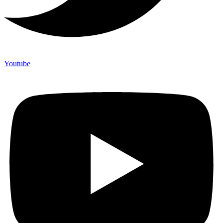
Youtube