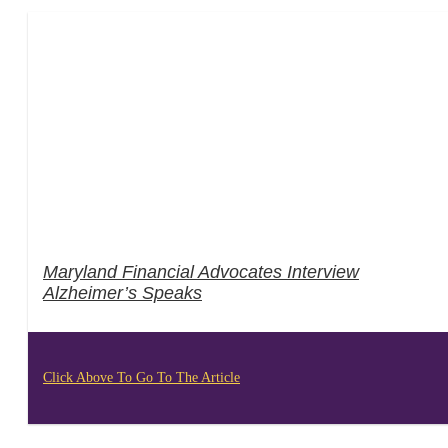
Maryland Financial Advocates Interview
Alzheimer’s Speaks
Click Above To Go To The Article