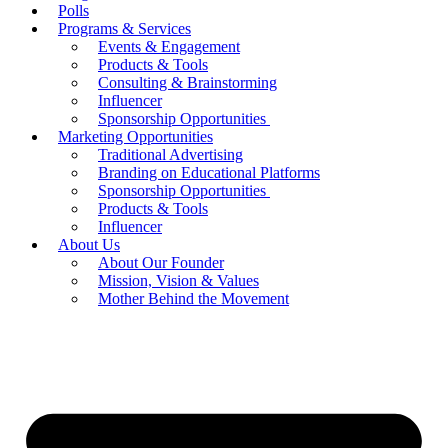
Polls
Programs & Services
Events & Engagement
Products & Tools
Consulting & Brainstorming
Influencer
Sponsorship Opportunities
Marketing Opportunities
Traditional Advertising
Branding on Educational Platforms
Sponsorship Opportunities
Products & Tools
Influencer
About Us
About Our Founder
Mission, Vision & Values
Mother Behind the Movement