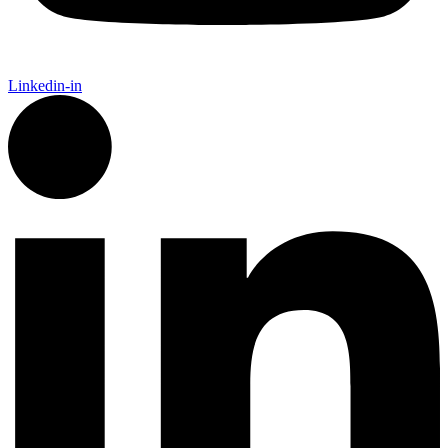
Linkedin-in