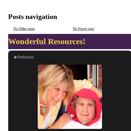
Posts navigation
No Older posts
No Newer post
Wonderful Resources!