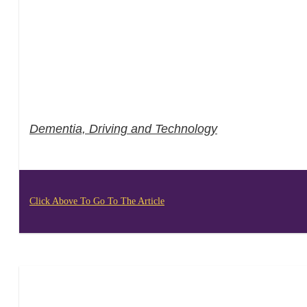
Dementia, Driving and Technology
Click Above To Go To The Article