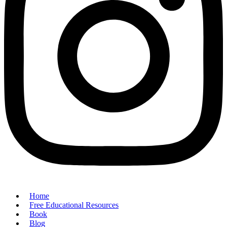
Home
Free Educational Resources
Book
Blog