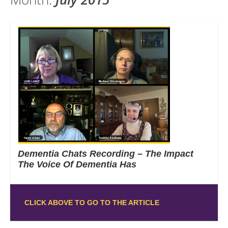
Dementia Chats Recording – The Impact
The Voice Of Dementia Has
CLICK ABOVE TO GO TO THE ARTICLE