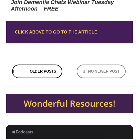
Join Dementia Chats Webinar Tuesday
Afternoon – FREE
CLICK ABOVE TO GO TO THE ARTICLE
Posts
OLDER POSTS
NO NEWER POST
navigation
Wonderful Resources!