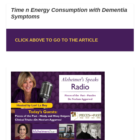
Time n Energy Consumption with Dementia
Symptoms
CLICK ABOVE TO GO TO THE ARTICLE