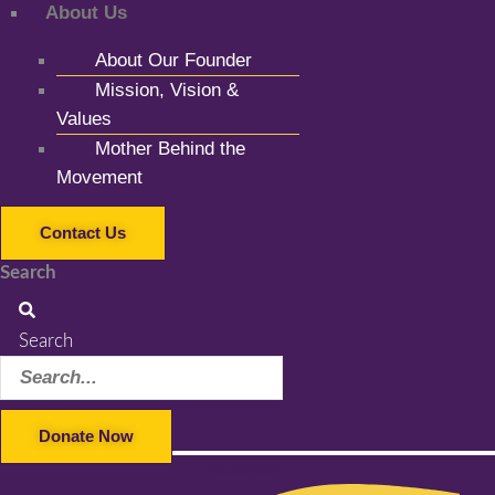
About Us
About Our Founder
Mission, Vision &
Values
Mother Behind the
Movement
Contact Us
Search
Search
Donate Now
Facebook-f