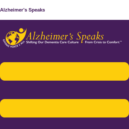
Alzheimer's Speaks
Menu