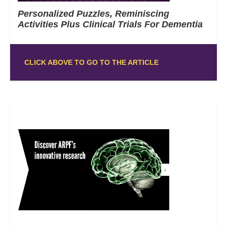
Personalized Puzzles, Reminiscing
Activities Plus Clinical Trials For Dementia
CLICK ABOVE TO GO TO THE ARTICLE