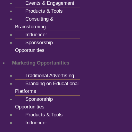
Events & Engagement
Products & Tools
Consulting &
Brainstorming
Influencer
Sponsorship
Opportunities
Marketing Opportunities
Traditional Advertising
Branding on Educational
Platforms
Sponsorship
Opportunities
Products & Tools
Influencer