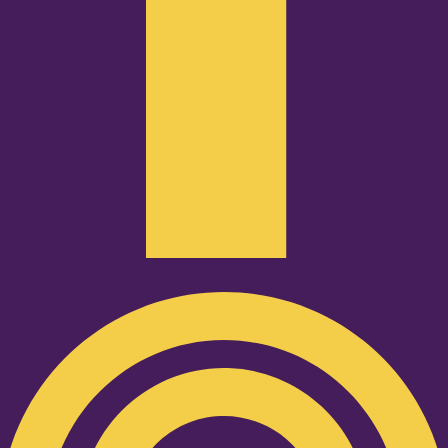
Podcast