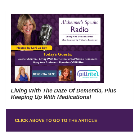
Living With The Daze Of Dementia, Plus
Keeping Up With Medications!
CLICK ABOVE TO GO TO THE ARTICLE