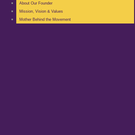
About Our Founder
Mission, Vision & Values
Mother Behind the Movement