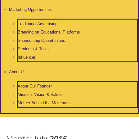
Marketing Opportunities
Traditional Advertising
Branding on Educational Platforms
Sponsorship Opportunities
Products & Tools
Influencer
About Us
About Our Founder
Mission, Vision & Values
Mother Behind the Movement
Month:
July 2015