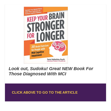
Look out, Sudoku! Great NEW Book For
Those Diagnosed With MCI
CLICK ABOVE TO GO TO THE ARTICLE