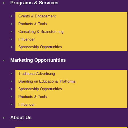
Programs & Services
Events & Engagement
Products & Tools
Consulting & Brainstorming
Influencer
Sponsorship Opportunities
Marketing Opportunities
Traditional Advertising
Branding on Educational Platforms
Sponsorship Opportunities
Products & Tools
Influencer
About Us