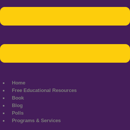
Home
Free Educational Resources
Book
Blog
Polls
Programs & Services