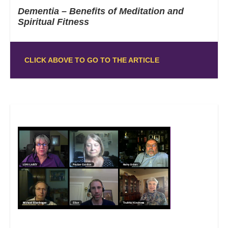
Dementia – Benefits of Meditation and
Spiritual Fitness
CLICK ABOVE TO GO TO THE ARTICLE