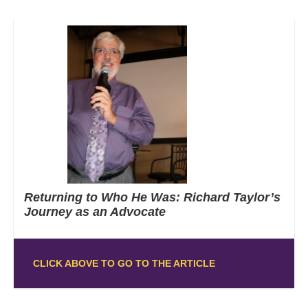
Returning to Who He Was: Richard Taylor’s
Journey as an Advocate
CLICK ABOVE TO GO TO THE ARTICLE