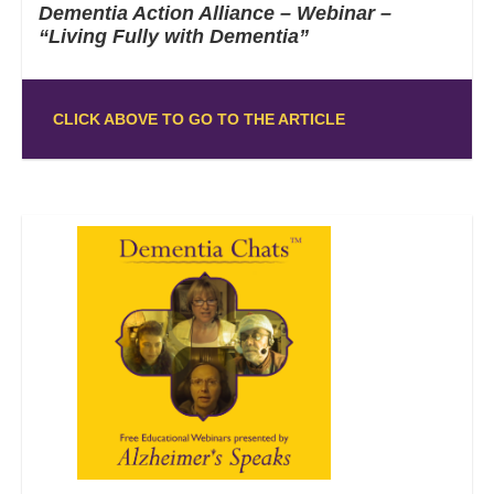
Dementia Action Alliance – Webinar –
“Living Fully with Dementia”
CLICK ABOVE TO GO TO THE ARTICLE