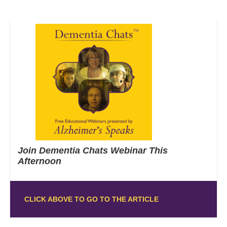
Join Dementia Chats Webinar This
Afternoon
CLICK ABOVE TO GO TO THE ARTICLE