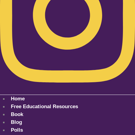
Home
Free Educational Resources
Book
Blog
Polls