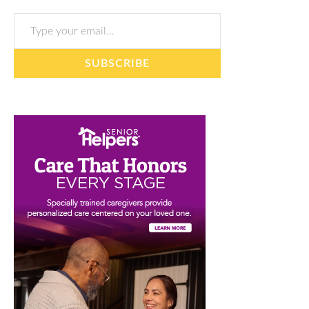
Type your email…
SUBSCRIBE