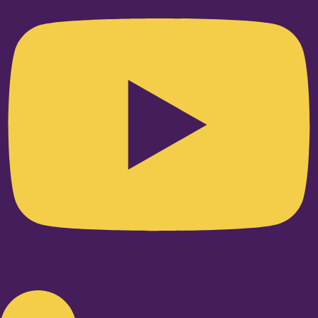
Linkedin-in