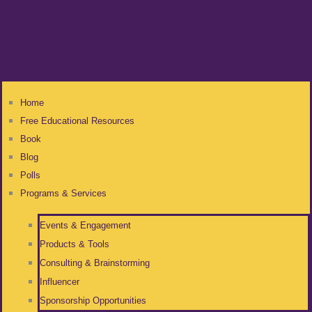
Home
Free Educational Resources
Book
Blog
Polls
Programs & Services
Events & Engagement
Products & Tools
Consulting & Brainstorming
Influencer
Sponsorship Opportunities