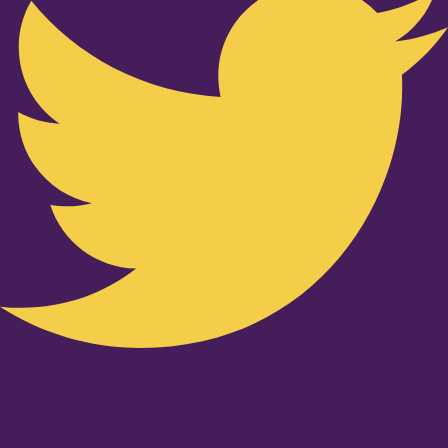
Youtube