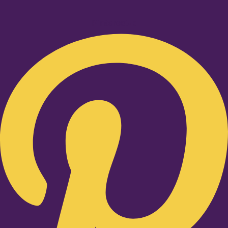
Pinterest-p