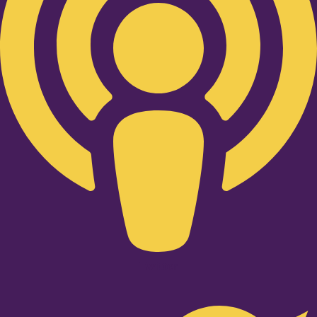
Twitter