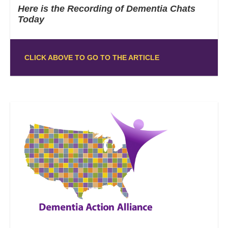
Here is the Recording of Dementia Chats
Today
CLICK ABOVE TO GO TO THE ARTICLE