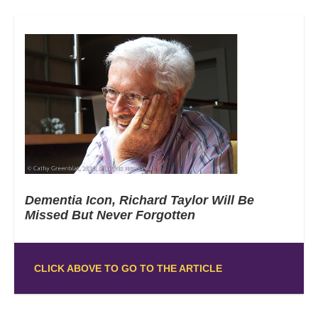
Dementia Icon, Richard Taylor Will Be
Missed But Never Forgotten
CLICK ABOVE TO GO TO THE ARTICLE