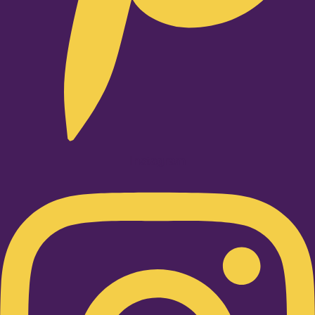
Instagram