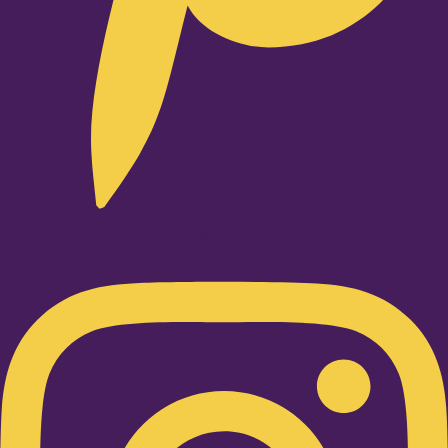
Instagram