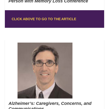
Person with Memory Loss Conference
CLICK ABOVE TO GO TO THE ARTICLE
Alzheimer’s: Caregivers, Concerns, and
Communications