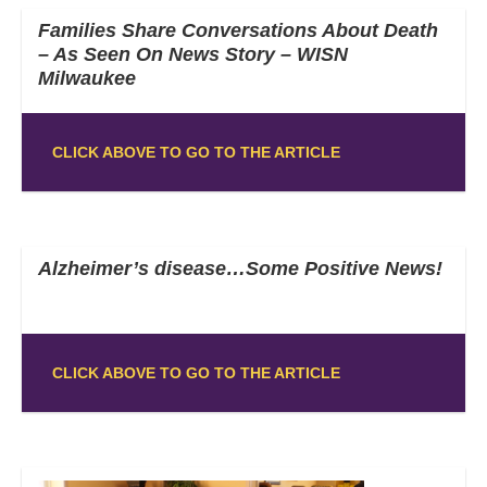
Families Share Conversations About Death
– As Seen On News Story – WISN
Milwaukee
CLICK ABOVE TO GO TO THE ARTICLE
Alzheimer’s disease…Some Positive News!
CLICK ABOVE TO GO TO THE ARTICLE