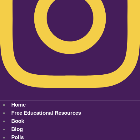
Home
Free Educational Resources
Book
Blog
Polls