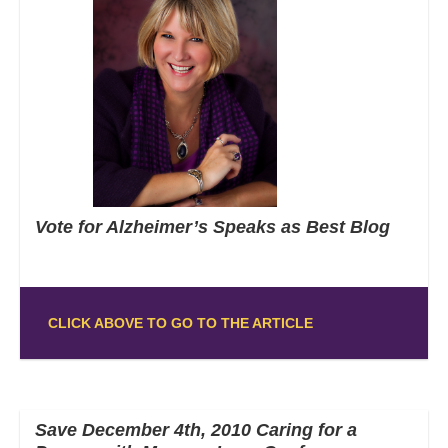
Vote for Alzheimer’s Speaks as Best Blog
CLICK ABOVE TO GO TO THE ARTICLE
Save December 4th, 2010 Caring for a