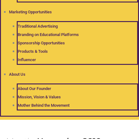
Marketing Opportunities
Traditional Advertising
Branding on Educational Platforms
Sponsorship Opportunities
Products & Tools
Influencer
About Us
About Our Founder
Mission, Vision & Values
Mother Behind the Movement