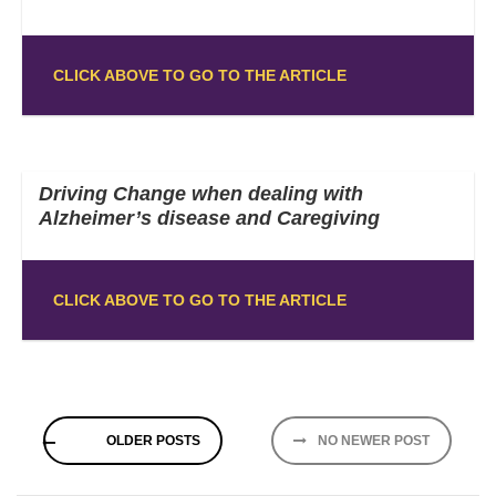
CLICK ABOVE TO GO TO THE ARTICLE
Driving Change when dealing with
Alzheimer’s disease and Caregiving
CLICK ABOVE TO GO TO THE ARTICLE
Posts
OLDER POSTS
NO NEWER POST
navigation