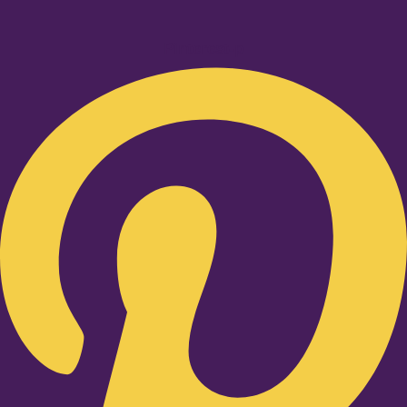
Pinterest-p