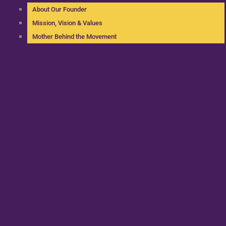
About Our Founder
Mission, Vision & Values
Mother Behind the Movement