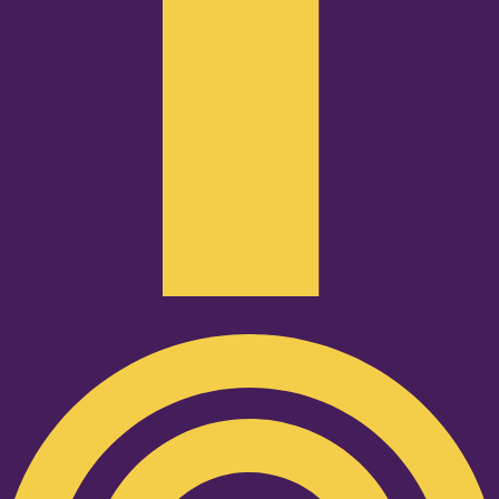
Podcast