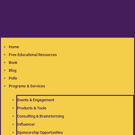
Home
Free Educational Resources
Book
Blog
Polls
Programs & Services
Events & Engagement
Products & Tools
Consulting & Brainstorming
Influencer
Sponsorship Opportunities