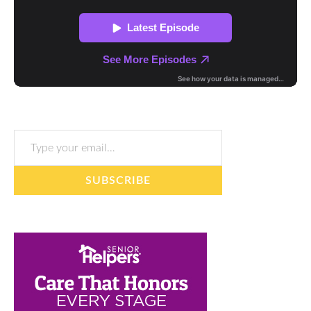
Type your email…
SUBSCRIBE