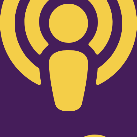
Twitter