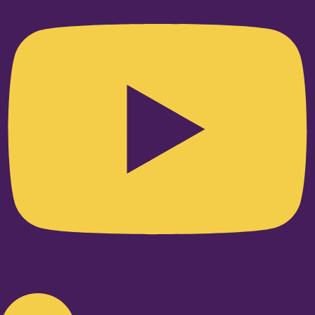
Linkedin-in