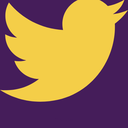
Youtube