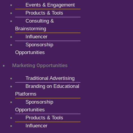
Events & Engagement
Products & Tools
Consulting &
Brainstorming
Influencer
Sponsorship
Opportunities
Marketing Opportunities
Traditional Advertising
Branding on Educational
Platforms
Sponsorship
Opportunities
Products & Tools
Influencer