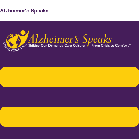
Alzheimer's Speaks
Menu