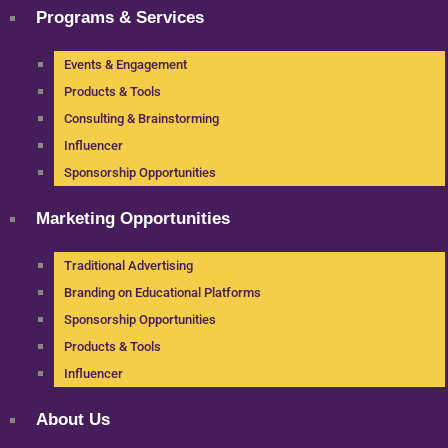
Programs & Services
Events & Engagement
Products & Tools
Consulting & Brainstorming
Influencer
Sponsorship Opportunities
Marketing Opportunities
Traditional Advertising
Branding on Educational Platforms
Sponsorship Opportunities
Products & Tools
Influencer
About Us