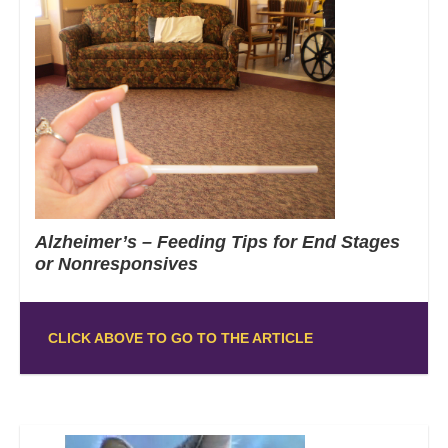
Alzheimer’s – Feeding Tips for End Stages
or Nonresponsives
CLICK ABOVE TO GO TO THE ARTICLE