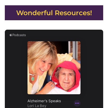
Wonderful Resources!