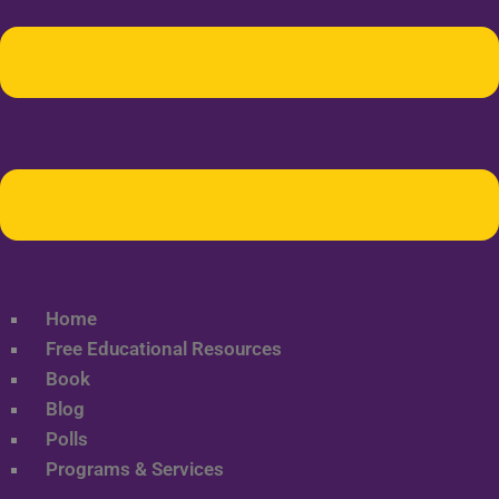
Home
Free Educational Resources
Book
Blog
Polls
Programs & Services