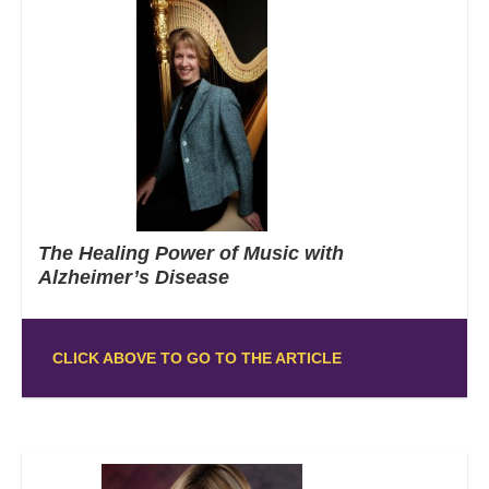
The Healing Power of Music with
Alzheimer’s Disease
CLICK ABOVE TO GO TO THE ARTICLE