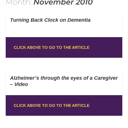
Month:
November 2010
Turning Back Clock on Dementia
CLICK ABOVE TO GO TO THE ARTICLE
Alzheimer’s through the eyes of a Caregiver
– Video
CLICK ABOVE TO GO TO THE ARTICLE