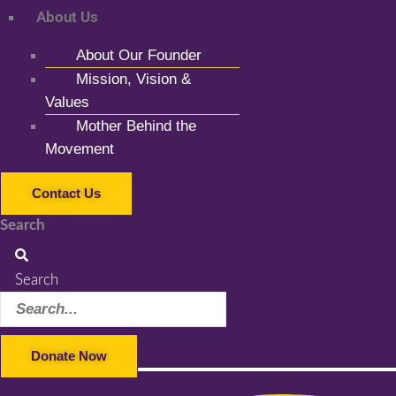
About Us
About Our Founder
Mission, Vision &
Values
Mother Behind the
Movement
Contact Us
Search
Search
Donate Now
Facebook-f