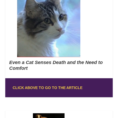
Even a Cat Senses Death and the Need to
Comfort
CLICK ABOVE TO GO TO THE ARTICLE