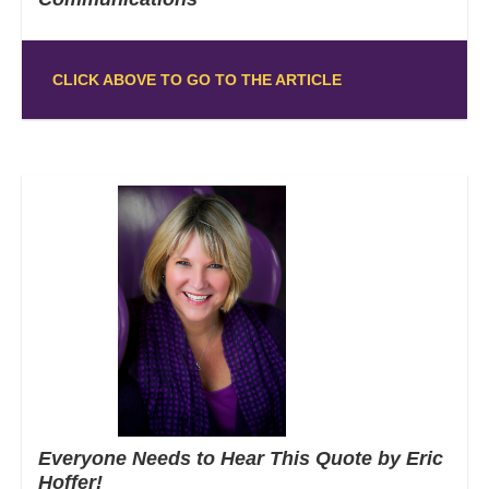
CLICK ABOVE TO GO TO THE ARTICLE
Everyone Needs to Hear This Quote by Eric
Hoffer!