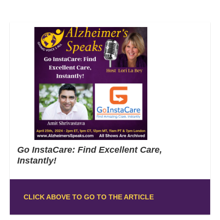
Go InstaCare: Find Excellent Care,
Instantly!
CLICK ABOVE TO GO TO THE ARTICLE