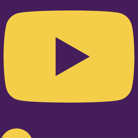
Linkedin-in