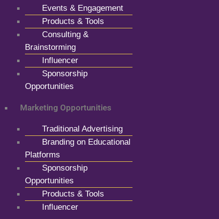
Events & Engagement
Products & Tools
Consulting &
Brainstorming
Influencer
Sponsorship
Opportunities
Marketing Opportunities
Traditional Advertising
Branding on Educational
Platforms
Sponsorship
Opportunities
Products & Tools
Influencer