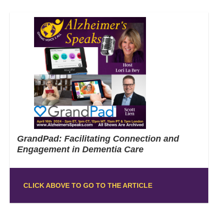
GrandPad: Facilitating Connection and
Engagement in Dementia Care
CLICK ABOVE TO GO TO THE ARTICLE