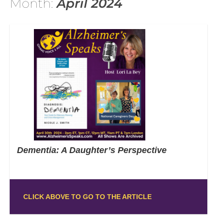
Month:
April 2024
Dementia: A Daughter’s Perspective
CLICK ABOVE TO GO TO THE ARTICLE