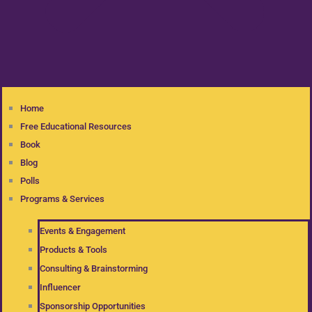
Home
Free Educational Resources
Book
Blog
Polls
Programs & Services
Events & Engagement
Products & Tools
Consulting & Brainstorming
Influencer
Sponsorship Opportunities