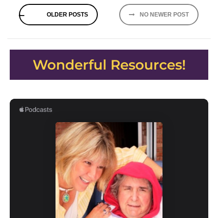
Posts
OLDER POSTS
NO NEWER POST
navigation
Wonderful Resources!