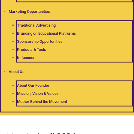
Marketing Opportunities
Traditional Advertising
Branding on Educational Platforms
Sponsorship Opportunities
Products & Tools
Influencer
About Us
About Our Founder
Mission, Vision & Values
Mother Behind the Movement