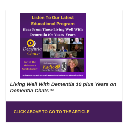
Living Well With Dementia 10 plus Years on
Dementia Chats™
CLICK ABOVE TO GO TO THE ARTICLE