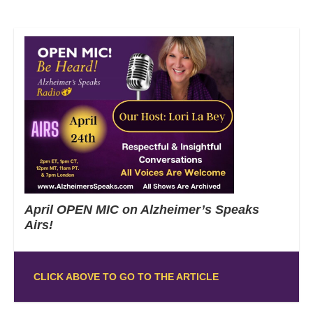
April OPEN MIC on Alzheimer’s Speaks
Airs!
CLICK ABOVE TO GO TO THE ARTICLE