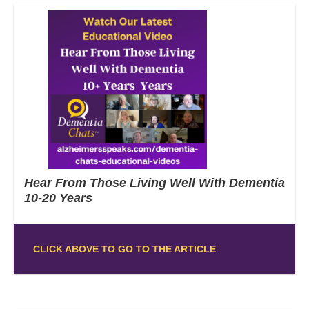
Hear From Those Living Well With Dementia
10-20 Years
CLICK ABOVE TO GO TO THE ARTICLE