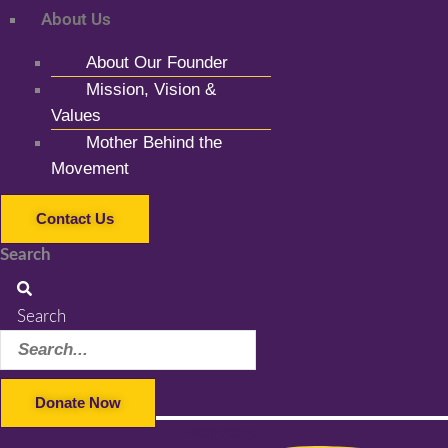
About Us
About Our Founder
Mission, Vision &
Values
Mother Behind the
Movement
Contact Us
Search
Search
Donate Now
Facebook-f