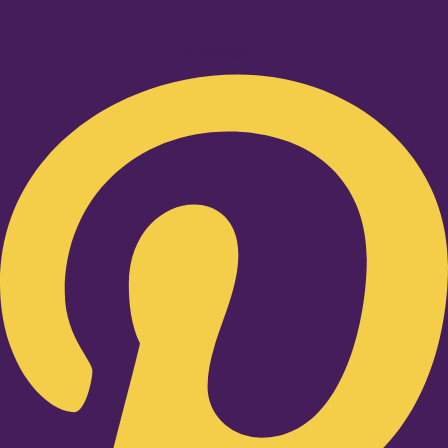
Pinterest-p