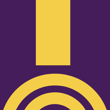
Podcast