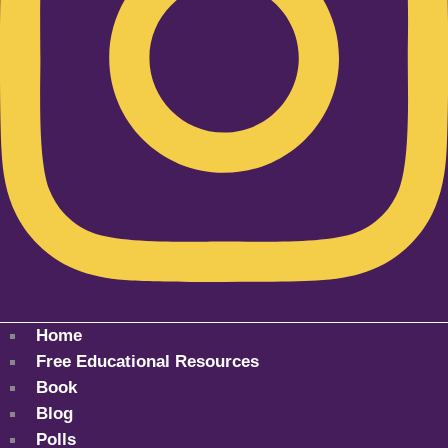
Home
Free Educational Resources
Book
Blog
Polls