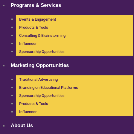
Programs & Services
Events & Engagement
Products & Tools
Consulting & Brainstorming
Influencer
Sponsorship Opportunities
Marketing Opportunities
Traditional Advertising
Branding on Educational Platforms
Sponsorship Opportunities
Products & Tools
Influencer
About Us