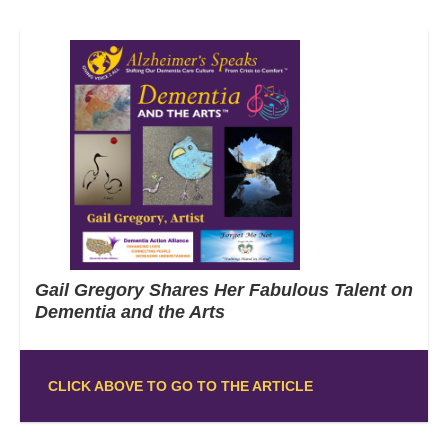
Gail Gregory Shares Her Fabulous Talent on
Dementia and the Arts
CLICK ABOVE TO GO TO THE ARTICLE