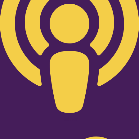
Twitter