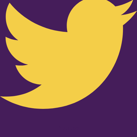
Youtube