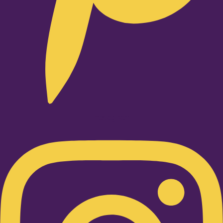
Instagram