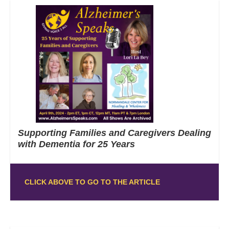
Supporting Families and Caregivers Dealing
with Dementia for 25 Years
CLICK ABOVE TO GO TO THE ARTICLE