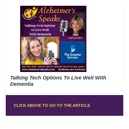
Talking Tech Options To Live Well With
Dementia
CLICK ABOVE TO GO TO THE ARTICLE