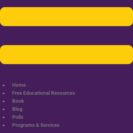
Home
Free Educational Resources
Book
Blog
Polls
Programs & Services