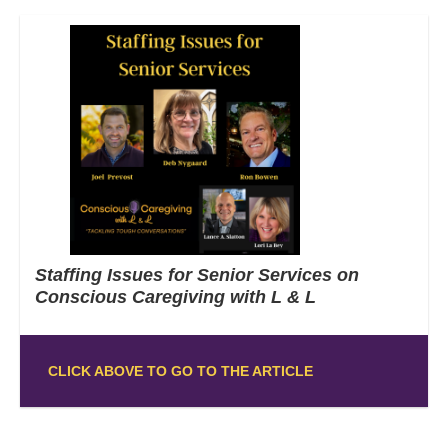
Staffing Issues for Senior Services on
Conscious Caregiving with L & L
CLICK ABOVE TO GO TO THE ARTICLE