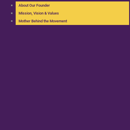
About Our Founder
Mission, Vision & Values
Mother Behind the Movement