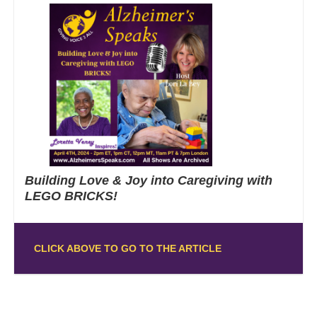
Building Love & Joy into Caregiving with
LEGO BRICKS!
CLICK ABOVE TO GO TO THE ARTICLE