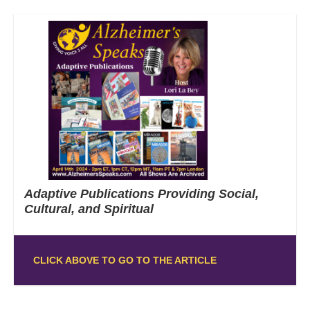
Adaptive Publications Providing Social,
Cultural, and Spiritual
CLICK ABOVE TO GO TO THE ARTICLE