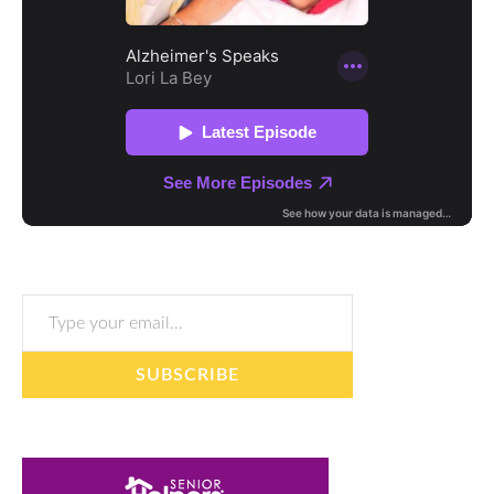
Type your email…
SUBSCRIBE