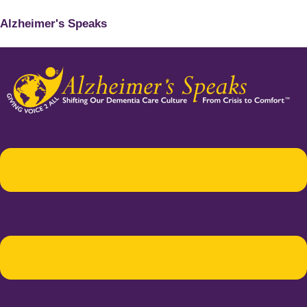
Alzheimer's Speaks
Menu