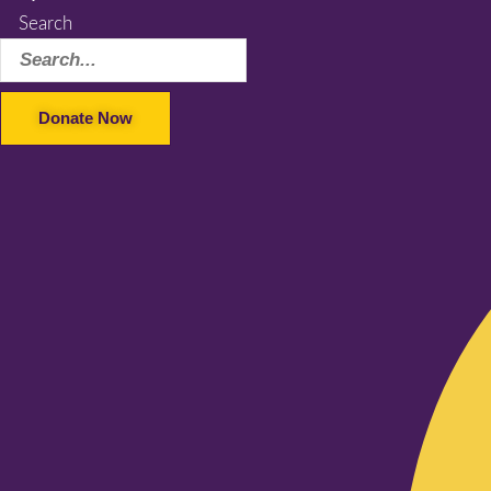
Search
Donate Now