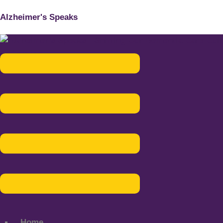
Alzheimer's Speaks
Menu
Home