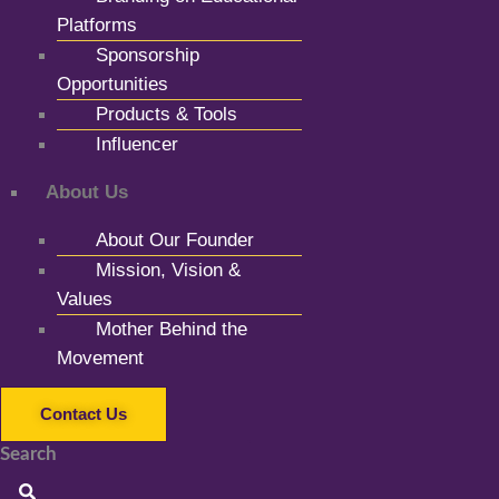
Platforms
Sponsorship
Opportunities
Products & Tools
Influencer
About Us
About Our Founder
Mission, Vision &
Values
Mother Behind the
Movement
Contact Us
Search