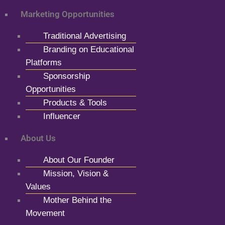
Marketing Opportunities
Traditional Advertising
Branding on Educational
Platforms
Sponsorship
Opportunities
Products & Tools
Influencer
About Us
About Our Founder
Mission, Vision &
Values
Mother Behind the
Movement