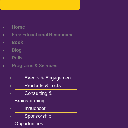
Home
Free Educational Resources
Book
Blog
Polls
Programs & Services
Events & Engagement
Products & Tools
Consulting &
Brainstorming
Influencer
Sponsorship
Opportunities