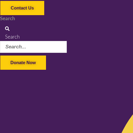
Contact Us
Search
Search
Donate Now