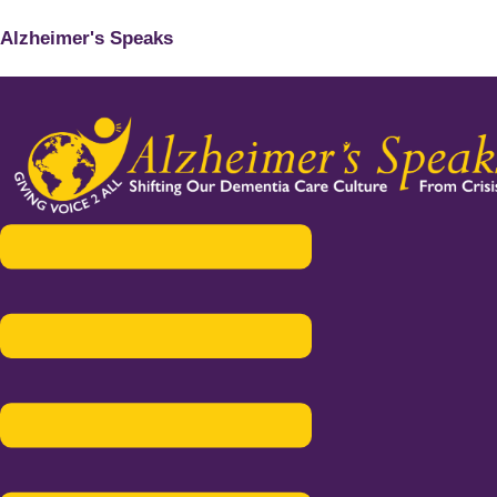
Alzheimer's Speaks
Menu