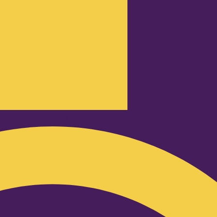
Podcast