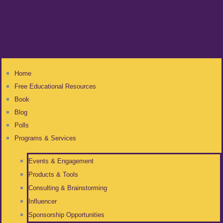
Home
Free Educational Resources
Book
Blog
Polls
Programs & Services
Events & Engagement
Products & Tools
Consulting & Brainstorming
Influencer
Sponsorship Opportunities