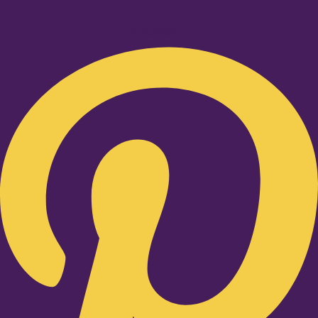
Pinterest-p