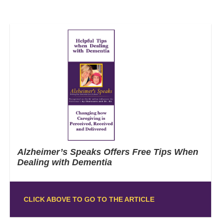
Alzheimer’s Speaks Offers Free Tips When
Dealing with Dementia
CLICK ABOVE TO GO TO THE ARTICLE