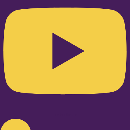
Linkedin-in