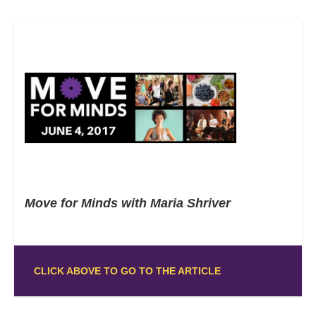
Move for Minds with Maria Shriver
CLICK ABOVE TO GO TO THE ARTICLE