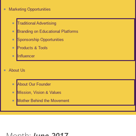
Marketing Opportunities
Traditional Advertising
Branding on Educational Platforms
Sponsorship Opportunities
Products & Tools
Influencer
About Us
About Our Founder
Mission, Vision & Values
Mother Behind the Movement
Month:
June 2017