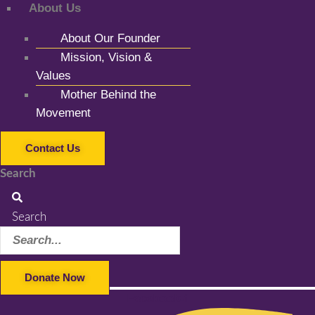
About Us
About Our Founder
Mission, Vision &
Values
Mother Behind the
Movement
Contact Us
Search
Search
Donate Now
Facebook-f