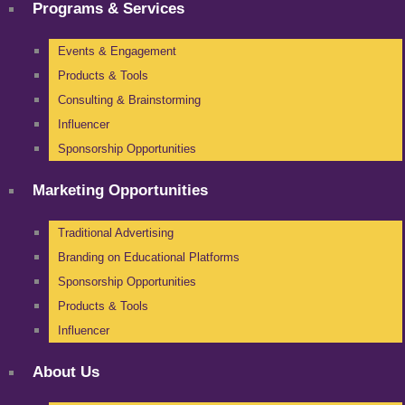
Programs & Services
Events & Engagement
Products & Tools
Consulting & Brainstorming
Influencer
Sponsorship Opportunities
Marketing Opportunities
Traditional Advertising
Branding on Educational Platforms
Sponsorship Opportunities
Products & Tools
Influencer
About Us