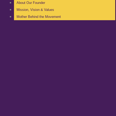
About Our Founder
Mission, Vision & Values
Mother Behind the Movement