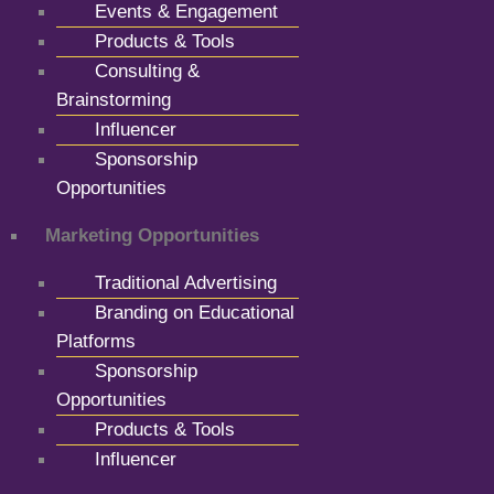
Events & Engagement
Products & Tools
Consulting &
Brainstorming
Influencer
Sponsorship
Opportunities
Marketing Opportunities
Traditional Advertising
Branding on Educational
Platforms
Sponsorship
Opportunities
Products & Tools
Influencer