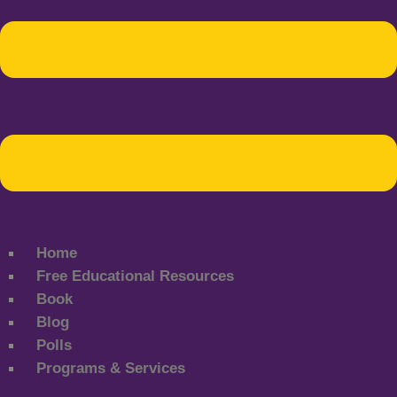
Home
Free Educational Resources
Book
Blog
Polls
Programs & Services