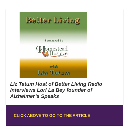
Liz Tatum Host of Better Living Radio
Interviews Lori La Bey founder of
Alzheimer’s Speaks
CLICK ABOVE TO GO TO THE ARTICLE