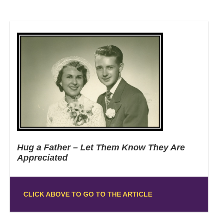
Hug a Father – Let Them Know They Are
Appreciated
CLICK ABOVE TO GO TO THE ARTICLE