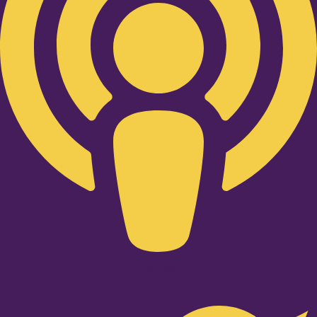
Twitter