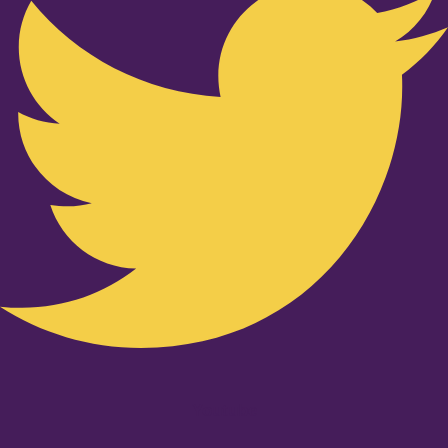
Youtube