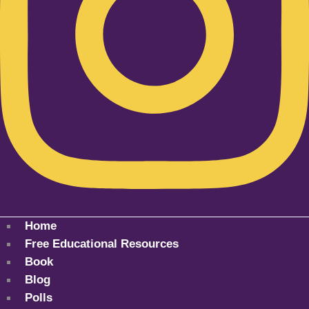
Home
Free Educational Resources
Book
Blog
Polls