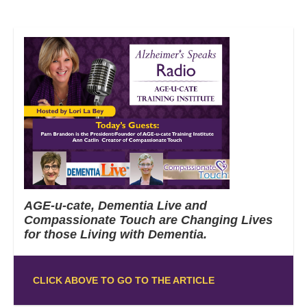
AGE-u-cate, Dementia Live and
Compassionate Touch are Changing Lives
for those Living with Dementia.
CLICK ABOVE TO GO TO THE ARTICLE