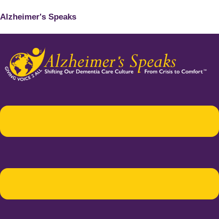
Alzheimer's Speaks
Menu