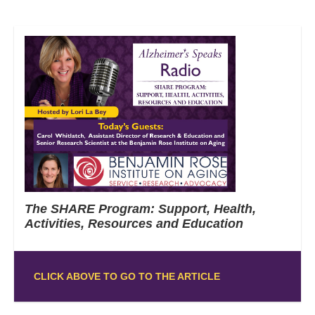
The SHARE Program: Support, Health,
Activities, Resources and Education
CLICK ABOVE TO GO TO THE ARTICLE