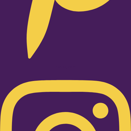
Instagram