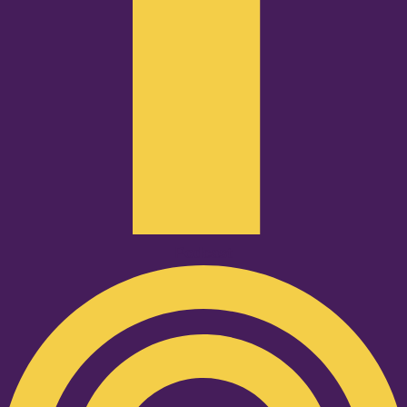
Podcast