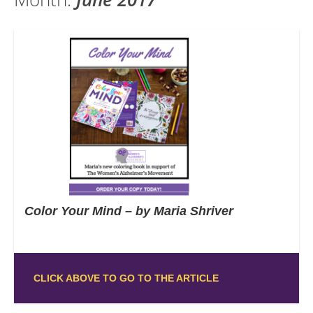
Color Your Mind – by Maria Shriver
CLICK ABOVE TO GO TO THE ARTICLE