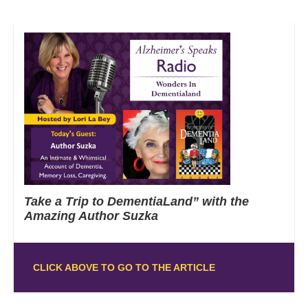
Take a Trip to DementiaLand” with the
Amazing Author Suzka
CLICK ABOVE TO GO TO THE ARTICLE