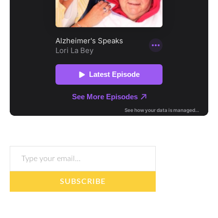
Type your email…
SUBSCRIBE