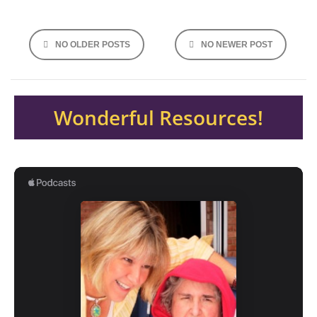
Posts
NO OLDER POSTS
NO NEWER POST
navigation
Wonderful Resources!