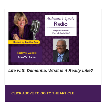
Life with Dementia. What is it Really Like?
CLICK ABOVE TO GO TO THE ARTICLE