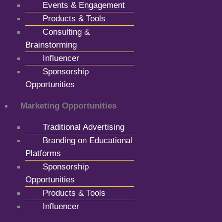
Events & Engagement
Products & Tools
Consulting &
Brainstorming
Influencer
Sponsorship
Opportunities
Marketing Opportunities
Traditional Advertising
Branding on Educational
Platforms
Sponsorship
Opportunities
Products & Tools
Influencer