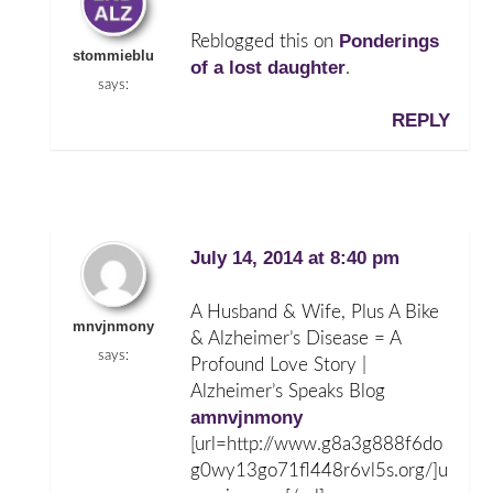
Ponderings
Reblogged this on
stommieblu
of a lost daughter
.
says:
REPLY
July 14, 2014 at 8:40 pm
A Husband & Wife, Plus A Bike
mnvjnmony
& Alzheimer’s Disease = A
says:
Profound Love Story |
Alzheimer’s Speaks Blog
amnvjnmony
[url=http://www.g8a3g888f6do
g0wy13go71fl448r6vl5s.org/]u