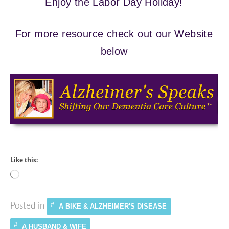
Enjoy the Labor Day Holiday!
For more resource check out our Website
below
Like this:
Loading…
Posted in
A BIKE & ALZHEIMER'S DISEASE
A HUSBAND & WIFE