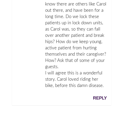
know there are others like Carol
out there, and have been for a
long time. Do we lock these
patients up in lock down units,
as Carol was, so they can fall
over another patient and break
hips? How do we keep young,
active patient from hurting
themselves and their caregiver?
How? Ask that of some of your
guests.
I will agree this is a wonderful
story. Carol loved riding her
bike, before this damn disease.
REPLY