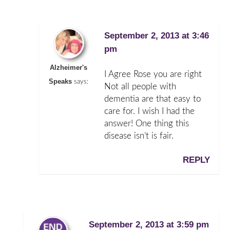
September 2, 2013 at 3:46
pm
Alzheimer's
I Agree Rose you are right
Speaks
says:
Not all people with
dementia are that easy to
care for. I wish I had the
answer! One thing this
disease isn’t is fair.
REPLY
September 2, 2013 at 3:59 pm