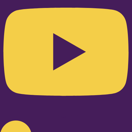
Linkedin-in