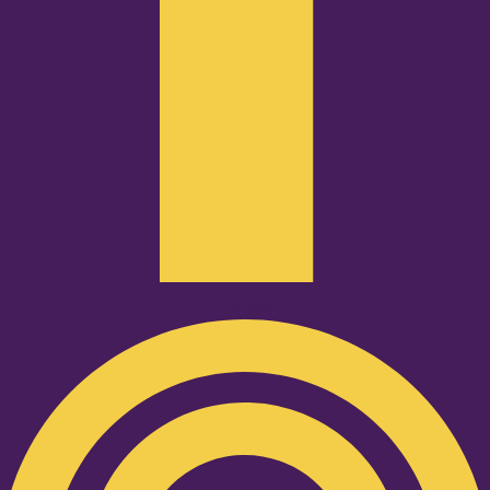
Podcast