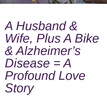
A Husband &
Wife, Plus A Bike
& Alzheimer’s
Disease = A
Profound Love
Story