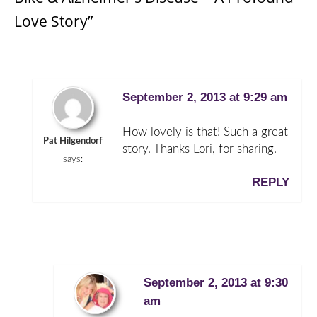
Love Story”
September 2, 2013 at 9:29 am
How lovely is that! Such a great
Pat Hilgendorf
story. Thanks Lori, for sharing.
says:
REPLY
September 2, 2013 at 9:30
am