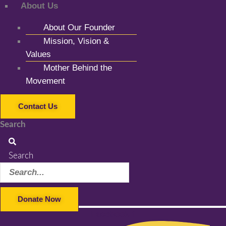
About Us
About Our Founder
Mission, Vision &
Values
Mother Behind the
Movement
Contact Us
Search
Search
Donate Now
Facebook-f