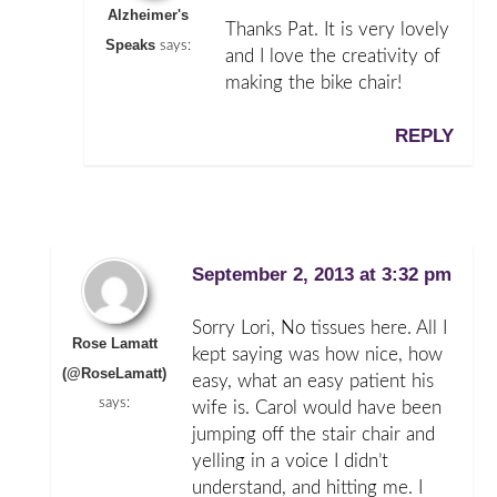
Alzheimer's
Thanks Pat. It is very lovely
Speaks
says:
and I love the creativity of
making the bike chair!
REPLY
September 2, 2013 at 3:32 pm
Sorry Lori, No tissues here. All I
Rose Lamatt
kept saying was how nice, how
(@RoseLamatt)
easy, what an easy patient his
says:
wife is. Carol would have been
jumping off the stair chair and
yelling in a voice I didn’t
understand, and hitting me. I