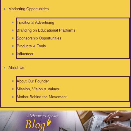
Marketing Opportunities
Traditional Advertising
Branding on Educational Platforms
Sponsorship Opportunities
Products & Tools
Influencer
About Us
About Our Founder
Mission, Vision & Values
Mother Behind the Movement