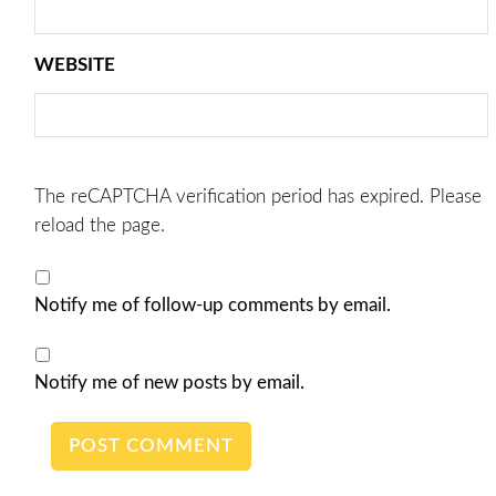
WEBSITE
The reCAPTCHA verification period has expired. Please
reload the page.
Notify me of follow-up comments by email.
Notify me of new posts by email.