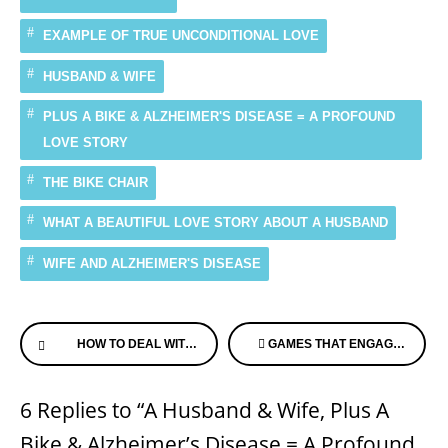
EXAMPLE OF TRUE UNCONDITIONAL LOVE
HUSBAND & WIFE
PLUS A BIKE & ALZHEIMER'S DISEASE = A PROFOUND
LOVE STORY
THE BIKE CHAIR
WHAT A BEAUTIFUL LOVE STORY ABOUT A HUSBAND
WIFE AND ALZHEIMER'S DISEASE
Continue
HOW TO DEAL WITH ALZHEIMER’S – SENIOR GUIDE US
GAMES THAT ENGAGE FOR THOSE WITH MEMORY LOSS – ALZHEIMER’S SPEAKS RADIO LIVE TUESDAY MORNING
Reading
6 Replies to “A Husband & Wife, Plus A
Bike & Alzheimer’s Disease = A Profound