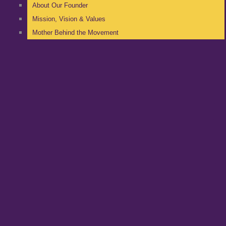
About Our Founder
Mission, Vision & Values
Mother Behind the Movement