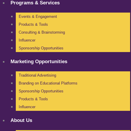
Programs & Services
Events & Engagement
Products & Tools
Consulting & Brainstorming
Influencer
Sponsorship Opportunities
Marketing Opportunities
Traditional Advertising
Branding on Educational Platforms
Sponsorship Opportunities
Products & Tools
Influencer
About Us