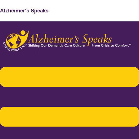
Alzheimer's Speaks
Menu