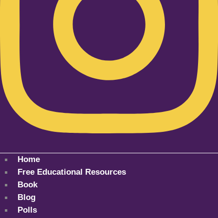
Home
Free Educational Resources
Book
Blog
Polls