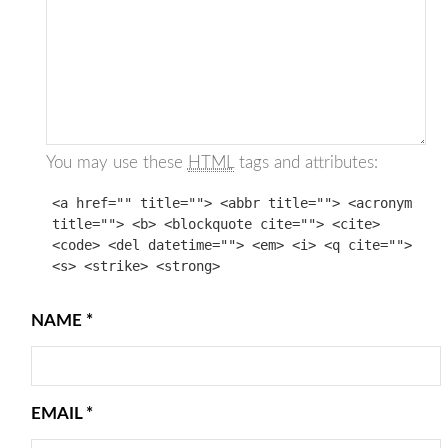
You may use these
HTML
tags and attributes:
<a href="" title=""> <abbr title=""> <acronym
title=""> <b> <blockquote cite=""> <cite>
<code> <del datetime=""> <em> <i> <q cite="">
<s> <strike> <strong>
NAME
*
EMAIL
*