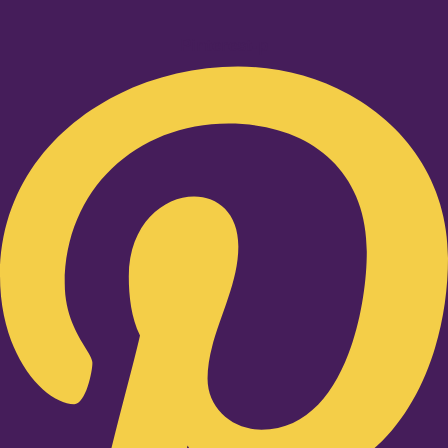
Pinterest-p