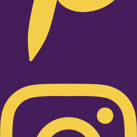
Instagram