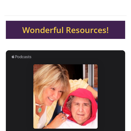
Wonderful Resources!