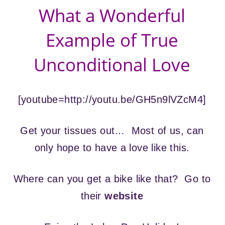
What a Wonderful
Example of True
Unconditional Love
[youtube=http://youtu.be/GH5n9lVZcM4]
Get your tissues out… Most of us, can
only hope to have a love like this.
Where can you get a bike like that? Go to
their
website