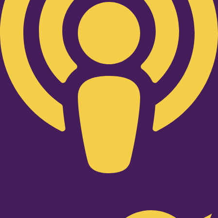
Twitter