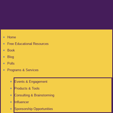
Home
Free Educational Resources
Book
Blog
Polls
Programs & Services
Events & Engagement
Products & Tools
Consulting & Brainstorming
Influencer
Sponsorship Opportunities