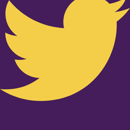
Youtube