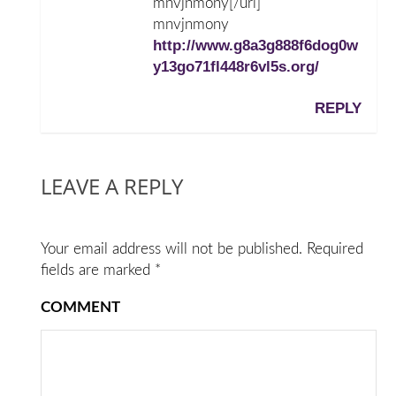
mnvjnmony[/url]
mnvjnmony
http://www.g8a3g888f6dog0w
y13go71fl448r6vl5s.org/
REPLY
LEAVE A REPLY
Your email address will not be published.
Required
fields are marked
*
COMMENT