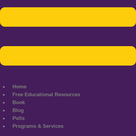
Home
Free Educational Resources
Book
Blog
Polls
Programs & Services