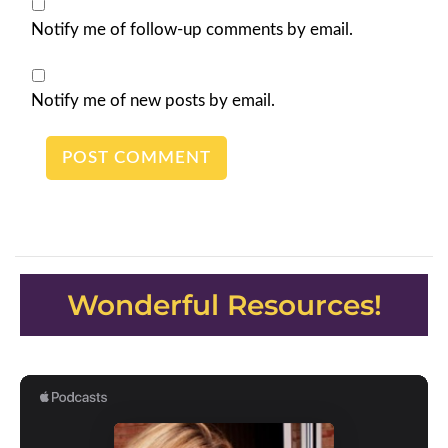
Notify me of follow-up comments by email.
Notify me of new posts by email.
Wonderful Resources!