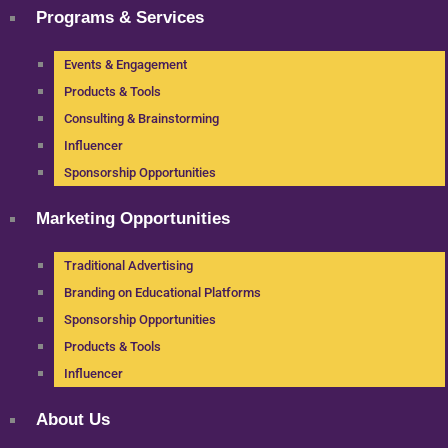
Programs & Services
Events & Engagement
Products & Tools
Consulting & Brainstorming
Influencer
Sponsorship Opportunities
Marketing Opportunities
Traditional Advertising
Branding on Educational Platforms
Sponsorship Opportunities
Products & Tools
Influencer
About Us