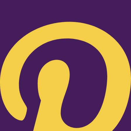
Pinterest-p