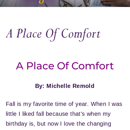
A Place Of Comfort
A Place Of Comfort
By: Michelle Remold
Fall is my favorite time of year. When I was
little I liked fall because that’s when my
birthday is, but now I love the changing