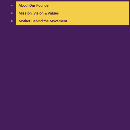
About Our Founder
Mission, Vision & Values
Mother Behind the Movement