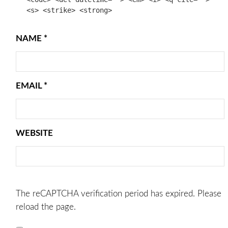
<s> <strike> <strong>
NAME
*
EMAIL
*
WEBSITE
The reCAPTCHA verification period has expired. Please
reload the page.