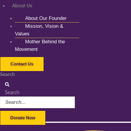
About Us
About Our Founder
Mission, Vision &
Values
Mother Behind the
Movement
Contact Us
Search
Search
Donate Now
Facebook-f