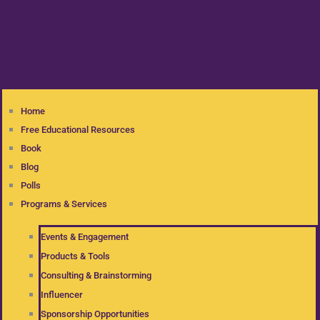
Home
Free Educational Resources
Book
Blog
Polls
Programs & Services
Events & Engagement
Products & Tools
Consulting & Brainstorming
Influencer
Sponsorship Opportunities