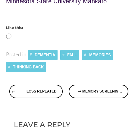
Minnesota State University Mankato.
Like this:
Loading…
Posted in
DEMENTIA
FALL
MEMORIES
THINKING BACK
Continue
LOSS REPEATED
MEMORY SCREENINGS – PROOF THE PUBLIC WANTS TO KNOW
Reading
LEAVE A REPLY