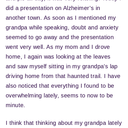
did a presentation on Alzheimer’s in
another town. As soon as I mentioned my
grandpa while speaking, doubt and anxiety
seemed to go away and the presentation
went very well. As my mom and I drove
home, I again was looking at the leaves
and saw myself sitting in my grandpa’s lap
driving home from that haunted trail. I have
also noticed that everything I found to be
overwhelming lately, seems to now to be
minute.
I think that thinking about my grandpa lately