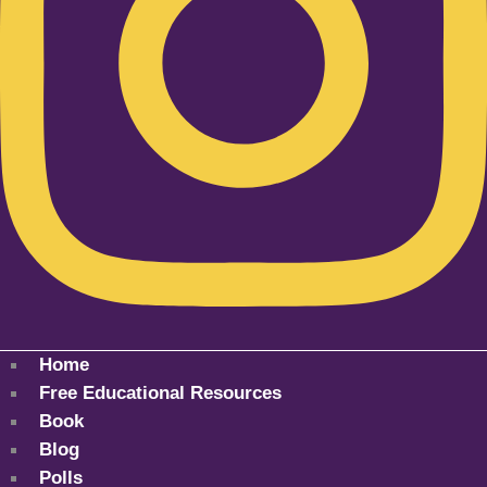
Home
Free Educational Resources
Book
Blog
Polls