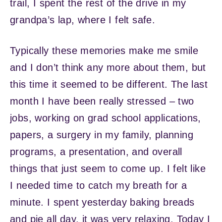
trail, I spent the rest of the drive in my
grandpa’s lap, where I felt safe.
Typically these memories make me smile
and I don’t think any more about them, but
this time it seemed to be different. The last
month I have been really stressed – two
jobs, working on grad school applications,
papers, a surgery in my family, planning
programs, a presentation, and overall
things that just seem to come up. I felt like
I needed time to catch my breath for a
minute. I spent yesterday baking breads
and pie all day, it was very relaxing. Today I