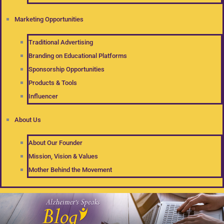
Marketing Opportunities
Traditional Advertising
Branding on Educational Platforms
Sponsorship Opportunities
Products & Tools
Influencer
About Us
About Our Founder
Mission, Vision & Values
Mother Behind the Movement