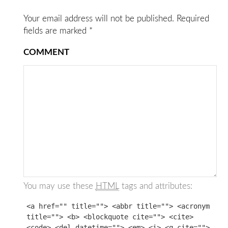
Your email address will not be published.
Required
fields are marked
*
COMMENT
You may use these
HTML
tags and attributes:
<a href="" title=""> <abbr title=""> <acronym
title=""> <b> <blockquote cite=""> <cite>
<code> <del datetime=""> <em> <i> <q cite="">