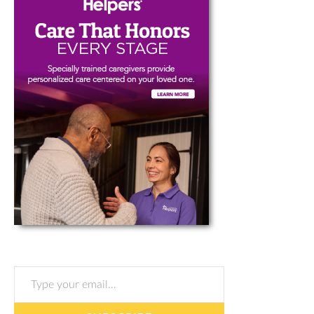
Type your email…