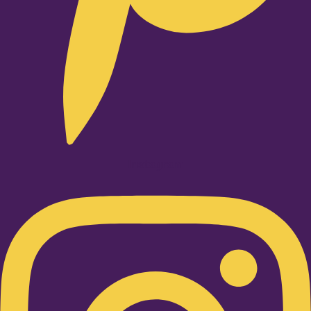
Instagram