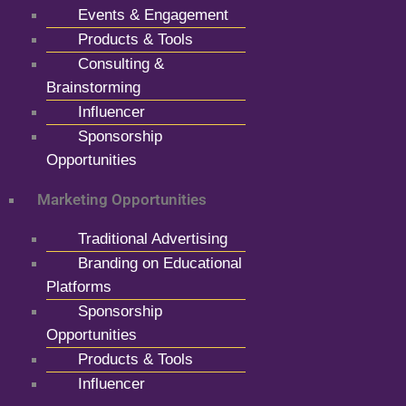
Events & Engagement
Products & Tools
Consulting &
Brainstorming
Influencer
Sponsorship
Opportunities
Marketing Opportunities
Traditional Advertising
Branding on Educational
Platforms
Sponsorship
Opportunities
Products & Tools
Influencer