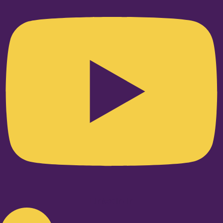
Linkedin-in