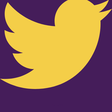
Youtube