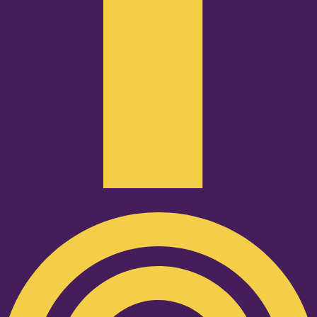
Podcast