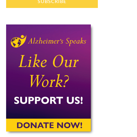
SUBSCRIBE