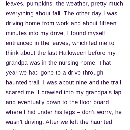
leaves, pumpkins, the weather, pretty much
everything about fall. The other day I was
driving home from work and about fifteen
minutes into my drive, I found myself
entranced in the leaves, which led me to
think about the last Halloween before my
grandpa was in the nursing home. That
year we had gone to a drive through
haunted trail. I was about nine and the trail
scared me. I crawled into my grandpa’s lap
and eventually down to the floor board
where I hid under his legs – don’t worry, he
wasn’t driving. After we left the haunted