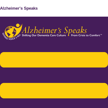
Alzheimer's Speaks
Menu