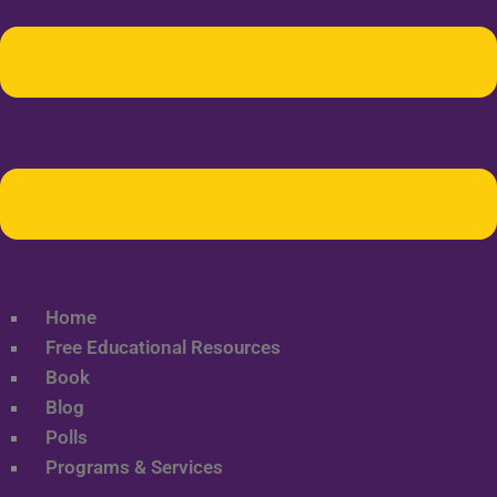
Home
Free Educational Resources
Book
Blog
Polls
Programs & Services