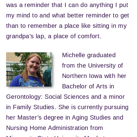
was a reminder that I can do anything I put
my mind to and what better reminder to get
than to remember a place like sitting in my
grandpa’s lap, a place of comfort.
Michelle graduated
from the University of
Northern Iowa with her
Bachelor of Arts in
Gerontology: Social Sciences and a minor
in Family Studies. She is currently pursuing
her Master’s degree in Aging Studies and
Nursing Home Administration from