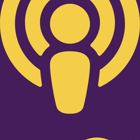
Twitter