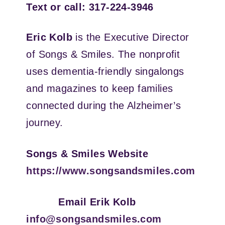
Text or call: 317-224-3946
Eric Kolb
is the Executive Director
of Songs & Smiles. The nonprofit
uses dementia-friendly singalongs
and magazines to keep families
connected during the Alzheimer’s
journey.
Songs & Smiles Website
https://www.songsandsmiles.com
Email Erik Kolb
info@songsandsmiles.com