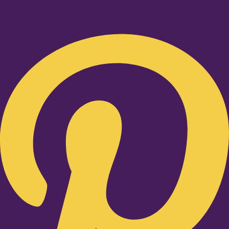
Pinterest-p