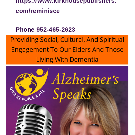
https://www.kirkhousepublishers.
com/reminisce
Phone
952-465-2623
Providing Social, Cultural, And Spiritual
Engagement To Our Elders And Those
Living With Dementia