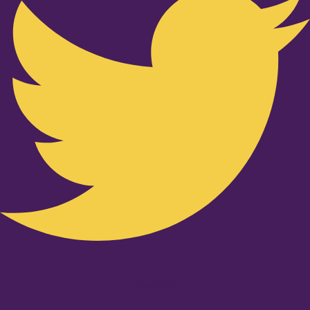
Youtube