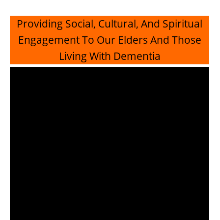
Providing Social, Cultural, And Spiritual
Engagement To Our Elders And Those
Living With Dementia