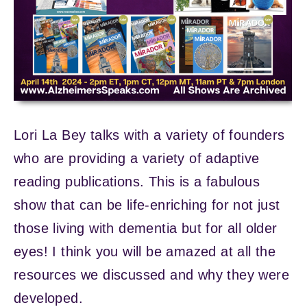
Lori La Bey talks with a variety of founders
who are providing a variety of adaptive
reading publications. This is a fabulous
show that can be life-enriching for not just
those living with dementia but for all older
eyes! I think you will be amazed at all the
resources we discussed and why they were
developed.