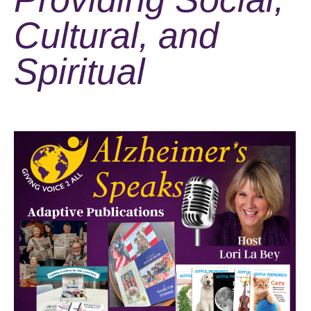
Cultural, and
Spiritual