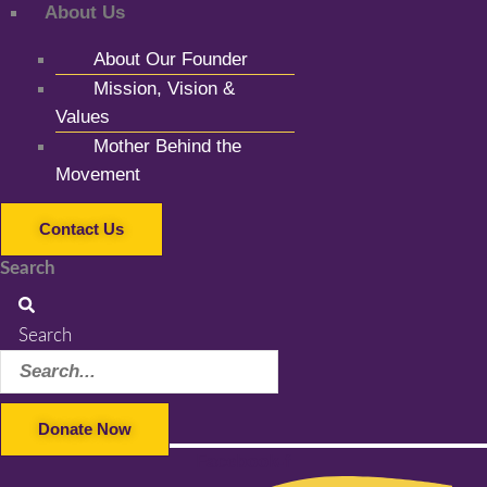
About Us
About Our Founder
Mission, Vision &
Values
Mother Behind the
Movement
Contact Us
Search
Search
Donate Now
Facebook-f