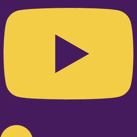
Linkedin-in