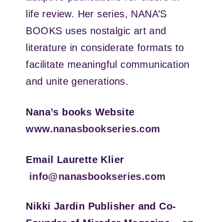
life review. Her series, NANA’S
BOOKS uses nostalgic art and
literature in considerate formats to
facilitate meaningful communication
and unite generations.
Nana’s books Website
www.nanasbookseries.com
Email Laurette Klier
info@nanasbookseries.com
Nikki Jardin
Publisher and Co-