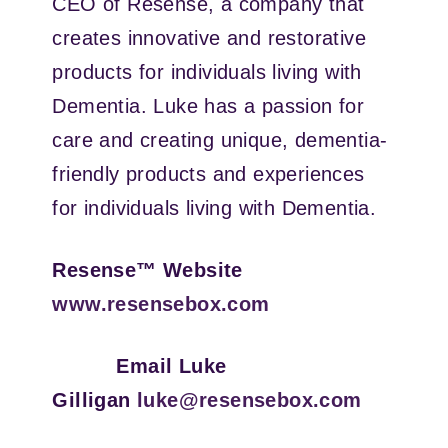
CEO of Resense, a company that
creates innovative and restorative
products for individuals living with
Dementia. Luke has a passion for
care and creating unique, dementia-
friendly products and experiences
for individuals living with Dementia.
Resense™ Website
www.resensebox.com
Email Luke
Gilligan
luke@resensebox.com