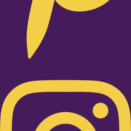
Instagram