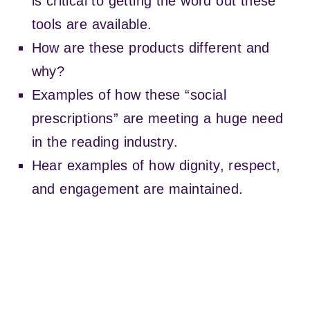
is critical to getting the word out these
i
t
tools are available.
h
a
How are these products different and
6
why?
p
r
Examples of how these “social
e
prescriptions” are meeting a huge need
s
e
in the reading industry.
t
Hear examples of how dignity, respect,
and engagement are maintained.