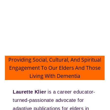
Providing Social, Cultural, And Spiritual
Engagement To Our Elders And Those
Living With Dementia
Laurette Klier
is a career educator-
turned-passionate advocate for
adaptive publications for elders in