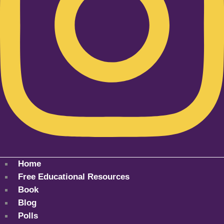
Home
Free Educational Resources
Book
Blog
Polls