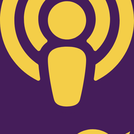
Twitter