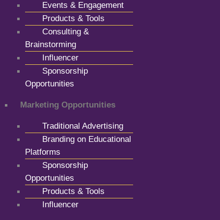
Events & Engagement
Products & Tools
Consulting &
Brainstorming
Influencer
Sponsorship
Opportunities
Marketing Opportunities
Traditional Advertising
Branding on Educational
Platforms
Sponsorship
Opportunities
Products & Tools
Influencer