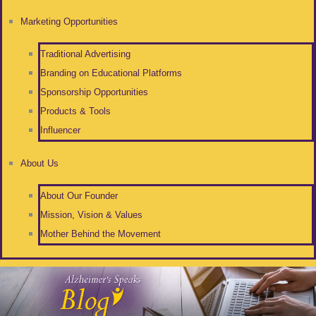
Marketing Opportunities
Traditional Advertising
Branding on Educational Platforms
Sponsorship Opportunities
Products & Tools
Influencer
About Us
About Our Founder
Mission, Vision & Values
Mother Behind the Movement