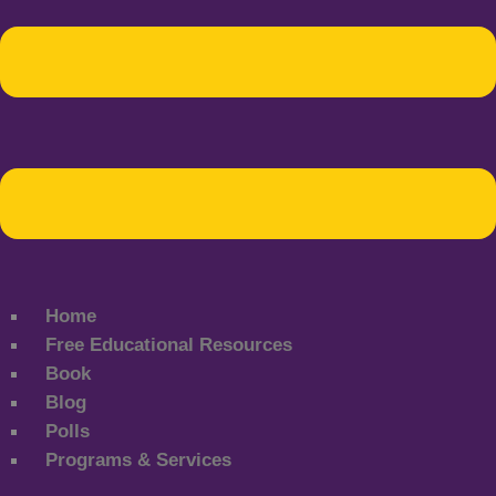
Home
Free Educational Resources
Book
Blog
Polls
Programs & Services