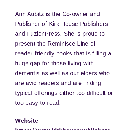
Ann Aubitz is the Co-owner and
Publisher of Kirk House Publishers
and FuzionPress. She is proud to
present the Reminisce Line of
reader-friendly books that is filling a
huge gap for those living with
dementia as well as our elders who
are avid readers and are finding
typical offerings either too difficult or
too easy to read.
Website