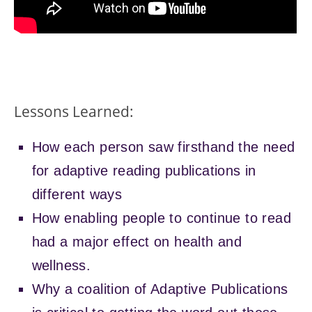
P
r
o
c
Lessons Learned:
e
s
s
How each person saw firsthand the need
e
d
for adaptive reading publications in
w
different ways
i
t
How enabling people to continue to read
h
had a major effect on health and
V
S
wellness.
C
O
Why a coalition of Adaptive Publications
w