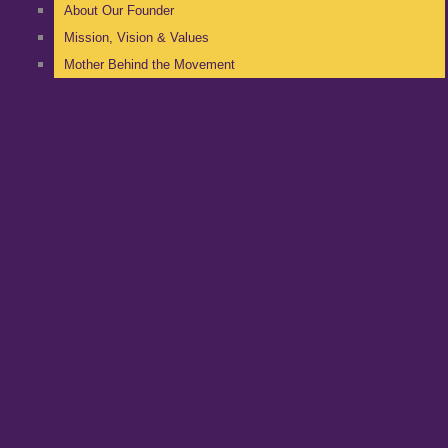
About Our Founder
Mission, Vision & Values
Mother Behind the Movement