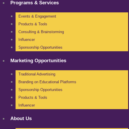
Programs & Services
Events & Engagement
Products & Tools
Consulting & Brainstorming
Influencer
Sponsorship Opportunities
Marketing Opportunities
Traditional Advertising
Branding on Educational Platforms
Sponsorship Opportunities
Products & Tools
Influencer
About Us