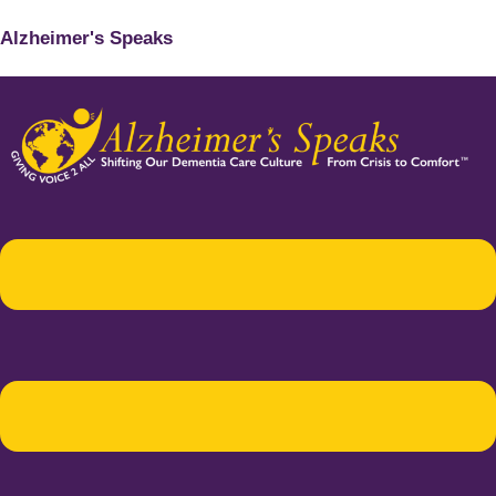
Alzheimer's Speaks
Menu