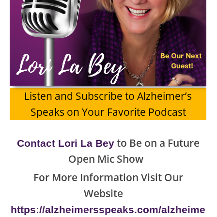
Listen and Subscribe to Alzheimer’s
Speaks on Your Favorite Podcast
to Be on a Future
Contact Lori La Bey
Open Mic Show
For More Information Visit Our
Website
https://alzheimersspeaks.com/alzheime