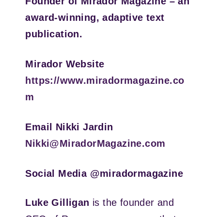
Founder of Mirador Magazine – an
award-winning, adaptive text
publication.
Mirador Website
https://www.miradormagazine.co
m
Email Nikki Jardin
Nikki@MiradorMagazine.com
Social Media @miradormagazine
Luke Gilligan
is the founder and