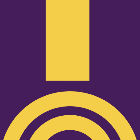
Podcast