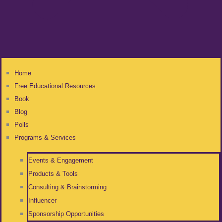
Home
Free Educational Resources
Book
Blog
Polls
Programs & Services
Events & Engagement
Products & Tools
Consulting & Brainstorming
Influencer
Sponsorship Opportunities