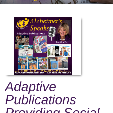
Adaptive
Publications
Providing Social,