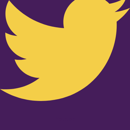
Youtube