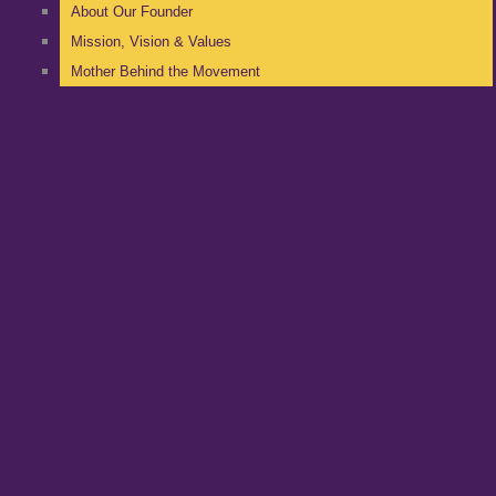
About Our Founder
Mission, Vision & Values
Mother Behind the Movement