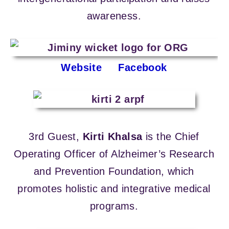
awareness.
Website
Facebook
3rd Guest,
Kirti Khalsa
is the Chief
Operating Officer of Alzheimer’s Research
and Prevention Foundation, which
promotes holistic and integrative medical
programs.