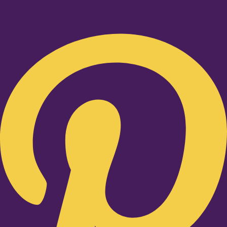
Pinterest-p