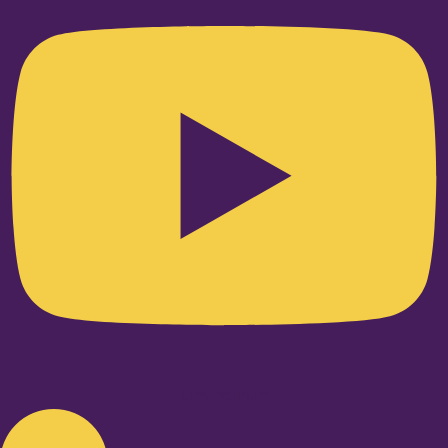
Linkedin-in