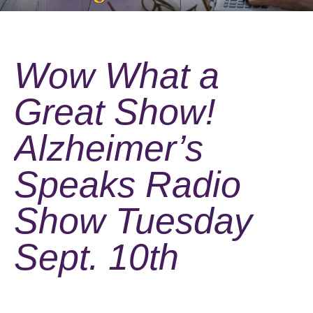
Wow What a
Great Show!
Alzheimer’s
Speaks Radio
Show Tuesday
Sept. 10th