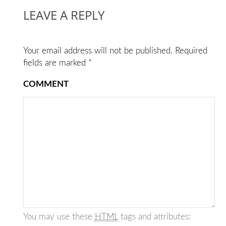
LEAVE A REPLY
Your email address will not be published.
Required
fields are marked
*
COMMENT
You may use these
HTML
tags and attributes: