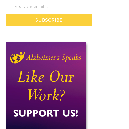
SUBSCRIBE