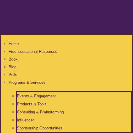
Home
Free Educational Resources
Book
Blog
Polls
Programs & Services
Events & Engagement
Products & Tools
Consulting & Brainstorming
Influencer
Sponsorship Opportunities