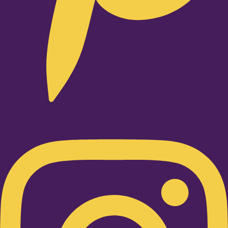
Instagram