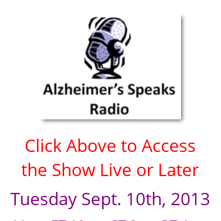
Click Above to Access
the Show Live or Later
Tuesday Sept. 10th, 2013