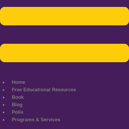
Home
Free Educational Resources
Book
Blog
Polls
Programs & Services