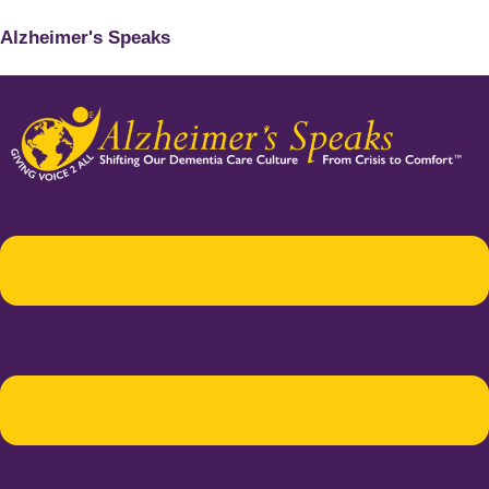
Alzheimer's Speaks
Menu