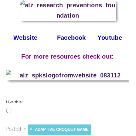
Website
Facebook
Youtube
For more resources check out:
Like this:
Loading…
Posted in
ADAPTIVE CROQUET GAME