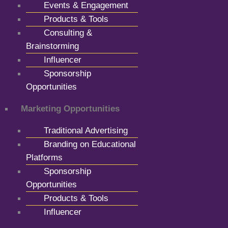
Events & Engagement
Products & Tools
Consulting &
Brainstorming
Influencer
Sponsorship
Opportunities
Marketing Opportunities
Traditional Advertising
Branding on Educational
Platforms
Sponsorship
Opportunities
Products & Tools
Influencer