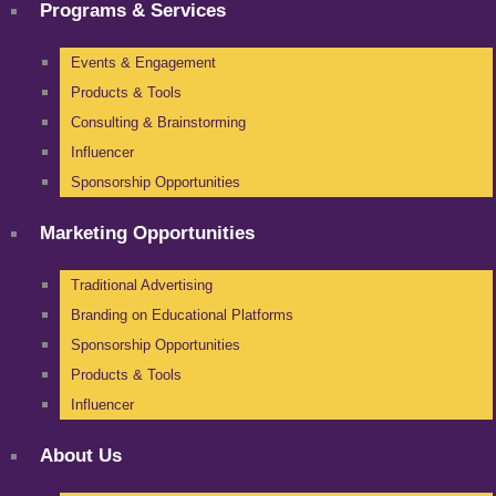
Programs & Services
Events & Engagement
Products & Tools
Consulting & Brainstorming
Influencer
Sponsorship Opportunities
Marketing Opportunities
Traditional Advertising
Branding on Educational Platforms
Sponsorship Opportunities
Products & Tools
Influencer
About Us