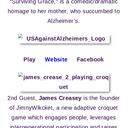
“Surviving Grace,” is a comedic/dramatic
homage to her mother, who succumbed to
Alzheimer’s.
Play
Website
Facebook
2nd Guest,
James Creasey
is the founder
of JimnyWikcket, a new adaptive croquet
game which engages people, leverages
intergenerational participation and raises