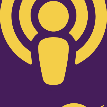
Twitter