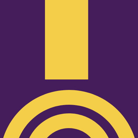
Podcast