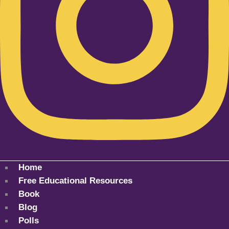
Home
Free Educational Resources
Book
Blog
Polls