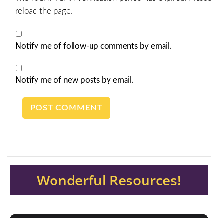
reload the page.
Notify me of follow-up comments by email.
Notify me of new posts by email.
Wonderful Resources!