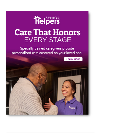
Type your email…