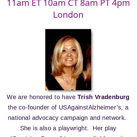
11am ET 10am CT 8am PT 4pm
London
We are honored to have
Trish Vradenburg
the co-founder of USAgainstAlzheimer’s, a
national advocacy campaign and network.
She is also a playwright. Her play