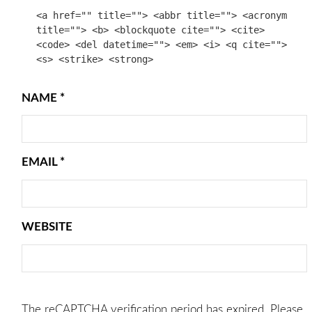
<a href="" title=""> <abbr title=""> <acronym
title=""> <b> <blockquote cite=""> <cite>
<code> <del datetime=""> <em> <i> <q cite="">
<s> <strike> <strong>
NAME
*
EMAIL
*
WEBSITE
The reCAPTCHA verification period has expired. Please