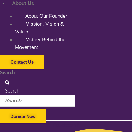
About Us
About Our Founder
Mission, Vision &
Values
Mother Behind the
Movement
Contact Us
Search
Search
Donate Now
Facebook-f