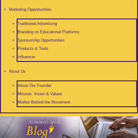
Marketing Opportunities
Traditional Advertising
Branding on Educational Platforms
Sponsorship Opportunities
Products & Tools
Influencer
About Us
About Our Founder
Mission, Vision & Values
Mother Behind the Movement