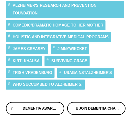
ALZHEIMER'S RESEARCH AND PREVENTION
FOUNDATION
COMEDIC/DRAMATIC HOMAGE TO HER MOTHER
HOLISTIC AND INTEGRATIVE MEDICAL PROGRAMS
JAMES CREASEY
JIMNYWIKCKET
KIRTI KHALSA
SURVIVING GRACE
TRISH VRADENBURG
USAGAINSTALZHEIMER'S
WHO SUCCUMBED TO ALZHEIMER’S.
Continue
DEMENTIA AWARE AND OSTRICH CARE TEAM UP TO DO BIG THINGS!
JOIN DEMENTIA CHATS FREE WEBINAR, WITH OUR EXPERTS DIAGNOSED WITH MEMORY LOSS
Reading