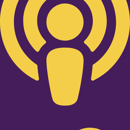
Twitter