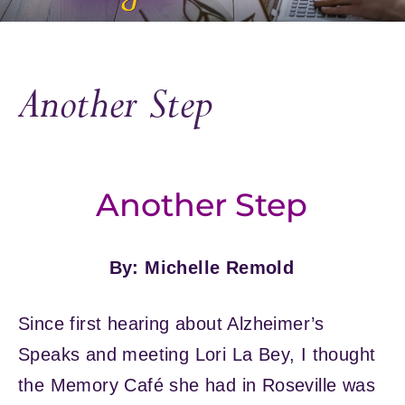
Another Step
Another Step
By: Michelle Remold
Since first hearing about Alzheimer’s
Speaks and meeting Lori La Bey, I thought
the Memory Café she had in Roseville was