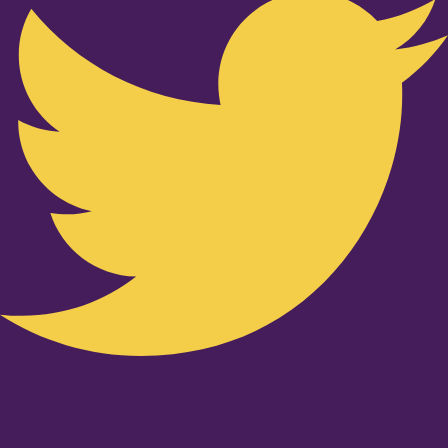
Youtube