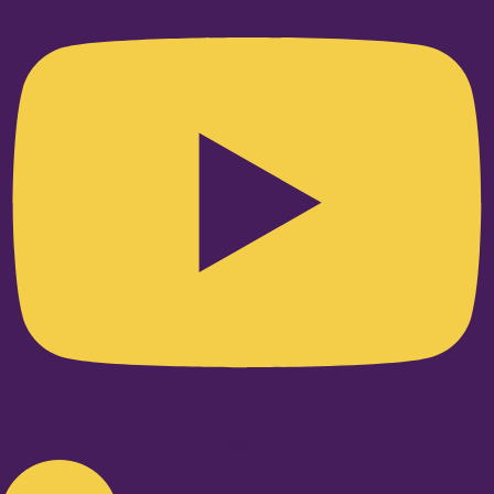
Linkedin-in