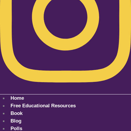
Home
Free Educational Resources
Book
Blog
Polls