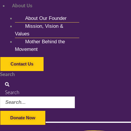
About Us
About Our Founder
Mission, Vision &
Values
Mother Behind the
Movement
Contact Us
Search
Search
Donate Now
Facebook-f