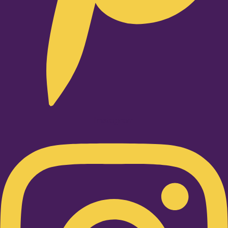
Instagram