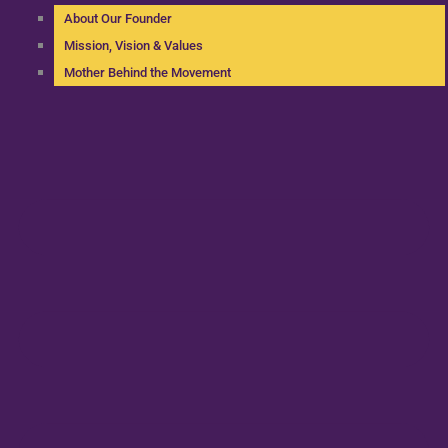
About Our Founder
Mission, Vision & Values
Mother Behind the Movement