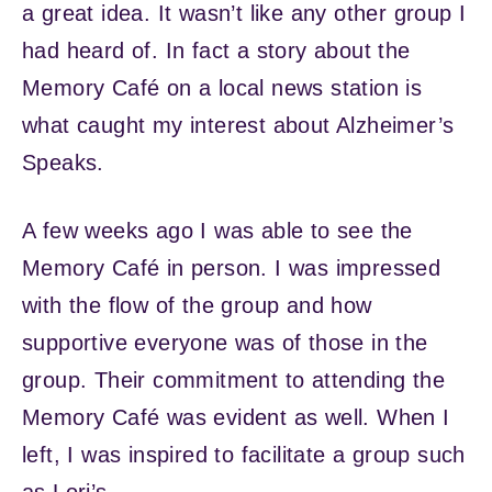
a great idea. It wasn’t like any other group I
had heard of. In fact a story about the
Memory Café on a local news station is
what caught my interest about Alzheimer’s
Speaks.
A few weeks ago I was able to see the
Memory Café in person. I was impressed
with the flow of the group and how
supportive everyone was of those in the
group. Their commitment to attending the
Memory Café was evident as well. When I
left, I was inspired to facilitate a group such
as Lori’s.