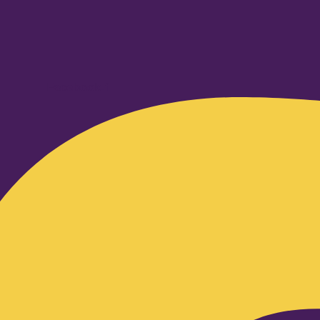
Facebook-f