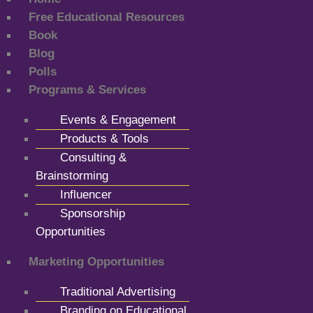
Free Educational Resources
Book
Blog
Polls
Programs & Services
Events & Engagement
Products & Tools
Consulting &
Brainstorming
Influencer
Sponsorship
Opportunities
Marketing Opportunities
Traditional Advertising
Branding on Educational