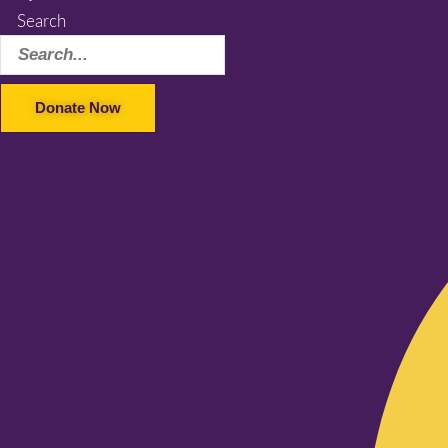
Search
Donate Now