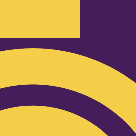
Podcast