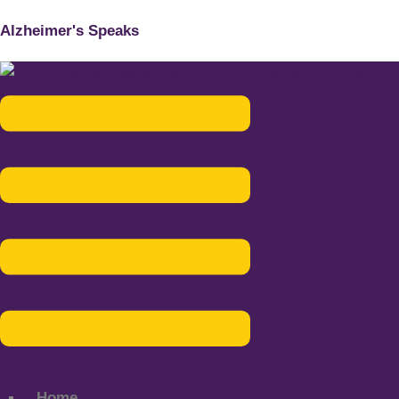
Alzheimer's Speaks
Menu
Home