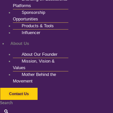
Platforms
Sponsorship
Opportunities
Products & Tools
Influencer
About Us
About Our Founder
Mission, Vision &
Values
Mother Behind the
Movement
Contact Us
Search