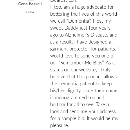
Dearest Lori,
Gena Haskell
I, too, am a huge advocate for
says:
bettering the lives of this world
we call “Dementia”. I lost my
sweet Daddy just four years
ago to Alzheimer’s Disease, and
as a result, I have designed a
garment protector for patients. I
would love to send you one of
our “Remember Me Bibs”. As it
states on our website, I truly
believe that this product allows
the dementia patient to keep
his/her dignity since their name
is monogrammed top and
bottom for all to see. Take a
look and send me your address
for a sample bib. It would be my
pleasure.