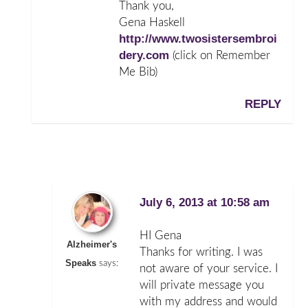
Thank you,
Gena Haskell
http://www.twosistersembroi
dery.com
(click on Remember
Me Bib)
REPLY
July 6, 2013 at 10:58 am
HI Gena
Alzheimer's
Thanks for writing. I was
Speaks
says:
not aware of your service. I
will private message you
with my address and would