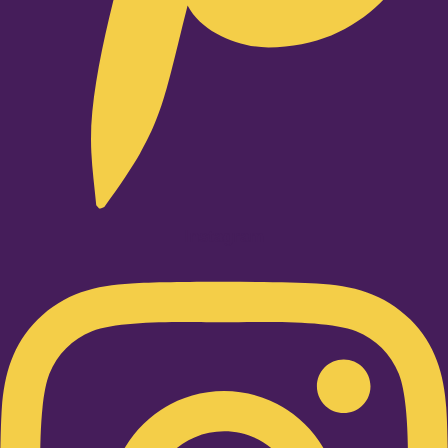
Instagram