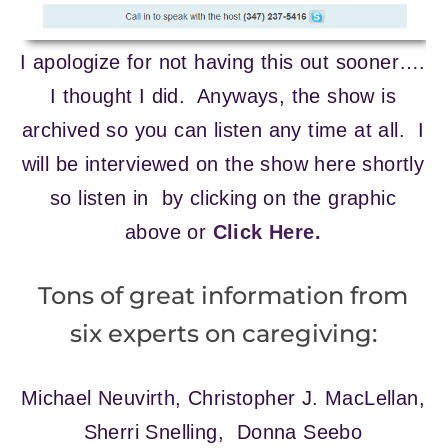
I apologize for not having this out sooner….
I thought I did. Anyways, the show is
archived so you can listen any time at all. I
will be interviewed on the show here shortly
so listen in by clicking on the graphic
above or
Click Here.
Tons of great information from
six experts on caregiving:
Michael Neuvirth, Christopher J. MacLellan,
Sherri Snelling, Donna Seebo