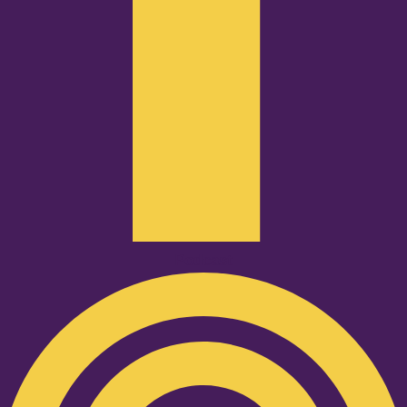
Podcast