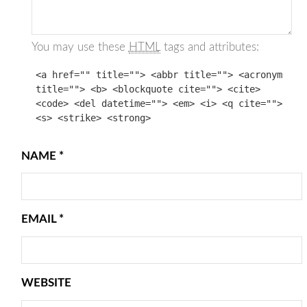
You may use these
HTML
tags and attributes:
<a href="" title=""> <abbr title=""> <acronym
title=""> <b> <blockquote cite=""> <cite>
<code> <del datetime=""> <em> <i> <q cite="">
<s> <strike> <strong>
NAME
*
EMAIL
*
WEBSITE