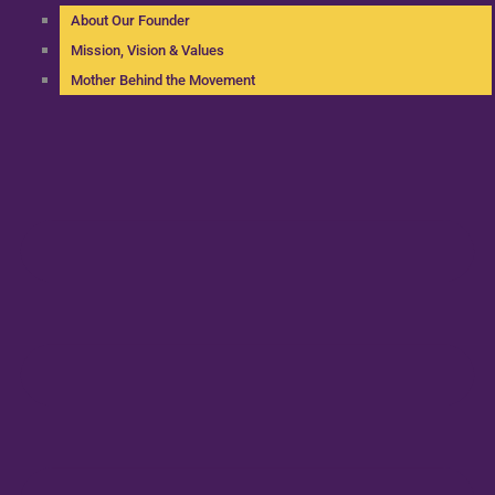
About Our Founder
Mission, Vision & Values
Mother Behind the Movement