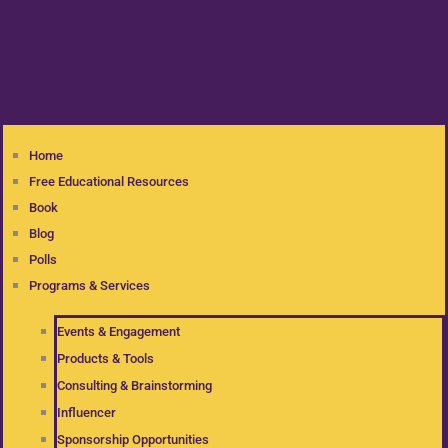
Home
Free Educational Resources
Book
Blog
Polls
Programs & Services
Events & Engagement
Products & Tools
Consulting & Brainstorming
Influencer
Sponsorship Opportunities