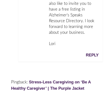
also like to invite you to
have a free listing in
Alzheimer’s Speaks
Resource Directory. I look
forward to learning more
about your business.
Lori
REPLY
Stress-Less Caregiving on ‘Be A
Pingback:
Healthy Caregiver’ | The Purple Jacket