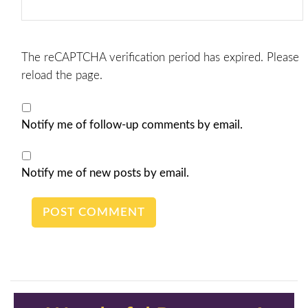
The reCAPTCHA verification period has expired. Please
reload the page.
Notify me of follow-up comments by email.
Notify me of new posts by email.