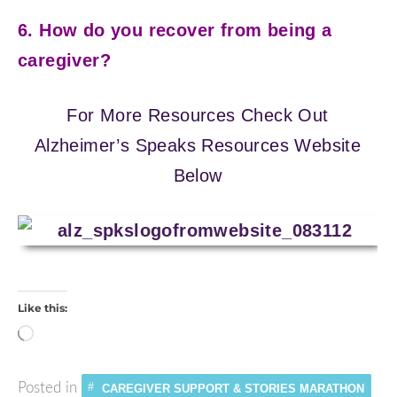
6. How do you recover from being a
caregiver?
For More Resources Check Out
Alzheimer’s Speaks Resources Website
Below
Like this:
Loading…
Posted in
CAREGIVER SUPPORT & STORIES MARATHON