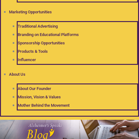
Marketing Opportunities
Traditional Advertising
Branding on Educational Platforms
Sponsorship Opportunities
Products & Tools
Influencer
About Us
About Our Founder
Mission, Vision & Values
Mother Behind the Movement