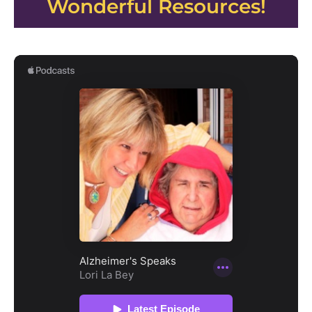
Wonderful Resources!