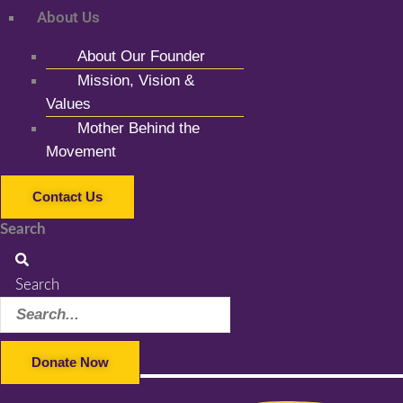
About Us
About Our Founder
Mission, Vision &
Values
Mother Behind the
Movement
Contact Us
Search
Search
Donate Now
Facebook-f