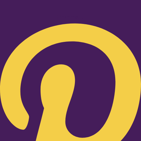
Pinterest-p