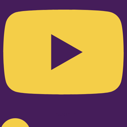
Linkedin-in