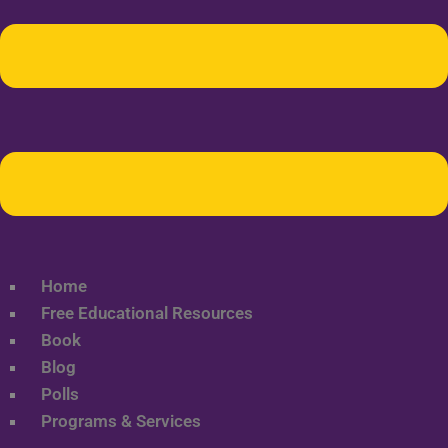
Home
Free Educational Resources
Book
Blog
Polls
Programs & Services