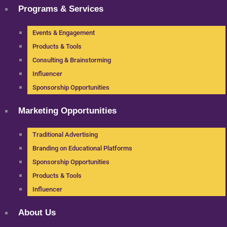
Programs & Services
Events & Engagement
Products & Tools
Consulting & Brainstorming
Influencer
Sponsorship Opportunities
Marketing Opportunities
Traditional Advertising
Branding on Educational Platforms
Sponsorship Opportunities
Products & Tools
Influencer
About Us