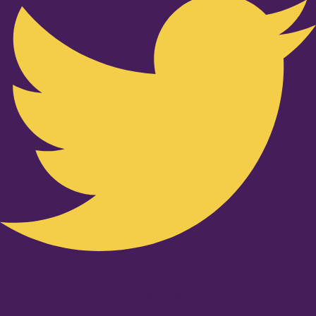
Youtube