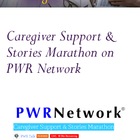
Caregiver Support &
Stories Marathon on
PWR Network