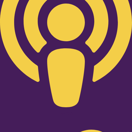
Twitter