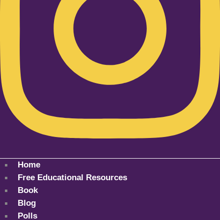
Home
Free Educational Resources
Book
Blog
Polls