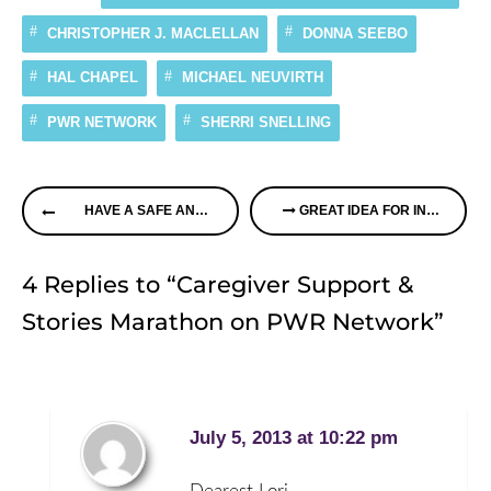
CHRISTOPHER J. MACLELLAN
DONNA SEEBO
HAL CHAPEL
MICHAEL NEUVIRTH
PWR NETWORK
SHERRI SNELLING
Continue
HAVE A SAFE AND HAPPY 4TH OF JULY
GREAT IDEA FOR INDIVIDUALS IN NEED OF CLOTHING PROTECTORS
Reading
4 Replies to “Caregiver Support &
Stories Marathon on PWR Network”
July 5, 2013 at 10:22 pm