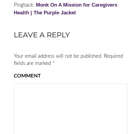
Monk On A Mission for Caregivers
Pingback:
Health | The Purple Jacket
LEAVE A REPLY
Your email address will not be published.
Required
fields are marked
*
COMMENT