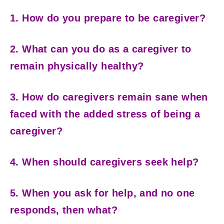
1. How do you prepare to be caregiver?
2. What can you do as a caregiver to
remain physically healthy?
3. How do caregivers remain sane when
faced with the added stress of being a
caregiver?
4. When should caregivers seek help?
5. When you ask for help, and no one
responds, then what?