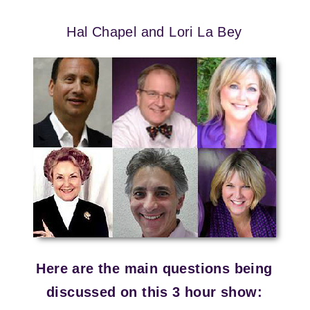
Hal Chapel and Lori La Bey
Here are the main questions being
discussed on this 3 hour show: