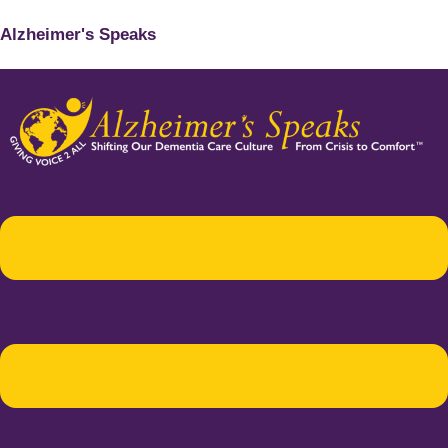
Alzheimer's Speaks
Menu