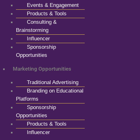
Events & Engagement
Products & Tools
Consulting &
Brainstorming
Influencer
Sponsorship
Opportunities
Marketing Opportunities
Traditional Advertising
Branding on Educational
Platforms
Sponsorship
Opportunities
Products & Tools
Influencer