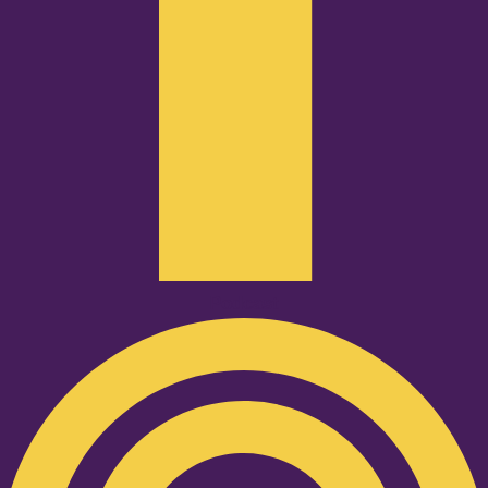
Podcast