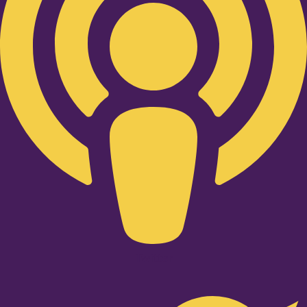
Twitter