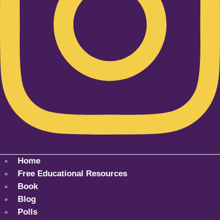
Home
Free Educational Resources
Book
Blog
Polls