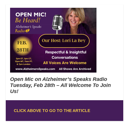
Open Mic on Alzheimer’s Speaks Radio
Tuesday, Feb 28th – All Welcome To Join
Us!
CLICK ABOVE TO GO TO THE ARTICLE