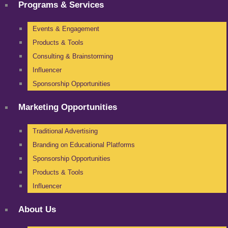
Programs & Services
Events & Engagement
Products & Tools
Consulting & Brainstorming
Influencer
Sponsorship Opportunities
Marketing Opportunities
Traditional Advertising
Branding on Educational Platforms
Sponsorship Opportunities
Products & Tools
Influencer
About Us