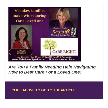
Are You a Family Needing Help Navigating
How to Best Care For a Loved One?
CLICK ABOVE TO GO TO THE ARTICLE