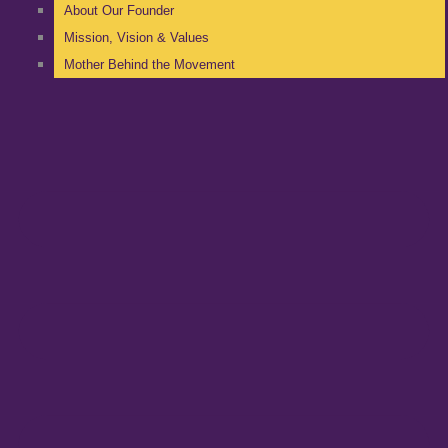
About Our Founder
Mission, Vision & Values
Mother Behind the Movement