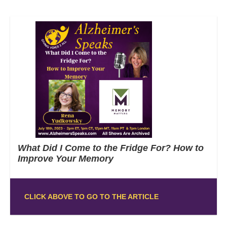
What Did I Come to the Fridge For? How to
Improve Your Memory
CLICK ABOVE TO GO TO THE ARTICLE