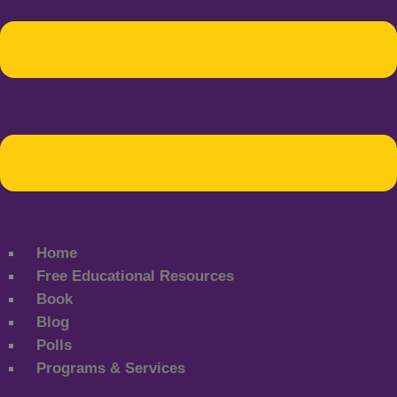
Home
Free Educational Resources
Book
Blog
Polls
Programs & Services