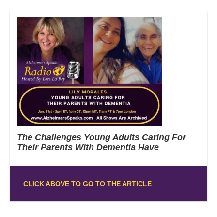
The Challenges Young Adults Caring For
Their Parents With Dementia Have
CLICK ABOVE TO GO TO THE ARTICLE