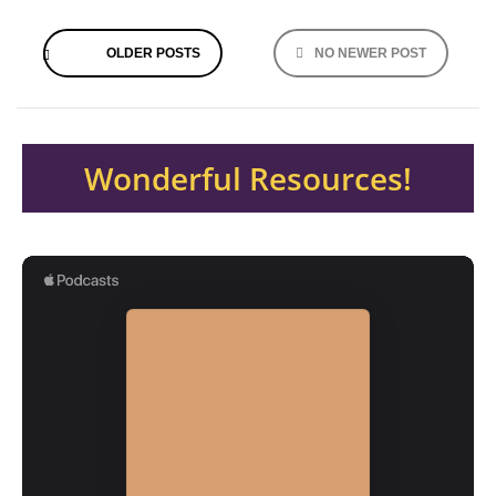
Posts
OLDER POSTS
NO NEWER POST
navigation
Wonderful Resources!