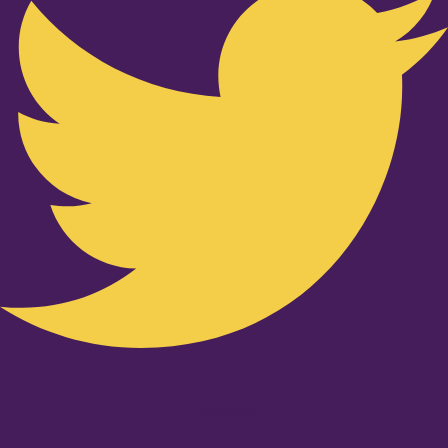
Youtube