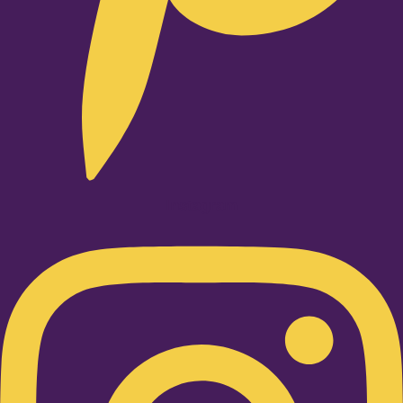
Instagram