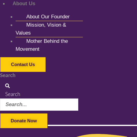
About Us
About Our Founder
Mission, Vision &
Values
Mother Behind the
Movement
Contact Us
Search
Search
Donate Now
Facebook-f