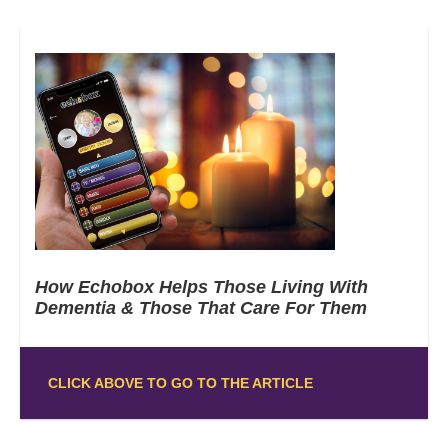
How Echobox Helps Those Living With
Dementia & Those That Care For Them
CLICK ABOVE TO GO TO THE ARTICLE