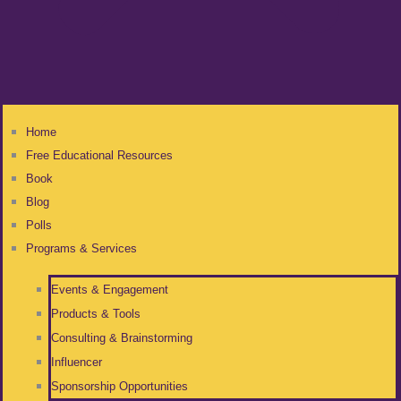
Home
Free Educational Resources
Book
Blog
Polls
Programs & Services
Events & Engagement
Products & Tools
Consulting & Brainstorming
Influencer
Sponsorship Opportunities