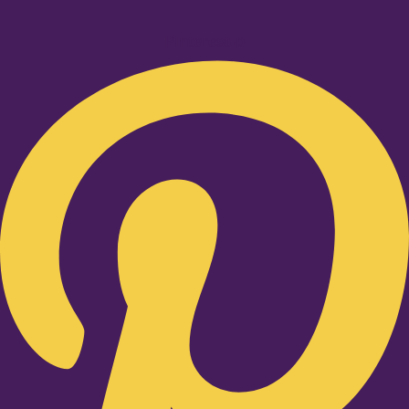
Pinterest-p