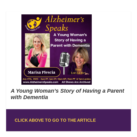
A Young Woman’s Story of Having a Parent
with Dementia
CLICK ABOVE TO GO TO THE ARTICLE