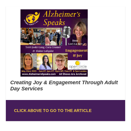
Creating Joy & Engagement Through Adult
Day Services
CLICK ABOVE TO GO TO THE ARTICLE