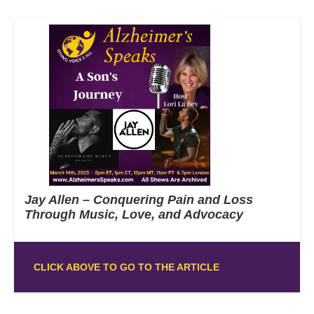
Jay Allen – Conquering Pain and Loss
Through Music, Love, and Advocacy
CLICK ABOVE TO GO TO THE ARTICLE