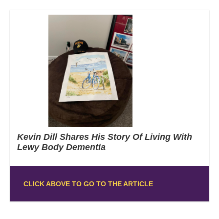
Kevin Dill Shares His Story Of Living With
Lewy Body Dementia
CLICK ABOVE TO GO TO THE ARTICLE