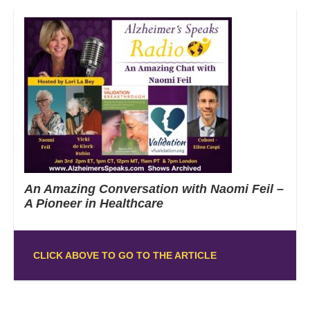
An Amazing Conversation with Naomi Feil –
A Pioneer in Healthcare
CLICK ABOVE TO GO TO THE ARTICLE