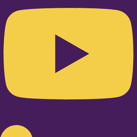
Linkedin-in