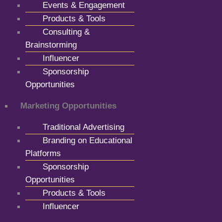
Events & Engagement
Products & Tools
Consulting &
Brainstorming
Influencer
Sponsorship
Opportunities
Marketing Opportunities
Traditional Advertising
Branding on Educational
Platforms
Sponsorship
Opportunities
Products & Tools
Influencer