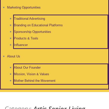
Marketing Opportunities
Traditional Advertising
Branding on Educational Platforms
Sponsorship Opportunities
Products & Tools
Influencer
About Us
About Our Founder
Mission, Vision & Values
Mother Behind the Movement
Category:
Artis Senior Living