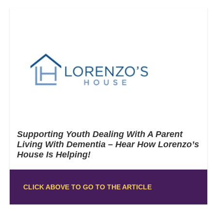
Supporting Youth Dealing With A Parent
Living With Dementia – Hear How Lorenzo’s
House Is Helping!
CLICK ABOVE TO GO TO THE ARTICLE