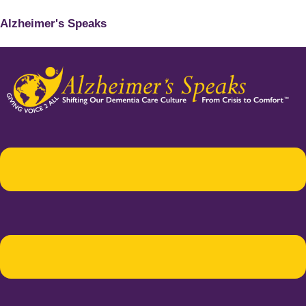
Alzheimer's Speaks
Menu