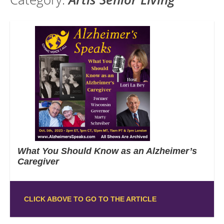
What You Should Know as an Alzheimer’s
Caregiver
CLICK ABOVE TO GO TO THE ARTICLE