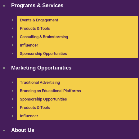
Programs & Services
Events & Engagement
Products & Tools
Consulting & Brainstorming
Influencer
Sponsorship Opportunities
Marketing Opportunities
Traditional Advertising
Branding on Educational Platforms
Sponsorship Opportunities
Products & Tools
Influencer
About Us