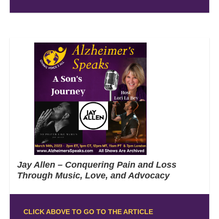
Jay Allen – Conquering Pain and Loss
Through Music, Love, and Advocacy
CLICK ABOVE TO GO TO THE ARTICLE