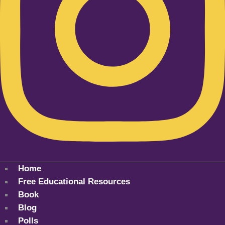
Home
Free Educational Resources
Book
Blog
Polls