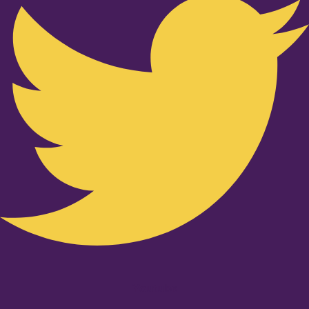
Youtube