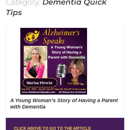
Category:
Dementia Quick
Tips
A Young Woman’s Story of Having a Parent
with Dementia
CLICK ABOVE TO GO TO THE ARTICLE