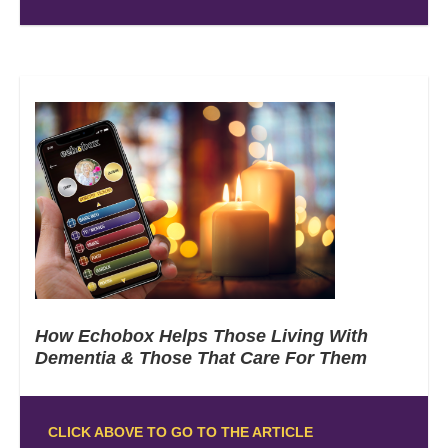
How Echobox Helps Those Living With
Dementia & Those That Care For Them
CLICK ABOVE TO GO TO THE ARTICLE