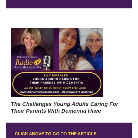
The Challenges Young Adults Caring For
Their Parents With Dementia Have
CLICK ABOVE TO GO TO THE ARTICLE