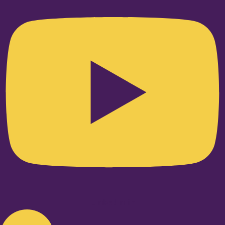
Linkedin-in