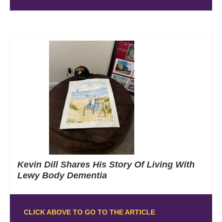
Kevin Dill Shares His Story Of Living With
Lewy Body Dementia
CLICK ABOVE TO GO TO THE ARTICLE