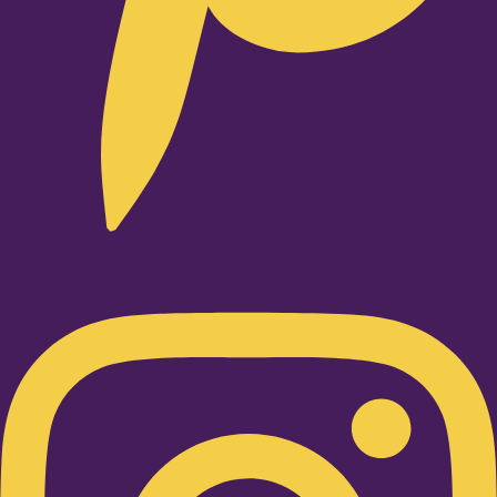
Instagram