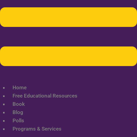
Home
Free Educational Resources
Book
Blog
Polls
Programs & Services