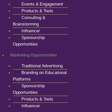
Events & Engagement
Products & Tools
Consulting &
Brainstorming
Influencer
Sponsorship
Opportunities
Marketing Opportunities
Traditional Advertising
Branding on Educational
Platforms
Sponsorship
Opportunities
Products & Tools
Influencer