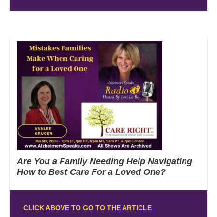
Are You a Family Needing Help Navigating
How to Best Care For a Loved One?
CLICK ABOVE TO GO TO THE ARTICLE