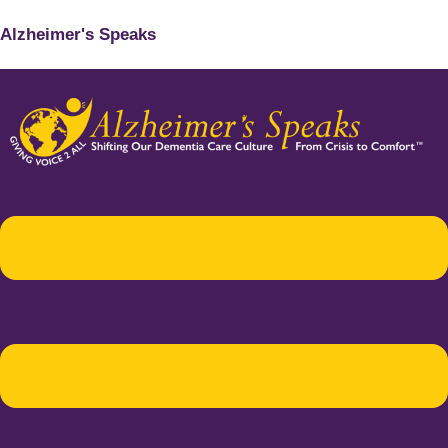
Alzheimer's Speaks
Menu