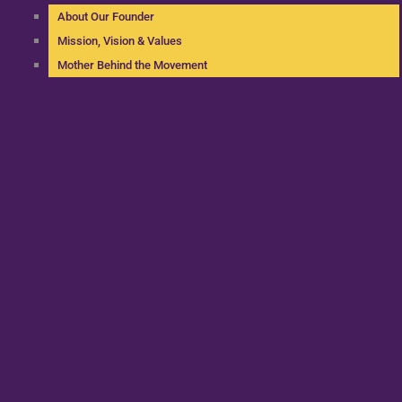
About Our Founder
Mission, Vision & Values
Mother Behind the Movement