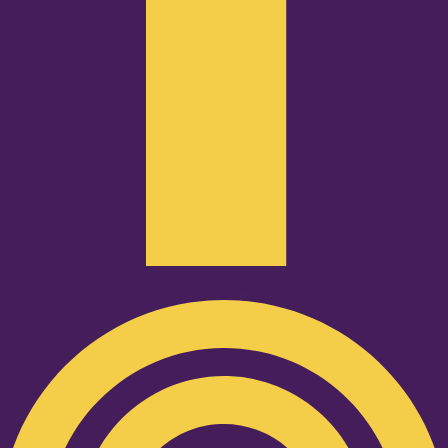
Podcast