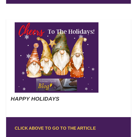
HAPPY HOLIDAYS
CLICK ABOVE TO GO TO THE ARTICLE