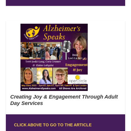
Creating Joy & Engagement Through Adult
Day Services
CLICK ABOVE TO GO TO THE ARTICLE