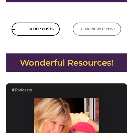
Posts
OLDER POSTS
NO NEWER POST
navigation
Wonderful Resources!