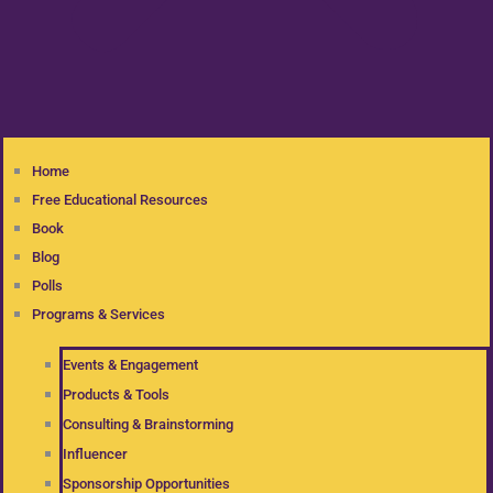
Home
Free Educational Resources
Book
Blog
Polls
Programs & Services
Events & Engagement
Products & Tools
Consulting & Brainstorming
Influencer
Sponsorship Opportunities