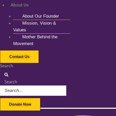
About Us
About Our Founder
Mission, Vision &
Values
Mother Behind the
Movement
Contact Us
Search
Search
Donate Now
Facebook-f