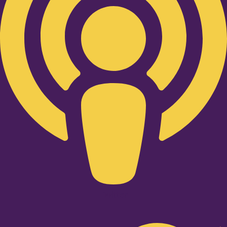
Twitter