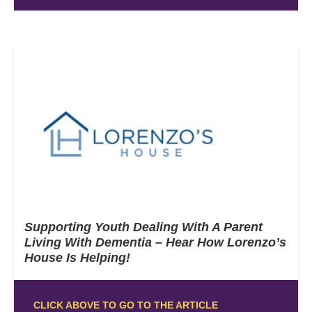
Supporting Youth Dealing With A Parent
Living With Dementia – Hear How Lorenzo’s
House Is Helping!
CLICK ABOVE TO GO TO THE ARTICLE