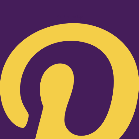
Pinterest-p