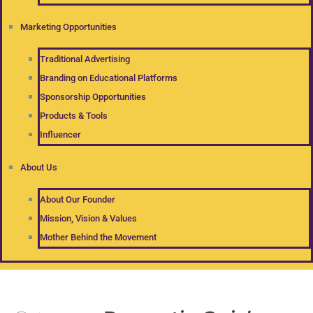
Marketing Opportunities
Traditional Advertising
Branding on Educational Platforms
Sponsorship Opportunities
Products & Tools
Influencer
About Us
About Our Founder
Mission, Vision & Values
Mother Behind the Movement