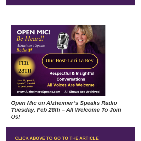
Open Mic on Alzheimer’s Speaks Radio
Tuesday, Feb 28th – All Welcome To Join
Us!
CLICK ABOVE TO GO TO THE ARTICLE