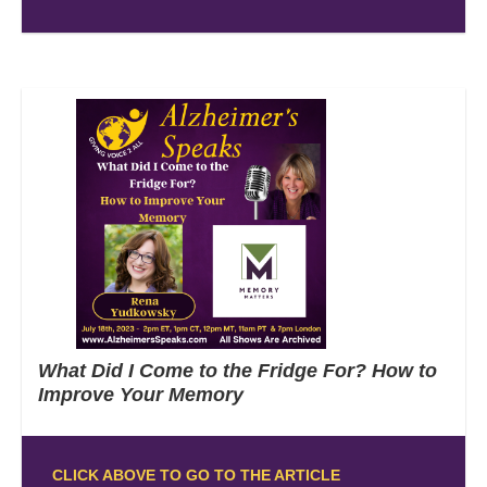
What Did I Come to the Fridge For? How to
Improve Your Memory
CLICK ABOVE TO GO TO THE ARTICLE