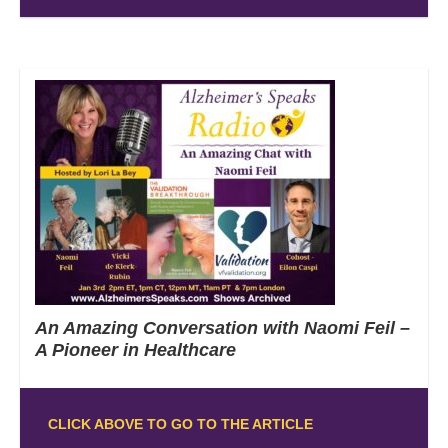
An Amazing Conversation with Naomi Feil –
A Pioneer in Healthcare
CLICK ABOVE TO GO TO THE ARTICLE