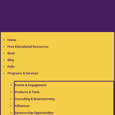
Home
Free Educational Resources
Book
Blog
Polls
Programs & Services
Events & Engagement
Products & Tools
Consulting & Brainstorming
Influencer
Sponsorship Opportunities