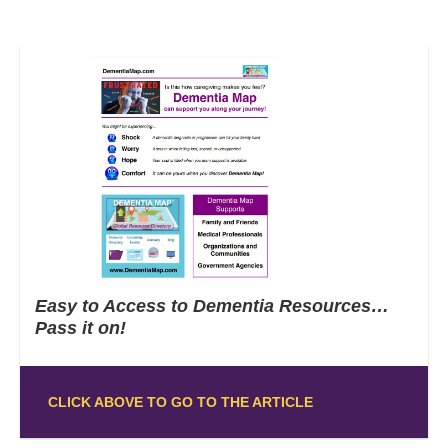
Easy to Access to Dementia Resources…
Pass it on!
CLICK ABOVE TO GO TO THE ARTICLE