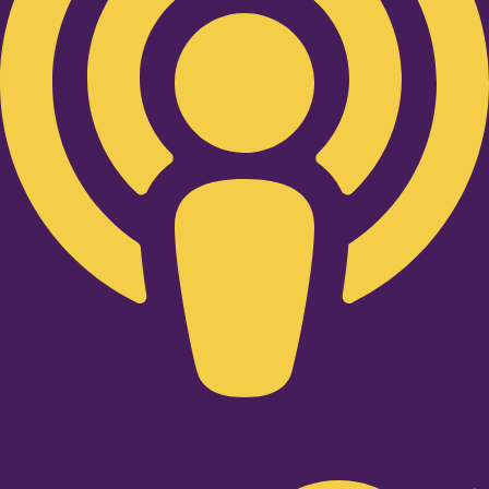
Twitter