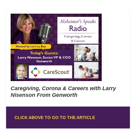
Caregiving, Corona & Careers with Larry
Nisenson From Genworth
CLICK ABOVE TO GO TO THE ARTICLE