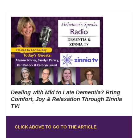
Dealing with Mid to Late Dementia? Bring
Comfort, Joy & Relaxation Through Zinnia
TV!
CLICK ABOVE TO GO TO THE ARTICLE