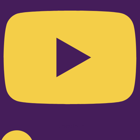
Linkedin-in