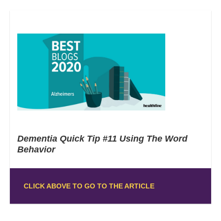
Dementia Quick Tip #11 Using The Word
Behavior
CLICK ABOVE TO GO TO THE ARTICLE