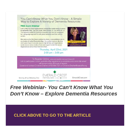
Free Webiniar- You Can’t Know What You
Don’t Know – Explore Dementia Resources
CLICK ABOVE TO GO TO THE ARTICLE