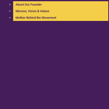
About Our Founder
Mission, Vision & Values
Mother Behind the Movement