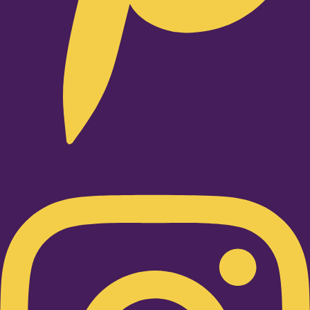
Instagram