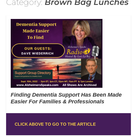
Category:
Brown Bag Lunches
Finding Dementia Support Has Been Made
Easier For Families & Professionals
CLICK ABOVE TO GO TO THE ARTICLE