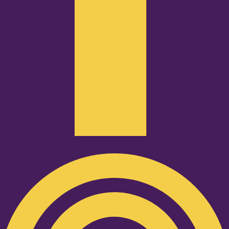
Podcast