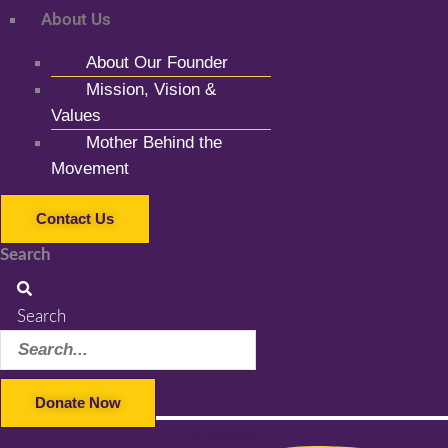
About Us
About Our Founder
Mission, Vision &
Values
Mother Behind the
Movement
Contact Us
Search
Search
Donate Now
Facebook-f