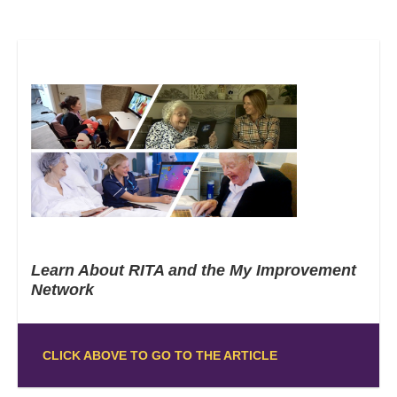
Learn About RITA and the My Improvement
Network
CLICK ABOVE TO GO TO THE ARTICLE