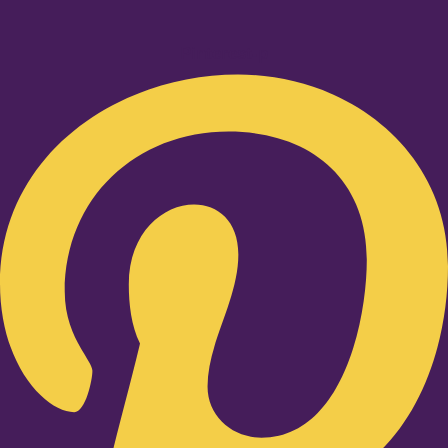
Pinterest-p