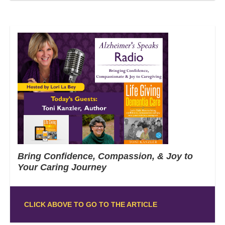
Bring Confidence, Compassion, & Joy to
Your Caring Journey
CLICK ABOVE TO GO TO THE ARTICLE