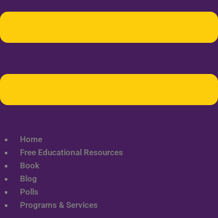
Home
Free Educational Resources
Book
Blog
Polls
Programs & Services