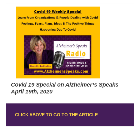
Covid 19 Special on Alzheimer’s Speaks
April 19th, 2020
CLICK ABOVE TO GO TO THE ARTICLE