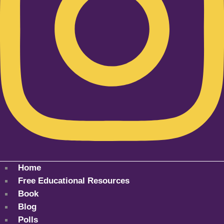
Home
Free Educational Resources
Book
Blog
Polls