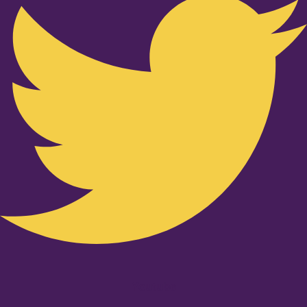
Youtube