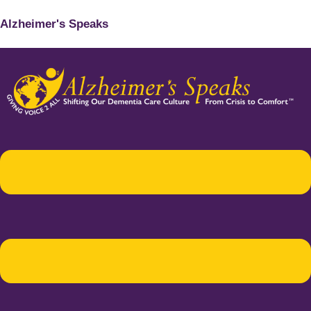
Alzheimer's Speaks
Menu