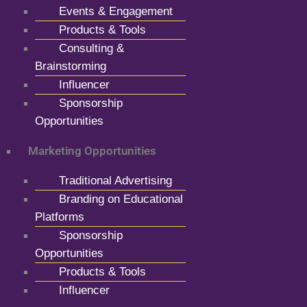
Events & Engagement
Products & Tools
Consulting &
Brainstorming
Influencer
Sponsorship
Opportunities
Marketing Opportunities
Traditional Advertising
Branding on Educational
Platforms
Sponsorship
Opportunities
Products & Tools
Influencer