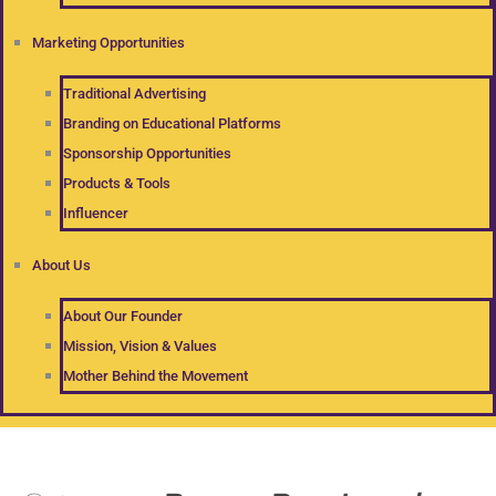
Marketing Opportunities
Traditional Advertising
Branding on Educational Platforms
Sponsorship Opportunities
Products & Tools
Influencer
About Us
About Our Founder
Mission, Vision & Values
Mother Behind the Movement