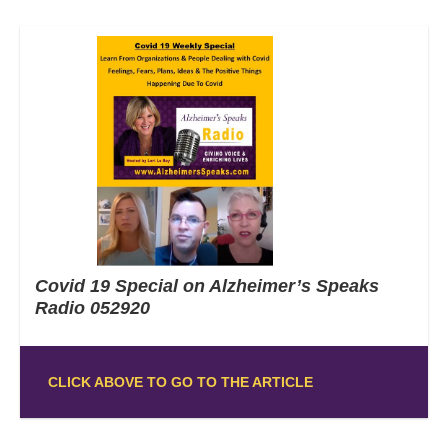
Covid 19 Special on Alzheimer’s Speaks
Radio 052920
CLICK ABOVE TO GO TO THE ARTICLE