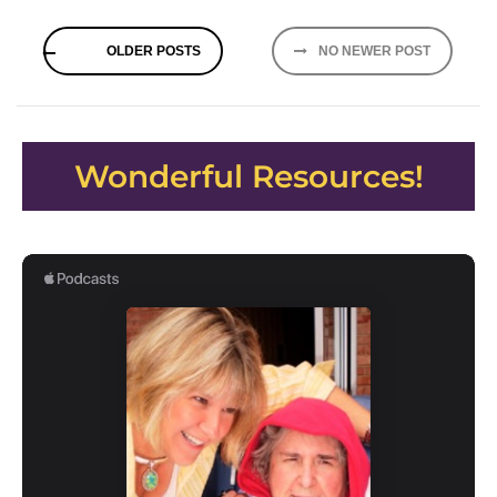
Posts
OLDER POSTS
NO NEWER POST
navigation
Wonderful Resources!