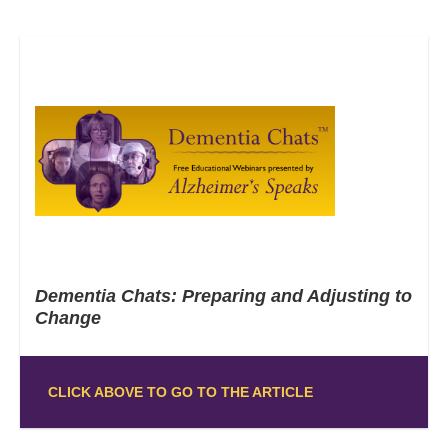
Dementia Chats: Preparing and Adjusting to
Change
CLICK ABOVE TO GO TO THE ARTICLE