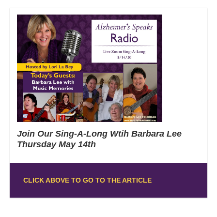
Join Our Sing-A-Long Wtih Barbara Lee
Thursday May 14th
CLICK ABOVE TO GO TO THE ARTICLE