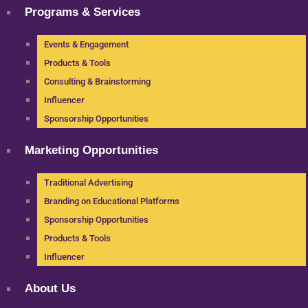
Programs & Services
Events & Engagement
Products & Tools
Consulting & Brainstorming
Influencer
Sponsorship Opportunities
Marketing Opportunities
Traditional Advertising
Branding on Educational Platforms
Sponsorship Opportunities
Products & Tools
Influencer
About Us