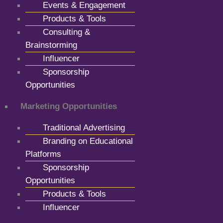
Events & Engagement
Products & Tools
Consulting &
Brainstorming
Influencer
Sponsorship
Opportunities
Marketing Opportunities
Traditional Advertising
Branding on Educational
Platforms
Sponsorship
Opportunities
Products & Tools
Influencer