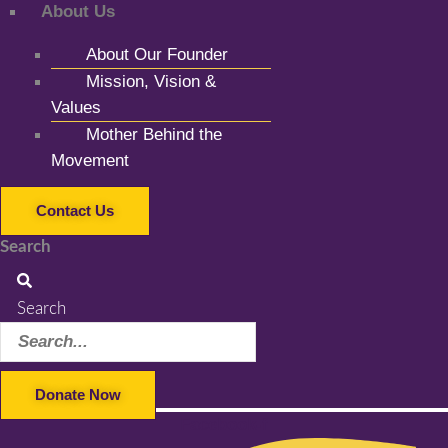
About Us
About Our Founder
Mission, Vision &
Values
Mother Behind the
Movement
Contact Us
Search
Search
Donate Now
Facebook-f