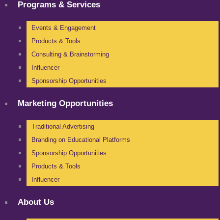
Programs & Services
Events & Engagement
Products & Tools
Consulting & Brainstorming
Influencer
Sponsorship Opportunities
Marketing Opportunities
Traditional Advertising
Branding on Educational Platforms
Sponsorship Opportunities
Products & Tools
Influencer
About Us