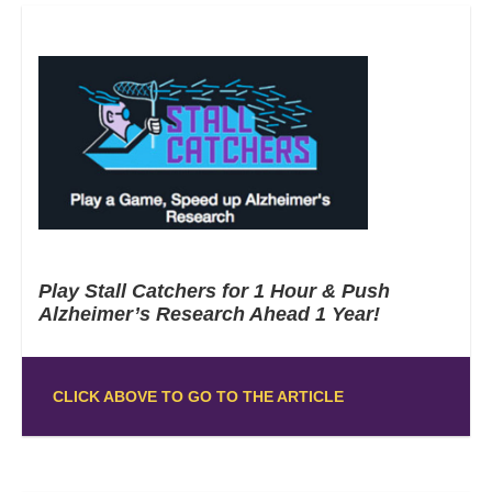
Play Stall Catchers for 1 Hour & Push
Alzheimer’s Research Ahead 1 Year!
CLICK ABOVE TO GO TO THE ARTICLE