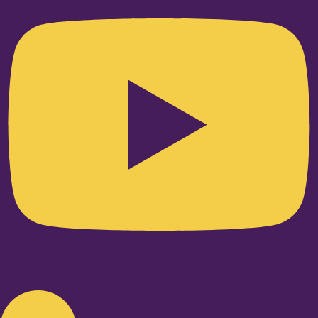
Linkedin-in