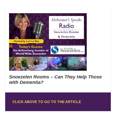
Snoezelen Rooms – Can They Help Those
with Dementia?
CLICK ABOVE TO GO TO THE ARTICLE