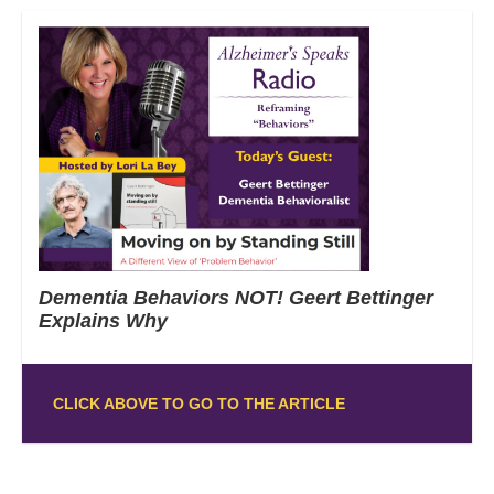
Dementia Behaviors NOT! Geert Bettinger
Explains Why
CLICK ABOVE TO GO TO THE ARTICLE