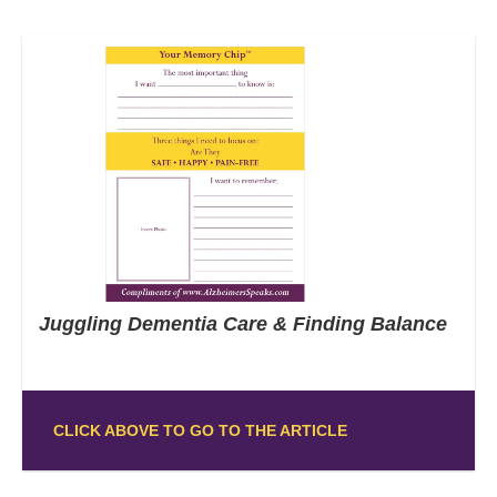
Juggling Dementia Care & Finding Balance
CLICK ABOVE TO GO TO THE ARTICLE