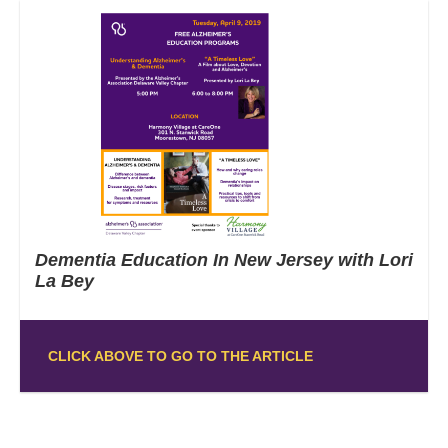
Dementia Education In New Jersey with Lori
La Bey
CLICK ABOVE TO GO TO THE ARTICLE