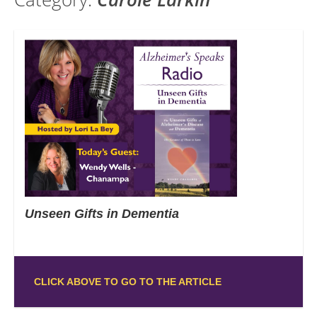
Unseen Gifts in Dementia
CLICK ABOVE TO GO TO THE ARTICLE