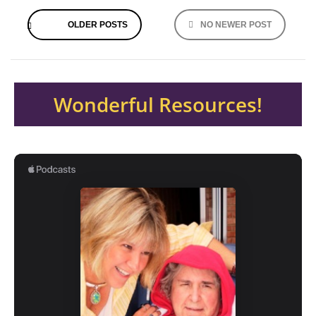
Posts
OLDER POSTS
NO NEWER POST
navigation
Wonderful Resources!