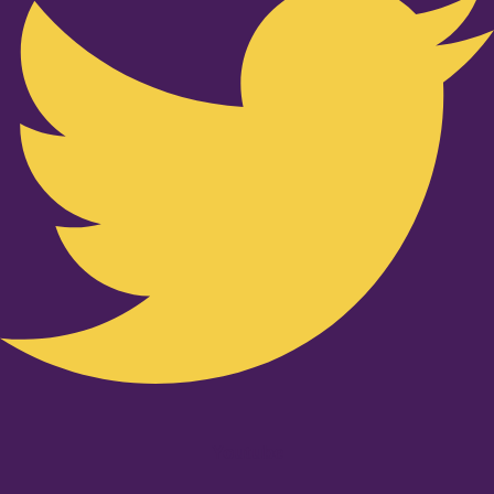
Youtube