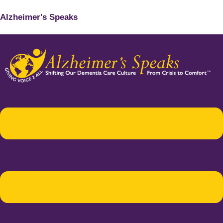
Alzheimer's Speaks
Menu