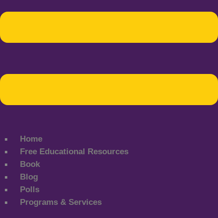
Home
Free Educational Resources
Book
Blog
Polls
Programs & Services