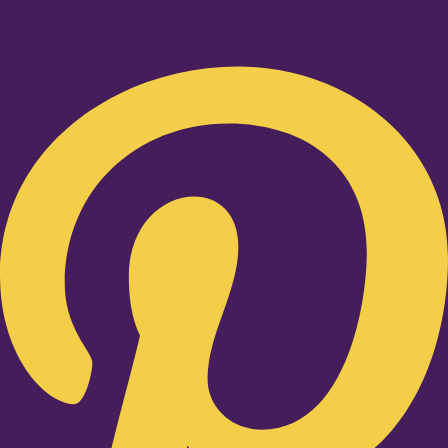
Pinterest-p