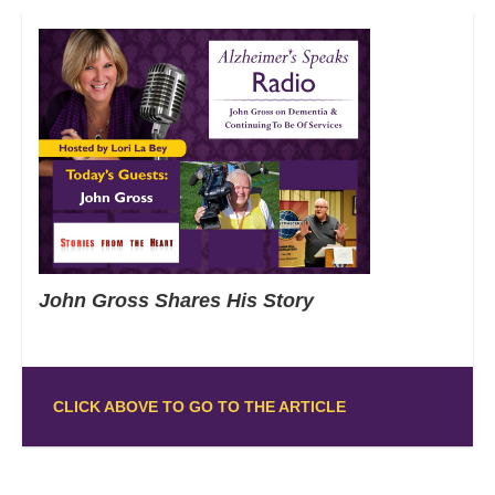
John Gross Shares His Story
CLICK ABOVE TO GO TO THE ARTICLE