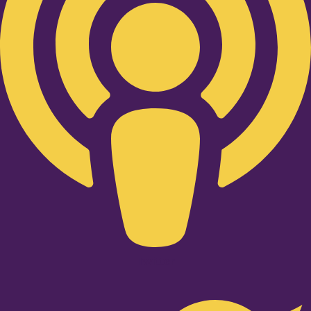
Twitter