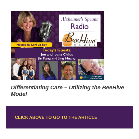
Differentiating Care – Utilizing the BeeHive
Model
CLICK ABOVE TO GO TO THE ARTICLE