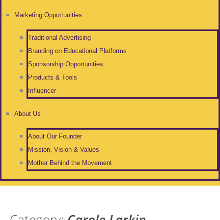
Marketing Opportunities
Traditional Advertising
Branding on Educational Platforms
Sponsorship Opportunities
Products & Tools
Influencer
About Us
About Our Founder
Mission, Vision & Values
Mother Behind the Movement
Category:
Carole Larkin