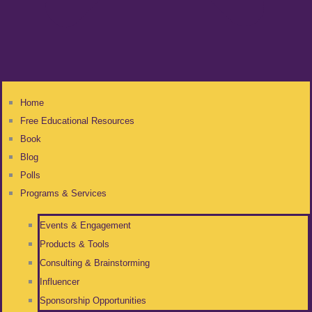
Home
Free Educational Resources
Book
Blog
Polls
Programs & Services
Events & Engagement
Products & Tools
Consulting & Brainstorming
Influencer
Sponsorship Opportunities