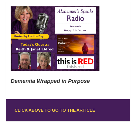
Dementia Wrapped in Purpose
CLICK ABOVE TO GO TO THE ARTICLE