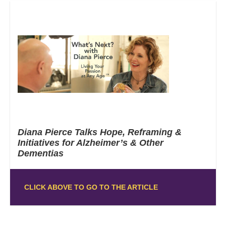
Diana Pierce Talks Hope, Reframing &
Initiatives for Alzheimer’s & Other
Dementias
CLICK ABOVE TO GO TO THE ARTICLE