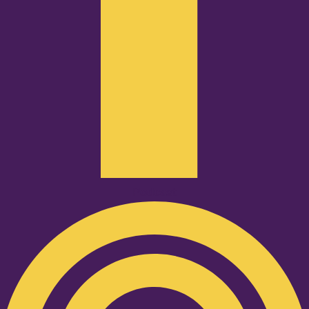
Podcast