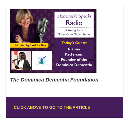
The Dominica Dementia Foundation
CLICK ABOVE TO GO TO THE ARTICLE