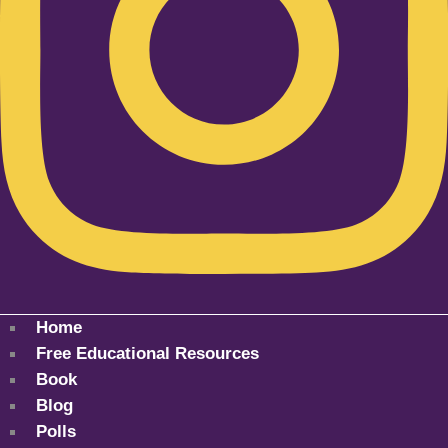
Home
Free Educational Resources
Book
Blog
Polls