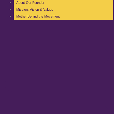
About Our Founder
Mission, Vision & Values
Mother Behind the Movement