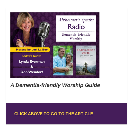
A Dementia-friendly Worship Guide
CLICK ABOVE TO GO TO THE ARTICLE