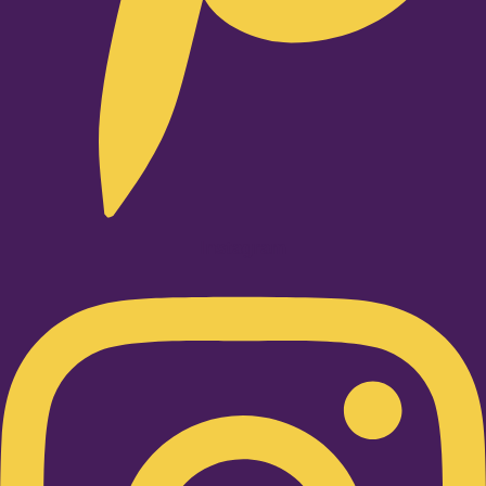
Instagram