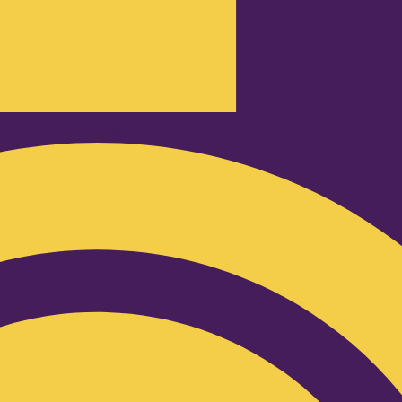
Podcast