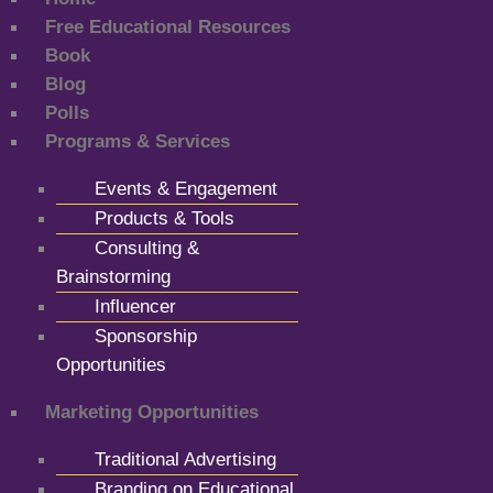
Free Educational Resources
Book
Blog
Polls
Programs & Services
Events & Engagement
Products & Tools
Consulting &
Brainstorming
Influencer
Sponsorship
Opportunities
Marketing Opportunities
Traditional Advertising
Branding on Educational