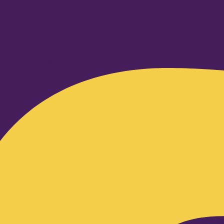
Facebook-f