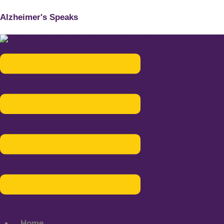
Alzheimer's Speaks
Menu
Home