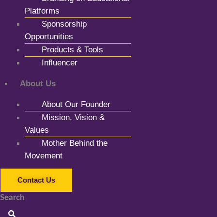
Platforms
Sponsorship
Opportunities
Products & Tools
Influencer
About Us
About Our Founder
Mission, Vision &
Values
Mother Behind the
Movement
Contact Us
Search