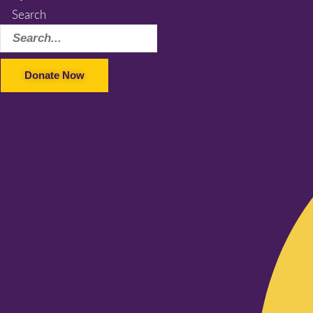
Search
Donate Now