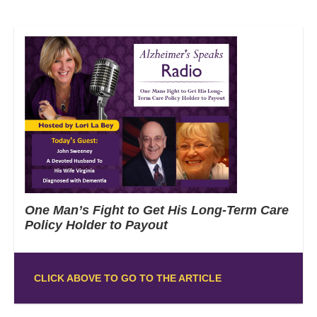
One Man’s Fight to Get His Long-Term Care
Policy Holder to Payout
CLICK ABOVE TO GO TO THE ARTICLE