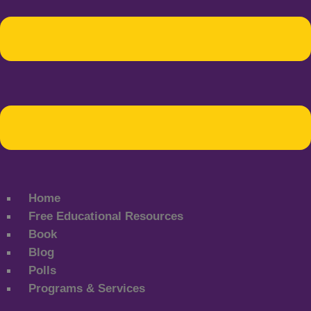
Home
Free Educational Resources
Book
Blog
Polls
Programs & Services