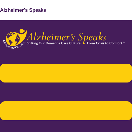
Alzheimer's Speaks
Menu