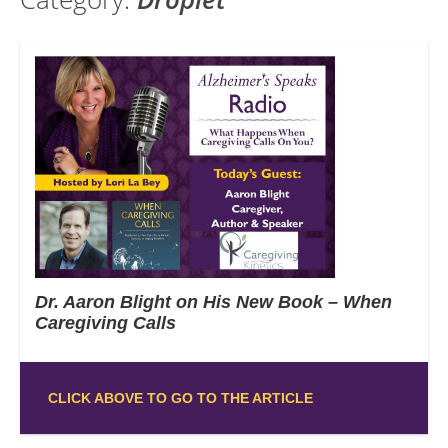
Dr. Aaron Blight on His New Book – When
Caregiving Calls
CLICK ABOVE TO GO TO THE ARTICLE