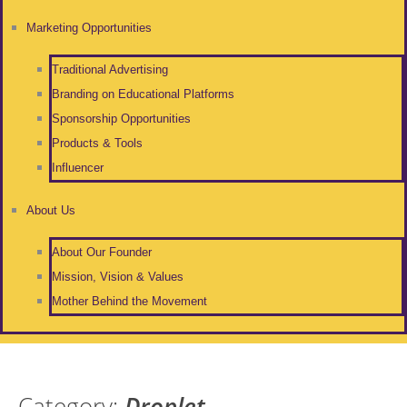
Marketing Opportunities
Traditional Advertising
Branding on Educational Platforms
Sponsorship Opportunities
Products & Tools
Influencer
About Us
About Our Founder
Mission, Vision & Values
Mother Behind the Movement
Category:
Droplet