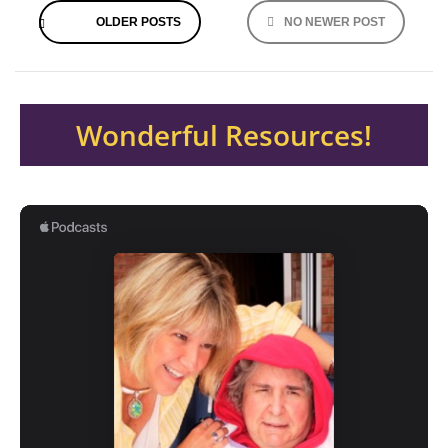
OLDER POSTS
NO NEWER POST
navigation
Wonderful Resources!