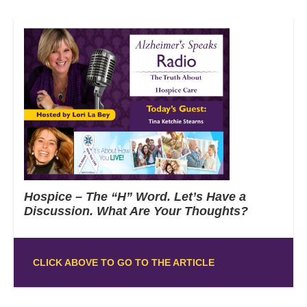
Hospice – The “H” Word. Let’s Have a
Discussion. What Are Your Thoughts?
CLICK ABOVE TO GO TO THE ARTICLE