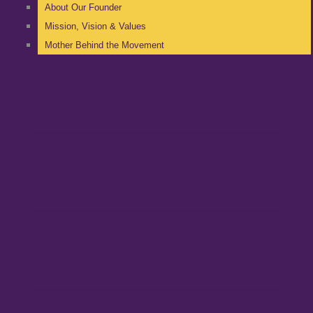
About Our Founder
Mission, Vision & Values
Mother Behind the Movement