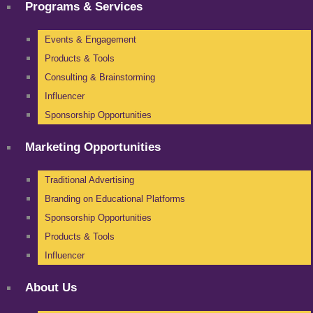
Programs & Services
Events & Engagement
Products & Tools
Consulting & Brainstorming
Influencer
Sponsorship Opportunities
Marketing Opportunities
Traditional Advertising
Branding on Educational Platforms
Sponsorship Opportunities
Products & Tools
Influencer
About Us