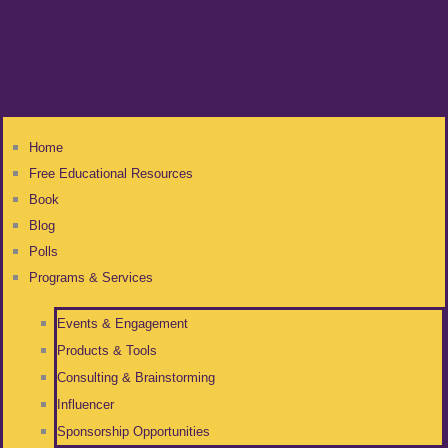
Home
Free Educational Resources
Book
Blog
Polls
Programs & Services
Events & Engagement
Products & Tools
Consulting & Brainstorming
Influencer
Sponsorship Opportunities