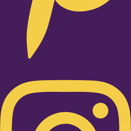
Instagram