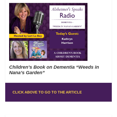
Children’s Book on Dementia “Weeds in
Nana’s Garden”
CLICK ABOVE TO GO TO THE ARTICLE