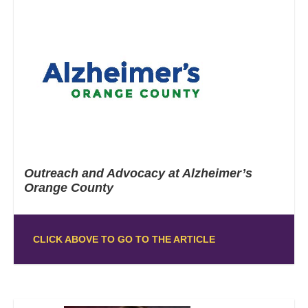
Outreach and Advocacy at Alzheimer’s
Orange County
CLICK ABOVE TO GO TO THE ARTICLE