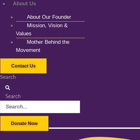
About Us
About Our Founder
Mission, Vision &
Values
Mother Behind the
Movement
Contact Us
Search
Search
Donate Now
Facebook-f