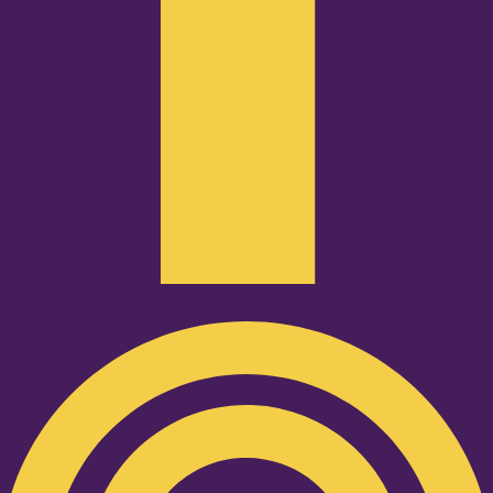
Podcast