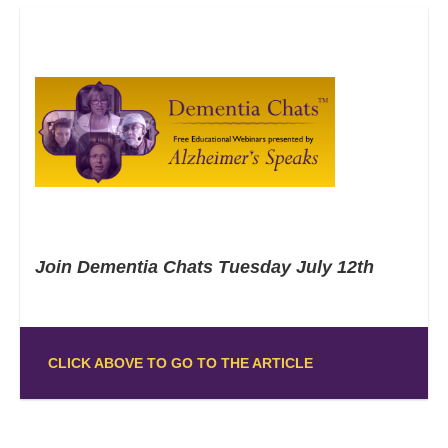
Join Dementia Chats Tuesday July 12th
CLICK ABOVE TO GO TO THE ARTICLE