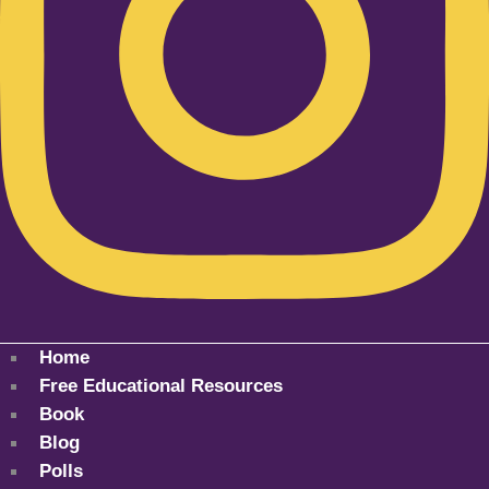
Home
Free Educational Resources
Book
Blog
Polls