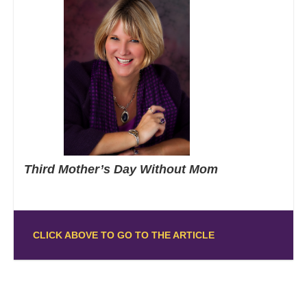
Third Mother’s Day Without Mom
CLICK ABOVE TO GO TO THE ARTICLE
Posts