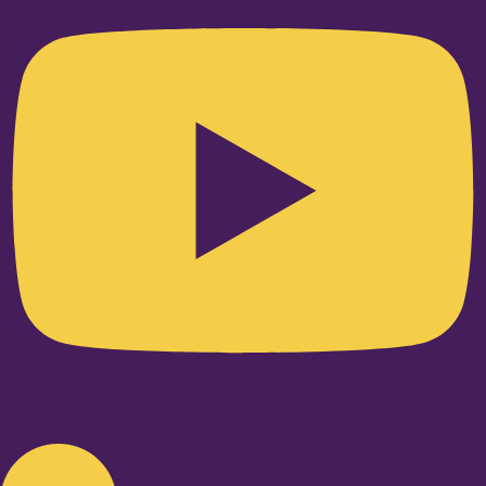
Linkedin-in