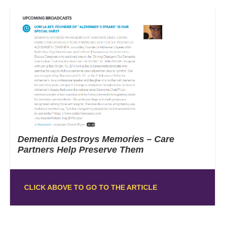
Dementia Destroys Memories – Care
Partners Help Preserve Them
CLICK ABOVE TO GO TO THE ARTICLE