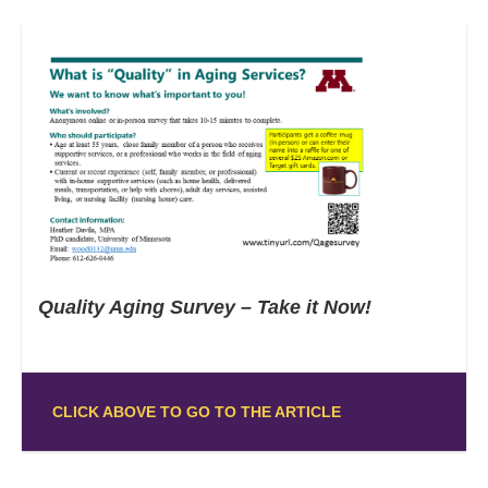
Quality Aging Survey – Take it Now!
CLICK ABOVE TO GO TO THE ARTICLE