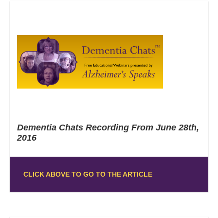
Dementia Chats Recording From June 28th,
2016
CLICK ABOVE TO GO TO THE ARTICLE