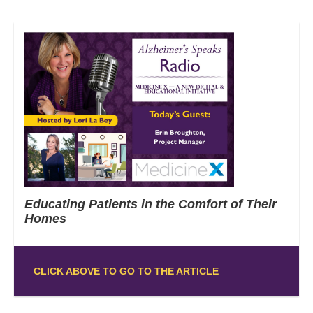
Educating Patients in the Comfort of Their
Homes
CLICK ABOVE TO GO TO THE ARTICLE