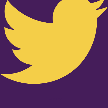
Youtube