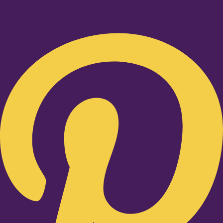
Pinterest-p