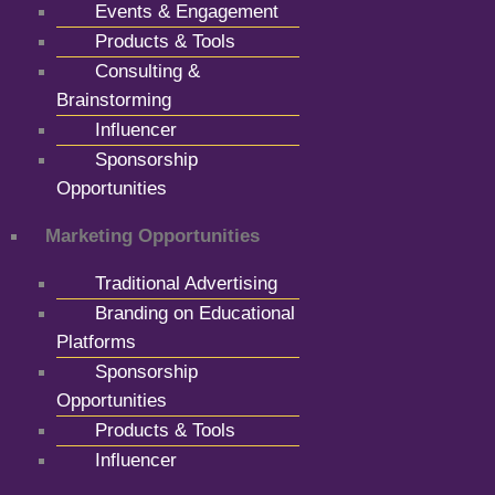
Events & Engagement
Products & Tools
Consulting &
Brainstorming
Influencer
Sponsorship
Opportunities
Marketing Opportunities
Traditional Advertising
Branding on Educational
Platforms
Sponsorship
Opportunities
Products & Tools
Influencer