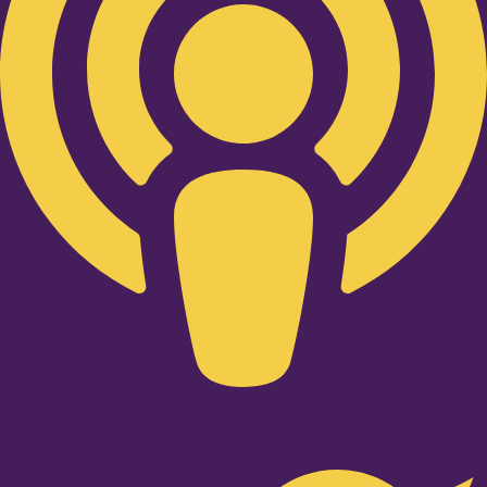
Twitter