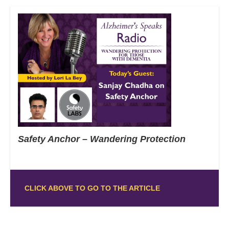
Safety Anchor – Wandering Protection
CLICK ABOVE TO GO TO THE ARTICLE