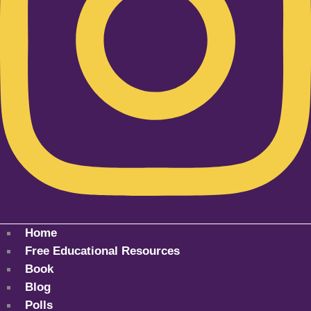
Home
Free Educational Resources
Book
Blog
Polls