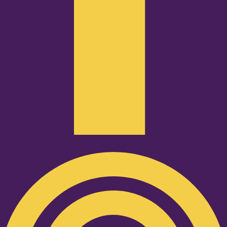
Podcast