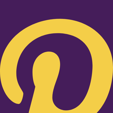
Pinterest-p