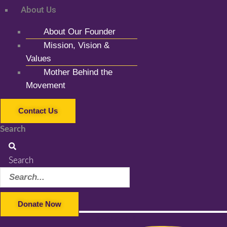
About Us
About Our Founder
Mission, Vision &
Values
Mother Behind the
Movement
Contact Us
Search
Search
Donate Now
Facebook-f