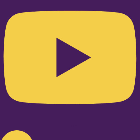
Linkedin-in