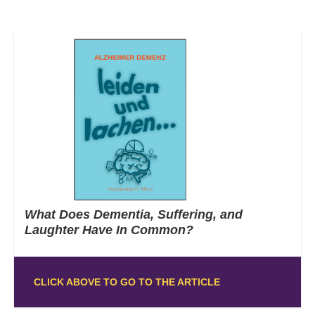
What Does Dementia, Suffering, and
Laughter Have In Common?
CLICK ABOVE TO GO TO THE ARTICLE