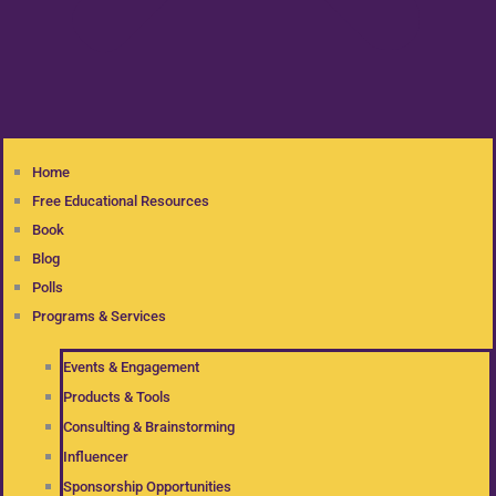
Home
Free Educational Resources
Book
Blog
Polls
Programs & Services
Events & Engagement
Products & Tools
Consulting & Brainstorming
Influencer
Sponsorship Opportunities