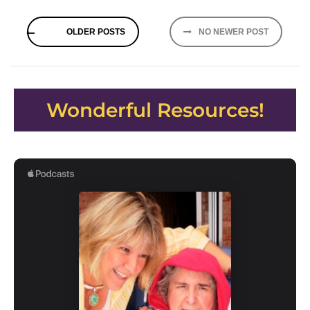
Posts
OLDER POSTS
NO NEWER POST
navigation
Wonderful Resources!