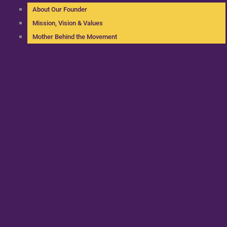
About Our Founder
Mission, Vision & Values
Mother Behind the Movement