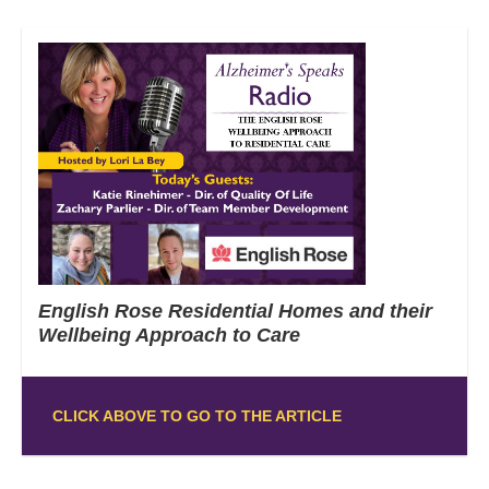
English Rose Residential Homes and their
Wellbeing Approach to Care
CLICK ABOVE TO GO TO THE ARTICLE