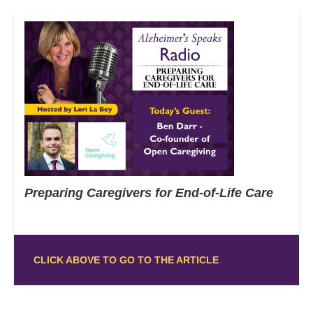
Preparing Caregivers for End-of-Life Care
CLICK ABOVE TO GO TO THE ARTICLE