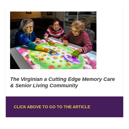
The Virginian a Cutting Edge Memory Care
& Senior Living Community
CLICK ABOVE TO GO TO THE ARTICLE