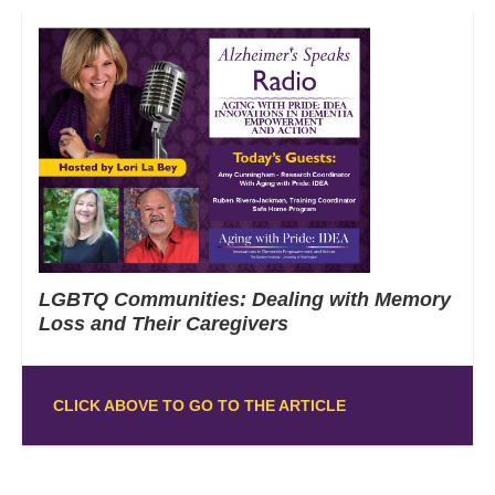
LGBTQ Communities: Dealing with Memory
Loss and Their Caregivers
CLICK ABOVE TO GO TO THE ARTICLE