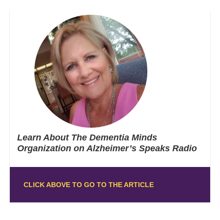
Learn About The Dementia Minds
Organization on Alzheimer’s Speaks Radio
CLICK ABOVE TO GO TO THE ARTICLE