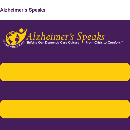
Alzheimer's Speaks
Menu