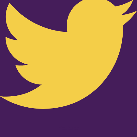
Youtube