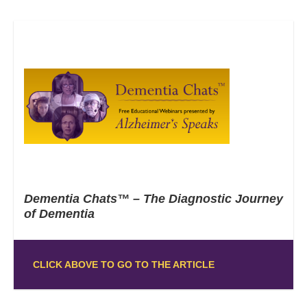
Dementia Chats™ – The Diagnostic Journey
of Dementia
CLICK ABOVE TO GO TO THE ARTICLE