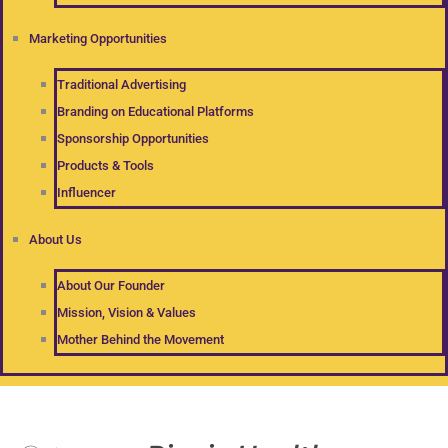
Marketing Opportunities
Traditional Advertising
Branding on Educational Platforms
Sponsorship Opportunities
Products & Tools
Influencer
About Us
About Our Founder
Mission, Vision & Values
Mother Behind the Movement