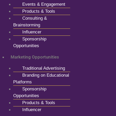
Events & Engagement
Products & Tools
Consulting &
Brainstorming
Influencer
Sponsorship
Opportunities
Marketing Opportunities
Traditional Advertising
Branding on Educational
Platforms
Sponsorship
Opportunities
Products & Tools
Influencer