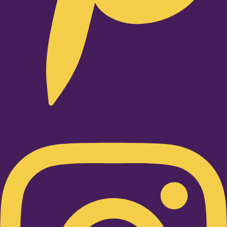
Instagram