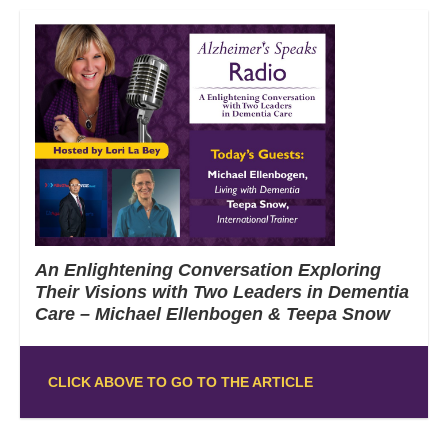
An Enlightening Conversation Exploring
Their Visions with Two Leaders in Dementia
Care – Michael Ellenbogen & Teepa Snow
CLICK ABOVE TO GO TO THE ARTICLE