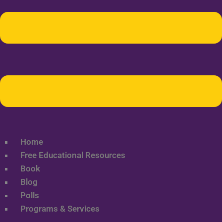
Home
Free Educational Resources
Book
Blog
Polls
Programs & Services