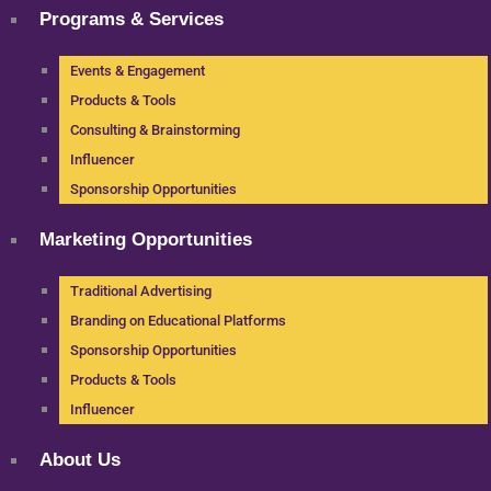
Programs & Services
Events & Engagement
Products & Tools
Consulting & Brainstorming
Influencer
Sponsorship Opportunities
Marketing Opportunities
Traditional Advertising
Branding on Educational Platforms
Sponsorship Opportunities
Products & Tools
Influencer
About Us