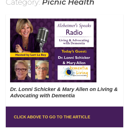
Category:
Picnic Health
Dr. Lonni Schicker & Mary Allen on Living &
Advocating with Dementia
CLICK ABOVE TO GO TO THE ARTICLE