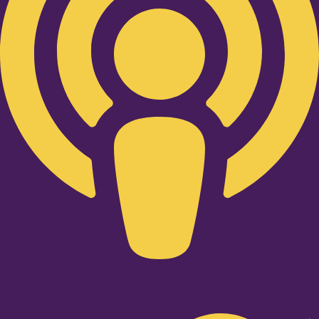
Twitter