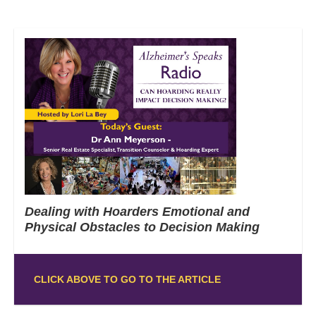
Dealing with Hoarders Emotional and
Physical Obstacles to Decision Making
CLICK ABOVE TO GO TO THE ARTICLE