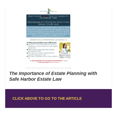
The Importance of Estate Planning with
Safe Harbor Estate Law
CLICK ABOVE TO GO TO THE ARTICLE