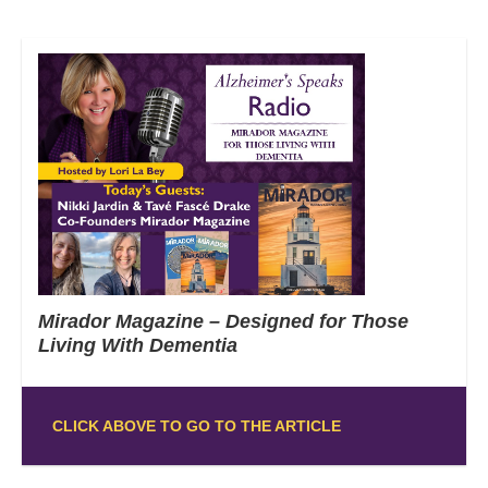
Mirador Magazine – Designed for Those
Living With Dementia
CLICK ABOVE TO GO TO THE ARTICLE