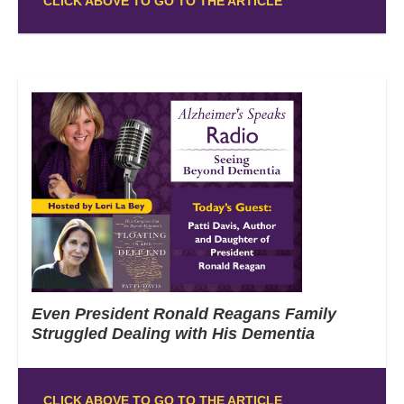
CLICK ABOVE TO GO TO THE ARTICLE
Even President Ronald Reagans Family
Struggled Dealing with His Dementia
CLICK ABOVE TO GO TO THE ARTICLE