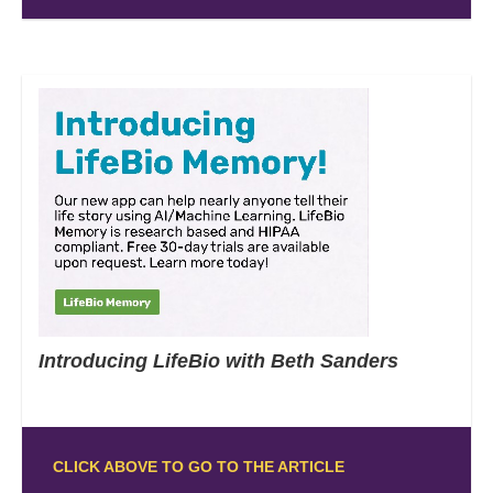
Introducing LifeBio with Beth Sanders
CLICK ABOVE TO GO TO THE ARTICLE