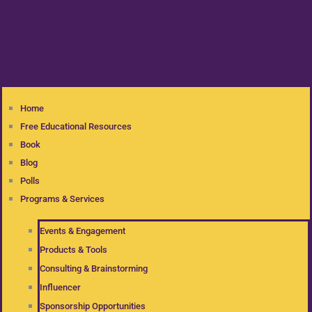
Home
Free Educational Resources
Book
Blog
Polls
Programs & Services
Events & Engagement
Products & Tools
Consulting & Brainstorming
Influencer
Sponsorship Opportunities