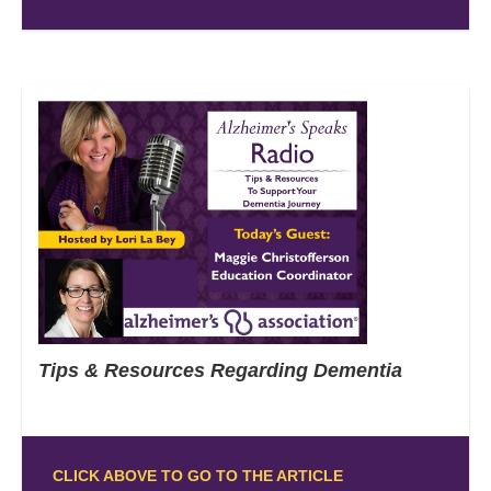
Tips & Resources Regarding Dementia
CLICK ABOVE TO GO TO THE ARTICLE