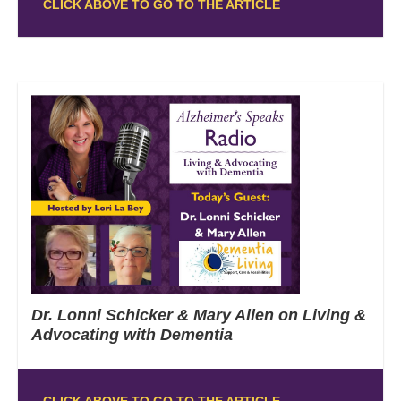
CLICK ABOVE TO GO TO THE ARTICLE
Dr. Lonni Schicker & Mary Allen on Living &
Advocating with Dementia
CLICK ABOVE TO GO TO THE ARTICLE