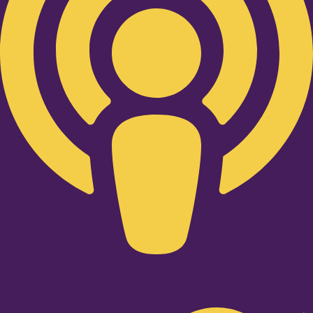
Twitter