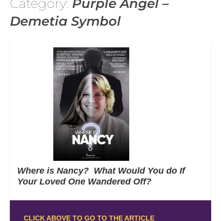
Category:
Purple Angel –
Demetia Symbol
Where is Nancy? What Would You do If
Your Loved One Wandered Off?
CLICK ABOVE TO GO TO THE ARTICLE