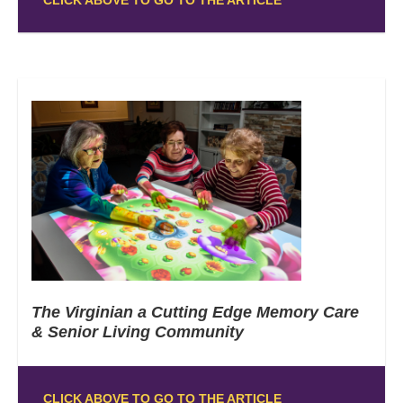
The Virginian a Cutting Edge Memory Care
& Senior Living Community
CLICK ABOVE TO GO TO THE ARTICLE