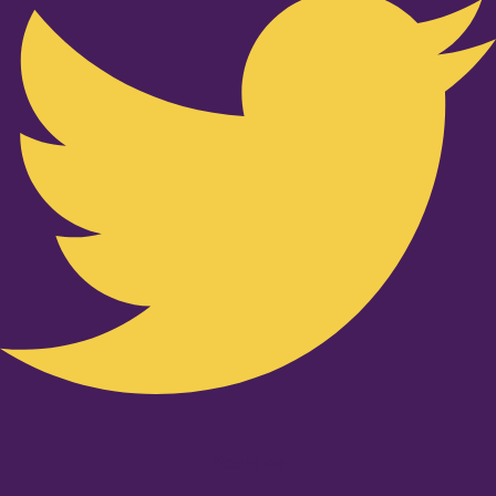
Youtube