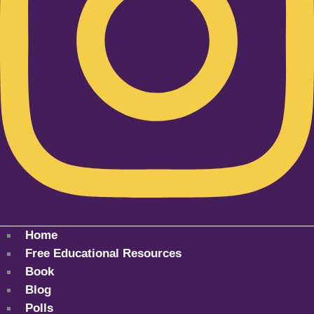
Home
Free Educational Resources
Book
Blog
Polls