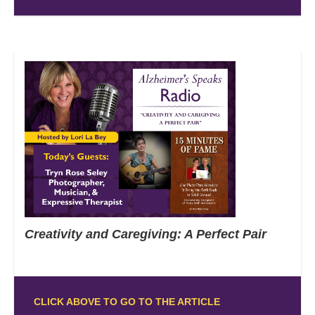
Creativity and Caregiving: A Perfect Pair
CLICK ABOVE TO GO TO THE ARTICLE