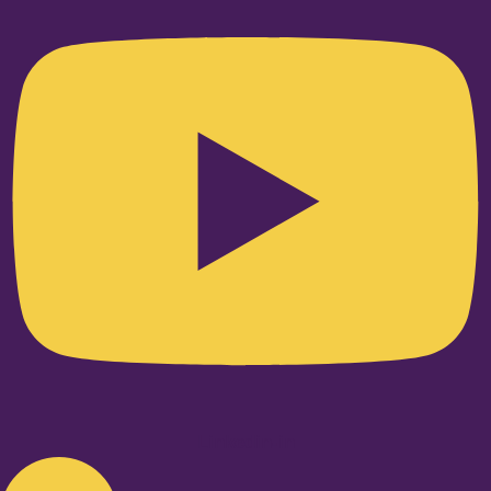
Linkedin-in