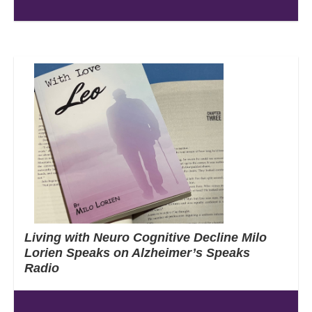
Living with Neuro Cognitive Decline Milo
Lorien Speaks on Alzheimer’s Speaks
Radio