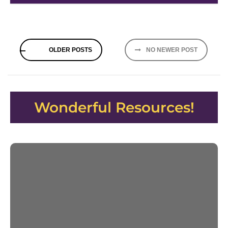
Posts
OLDER POSTS
NO NEWER POST
navigation
Wonderful Resources!