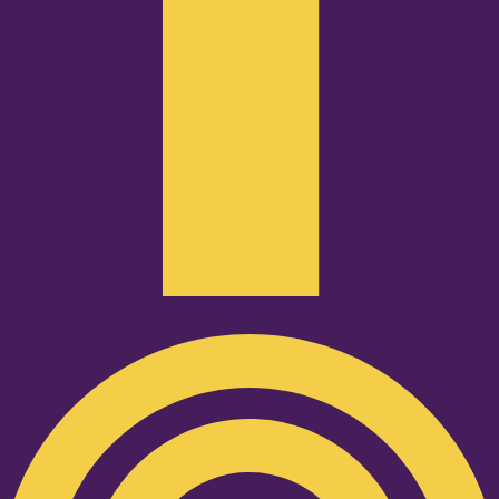
Podcast