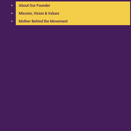
About Our Founder
Mission, Vision & Values
Mother Behind the Movement