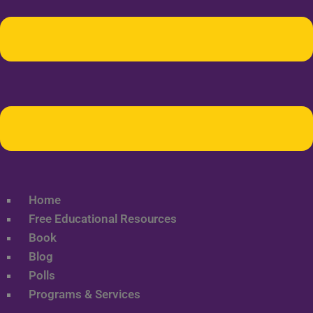
Home
Free Educational Resources
Book
Blog
Polls
Programs & Services