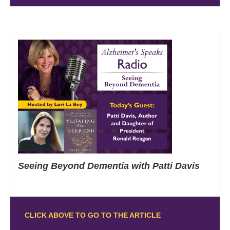
Seeing Beyond Dementia with Patti Davis
CLICK ABOVE TO GO TO THE ARTICLE