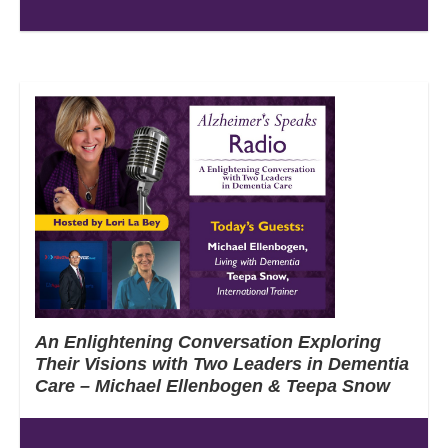
An Enlightening Conversation Exploring
Their Visions with Two Leaders in Dementia
Care – Michael Ellenbogen & Teepa Snow