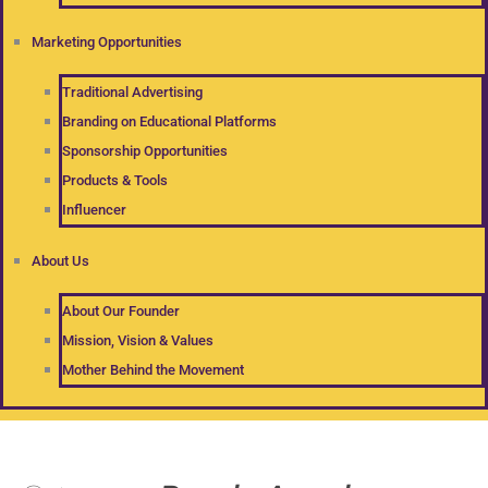
Marketing Opportunities
Traditional Advertising
Branding on Educational Platforms
Sponsorship Opportunities
Products & Tools
Influencer
About Us
About Our Founder
Mission, Vision & Values
Mother Behind the Movement