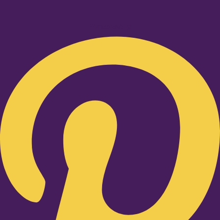
Pinterest-p