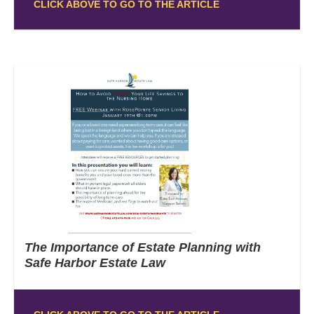
CLICK ABOVE TO GO TO THE ARTICLE
The Importance of Estate Planning with
Safe Harbor Estate Law