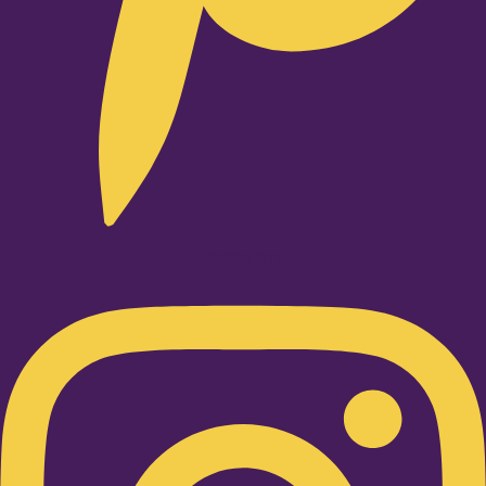
Instagram