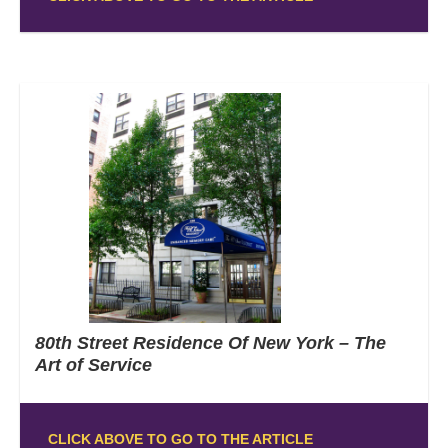
80th Street Residence Of New York – The
Art of Service
CLICK ABOVE TO GO TO THE ARTICLE