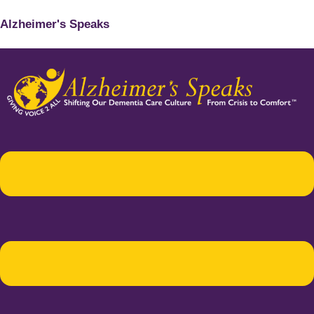
Alzheimer's Speaks
Menu