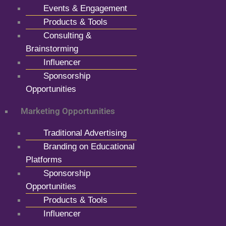
Events & Engagement
Products & Tools
Consulting &
Brainstorming
Influencer
Sponsorship
Opportunities
Marketing Opportunities
Traditional Advertising
Branding on Educational
Platforms
Sponsorship
Opportunities
Products & Tools
Influencer