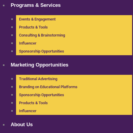
Programs & Services
Events & Engagement
Products & Tools
Consulting & Brainstorming
Influencer
Sponsorship Opportunities
Marketing Opportunities
Traditional Advertising
Branding on Educational Platforms
Sponsorship Opportunities
Products & Tools
Influencer
About Us