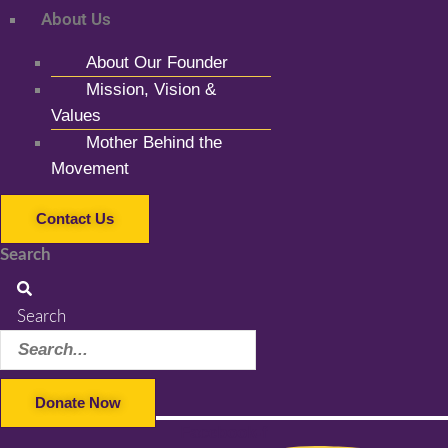
About Us
About Our Founder
Mission, Vision &
Values
Mother Behind the
Movement
Contact Us
Search
Search
Donate Now
Facebook-f