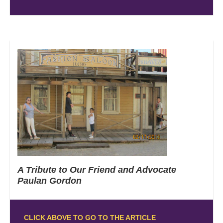
A Tribute to Our Friend and Advocate
Paulan Gordon
CLICK ABOVE TO GO TO THE ARTICLE