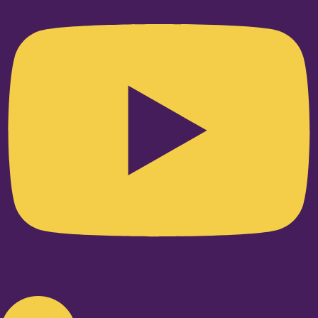
Linkedin-in