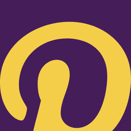
Pinterest-p