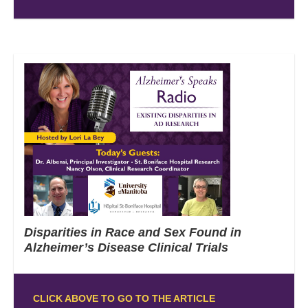
Disparities in Race and Sex Found in
Alzheimer’s Disease Clinical Trials
CLICK ABOVE TO GO TO THE ARTICLE