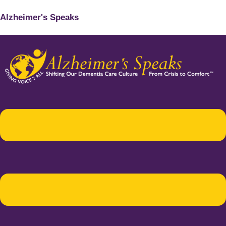
Alzheimer's Speaks
Menu