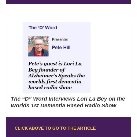
The “D” Word Interviews Lori La Bey on the
Worlds 1st Dementia Based Radio Show
CLICK ABOVE TO GO TO THE ARTICLE