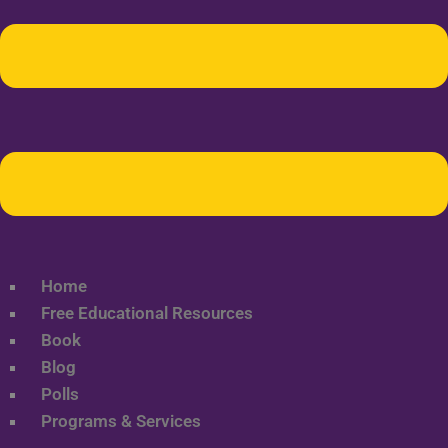
Home
Free Educational Resources
Book
Blog
Polls
Programs & Services