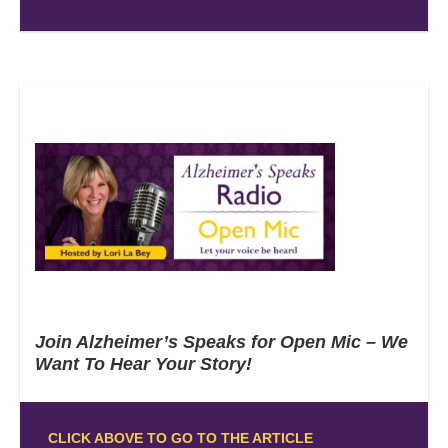
Join Alzheimer’s Speaks for Open Mic – We
Want To Hear Your Story!
CLICK ABOVE TO GO TO THE ARTICLE