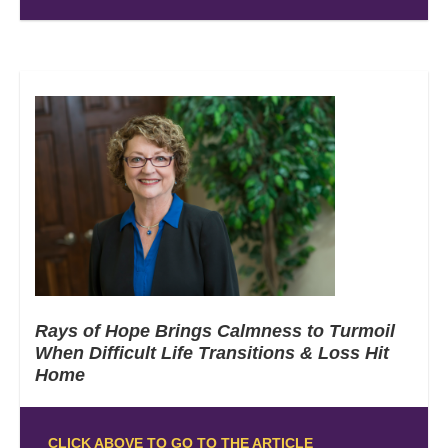
Rays of Hope Brings Calmness to Turmoil
When Difficult Life Transitions & Loss Hit
Home
CLICK ABOVE TO GO TO THE ARTICLE