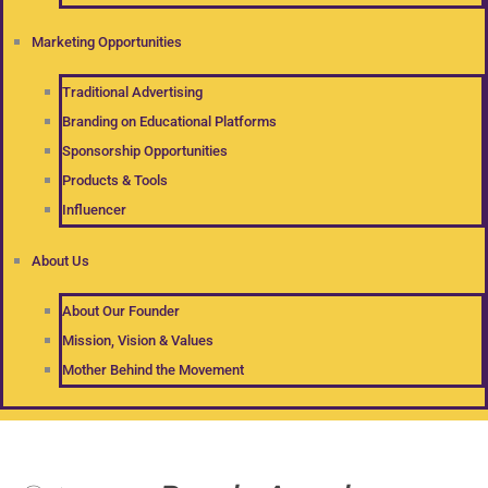
Marketing Opportunities
Traditional Advertising
Branding on Educational Platforms
Sponsorship Opportunities
Products & Tools
Influencer
About Us
About Our Founder
Mission, Vision & Values
Mother Behind the Movement