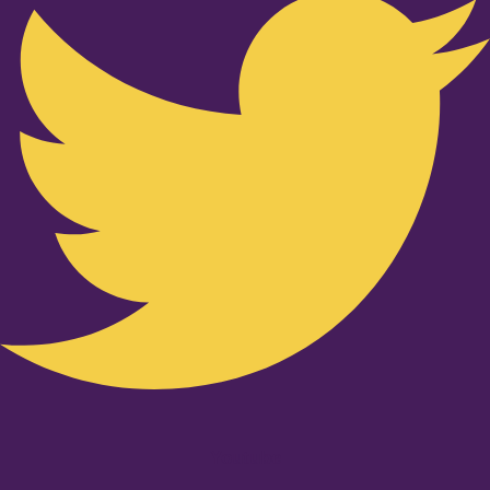
Youtube