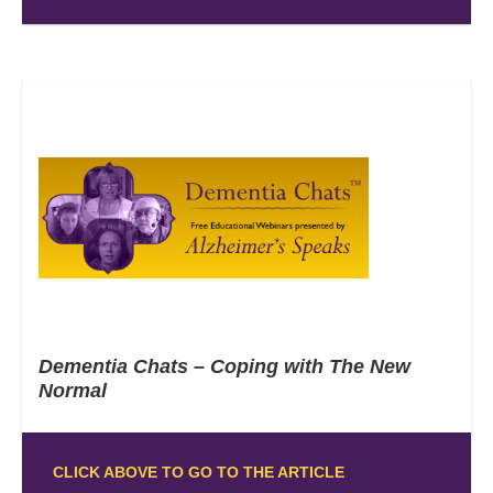
Dementia Chats – Coping with The New
Normal
CLICK ABOVE TO GO TO THE ARTICLE