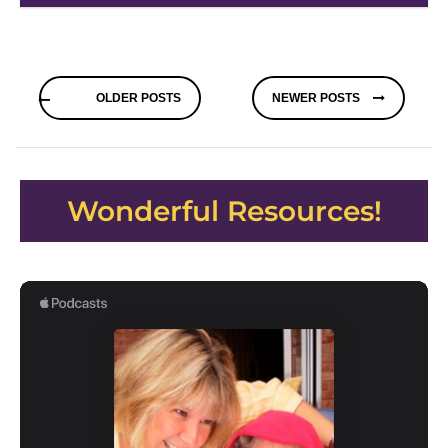
Posts
OLDER POSTS
NEWER POSTS
navigation
Wonderful Resources!