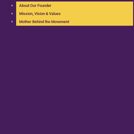
About Our Founder
Mission, Vision & Values
Mother Behind the Movement