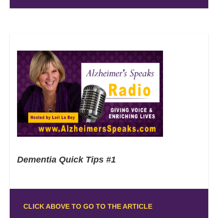
Dementia Quick Tips #1
CLICK ABOVE TO GO TO THE ARTICLE