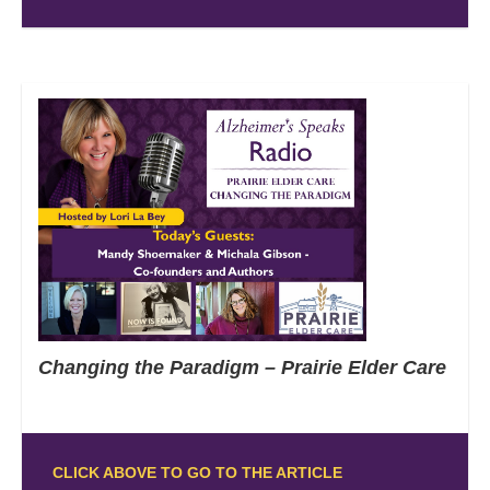
Changing the Paradigm – Prairie Elder Care
CLICK ABOVE TO GO TO THE ARTICLE