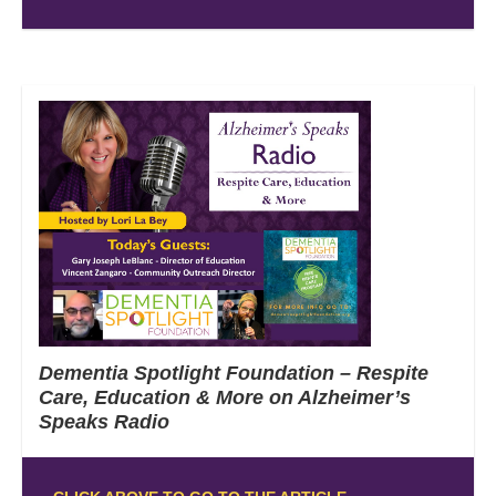
Dementia Spotlight Foundation – Respite
Care, Education & More on Alzheimer’s
Speaks Radio