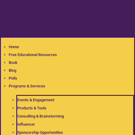
Home
Free Educational Resources
Book
Blog
Polls
Programs & Services
Events & Engagement
Products & Tools
Consulting & Brainstorming
Influencer
Sponsorship Opportunities