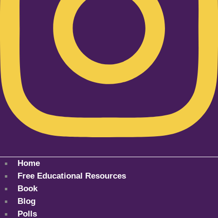
Home
Free Educational Resources
Book
Blog
Polls