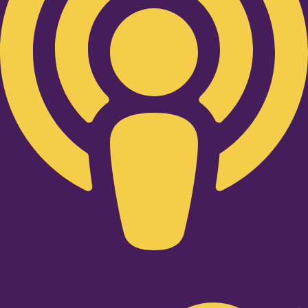
Twitter