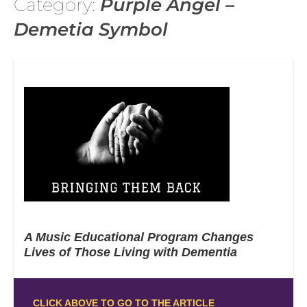
Category:
Purple Angel –
Demetia Symbol
A Music Educational Program Changes
Lives of Those Living with Dementia
CLICK ABOVE TO GO TO THE ARTICLE