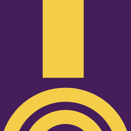
Podcast