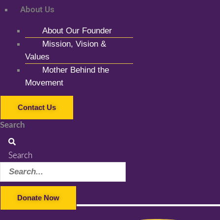
About Us
About Our Founder
Mission, Vision &
Values
Mother Behind the
Movement
Contact Us
Search
Search
Donate Now
Facebook-f