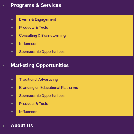
Programs & Services
Events & Engagement
Products & Tools
Consulting & Brainstorming
Influencer
Sponsorship Opportunities
Marketing Opportunities
Traditional Advertising
Branding on Educational Platforms
Sponsorship Opportunities
Products & Tools
Influencer
About Us