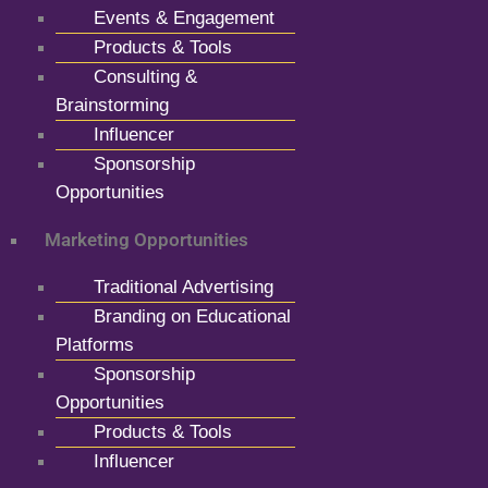
Events & Engagement
Products & Tools
Consulting &
Brainstorming
Influencer
Sponsorship
Opportunities
Marketing Opportunities
Traditional Advertising
Branding on Educational
Platforms
Sponsorship
Opportunities
Products & Tools
Influencer