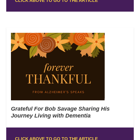
CLICK ABOVE TO GO TO THE ARTICLE
Grateful For Bob Savage Sharing His
Journey Living with Dementia
CLICK ABOVE TO GO TO THE ARTICLE