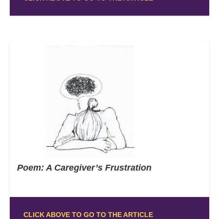
Poem: A Caregiver’s Frustration
CLICK ABOVE TO GO TO THE ARTICLE