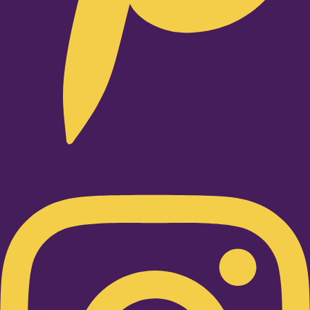
Instagram