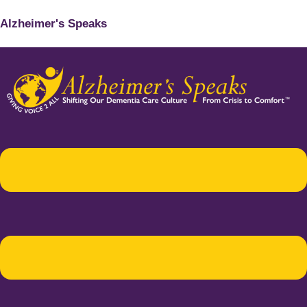
Alzheimer's Speaks
Menu