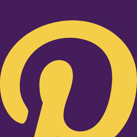
Pinterest-p