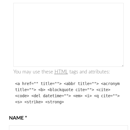
You may use these
HTML
tags and attributes:
<a href="" title=""> <abbr title=""> <acronym
title=""> <b> <blockquote cite=""> <cite>
<code> <del datetime=""> <em> <i> <q cite="">
<s> <strike> <strong>
NAME
*