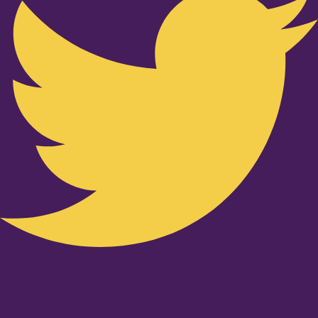
Youtube