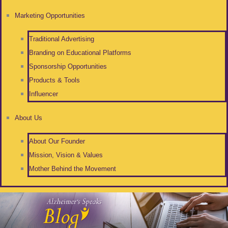
Marketing Opportunities
Traditional Advertising
Branding on Educational Platforms
Sponsorship Opportunities
Products & Tools
Influencer
About Us
About Our Founder
Mission, Vision & Values
Mother Behind the Movement