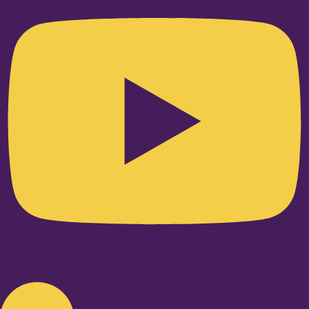
Linkedin-in