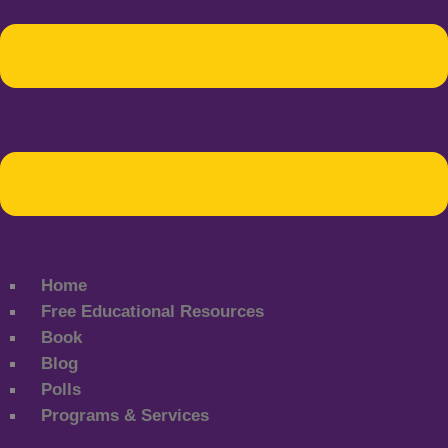
Home
Free Educational Resources
Book
Blog
Polls
Programs & Services