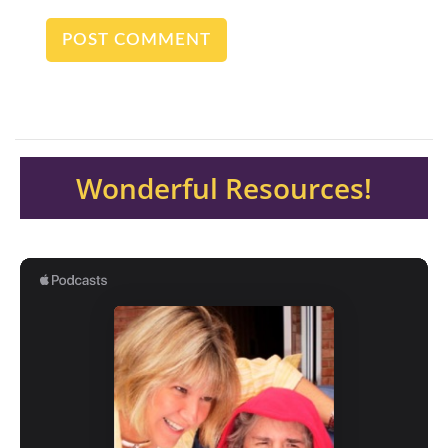
Wonderful Resources!