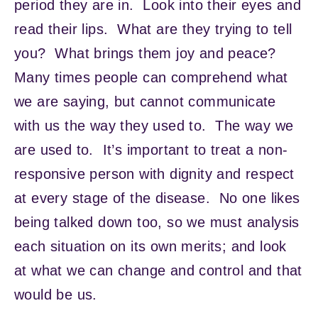
period they are in. Look into their eyes and
read their lips. What are they trying to tell
you? What brings them joy and peace?
Many times people can comprehend what
we are saying, but cannot communicate
with us the way they used to. The way we
are used to. It’s important to treat a non-
responsive person with dignity and respect
at every stage of the disease. No one likes
being talked down too, so we must analysis
each situation on its own merits; and look
at what we can change and control and that
would be us.