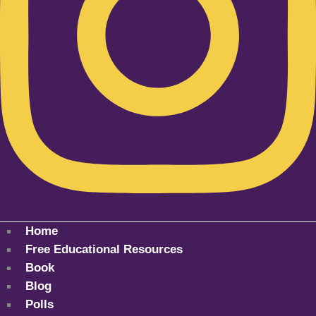
Home
Free Educational Resources
Book
Blog
Polls