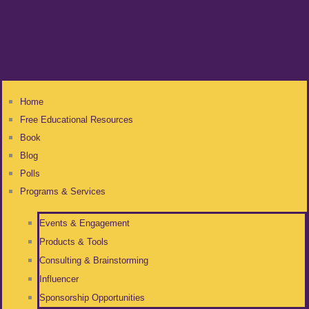
Home
Free Educational Resources
Book
Blog
Polls
Programs & Services
Events & Engagement
Products & Tools
Consulting & Brainstorming
Influencer
Sponsorship Opportunities