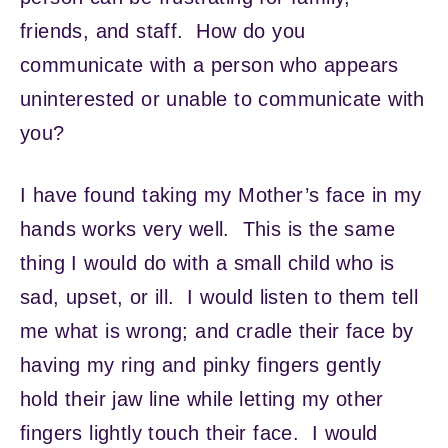
friends, and staff. How do you
communicate with a person who appears
uninterested or unable to communicate with
you?
I have found taking my Mother’s face in my
hands works very well. This is the same
thing I would do with a small child who is
sad, upset, or ill. I would listen to them tell
me what is wrong; and cradle their face by
having my ring and pinky fingers gently
hold their jaw line while letting my other
fingers lightly touch their face. I would