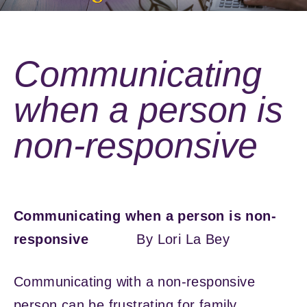
Communicating
when a person is
non-responsive
Communicating when a person is non-
responsive
By Lori La Bey
Communicating with a non-responsive
person can be frustrating for family,