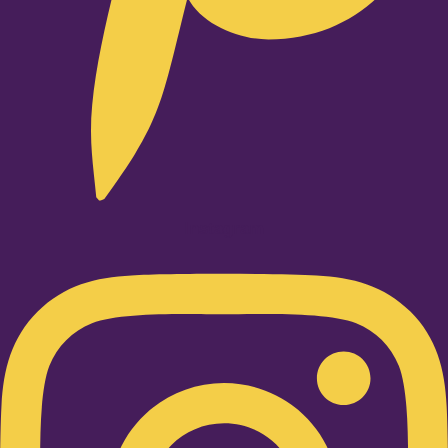
Instagram