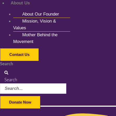
About Us
About Our Founder
Mission, Vision &
Values
Mother Behind the
Movement
Contact Us
Search
Search
Donate Now
Facebook-f