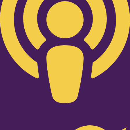
Twitter