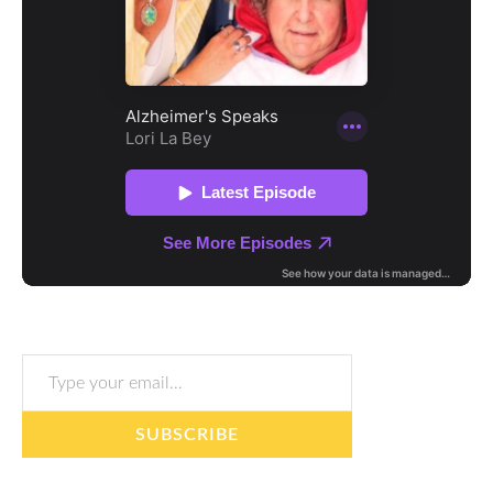
Type your email…
SUBSCRIBE