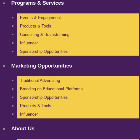
Programs & Services
Events & Engagement
Products & Tools
Consulting & Brainstorming
Influencer
Sponsorship Opportunities
Marketing Opportunities
Traditional Advertising
Branding on Educational Platforms
Sponsorship Opportunities
Products & Tools
Influencer
About Us