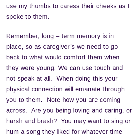
use my thumbs to caress their cheeks as I
spoke to them.
Remember, long – term memory is in
place, so as caregiver’s we need to go
back to what would comfort them when
they were young. We can use touch and
not speak at all. When doing this your
physical connection will emanate through
you to them. Note how you are coming
across. Are you being loving and caring, or
harsh and brash? You may want to sing or
hum a song they liked for whatever time