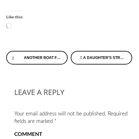
Like this:
Loading…
Continue
ANOTHER BOAT FLIP…GETTING READY FOR HOSPICE
A DAUGHTER’S STRUGGLE
Reading
LEAVE A REPLY
Your email address will not be published.
Required
fields are marked
*
COMMENT