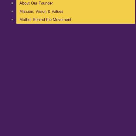
About Our Founder
Mission, Vision & Values
Mother Behind the Movement