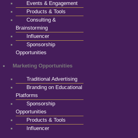
Events & Engagement
Products & Tools
Consulting &
Brainstorming
Influencer
Sponsorship
Opportunities
Marketing Opportunities
Traditional Advertising
Branding on Educational
Platforms
Sponsorship
Opportunities
Products & Tools
Influencer