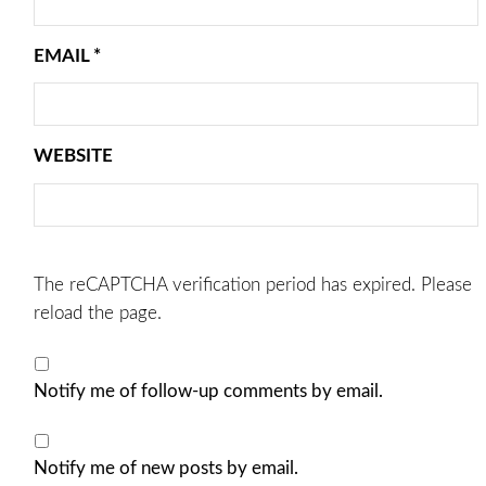
EMAIL
*
WEBSITE
The reCAPTCHA verification period has expired. Please
reload the page.
Notify me of follow-up comments by email.
Notify me of new posts by email.