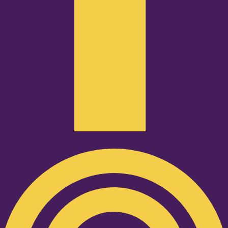
Podcast