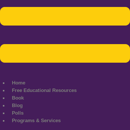
Home
Free Educational Resources
Book
Blog
Polls
Programs & Services