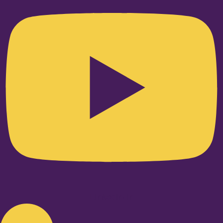
Linkedin-in