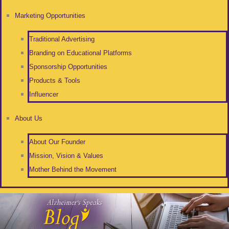
Marketing Opportunities
Traditional Advertising
Branding on Educational Platforms
Sponsorship Opportunities
Products & Tools
Influencer
About Us
About Our Founder
Mission, Vision & Values
Mother Behind the Movement