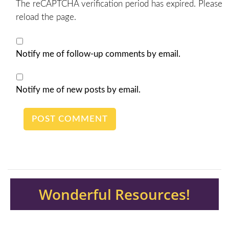
The reCAPTCHA verification period has expired. Please
reload the page.
Notify me of follow-up comments by email.
Notify me of new posts by email.
Wonderful Resources!