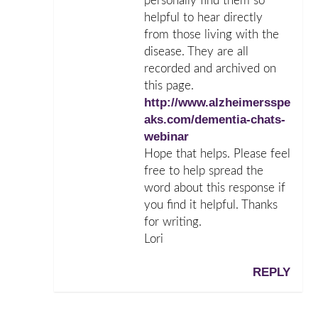
personally find them so
helpful to hear directly
from those living with the
disease. They are all
recorded and archived on
this page.
http://www.alzheimersspe
aks.com/dementia-chats-
webinar
Hope that helps. Please feel
free to help spread the
word about this response if
you find it helpful. Thanks
for writing.
Lori
REPLY