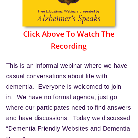
Click Above To Watch The
Recording
This is an informal webinar where we have
casual conversations about life with
dementia. Everyone is welcomed to join
in. We have no formal agenda, just go
where our participates need to find answers
and have discussions. Today we discussed
“Dementia Friendly Websites and Dementia