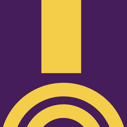
Podcast