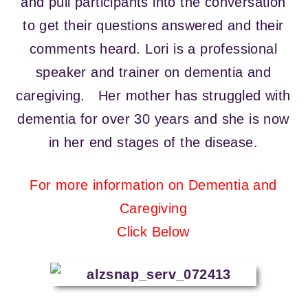
and pull participants into the conversation
to get their questions answered and their
comments heard. Lori is a professional
speaker and trainer on dementia and
caregiving. Her mother has struggled with
dementia for over 30 years and she is now
in her end stages of the disease.
For more information on Dementia and
Caregiving
Click Below