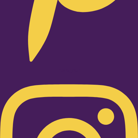
Instagram