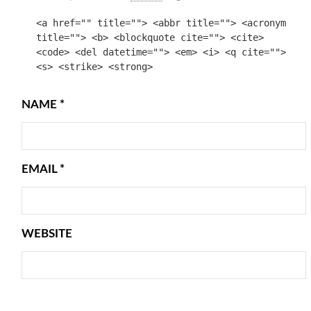
<a href="" title=""> <abbr title=""> <acronym
title=""> <b> <blockquote cite=""> <cite>
<code> <del datetime=""> <em> <i> <q cite="">
<s> <strike> <strong>
NAME
*
EMAIL
*
WEBSITE