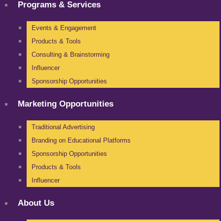
Programs & Services
Events & Engagement
Products & Tools
Consulting & Brainstorming
Influencer
Sponsorship Opportunities
Marketing Opportunities
Traditional Advertising
Branding on Educational Platforms
Sponsorship Opportunities
Products & Tools
Influencer
About Us