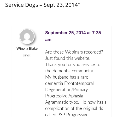
Service Dogs – Sept 23, 2014”
September 25, 2014 at 7:35
am
Winona Blake
Are these Webinars recorded?
says:
Just found this website.
Thank you for you service to
the dementia community.
My husband has a rare
dementia Frontotemporal
Degeneration/Primary
Progressive Aphasia
Agrammatic type. He now has a
complication of the original dx
called PSP Progressive