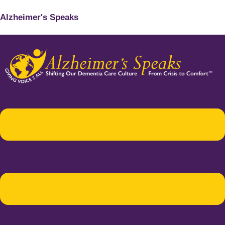
Alzheimer's Speaks
Menu