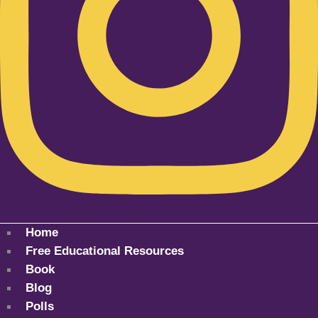
Home
Free Educational Resources
Book
Blog
Polls