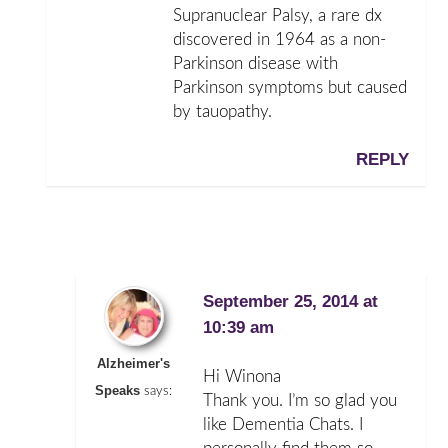
Supranuclear Palsy, a rare dx
discovered in 1964 as a non-
Parkinson disease with
Parkinson symptoms but caused
by tauopathy.
REPLY
September 25, 2014 at
10:39 am
Alzheimer's
Hi Winona
Speaks
says:
Thank you. I’m so glad you
like Dementia Chats. I