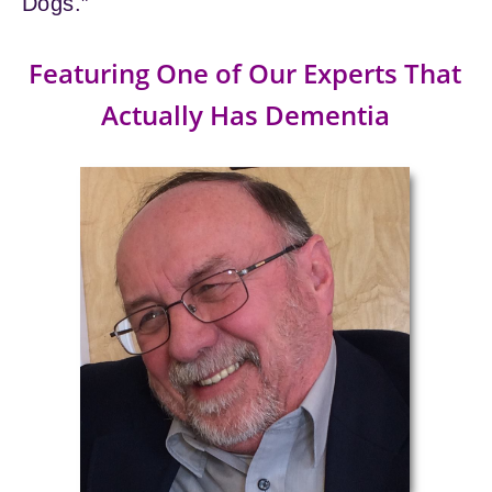
Dogs.”
Featuring One of Our Experts That
Actually Has Dementia