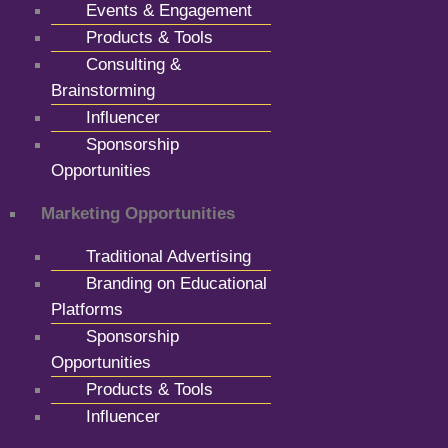
Events & Engagement
Products & Tools
Consulting &
Brainstorming
Influencer
Sponsorship
Opportunities
Marketing Opportunities
Traditional Advertising
Branding on Educational
Platforms
Sponsorship
Opportunities
Products & Tools
Influencer