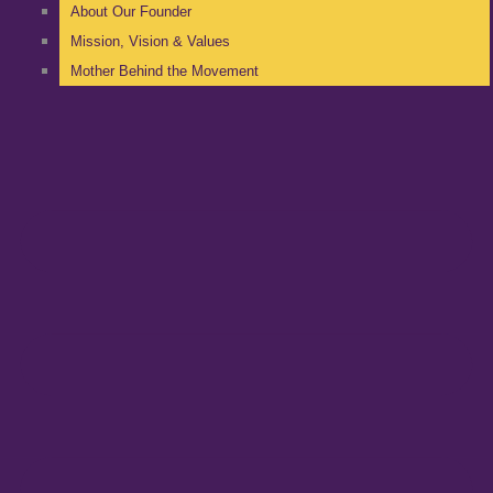
About Our Founder
Mission, Vision & Values
Mother Behind the Movement