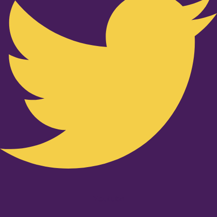
Youtube