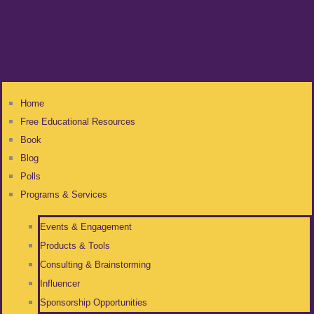
Home
Free Educational Resources
Book
Blog
Polls
Programs & Services
Events & Engagement
Products & Tools
Consulting & Brainstorming
Influencer
Sponsorship Opportunities