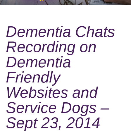
Dementia Chats
Recording on
Dementia
Friendly
Websites and
Service Dogs –
Sept 23, 2014