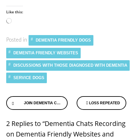
Like this:
Loading…
Posted in
DEMENTIA FRIENDLY DOGS
DEMENTIA FRIENDLY WEBSITES
DISCUSSIONS WITH THOSE DIAGNOSED WITH DEMENTIA
SERVICE DOGS
Continue
JOIN DEMENTIA CHATS & TALK WITH THOSE WHO HAVE DEMENTIA
LOSS REPEATED
Reading
2 Replies to “Dementia Chats Recording
on Dementia Friendly Websites and