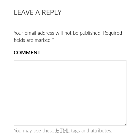
LEAVE A REPLY
Your email address will not be published.
Required
fields are marked
*
COMMENT
You may use these
HTML
tags and attributes: