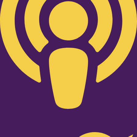
Twitter