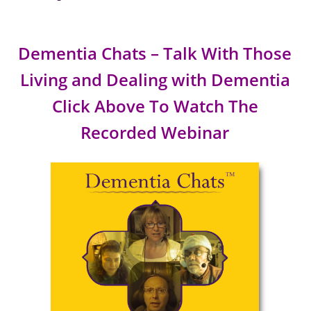
Dementia Chats – Talk With Those
Living and Dealing with Dementia
Click Above To Watch The
Recorded Webinar