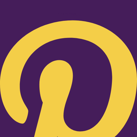
Pinterest-p