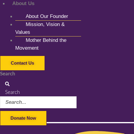
About Us
About Our Founder
Mission, Vision &
Values
Mother Behind the
Movement
Contact Us
Search
Search
Donate Now
Facebook-f