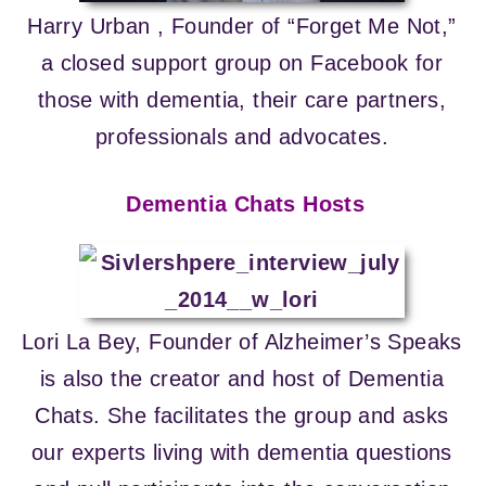
Harry Urban , Founder of “Forget Me Not,”
a closed support group on Facebook for
those with dementia, their care partners,
professionals and advocates.
Dementia Chats Hosts
Lori La Bey, Founder of Alzheimer’s Speaks
is also the creator and host of Dementia
Chats. She facilitates the group and asks
our experts living with dementia questions