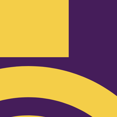
Podcast