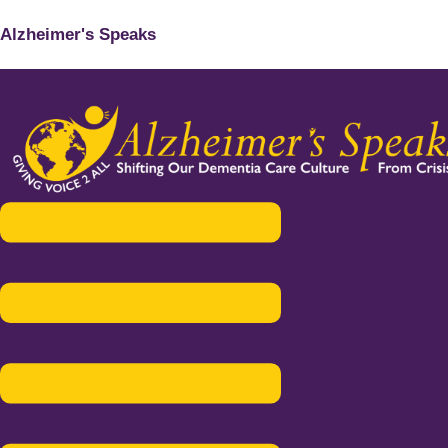
Alzheimer's Speaks
Menu