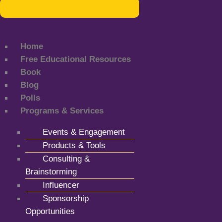
Home
Free Educational Resources
Book
Blog
Polls
Programs & Services
Events & Engagement
Products & Tools
Consulting &
Brainstorming
Influencer
Sponsorship
Opportunities