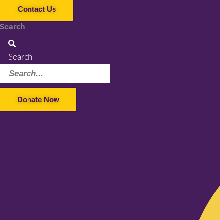
Contact Us
Search
Search
Donate Now