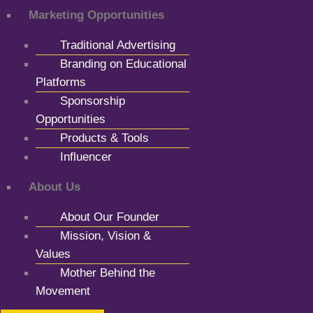
Marketing Opportunities
Traditional Advertising
Branding on Educational
Platforms
Sponsorship
Opportunities
Products & Tools
Influencer
About Us
About Our Founder
Mission, Vision &
Values
Mother Behind the
Movement