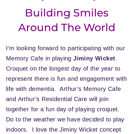
Building Smiles
Around The World
I’m looking forward to participating with our
Memory Cafe in playing
Jiminy Wicket
Croquet on the longest day of the year to
represent there is fun and engagement with
life with dementia. Arthur’s Memory Cafe
and Arthur’s Residential Care will join
together for a fun day of playing croquet.
Do to the weather we have decided to play
indoors. I love the Jiminy Wicket concept