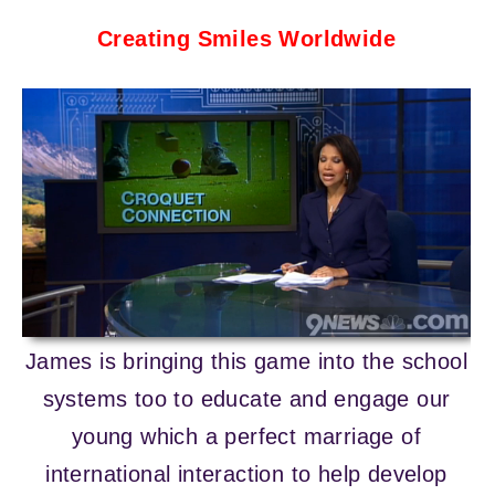
Crea
ting Smiles Worldwide
James is bringing this game into the school
systems too to educate and engage our
young which a perfect marriage of
international interaction to help develop