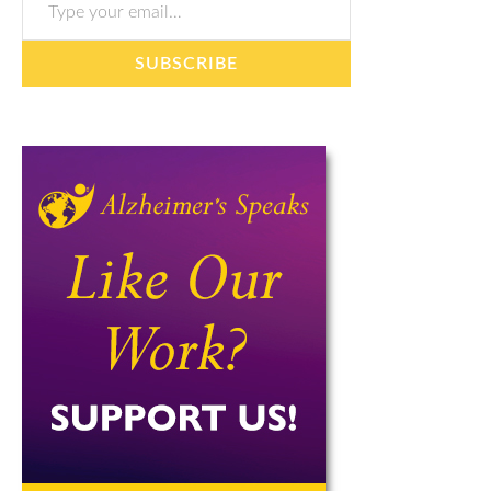
SUBSCRIBE