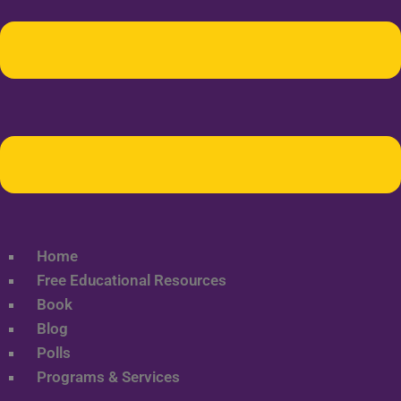
Home
Free Educational Resources
Book
Blog
Polls
Programs & Services