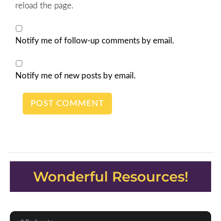
reload the page.
Notify me of follow-up comments by email.
Notify me of new posts by email.
Wonderful Resources!