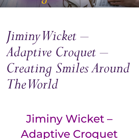
Jiminy Wicket –
Adaptive Croquet –
Creating Smiles Around
The World
Jiminy Wicket –
Adaptive Croquet