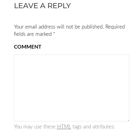
LEAVE A REPLY
Your email address will not be published.
Required
fields are marked
*
COMMENT
You may use these
HTML
tags and attributes: