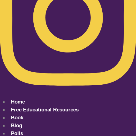
Home
Free Educational Resources
Book
Blog
Polls