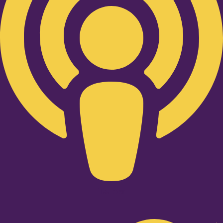
Twitter