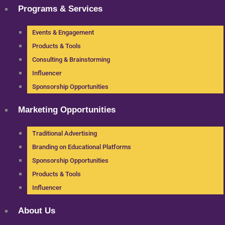
Programs & Services
Events & Engagement
Products & Tools
Consulting & Brainstorming
Influencer
Sponsorship Opportunities
Marketing Opportunities
Traditional Advertising
Branding on Educational Platforms
Sponsorship Opportunities
Products & Tools
Influencer
About Us