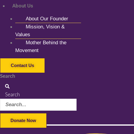
About Us
About Our Founder
Mission, Vision &
Values
Mother Behind the
Movement
Contact Us
Search
Search
Donate Now
Facebook-f