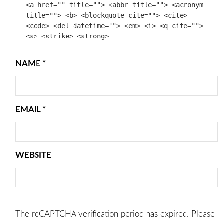
<a href="" title=""> <abbr title=""> <acronym
title=""> <b> <blockquote cite=""> <cite>
<code> <del datetime=""> <em> <i> <q cite="">
<s> <strike> <strong>
NAME
*
EMAIL
*
WEBSITE
The reCAPTCHA verification period has expired. Please