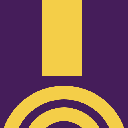
Podcast