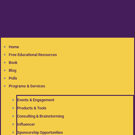
Home
Free Educational Resources
Book
Blog
Polls
Programs & Services
Events & Engagement
Products & Tools
Consulting & Brainstorming
Influencer
Sponsorship Opportunities