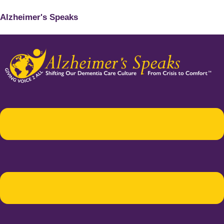
Alzheimer's Speaks
Menu