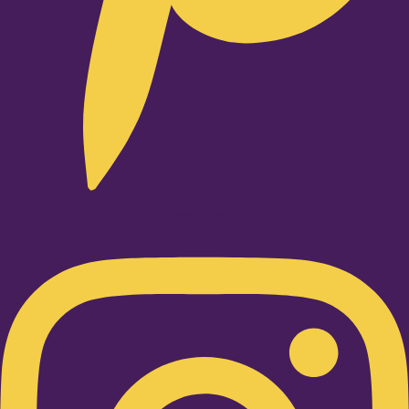
Instagram