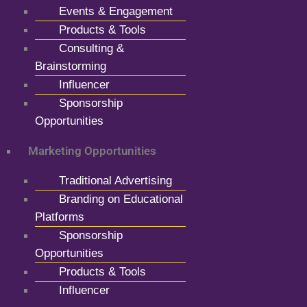
Events & Engagement
Products & Tools
Consulting &
Brainstorming
Influencer
Sponsorship
Opportunities
Marketing Opportunities
Traditional Advertising
Branding on Educational
Platforms
Sponsorship
Opportunities
Products & Tools
Influencer