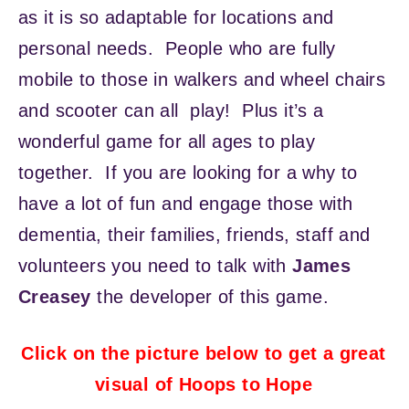
as it is so adaptable for locations and
personal needs. People who are fully
mobile to those in walkers and wheel chairs
and scooter can all play! Plus it’s a
wonderful game for all ages to play
together. If you are looking for a why to
have a lot of fun and engage those with
dementia, their families, friends, staff and
volunteers you need to talk with
James
Creasey
the developer of this game.
Click on the picture below to get a great
visual of Hoops to Hope