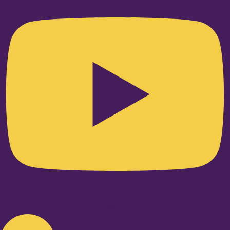
Linkedin-in