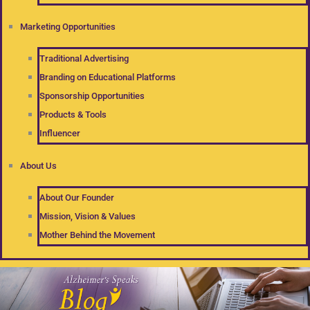
Marketing Opportunities
Traditional Advertising
Branding on Educational Platforms
Sponsorship Opportunities
Products & Tools
Influencer
About Us
About Our Founder
Mission, Vision & Values
Mother Behind the Movement