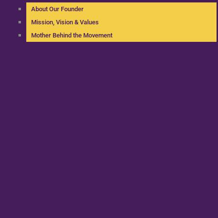
About Our Founder
Mission, Vision & Values
Mother Behind the Movement