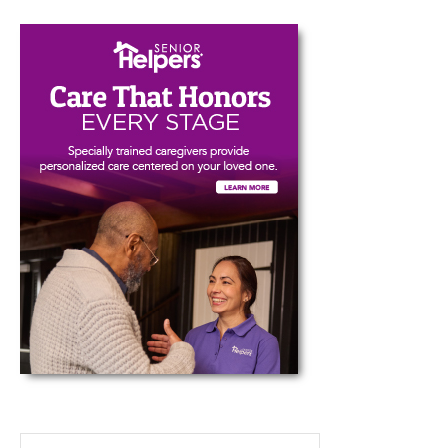
Type your email…