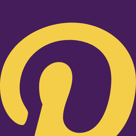
Pinterest-p