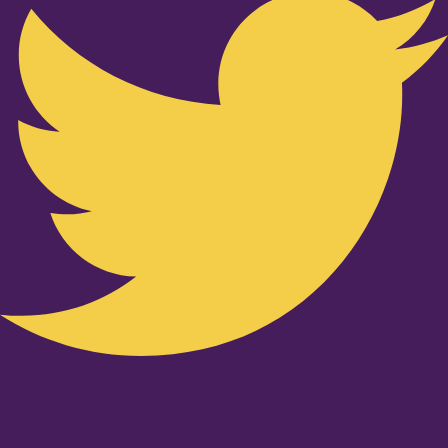
Youtube