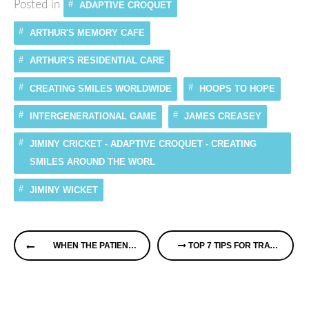
Posted in
ADAPTIVE CROQUET
ARTHUR'S MEMORY CAFE
ARTHUR'S RESIDENTIAL CARE
CREATING SMILES WORLDWIDE
HOOPS TO HOPE
INTERGENERATIONAL GAME
JAMES CREASEY
JIMINY CRICKET - ADAPTIVE CROQUET - CREATING
SMILES AROUND THE WORL
JIMINY WICKET
Continue
WHEN THE PATIENT HAS DEMENTIA
TOP 7 TIPS FOR TRAVEL WHEN CARING FOR A LOVED ONE
Reading