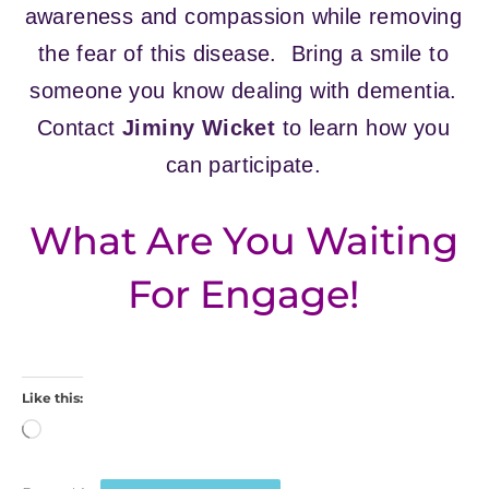
awareness and compassion while removing
the fear of this disease. Bring a smile to
someone you know dealing with dementia.
Contact
Jiminy Wicket
to learn how you
can participate.
What Are You Waiting
For Engage!
Like this:
Loading…