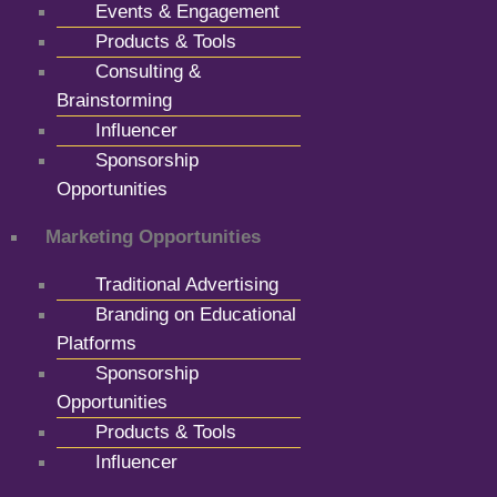
Events & Engagement
Products & Tools
Consulting &
Brainstorming
Influencer
Sponsorship
Opportunities
Marketing Opportunities
Traditional Advertising
Branding on Educational
Platforms
Sponsorship
Opportunities
Products & Tools
Influencer