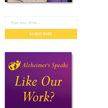
Type your email…
SUBSCRIBE