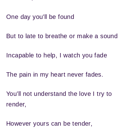
One day you’ll be found
But to late to breathe or make a sound
Incapable to help, I watch you fade
The pain in my heart never fades.
You’ll not understand the love I try to
render,
However yours can be tender,