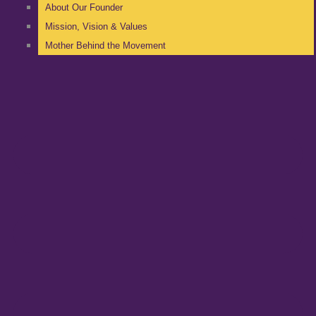
About Our Founder
Mission, Vision & Values
Mother Behind the Movement