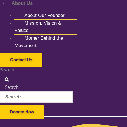
About Us
About Our Founder
Mission, Vision &
Values
Mother Behind the
Movement
Contact Us
Search
Search
Donate Now
Facebook-f