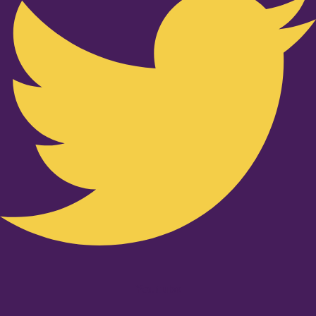
Youtube