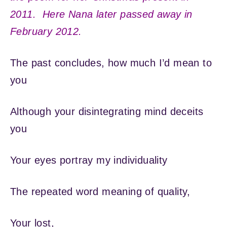
2011. Here Nana later passed away in
February 2012.
The past concludes, how much I’d mean to
you
Although your disintegrating mind deceits
you
Your eyes portray my individuality
The repeated word meaning of quality,
Your lost,