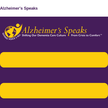
Alzheimer's Speaks
Menu