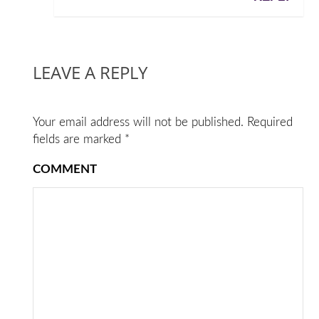
LEAVE A REPLY
Your email address will not be published.
Required
fields are marked
*
COMMENT