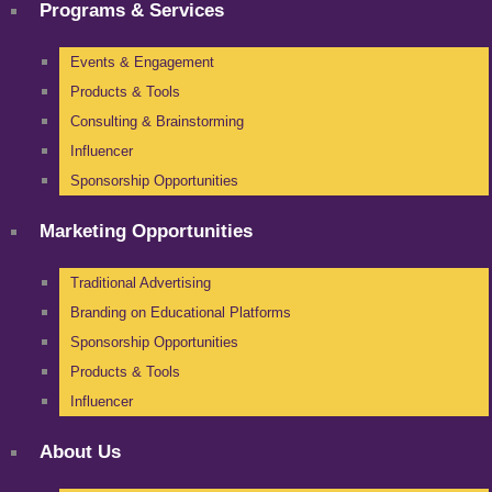
Programs & Services
Events & Engagement
Products & Tools
Consulting & Brainstorming
Influencer
Sponsorship Opportunities
Marketing Opportunities
Traditional Advertising
Branding on Educational Platforms
Sponsorship Opportunities
Products & Tools
Influencer
About Us