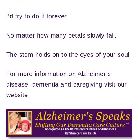
I’d try to do it forever
No matter how many petals slowly fall,
The stem holds on to the eyes of your soul
For more information on Alzheimer’s
disease, dementia and caregiving visit our
website