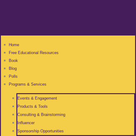
Home
Free Educational Resources
Book
Blog
Polls
Programs & Services
Events & Engagement
Products & Tools
Consulting & Brainstorming
Influencer
Sponsorship Opportunities