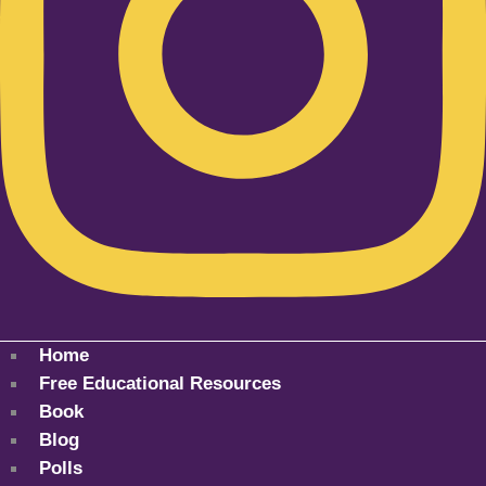
Home
Free Educational Resources
Book
Blog
Polls