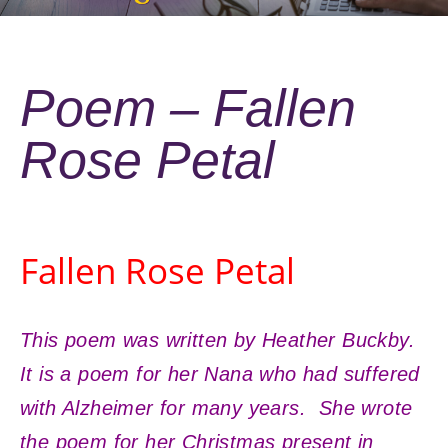
Poem – Fallen
Rose Petal
Fallen Rose Petal
This poem was written by Heather Buckby.
It is a poem for her Nana who had suffered
with Alzheimer for many years. She wrote
the poem for her Christmas present in