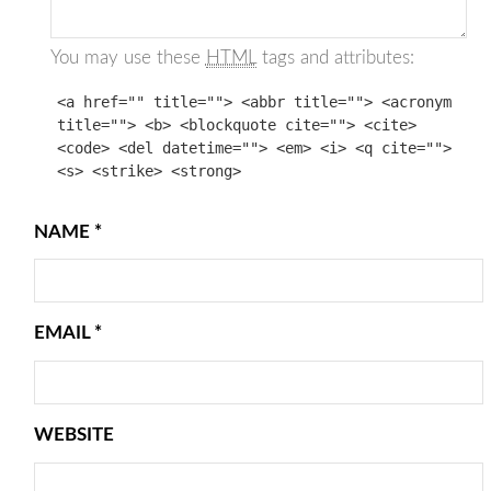
You may use these
HTML
tags and attributes:
<a href="" title=""> <abbr title=""> <acronym
title=""> <b> <blockquote cite=""> <cite>
<code> <del datetime=""> <em> <i> <q cite="">
<s> <strike> <strong>
NAME
*
EMAIL
*
WEBSITE