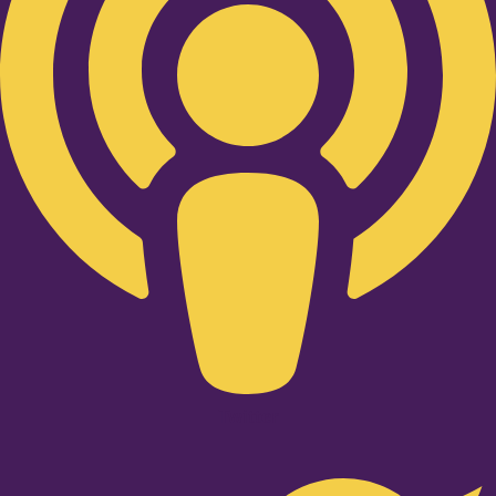
Twitter