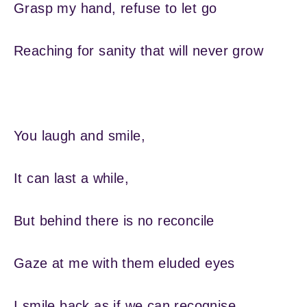
Grasp my hand, refuse to let go
Reaching for sanity that will never grow
You laugh and smile,
It can last a while,
But behind there is no reconcile
Gaze at me with them eluded eyes
I smile back as if we can recognise,