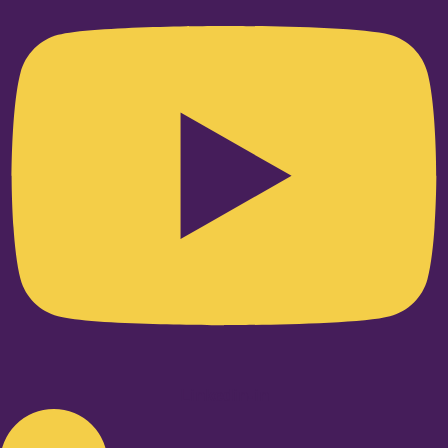
Linkedin-in