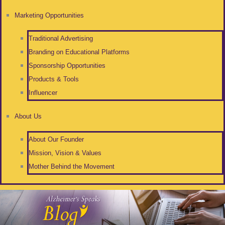
Marketing Opportunities
Traditional Advertising
Branding on Educational Platforms
Sponsorship Opportunities
Products & Tools
Influencer
About Us
About Our Founder
Mission, Vision & Values
Mother Behind the Movement