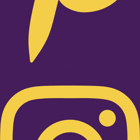
Instagram