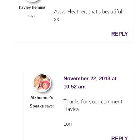
hayley fleming
Aww Heather, that’s beautiful!
says:
xx
REPLY
November 22, 2013 at
10:52 am
Alzheimer's
Thanks for your comment
Speaks
says:
Hayley
Lori
REPLY