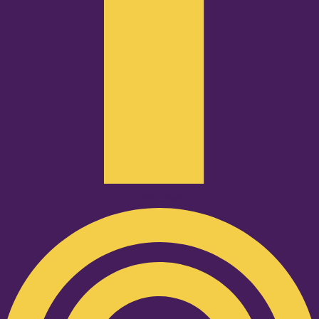
Podcast