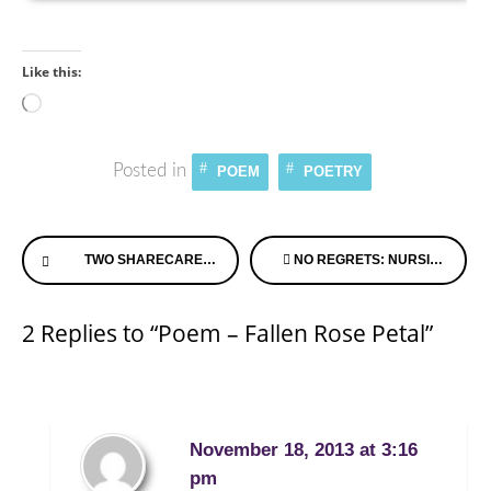
Like this:
Loading…
Posted in
POEM
POETRY
Continue
TWO SHARECARE EXPERTS JOIN FORCES TO CELEBRATE NATIONAL ALZHEIMER’S & CAREGIVER MONTH
NO REGRETS: NURSING HOME CARE
Reading
2 Replies to “Poem – Fallen Rose Petal”
November 18, 2013 at 3:16
pm