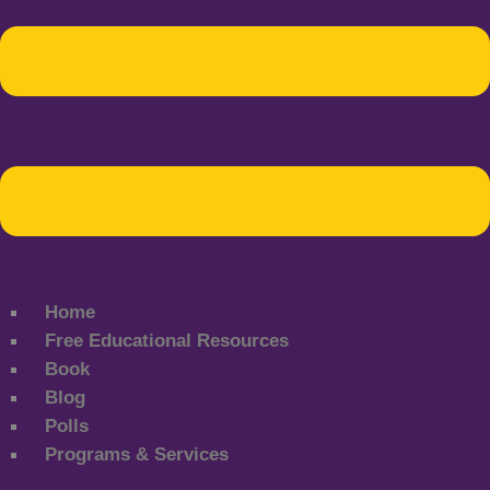
Home
Free Educational Resources
Book
Blog
Polls
Programs & Services