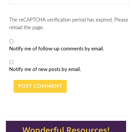
The reCAPTCHA verification period has expired. Please
reload the page.
Notify me of follow-up comments by email.
Notify me of new posts by email.
Wonderful Resources!