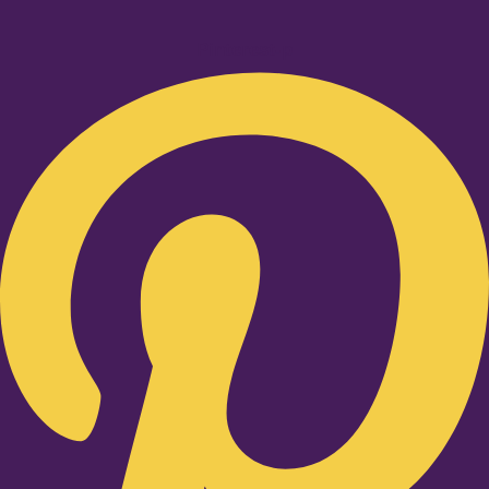
Pinterest-p