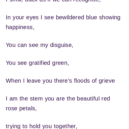
In your eyes I see bewildered blue showing
happiness,
You can see my disguise,
You see gratified green,
When I leave you there’s floods of grieve
I am the stem you are the beautiful red
rose petals,
trying to hold you together,