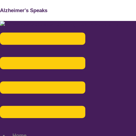
Alzheimer's Speaks
Menu
Home