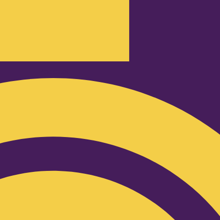
Podcast