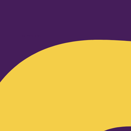
Facebook-f