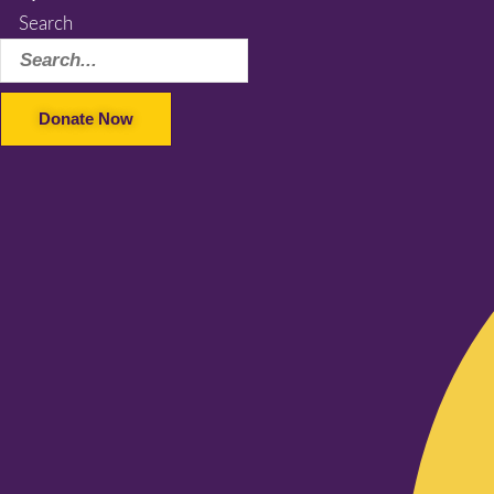
Search
Donate Now