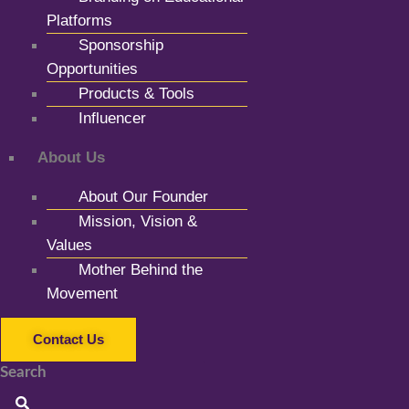
Platforms
Sponsorship
Opportunities
Products & Tools
Influencer
About Us
About Our Founder
Mission, Vision &
Values
Mother Behind the
Movement
Contact Us
Search