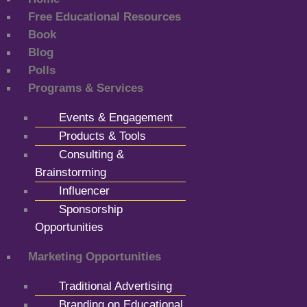
Free Educational Resources
Book
Blog
Polls
Programs & Services
Events & Engagement
Products & Tools
Consulting &
Brainstorming
Influencer
Sponsorship
Opportunities
Marketing Opportunities
Traditional Advertising
Branding on Educational