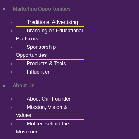
Marketing Opportunities
Traditional Advertising
Branding on Educational
Platforms
Sponsorship
Opportunities
Products & Tools
Influencer
About Us
About Our Founder
Mission, Vision &
Values
Mother Behind the
Movement