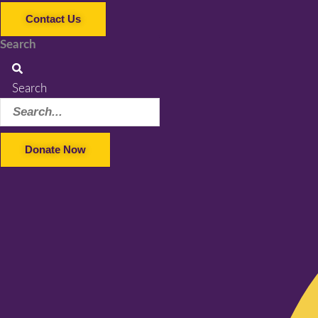
Contact Us
Search
Search
Donate Now