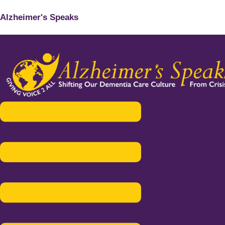
Alzheimer's Speaks
Menu