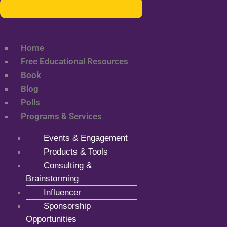
Home
Free Educational Resources
Book
Blog
Polls
Programs & Services
Events & Engagement
Products & Tools
Consulting &
Brainstorming
Influencer
Sponsorship
Opportunities