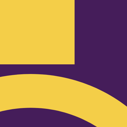
Podcast