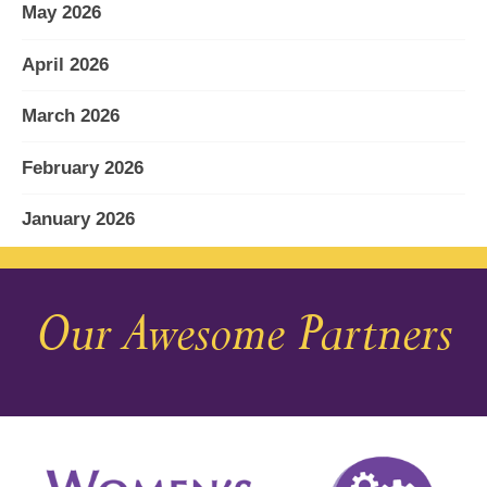
May 2026
April 2026
March 2026
February 2026
January 2026
December 2025
Our Awesome Partners
November 2025
October 2025
September 2025
August 2025