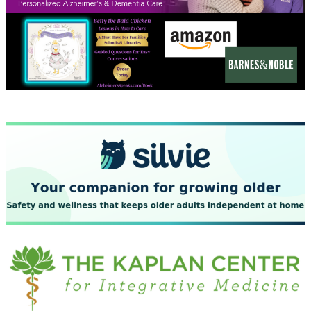
December 2023
November 2023
October 2023
September 2023
August 2023
July 2023
June 2023
May 2023
April 2023