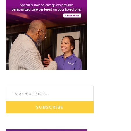
Type your email…
SUBSCRIBE