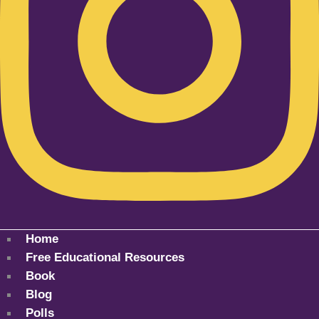
Home
Free Educational Resources
Book
Blog
Polls