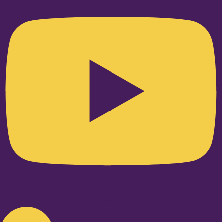
Linkedin-in