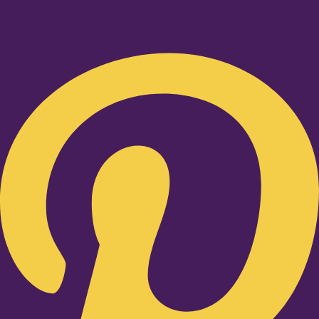
Pinterest-p