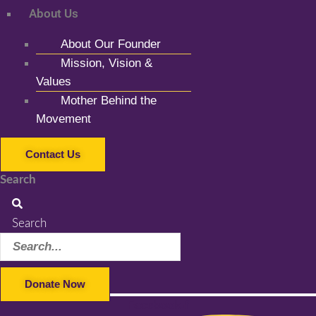
About Us
About Our Founder
Mission, Vision &
Values
Mother Behind the
Movement
Contact Us
Search
Search
Donate Now
Facebook-f