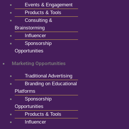
Events & Engagement
Products & Tools
Consulting &
Brainstorming
Influencer
Sponsorship
Opportunities
Marketing Opportunities
Traditional Advertising
Branding on Educational
Platforms
Sponsorship
Opportunities
Products & Tools
Influencer