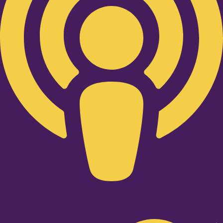
Twitter