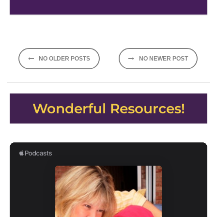
Posts
NO OLDER POSTS
NO NEWER POST
navigation
Wonderful Resources!