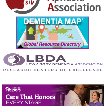
October 2024
September 2024
August 2024
July 2024
June 2024
May 2024
April 2024
March 2024
February 2024
January 2024