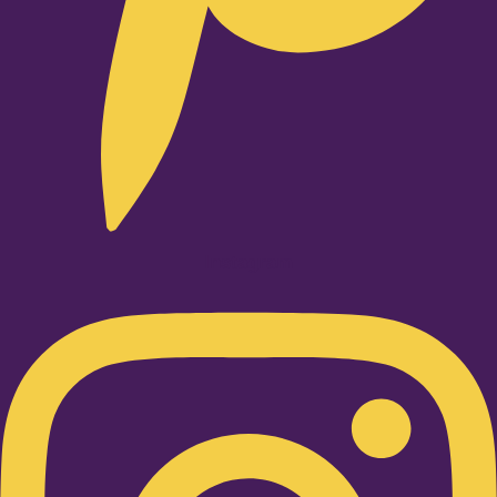
Instagram