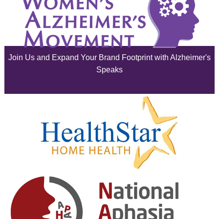
July 2025
June 2025
Join Us and Expand Your Brand Footprint with Alzheimer's
May 2025
Speaks
April 2025
March 2025
February 2025
January 2025
December 2024
November 2024