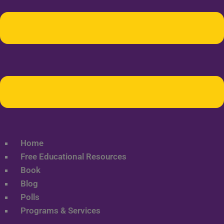
Home
Free Educational Resources
Book
Blog
Polls
Programs & Services