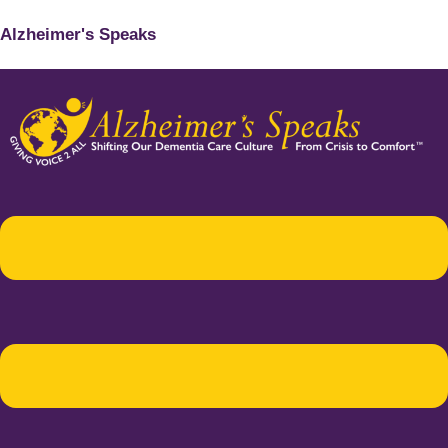
Alzheimer's Speaks
Menu