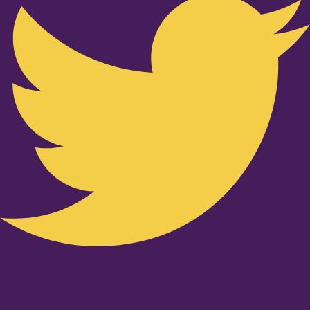
Youtube