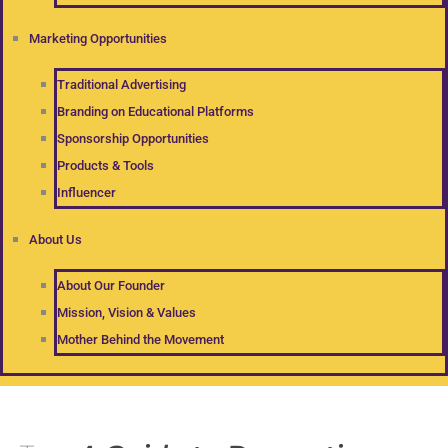
Marketing Opportunities
Traditional Advertising
Branding on Educational Platforms
Sponsorship Opportunities
Products & Tools
Influencer
About Us
About Our Founder
Mission, Vision & Values
Mother Behind the Movement