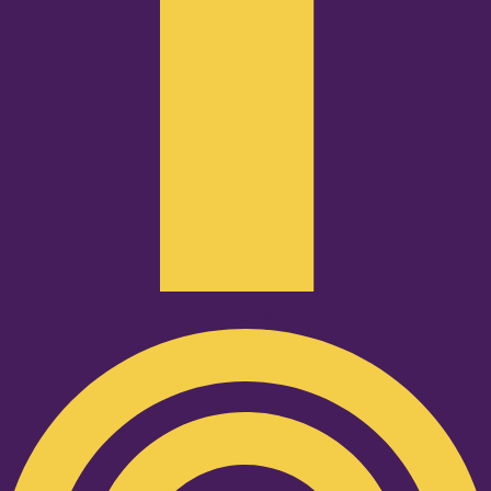
Podcast