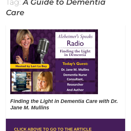
Tag:
A Guide to Dementia
Care
Finding the Light in Dementia Care with Dr.
Jane M. Mullins
CLICK ABOVE TO GO TO THE ARTICLE