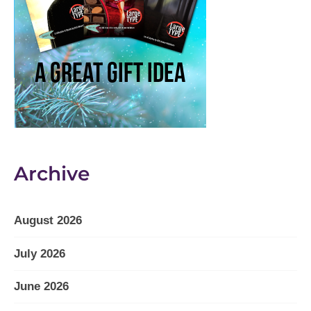
Archive
August 2026
July 2026
June 2026