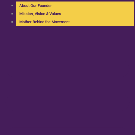
About Our Founder
Mission, Vision & Values
Mother Behind the Movement