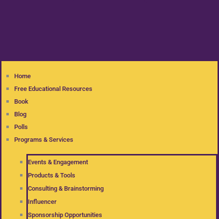
Home
Free Educational Resources
Book
Blog
Polls
Programs & Services
Events & Engagement
Products & Tools
Consulting & Brainstorming
Influencer
Sponsorship Opportunities