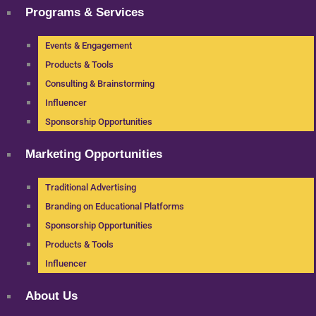
Programs & Services
Events & Engagement
Products & Tools
Consulting & Brainstorming
Influencer
Sponsorship Opportunities
Marketing Opportunities
Traditional Advertising
Branding on Educational Platforms
Sponsorship Opportunities
Products & Tools
Influencer
About Us