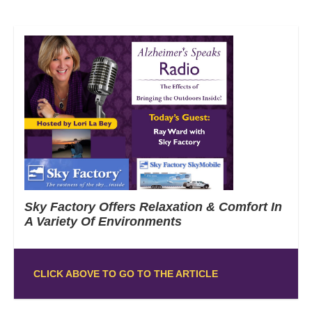
Sky Factory Offers Relaxation & Comfort In
A Variety Of Environments
CLICK ABOVE TO GO TO THE ARTICLE