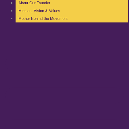
About Our Founder
Mission, Vision & Values
Mother Behind the Movement