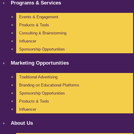
Programs & Services
Events & Engagement
Products & Tools
Consulting & Brainstorming
Influencer
Sponsorship Opportunities
Marketing Opportunities
Traditional Advertising
Branding on Educational Platforms
Sponsorship Opportunities
Products & Tools
Influencer
About Us