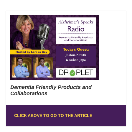
Dementia Friendly Products and
Collaborations
CLICK ABOVE TO GO TO THE ARTICLE