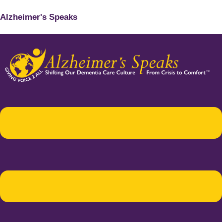
Alzheimer's Speaks
Menu