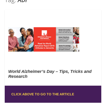
World Alzheimer’s Day – Tips, Tricks and
Research
CLICK ABOVE TO GO TO THE ARTICLE