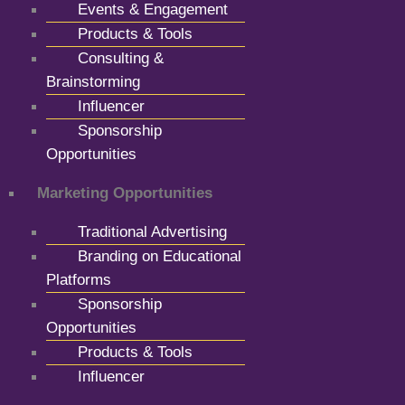
Events & Engagement
Products & Tools
Consulting &
Brainstorming
Influencer
Sponsorship
Opportunities
Marketing Opportunities
Traditional Advertising
Branding on Educational
Platforms
Sponsorship
Opportunities
Products & Tools
Influencer