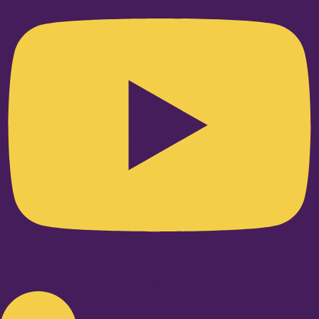
Linkedin-in