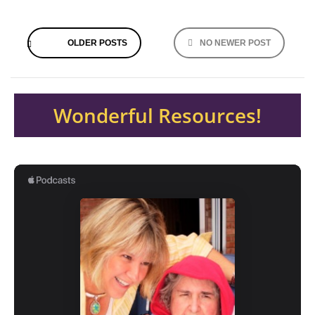
Posts
OLDER POSTS
NO NEWER POST
navigation
Wonderful Resources!