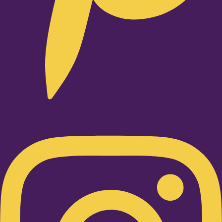
Instagram