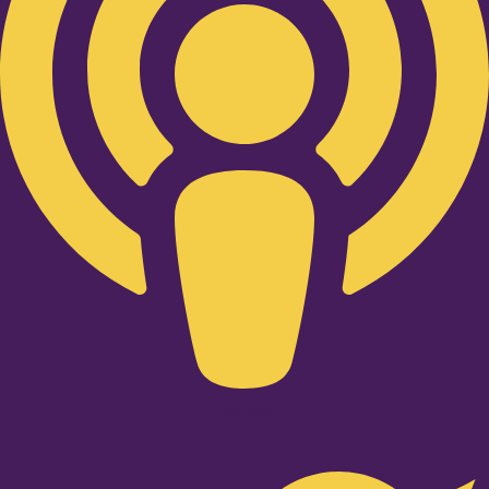
Twitter