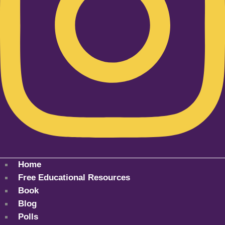
Home
Free Educational Resources
Book
Blog
Polls