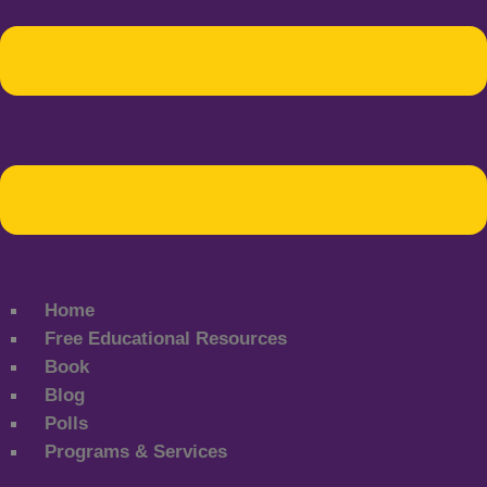
Home
Free Educational Resources
Book
Blog
Polls
Programs & Services