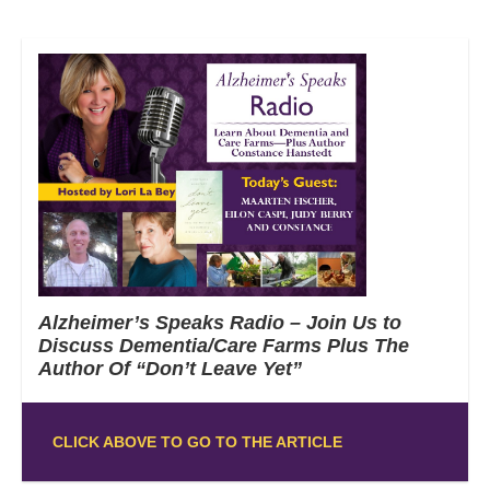
Alzheimer’s Speaks Radio – Join Us to
Discuss Dementia/Care Farms Plus The
Author Of “Don’t Leave Yet”
CLICK ABOVE TO GO TO THE ARTICLE