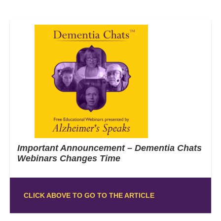
Important Announcement – Dementia Chats
Webinars Changes Time
CLICK ABOVE TO GO TO THE ARTICLE