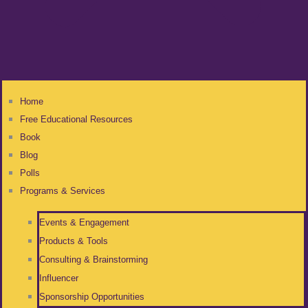
Home
Free Educational Resources
Book
Blog
Polls
Programs & Services
Events & Engagement
Products & Tools
Consulting & Brainstorming
Influencer
Sponsorship Opportunities