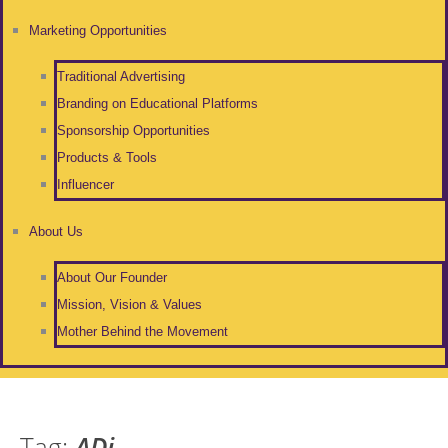
Marketing Opportunities
Traditional Advertising
Branding on Educational Platforms
Sponsorship Opportunities
Products & Tools
Influencer
About Us
About Our Founder
Mission, Vision & Values
Mother Behind the Movement
Tag:
ADi