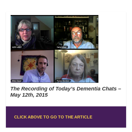
The Recording of Today’s Dementia Chats –
May 12th, 2015
CLICK ABOVE TO GO TO THE ARTICLE