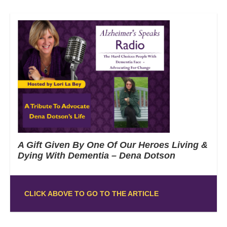
A Gift Given By One Of Our Heroes Living &
Dying With Dementia – Dena Dotson
CLICK ABOVE TO GO TO THE ARTICLE