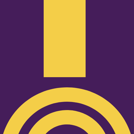
Podcast