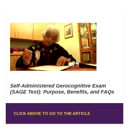
Self-Administered Gerocognitive Exam
(SAGE Test): Purpose, Benefits, and FAQs
CLICK ABOVE TO GO TO THE ARTICLE