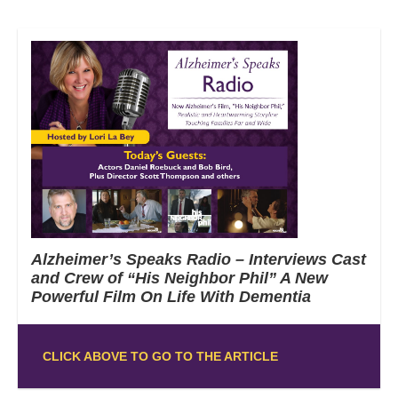
Alzheimer’s Speaks Radio – Interviews Cast
and Crew of “His Neighbor Phil” A New
Powerful Film On Life With Dementia
CLICK ABOVE TO GO TO THE ARTICLE