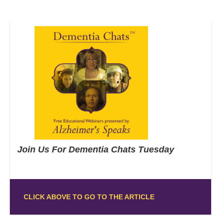
Join Us For Dementia Chats Tuesday
CLICK ABOVE TO GO TO THE ARTICLE