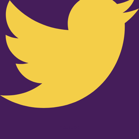
Youtube