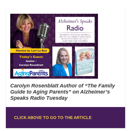
Carolyn Rosenblatt Author of “The Family
Guide to Aging Parents” on Alzheimer’s
Speaks Radio Tuesday
CLICK ABOVE TO GO TO THE ARTICLE