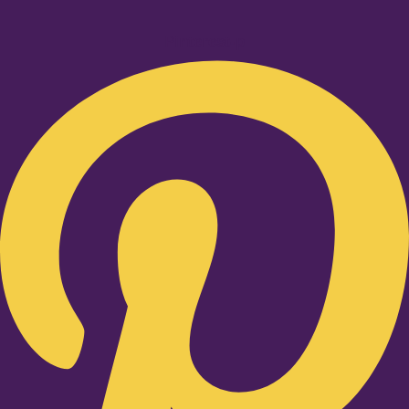
Pinterest-p