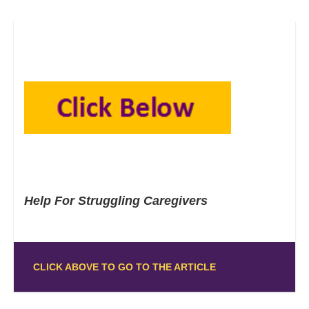
Help For Struggling Caregivers
CLICK ABOVE TO GO TO THE ARTICLE