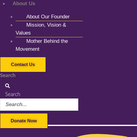
About Us
About Our Founder
Mission, Vision &
Values
Mother Behind the
Movement
Contact Us
Search
Search
Donate Now
Facebook-f