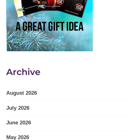
Archive
August 2026
July 2026
June 2026
May 2026