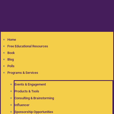
Home
Free Educational Resources
Book
Blog
Polls
Programs & Services
Events & Engagement
Products & Tools
Consulting & Brainstorming
Influencer
Sponsorship Opportunities