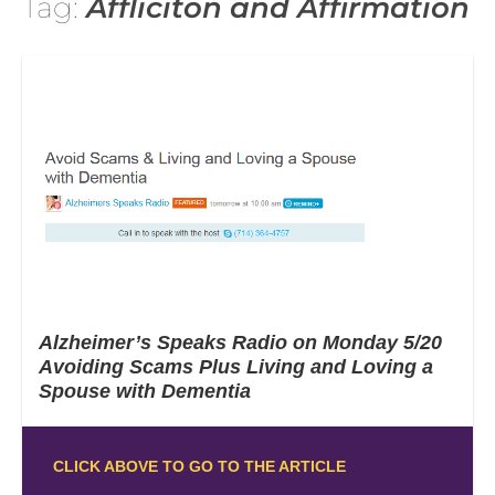
Tag:
Affliciton and Affirmation
Alzheimer’s Speaks Radio on Monday 5/20
Avoiding Scams Plus Living and Loving a
Spouse with Dementia
CLICK ABOVE TO GO TO THE ARTICLE