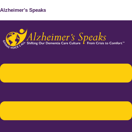
Alzheimer's Speaks
Menu