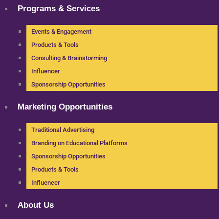
Programs & Services
Events & Engagement
Products & Tools
Consulting & Brainstorming
Influencer
Sponsorship Opportunities
Marketing Opportunities
Traditional Advertising
Branding on Educational Platforms
Sponsorship Opportunities
Products & Tools
Influencer
About Us