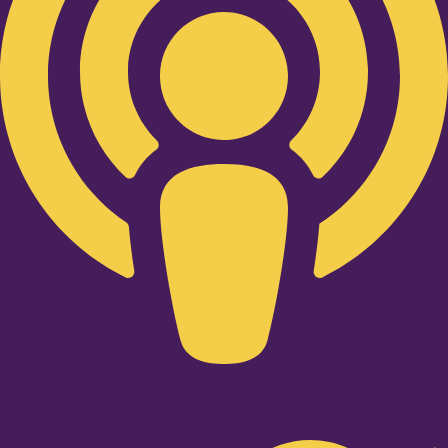
Twitter