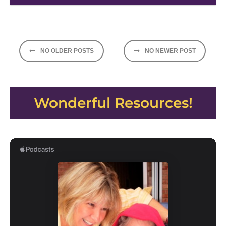
Posts
NO OLDER POSTS
NO NEWER POST
navigation
Wonderful Resources!