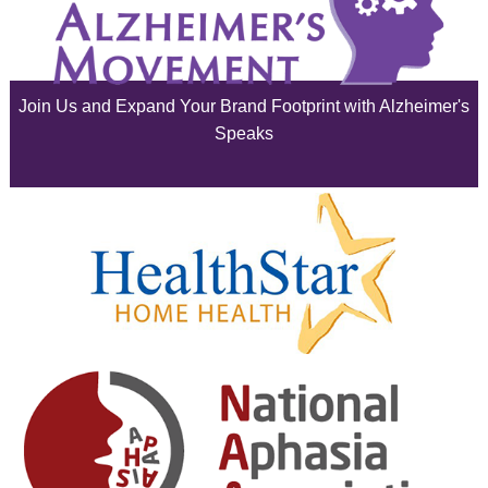
July 2025
June 2025
Join Us and Expand Your Brand Footprint with Alzheimer's
May 2025
Speaks
April 2025
March 2025
February 2025
January 2025
December 2024
November 2024
October 2024