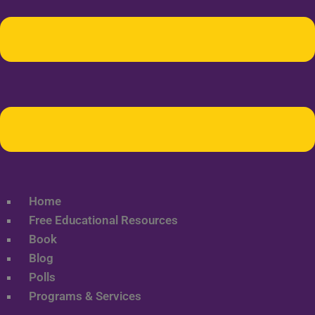
Home
Free Educational Resources
Book
Blog
Polls
Programs & Services