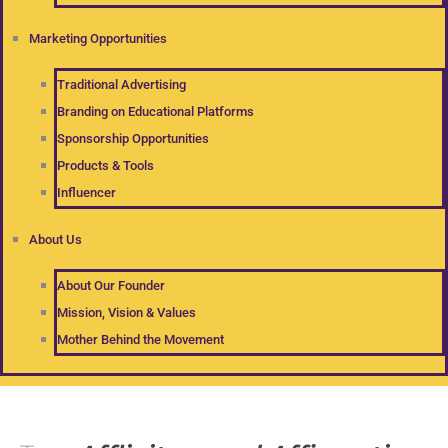
Marketing Opportunities
Traditional Advertising
Branding on Educational Platforms
Sponsorship Opportunities
Products & Tools
Influencer
About Us
About Our Founder
Mission, Vision & Values
Mother Behind the Movement