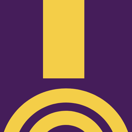
Podcast