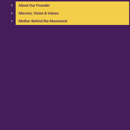
About Our Founder
Mission, Vision & Values
Mother Behind the Movement