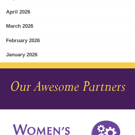
April 2026
March 2026
February 2026
January 2026
December 2025
Our Awesome Partners
November 2025
October 2025
September 2025
August 2025