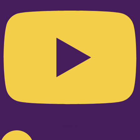
Linkedin-in