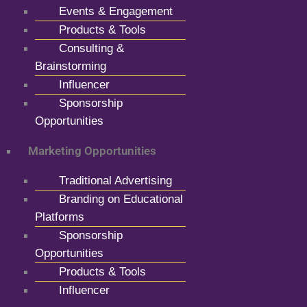
Events & Engagement
Products & Tools
Consulting &
Brainstorming
Influencer
Sponsorship
Opportunities
Marketing Opportunities
Traditional Advertising
Branding on Educational
Platforms
Sponsorship
Opportunities
Products & Tools
Influencer