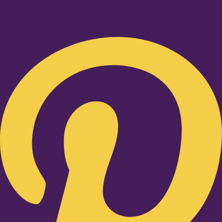
Pinterest-p