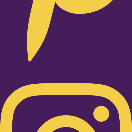
Instagram