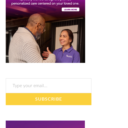
Type your email…
SUBSCRIBE