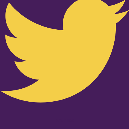
Youtube