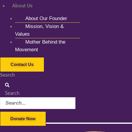
About Us
About Our Founder
Mission, Vision &
Values
Mother Behind the
Movement
Contact Us
Search
Search
Donate Now
Facebook-f