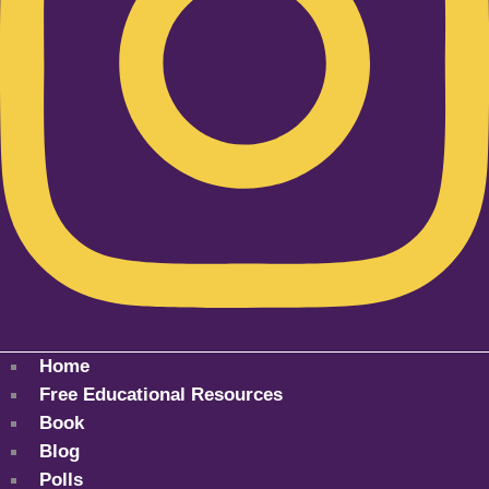
Home
Free Educational Resources
Book
Blog
Polls