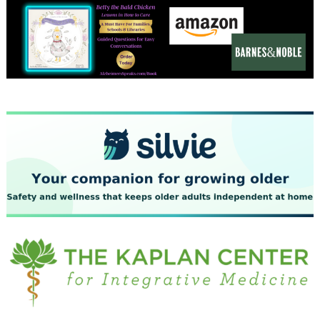
December 2023
November 2023
October 2023
September 2023
August 2023
July 2023
June 2023
May 2023
April 2023