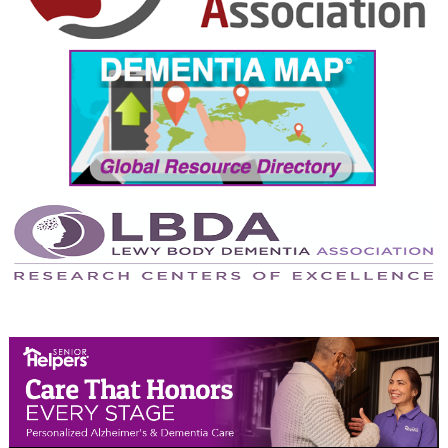
September 2024
August 2024
July 2024
June 2024
May 2024
April 2024
March 2024
February 2024
January 2024