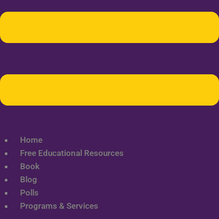
Home
Free Educational Resources
Book
Blog
Polls
Programs & Services