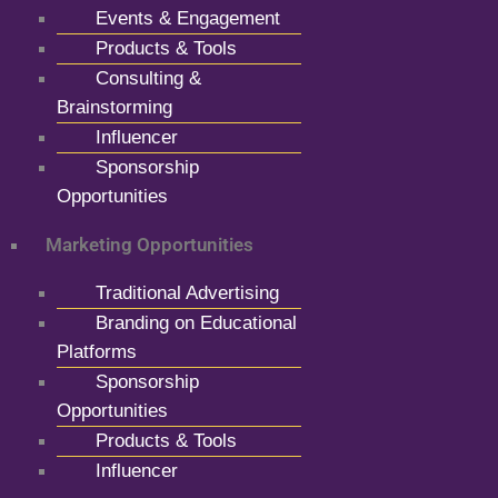
Events & Engagement
Products & Tools
Consulting &
Brainstorming
Influencer
Sponsorship
Opportunities
Marketing Opportunities
Traditional Advertising
Branding on Educational
Platforms
Sponsorship
Opportunities
Products & Tools
Influencer