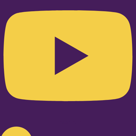
Linkedin-in