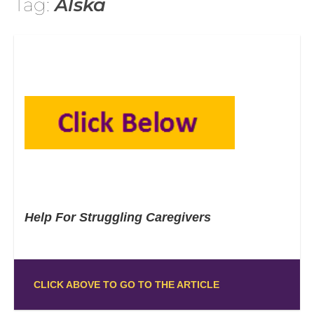
Tag:
Alska
Help For Struggling Caregivers
CLICK ABOVE TO GO TO THE ARTICLE