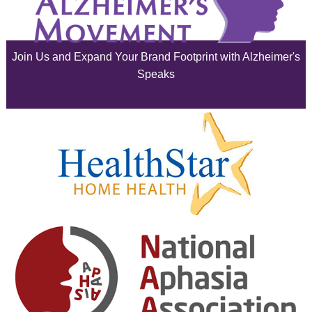
July 2025
June 2025
Join Us and Expand Your Brand Footprint with Alzheimer's
May 2025
Speaks
April 2025
March 2025
February 2025
January 2025
December 2024
November 2024
October 2024