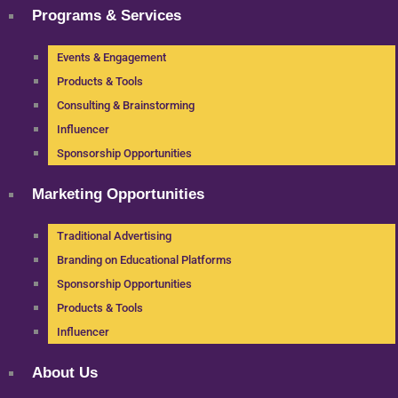
Programs & Services
Events & Engagement
Products & Tools
Consulting & Brainstorming
Influencer
Sponsorship Opportunities
Marketing Opportunities
Traditional Advertising
Branding on Educational Platforms
Sponsorship Opportunities
Products & Tools
Influencer
About Us