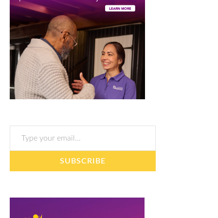
Type your email…
SUBSCRIBE