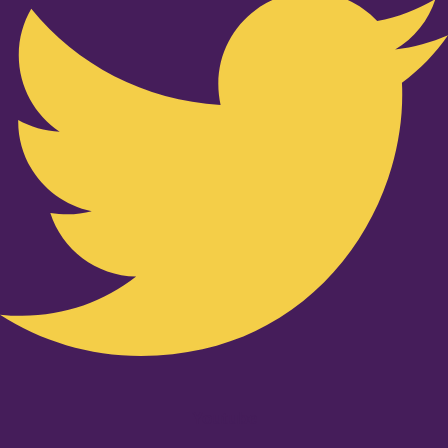
Youtube