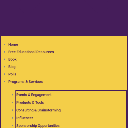
Home
Free Educational Resources
Book
Blog
Polls
Programs & Services
Events & Engagement
Products & Tools
Consulting & Brainstorming
Influencer
Sponsorship Opportunities