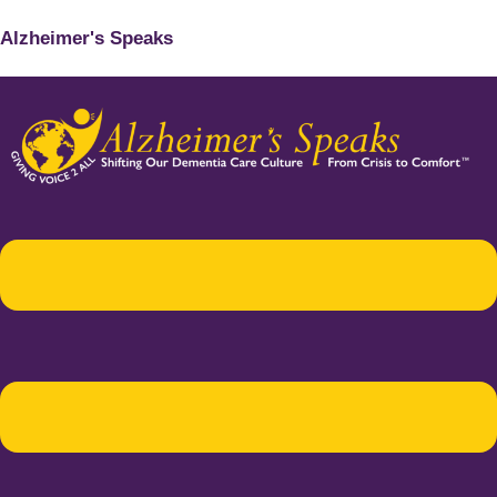
Alzheimer's Speaks
Menu