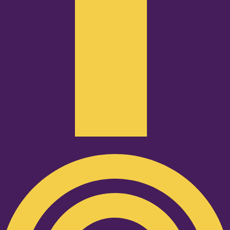
Podcast