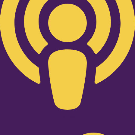
Twitter