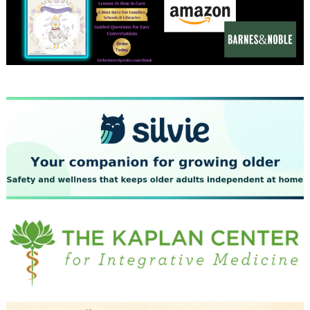
December 2023
November 2023
October 2023
September 2023
August 2023
July 2023
June 2023
May 2023
April 2023
March 2023