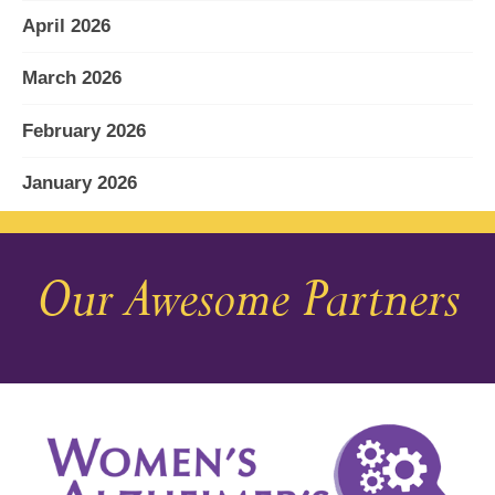
April 2026
March 2026
February 2026
January 2026
December 2025
Our Awesome Partners
November 2025
October 2025
September 2025
August 2025