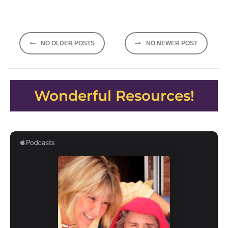
Posts
NO OLDER POSTS
NO NEWER POST
navigation
Wonderful Resources!