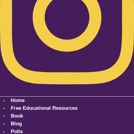
Home
Free Educational Resources
Book
Blog
Polls