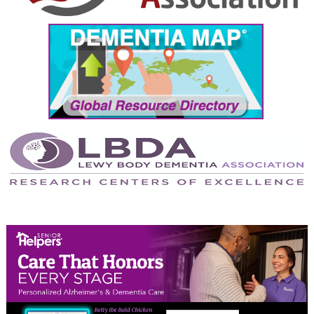
September 2024
August 2024
July 2024
June 2024
May 2024
April 2024
March 2024
February 2024
January 2024