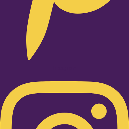
Instagram