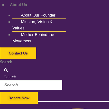
About Us
About Our Founder
Mission, Vision &
Values
Mother Behind the
Movement
Contact Us
Search
Search
Donate Now
Facebook-f