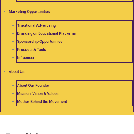
Marketing Opportunities
Traditional Advertising
Branding on Educational Platforms
Sponsorship Opportunities
Products & Tools
Influencer
About Us
About Our Founder
Mission, Vision & Values
Mother Behind the Movement