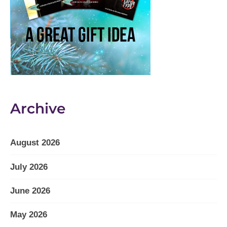
Archive
August 2026
July 2026
June 2026
May 2026