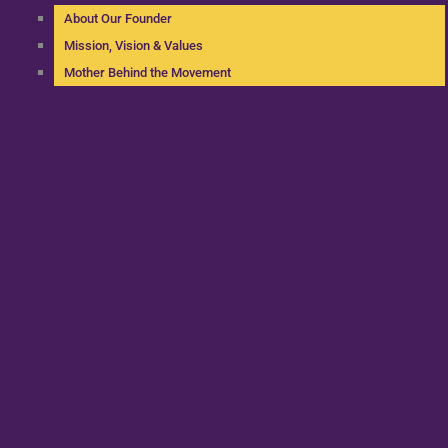
About Our Founder
Mission, Vision & Values
Mother Behind the Movement