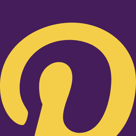
Pinterest-p