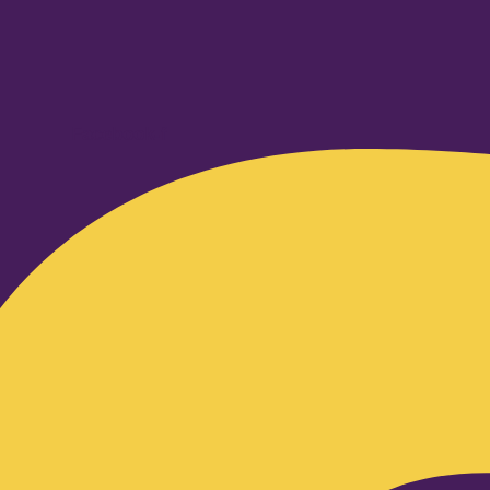
Facebook-f