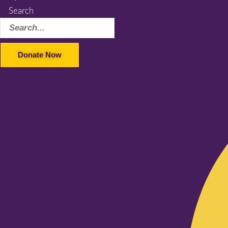
Search
Donate Now