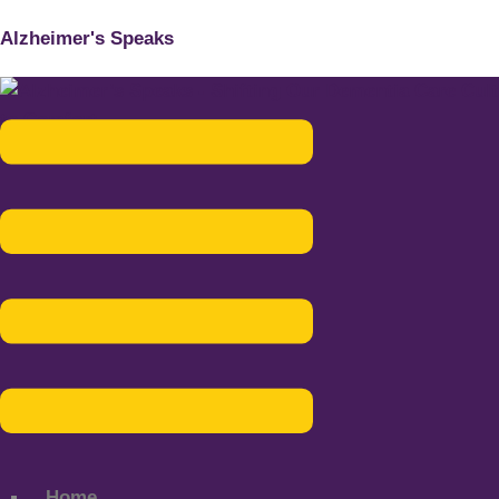
Alzheimer's Speaks
Menu
Home