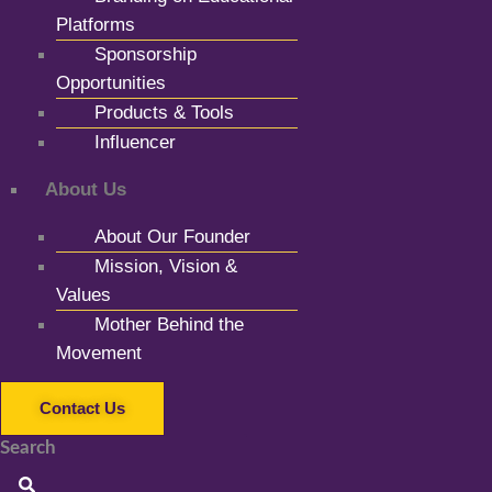
Platforms
Sponsorship
Opportunities
Products & Tools
Influencer
About Us
About Our Founder
Mission, Vision &
Values
Mother Behind the
Movement
Contact Us
Search