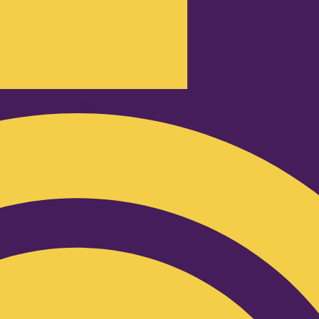
Podcast