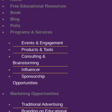
Free Educational Resources
Book
Blog
Polls
Programs & Services
Events & Engagement
Products & Tools
Consulting &
Brainstorming
Influencer
Sponsorship
Opportunities
Marketing Opportunities
Traditional Advertising
Branding on Educational