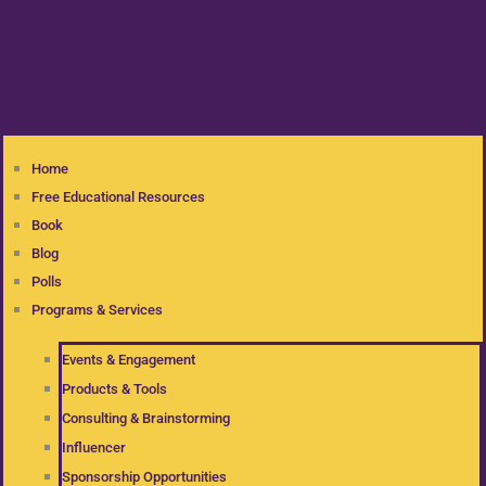
Home
Free Educational Resources
Book
Blog
Polls
Programs & Services
Events & Engagement
Products & Tools
Consulting & Brainstorming
Influencer
Sponsorship Opportunities