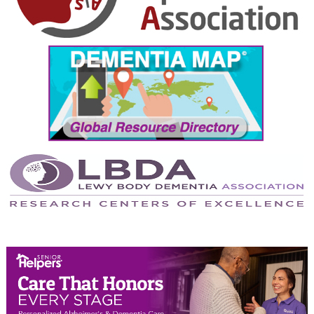
October 2024
September 2024
August 2024
July 2024
June 2024
May 2024
April 2024
March 2024
February 2024
January 2024