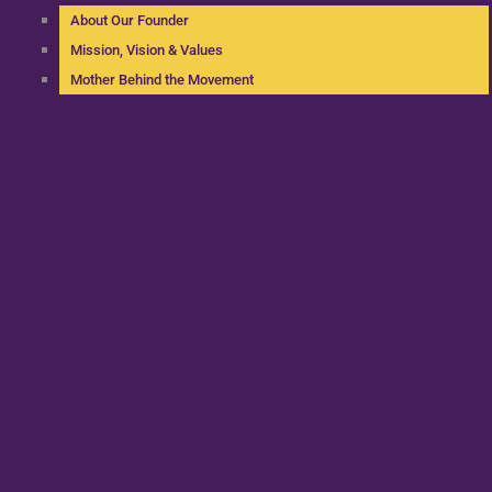
About Our Founder
Mission, Vision & Values
Mother Behind the Movement