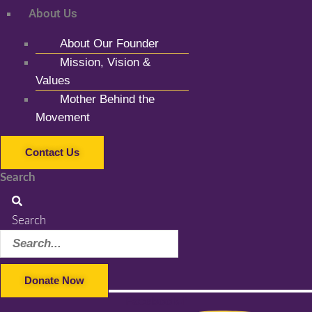
About Us
About Our Founder
Mission, Vision &
Values
Mother Behind the
Movement
Contact Us
Search
Search
Donate Now
Facebook-f