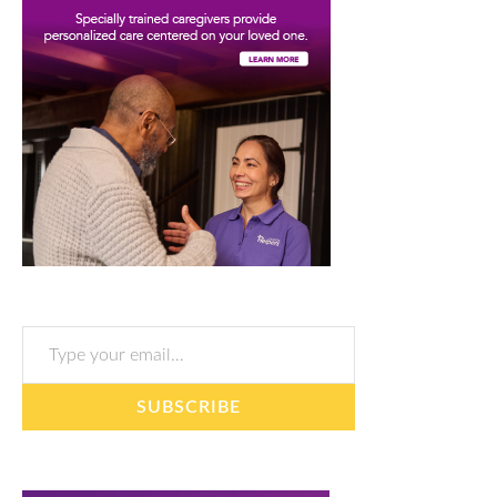
Type your email…
SUBSCRIBE