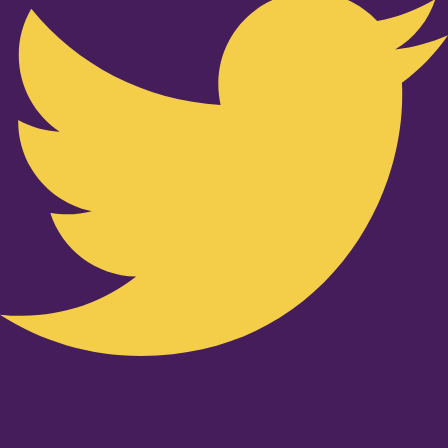
Youtube