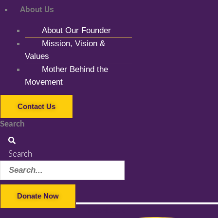
About Us
About Our Founder
Mission, Vision &
Values
Mother Behind the
Movement
Contact Us
Search
Search
Donate Now
Facebook-f