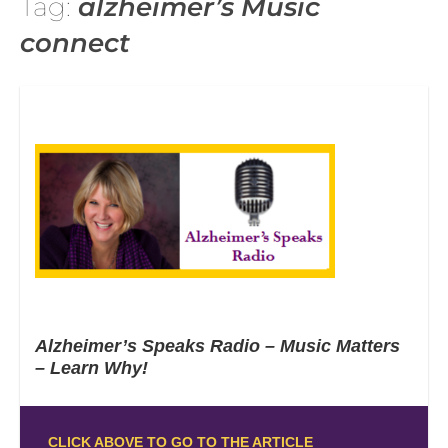
Tag:
alzheimer’s Music
connect
Alzheimer’s Speaks Radio – Music Matters
– Learn Why!
CLICK ABOVE TO GO TO THE ARTICLE