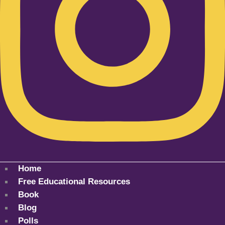
Home
Free Educational Resources
Book
Blog
Polls