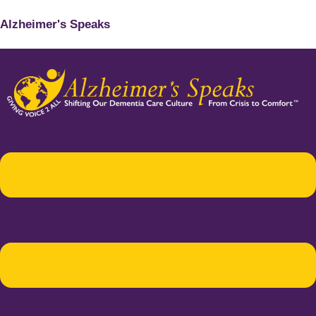
Alzheimer's Speaks
Menu