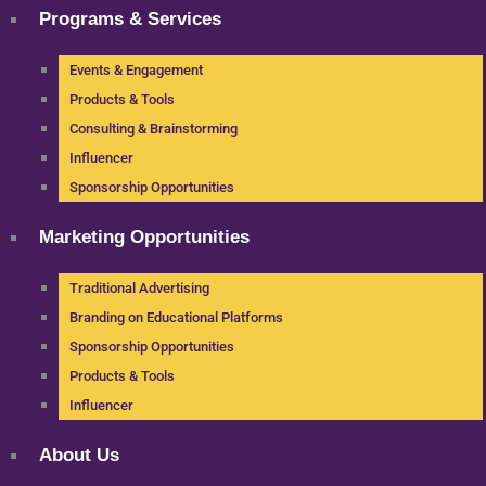
Programs & Services
Events & Engagement
Products & Tools
Consulting & Brainstorming
Influencer
Sponsorship Opportunities
Marketing Opportunities
Traditional Advertising
Branding on Educational Platforms
Sponsorship Opportunities
Products & Tools
Influencer
About Us