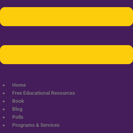
Home
Free Educational Resources
Book
Blog
Polls
Programs & Services