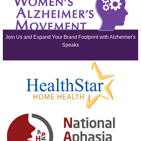
July 2025
June 2025
Join Us and Expand Your Brand Footprint with Alzheimer's
May 2025
Speaks
April 2025
March 2025
February 2025
January 2025
December 2024
November 2024