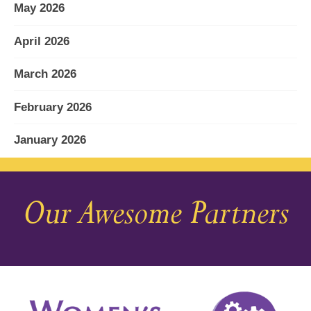
May 2026
April 2026
March 2026
February 2026
January 2026
December 2025
Our Awesome Partners
November 2025
October 2025
September 2025
August 2025