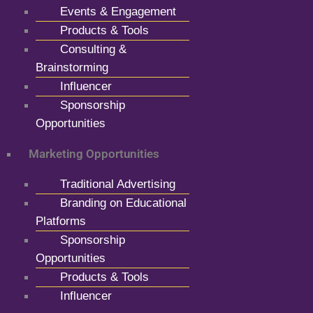
Events & Engagement
Products & Tools
Consulting &
Brainstorming
Influencer
Sponsorship
Opportunities
Marketing Opportunities
Traditional Advertising
Branding on Educational
Platforms
Sponsorship
Opportunities
Products & Tools
Influencer