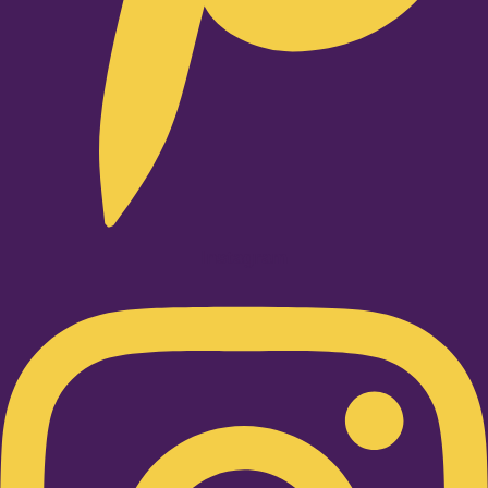
Instagram