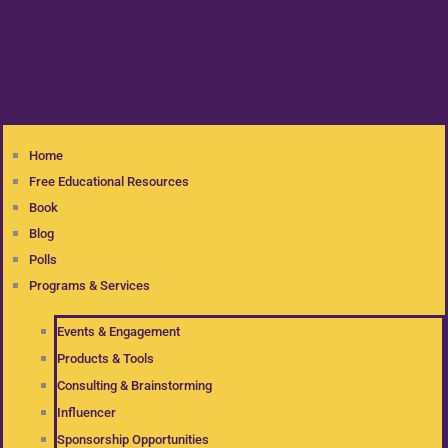
Home
Free Educational Resources
Book
Blog
Polls
Programs & Services
Events & Engagement
Products & Tools
Consulting & Brainstorming
Influencer
Sponsorship Opportunities