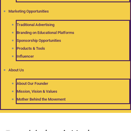
Marketing Opportunities
Traditional Advertising
Branding on Educational Platforms
Sponsorship Opportunities
Products & Tools
Influencer
About Us
About Our Founder
Mission, Vision & Values
Mother Behind the Movement