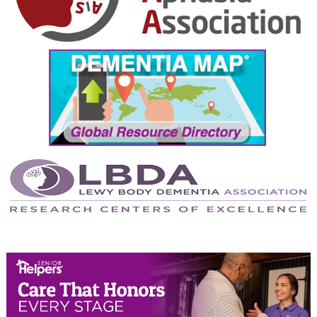
October 2024
September 2024
August 2024
July 2024
June 2024
May 2024
April 2024
March 2024
February 2024
January 2024