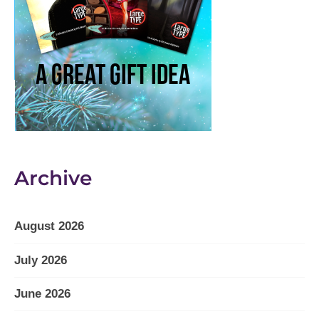
Archive
August 2026
July 2026
June 2026