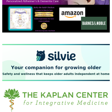
December 2023
November 2023
October 2023
September 2023
August 2023
July 2023
June 2023
May 2023
April 2023