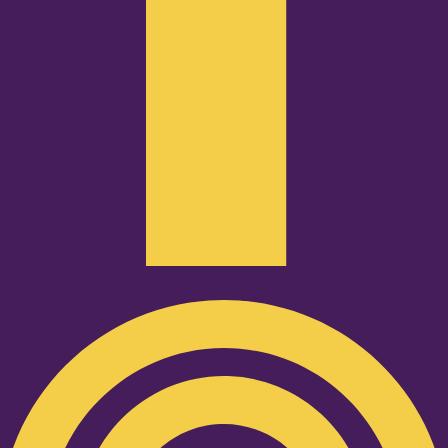
Podcast