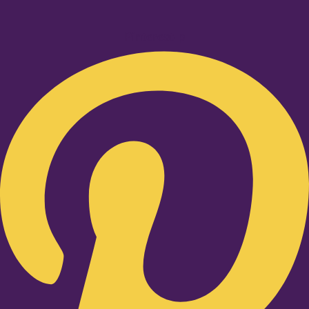
Pinterest-p