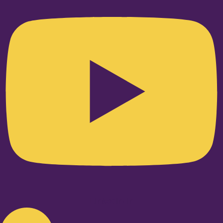
Linkedin-in