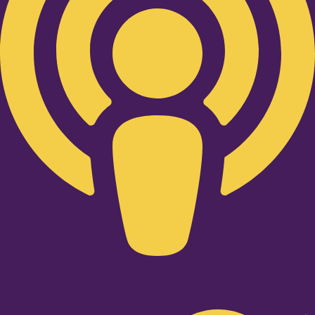
Twitter