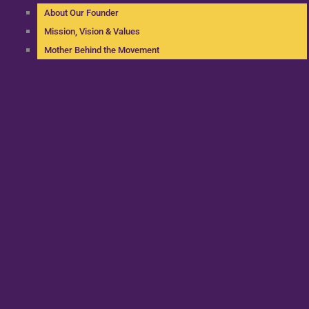
About Our Founder
Mission, Vision & Values
Mother Behind the Movement