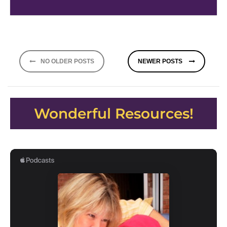
Posts
NO OLDER POSTS
NEWER POSTS
navigation
Wonderful Resources!