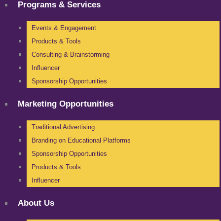
Programs & Services
Events & Engagement
Products & Tools
Consulting & Brainstorming
Influencer
Sponsorship Opportunities
Marketing Opportunities
Traditional Advertising
Branding on Educational Platforms
Sponsorship Opportunities
Products & Tools
Influencer
About Us