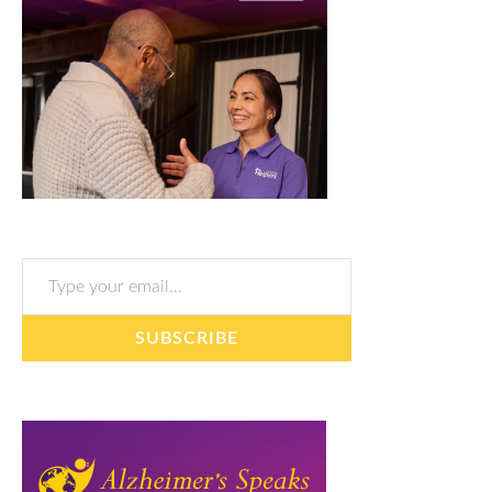
Type your email…
SUBSCRIBE