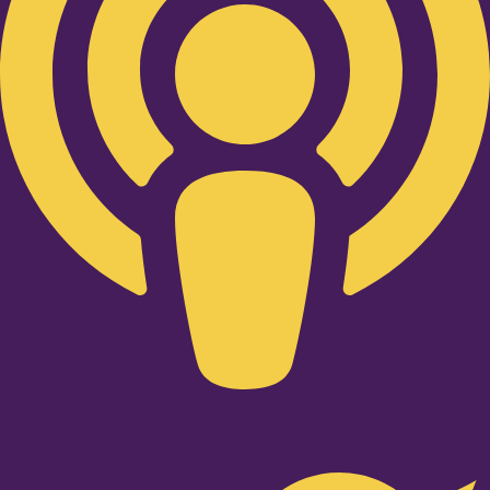
Twitter