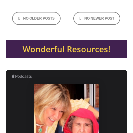
Posts
NO OLDER POSTS
NO NEWER POST
navigation
Wonderful Resources!