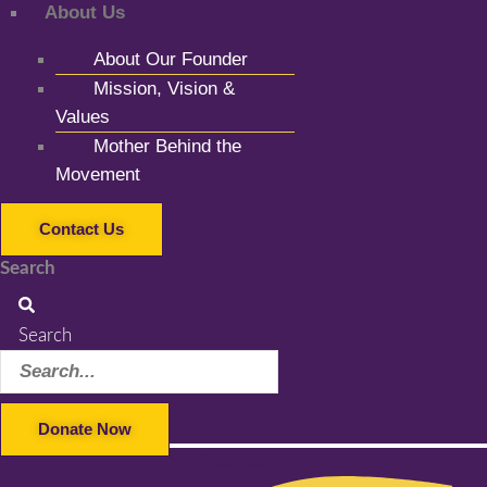
About Us
About Our Founder
Mission, Vision &
Values
Mother Behind the
Movement
Contact Us
Search
Search
Donate Now
Facebook-f