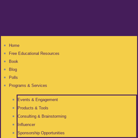
Home
Free Educational Resources
Book
Blog
Polls
Programs & Services
Events & Engagement
Products & Tools
Consulting & Brainstorming
Influencer
Sponsorship Opportunities