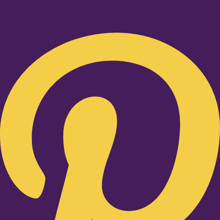
Pinterest-p