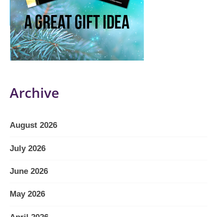
Archive
August 2026
July 2026
June 2026
May 2026