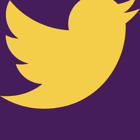
Youtube