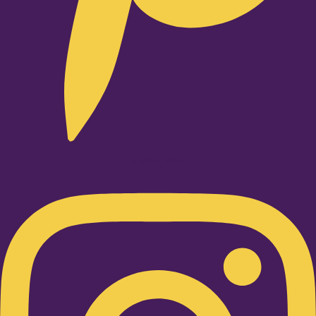
Instagram