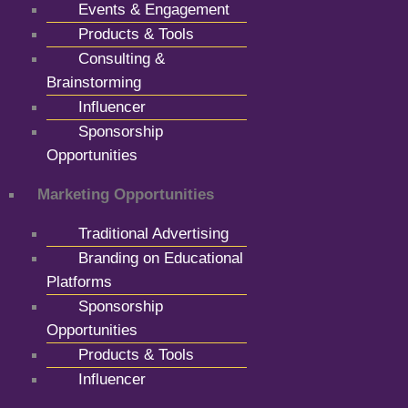
Events & Engagement
Products & Tools
Consulting &
Brainstorming
Influencer
Sponsorship
Opportunities
Marketing Opportunities
Traditional Advertising
Branding on Educational
Platforms
Sponsorship
Opportunities
Products & Tools
Influencer