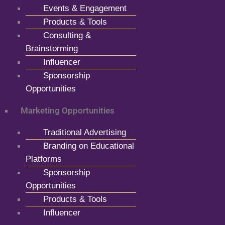
Events & Engagement
Products & Tools
Consulting &
Brainstorming
Influencer
Sponsorship
Opportunities
Marketing Opportunities
Traditional Advertising
Branding on Educational
Platforms
Sponsorship
Opportunities
Products & Tools
Influencer