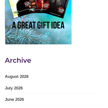
Archive
August 2026
July 2026
June 2026