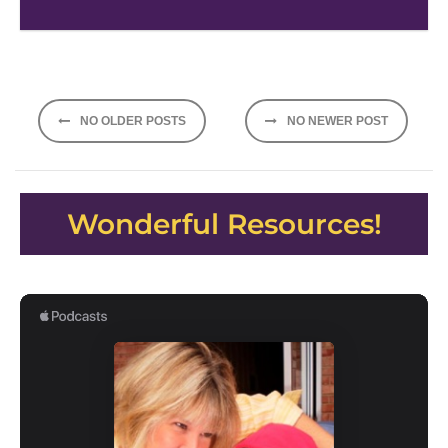
Posts
NO OLDER POSTS
NO NEWER POST
navigation
Wonderful Resources!