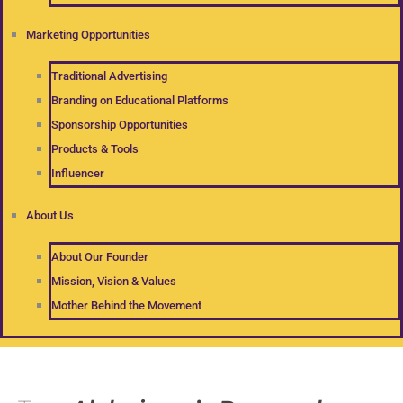
Marketing Opportunities
Traditional Advertising
Branding on Educational Platforms
Sponsorship Opportunities
Products & Tools
Influencer
About Us
About Our Founder
Mission, Vision & Values
Mother Behind the Movement