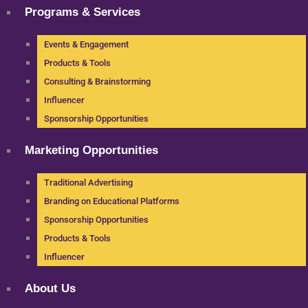
Programs & Services
Events & Engagement
Products & Tools
Consulting & Brainstorming
Influencer
Sponsorship Opportunities
Marketing Opportunities
Traditional Advertising
Branding on Educational Platforms
Sponsorship Opportunities
Products & Tools
Influencer
About Us