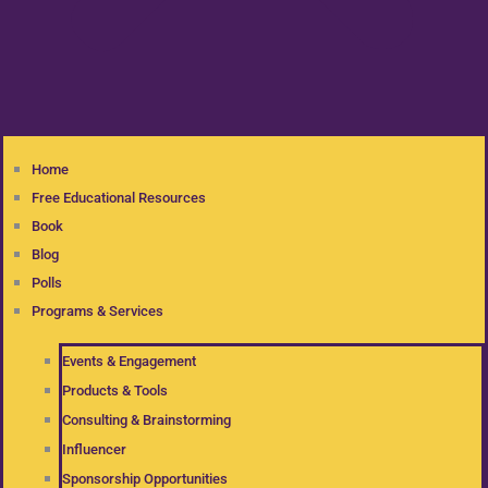
Home
Free Educational Resources
Book
Blog
Polls
Programs & Services
Events & Engagement
Products & Tools
Consulting & Brainstorming
Influencer
Sponsorship Opportunities