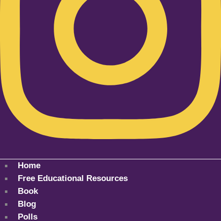
Home
Free Educational Resources
Book
Blog
Polls