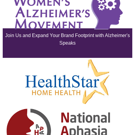
July 2025
June 2025
Join Us and Expand Your Brand Footprint with Alzheimer's
May 2025
Speaks
April 2025
March 2025
February 2025
January 2025
December 2024
November 2024