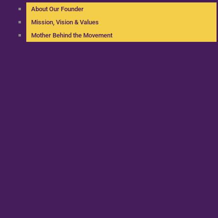
About Our Founder
Mission, Vision & Values
Mother Behind the Movement