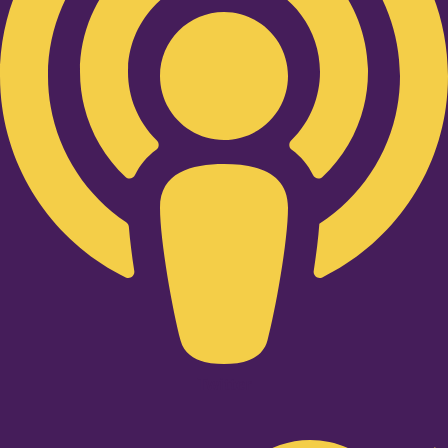
Twitter