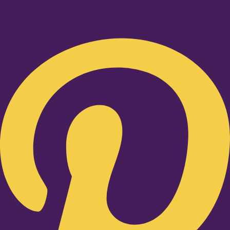
Pinterest-p