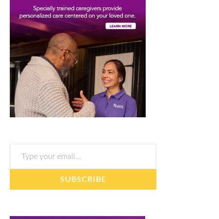
Type your email…
SUBSCRIBE