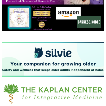
December 2023
November 2023
October 2023
September 2023
August 2023
July 2023
June 2023
May 2023
April 2023