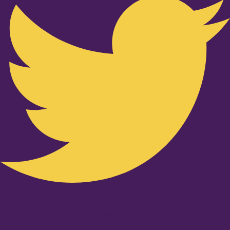
Youtube