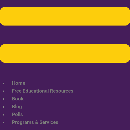
Home
Free Educational Resources
Book
Blog
Polls
Programs & Services