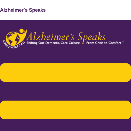
Alzheimer's Speaks
Menu