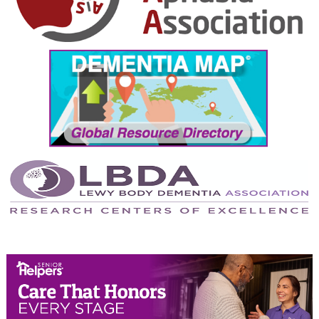
October 2024
September 2024
August 2024
July 2024
June 2024
May 2024
April 2024
March 2024
February 2024
January 2024