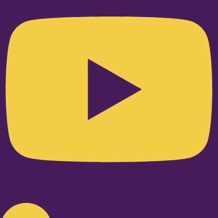
Linkedin-in