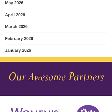
May 2026
April 2026
March 2026
February 2026
January 2026
December 2025
Our Awesome Partners
November 2025
October 2025
September 2025
August 2025