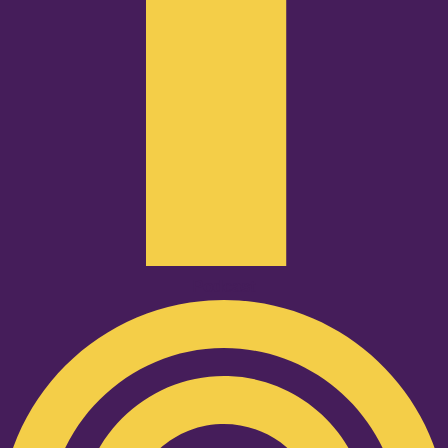
Podcast