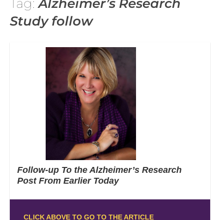
Tag:
Alzheimer’s Research
Study follow
Follow-up To the Alzheimer’s Research
Post From Earlier Today
CLICK ABOVE TO GO TO THE ARTICLE