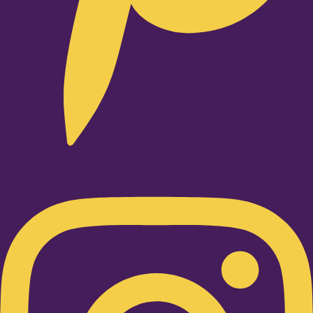
Instagram