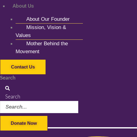
About Us
About Our Founder
Mission, Vision &
Values
Mother Behind the
Movement
Contact Us
Search
Search
Donate Now
Facebook-f