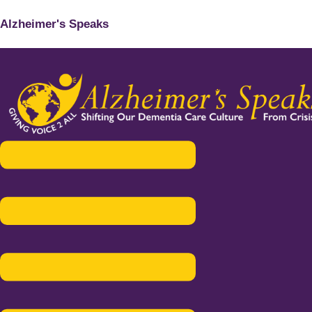
Alzheimer's Speaks
Menu