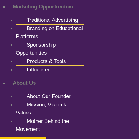
Marketing Opportunities
Traditional Advertising
Branding on Educational
Platforms
Sponsorship
Opportunities
Products & Tools
Influencer
About Us
About Our Founder
Mission, Vision &
Values
Mother Behind the
Movement