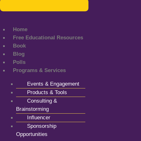
Home
Free Educational Resources
Book
Blog
Polls
Programs & Services
Events & Engagement
Products & Tools
Consulting &
Brainstorming
Influencer
Sponsorship
Opportunities