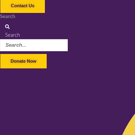
Contact Us
Search
Search
Donate Now