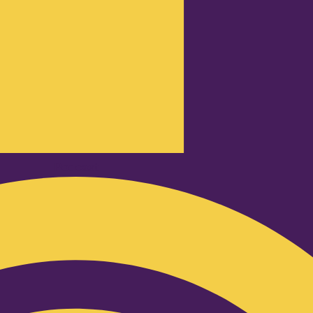
Podcast