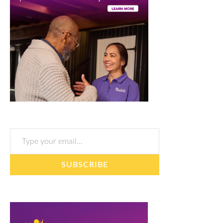
Type your email…
SUBSCRIBE