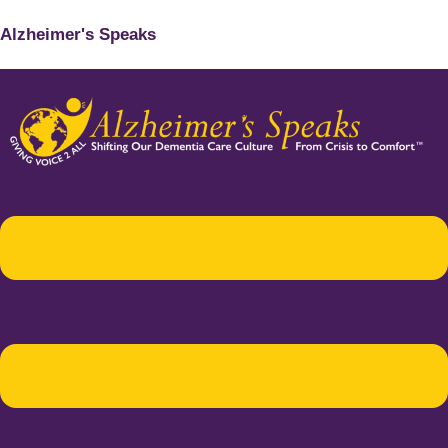
Alzheimer's Speaks
Menu