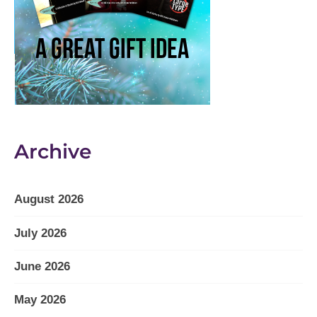
Archive
August 2026
July 2026
June 2026
May 2026