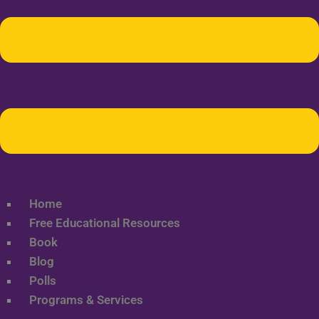
Home
Free Educational Resources
Book
Blog
Polls
Programs & Services