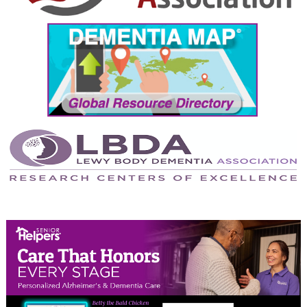
September 2024
August 2024
July 2024
June 2024
May 2024
April 2024
March 2024
February 2024
January 2024