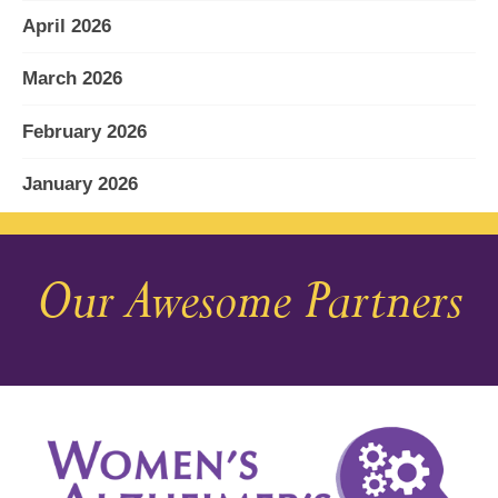
April 2026
March 2026
February 2026
January 2026
December 2025
Our Awesome Partners
November 2025
October 2025
September 2025
August 2025