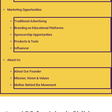
Marketing Opportunities
Traditional Advertising
Branding on Educational Platforms
Sponsorship Opportunities
Products & Tools
Influencer
About Us
About Our Founder
Mission, Vision & Values
Mother Behind the Movement