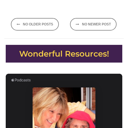
Posts
NO OLDER POSTS
NO NEWER POST
navigation
Wonderful Resources!