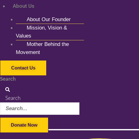
About Us
About Our Founder
Mission, Vision &
Values
Mother Behind the
Movement
Contact Us
Search
Search
Donate Now
Facebook-f