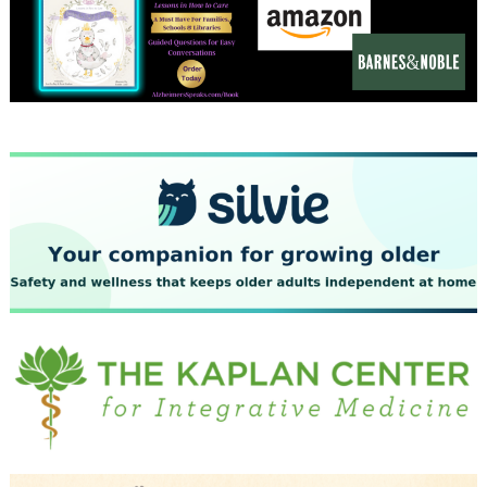
December 2023
November 2023
October 2023
September 2023
August 2023
July 2023
June 2023
May 2023
April 2023
March 2023