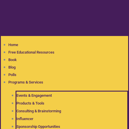
Home
Free Educational Resources
Book
Blog
Polls
Programs & Services
Events & Engagement
Products & Tools
Consulting & Brainstorming
Influencer
Sponsorship Opportunities