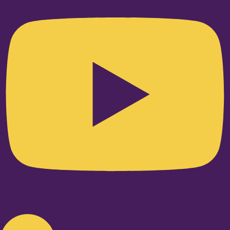
Linkedin-in