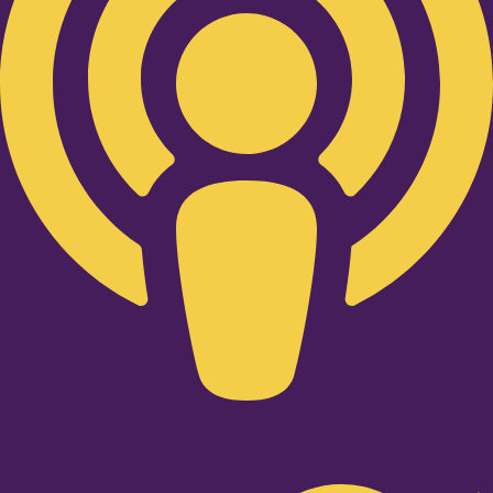
Twitter