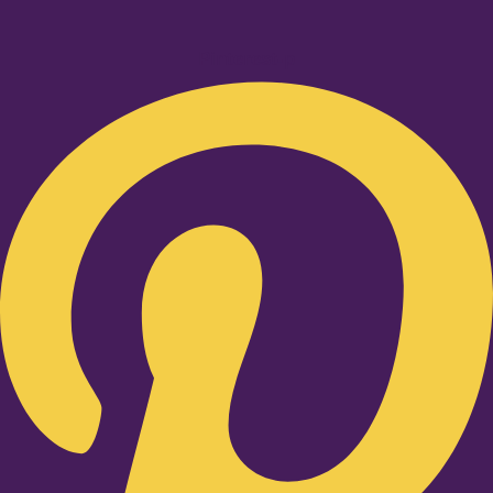
Pinterest-p