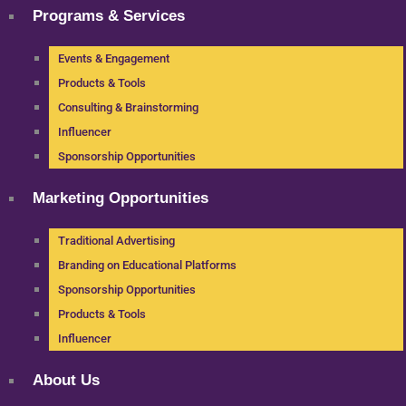
Programs & Services
Events & Engagement
Products & Tools
Consulting & Brainstorming
Influencer
Sponsorship Opportunities
Marketing Opportunities
Traditional Advertising
Branding on Educational Platforms
Sponsorship Opportunities
Products & Tools
Influencer
About Us