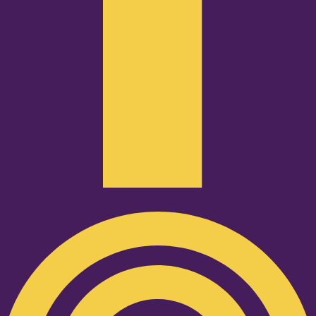
Podcast