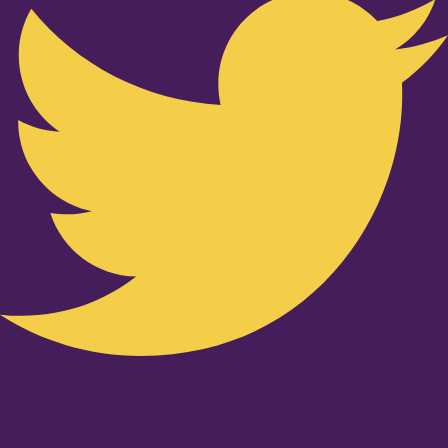
Youtube