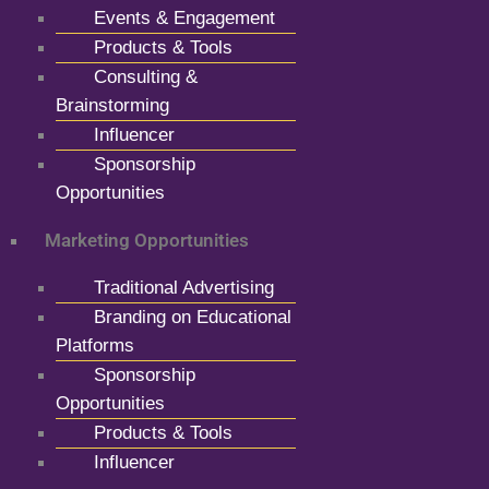
Events & Engagement
Products & Tools
Consulting &
Brainstorming
Influencer
Sponsorship
Opportunities
Marketing Opportunities
Traditional Advertising
Branding on Educational
Platforms
Sponsorship
Opportunities
Products & Tools
Influencer