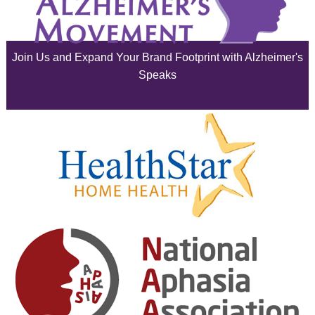
July 2025
June 2025
Join Us and Expand Your Brand Footprint with Alzheimer's
May 2025
Speaks
April 2025
March 2025
February 2025
January 2025
December 2024
November 2024
October 2024