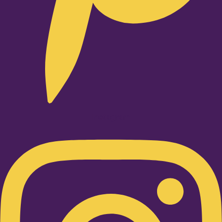
Instagram