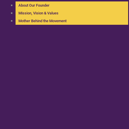
About Our Founder
Mission, Vision & Values
Mother Behind the Movement