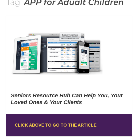
Tag:
APP for Adualt Children
Seniors Resource Hub Can Help You, Your
Loved Ones & Your Clients
CLICK ABOVE TO GO TO THE ARTICLE