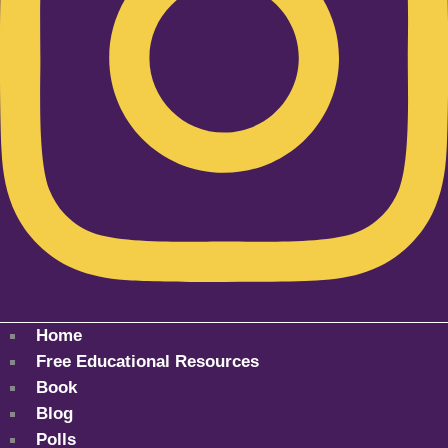
Home
Free Educational Resources
Book
Blog
Polls