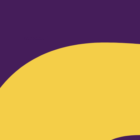
Facebook-f