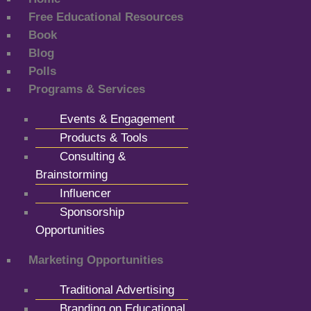
Free Educational Resources
Book
Blog
Polls
Programs & Services
Events & Engagement
Products & Tools
Consulting &
Brainstorming
Influencer
Sponsorship
Opportunities
Marketing Opportunities
Traditional Advertising
Branding on Educational