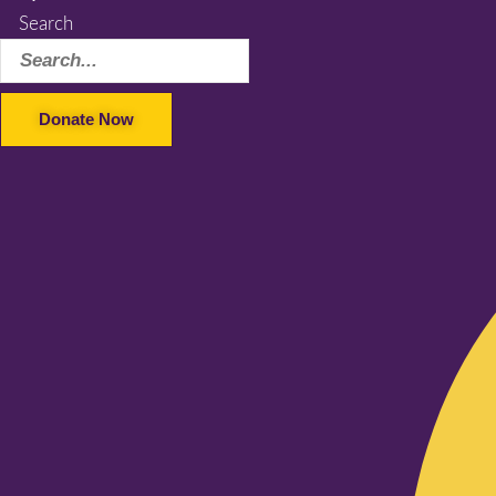
Search
Donate Now