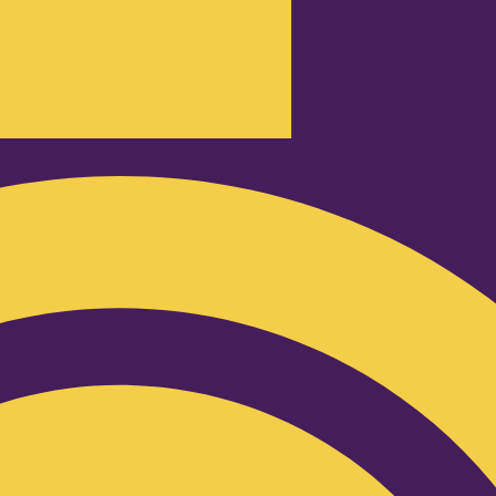
Podcast