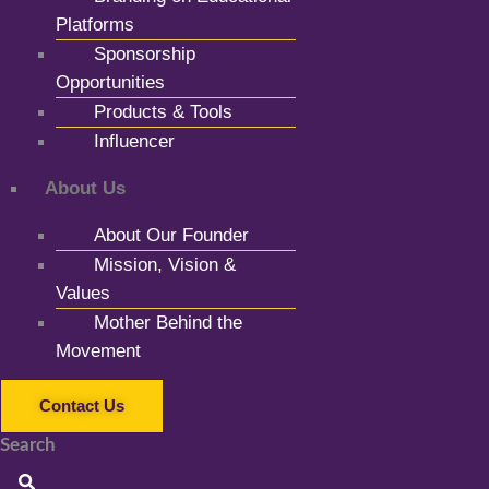
Platforms
Sponsorship
Opportunities
Products & Tools
Influencer
About Us
About Our Founder
Mission, Vision &
Values
Mother Behind the
Movement
Contact Us
Search