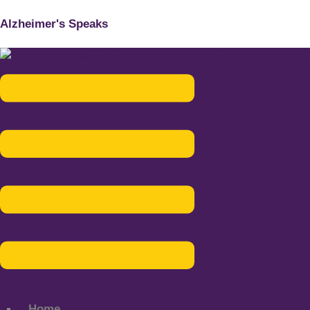
Alzheimer's Speaks
Menu
Home